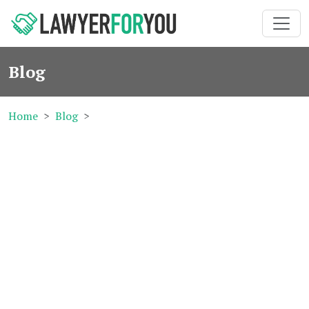
Blog
Home
Blog