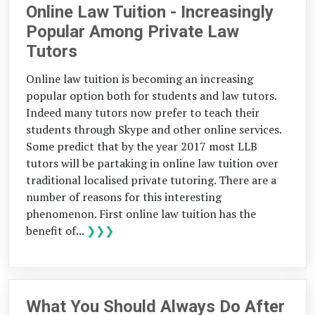
Online Law Tuition - Increasingly
Popular Among Private Law
Tutors
Online law tuition is becoming an increasing
popular option both for students and law tutors.
Indeed many tutors now prefer to teach their
students through Skype and other online services.
Some predict that by the year 2017 most LLB
tutors will be partaking in online law tuition over
traditional localised private tutoring. There are a
number of reasons for this interesting
phenomenon. First online law tuition has the
benefit of...
❯❯❯
What You Should Always Do After