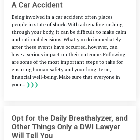
A Car Accident
Being involved in a car accident often places
people in state of shock. With adrenaline rushing
through your body, it can be difficult to make calm
and rational decisions. What you do immediately
after these events have occurred, however, can
have a serious impact on their outcome. Following
are some of the most important steps to take for
ensuring human safety and your long-term,
financial well-being. Make sure that everyone in
your...
❯❯❯
Opt for the Daily Breathalyzer, and
Other Things Only a DWI Lawyer
Will Tell You