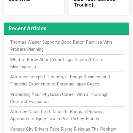
Trouble)
Recent Articles
Thomas Walser Supports Boca Raton Families With
Probate Planning
What to Know About Your Legal Rights After a
Misdiagnosis
Attorney Joseph F. Leeson, III Brings Business and
Financial Experience to Personal Injury Cases
Protecting Your Physician Career With a Thorough
Contract Evaluation
Attorney Nicolette R. Nicoletti Brings a Personal
Approach to Injury Law in Port Richey, Florida
Kansas City Drivers Face Rising Risks as The Popham