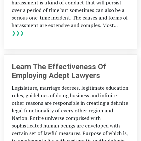
harassment is a kind of conduct that will persist
over a period of time but sometimes can also be a
serious one-time incident. The causes and forms of
harassment are extensive and complex. Most...
❯❯❯
Learn The Effectiveness Of
Employing Adept Lawyers
Legislature, marriage decrees, legitimate education
rules, guidelines of doing business and infinite
other reasons are responsible in creating a definite
legal functionality of every other region and
Nation. Entire universe comprised with
sophisticated human beings are enveloped with
certain set of lawful measures. Purpose of which is,
to amalgamate life with systematic methodologies