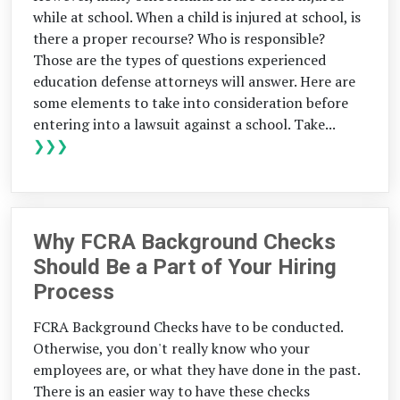
while at school. When a child is injured at school, is
there a proper recourse? Who is responsible?
Those are the types of questions experienced
education defense attorneys will answer. Here are
some elements to take into consideration before
entering into a lawsuit against a school. Take...
❯❯❯
Why FCRA Background Checks
Should Be a Part of Your Hiring
Process
FCRA Background Checks have to be conducted.
Otherwise, you don't really know who your
employees are, or what they have done in the past.
There is an easier way to have these checks