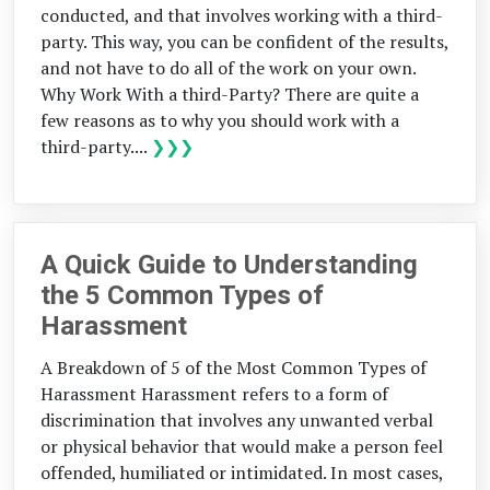
conducted, and that involves working with a third-
party. This way, you can be confident of the results,
and not have to do all of the work on your own.
Why Work With a third-Party? There are quite a
few reasons as to why you should work with a
third-party....
❯❯❯
A Quick Guide to Understanding
the 5 Common Types of
Harassment
A Breakdown of 5 of the Most Common Types of
Harassment Harassment refers to a form of
discrimination that involves any unwanted verbal
or physical behavior that would make a person feel
offended, humiliated or intimidated. In most cases,