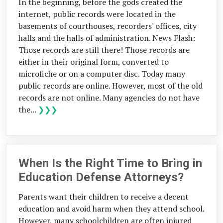
In the beginning, before the gods created the
internet, public records were located in the
basements of courthouses, recorders' offices, city
halls and the halls of administration. News Flash:
Those records are still there! Those records are
either in their original form, converted to
microfiche or on a computer disc. Today many
public records are online. However, most of the old
records are not online. Many agencies do not have
the...
❯❯❯
When Is the Right Time to Bring in
Education Defense Attorneys?
Parents want their children to receive a decent
education and avoid harm when they attend school.
However, many schoolchildren are often injured