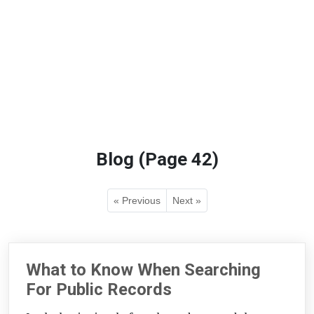
Blog (Page 42)
« Previous
Next »
What to Know When Searching
For Public Records