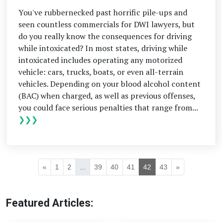
You've rubbernecked past horrific pile-ups and
seen countless commercials for DWI lawyers, but
do you really know the consequences for driving
while intoxicated? In most states, driving while
intoxicated includes operating any motorized
vehicle: cars, trucks, boats, or even all-terrain
vehicles. Depending on your blood alcohol content
(BAC) when charged, as well as previous offenses,
you could face serious penalties that range from...
❯❯❯
«
1
2
...
39
40
41
42
43
»
Featured Articles: