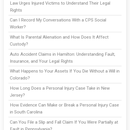
Law Urges Injured Victims to Understand Their Legal
Rights
Can I Record My Conversations With a CPS Social
Worker?
What Is Parental Alienation and How Does It Affect
Custody?
Auto Accident Claims in Hamilton: Understanding Fault,
Insurance, and Your Legal Rights
What Happens to Your Assets If You Die Without a Will in
Colorado?
How Long Does a Personal Injury Case Take in New
Jersey?
How Evidence Can Make or Break a Personal Injury Case
in South Carolina
Can You File a Slip and Fall Claim If You Were Partially at
Fault in Pennsylvania?