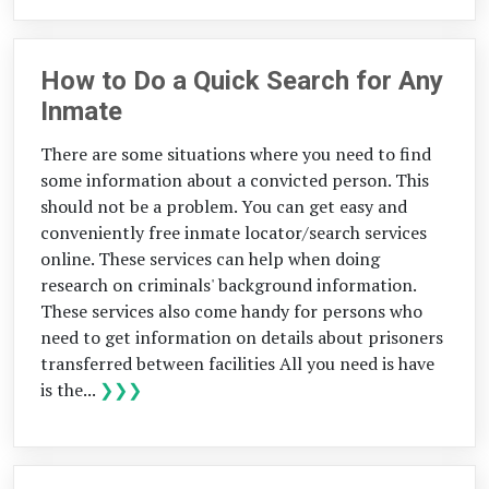
How to Do a Quick Search for Any
Inmate
There are some situations where you need to find
some information about a convicted person. This
should not be a problem. You can get easy and
conveniently free inmate locator/search services
online. These services can help when doing
research on criminals' background information.
These services also come handy for persons who
need to get information on details about prisoners
transferred between facilities All you need is have
is the...
❯❯❯