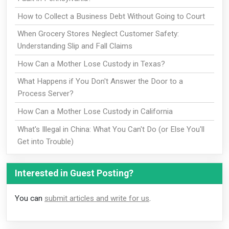
How to Collect a Business Debt Without Going to Court
When Grocery Stores Neglect Customer Safety:
Understanding Slip and Fall Claims
How Can a Mother Lose Custody in Texas?
What Happens if You Don't Answer the Door to a
Process Server?
How Can a Mother Lose Custody in California
What's Illegal in China: What You Can't Do (or Else You'll
Get into Trouble)
Interested in Guest Posting?
You can
submit articles and write for us
.