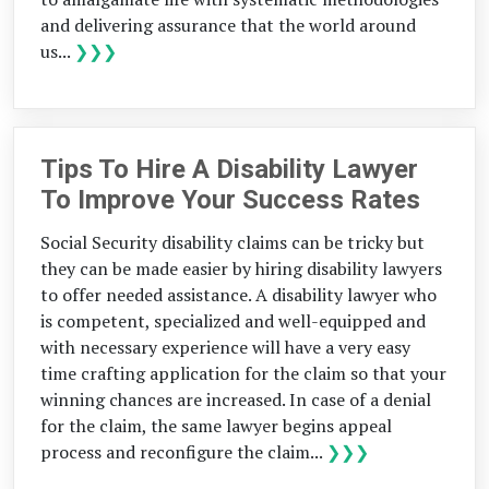
and delivering assurance that the world around
us...
❯❯❯
Tips To Hire A Disability Lawyer
To Improve Your Success Rates
Social Security disability claims can be tricky but
they can be made easier by hiring disability lawyers
to offer needed assistance. A disability lawyer who
is competent, specialized and well-equipped and
with necessary experience will have a very easy
time crafting application for the claim so that your
winning chances are increased. In case of a denial
for the claim, the same lawyer begins appeal
process and reconfigure the claim...
❯❯❯