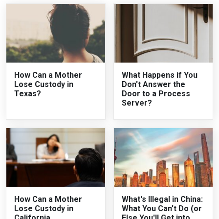
How Can a Mother
What Happens if You
Lose Custody in
Don't Answer the
Texas?
Door to a Process
Server?
How Can a Mother
What's Illegal in China:
Lose Custody in
What You Can't Do (or
California
Else You'll Get into