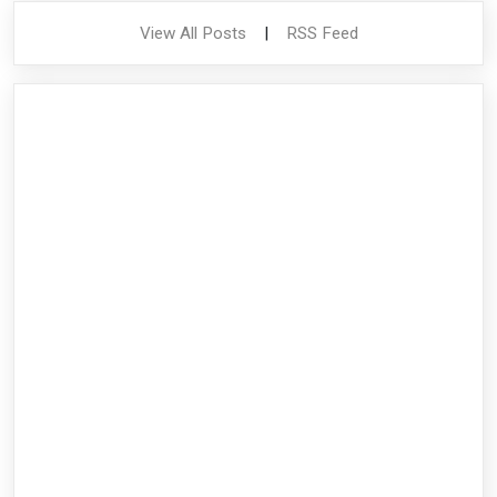
View All Posts
|
RSS Feed