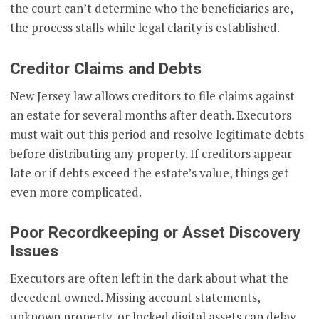
the court can’t determine who the beneficiaries are,
the process stalls while legal clarity is established.
Creditor Claims and Debts
New Jersey law allows creditors to file claims against
an estate for several months after death. Executors
must wait out this period and resolve legitimate debts
before distributing any property. If creditors appear
late or if debts exceed the estate’s value, things get
even more complicated.
Poor Recordkeeping or Asset Discovery
Issues
Executors are often left in the dark about what the
decedent owned. Missing account statements,
unknown property, or locked digital assets can delay