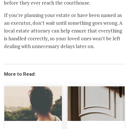
before they ever reach the courthouse.
If you’re planning your estate or have been named as
an executor, don’t wait until something goes wrong. A
local estate attorney can help ensure that everything
is handled correctly, so your loved ones won’t be left
dealing with unnecessary delays later on.
More to Read: