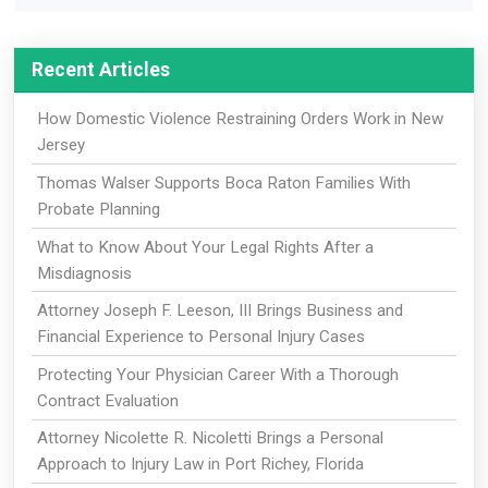
Recent Articles
How Domestic Violence Restraining Orders Work in New
Jersey
Thomas Walser Supports Boca Raton Families With
Probate Planning
What to Know About Your Legal Rights After a
Misdiagnosis
Attorney Joseph F. Leeson, III Brings Business and
Financial Experience to Personal Injury Cases
Protecting Your Physician Career With a Thorough
Contract Evaluation
Attorney Nicolette R. Nicoletti Brings a Personal
Approach to Injury Law in Port Richey, Florida