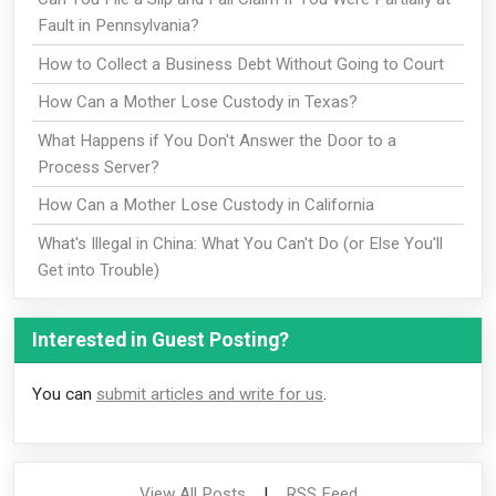
Fault in Pennsylvania?
How to Collect a Business Debt Without Going to Court
How Can a Mother Lose Custody in Texas?
What Happens if You Don't Answer the Door to a
Process Server?
How Can a Mother Lose Custody in California
What's Illegal in China: What You Can't Do (or Else You'll
Get into Trouble)
Interested in Guest Posting?
You can
submit articles and write for us
.
View All Posts
|
RSS Feed