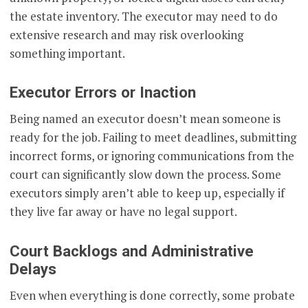
the estate inventory. The executor may need to do
extensive research and may risk overlooking
something important.
Executor Errors or Inaction
Being named an executor doesn’t mean someone is
ready for the job. Failing to meet deadlines, submitting
incorrect forms, or ignoring communications from the
court can significantly slow down the process. Some
executors simply aren’t able to keep up, especially if
they live far away or have no legal support.
Court Backlogs and Administrative
Delays
Even when everything is done correctly, some probate