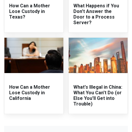
How Can a Mother
What Happens if You
Lose Custody in
Don't Answer the
Texas?
Door to a Process
Server?
How Can a Mother
What's Illegal in China:
Lose Custody in
What You Can't Do (or
California
Else You'll Get into
Trouble)