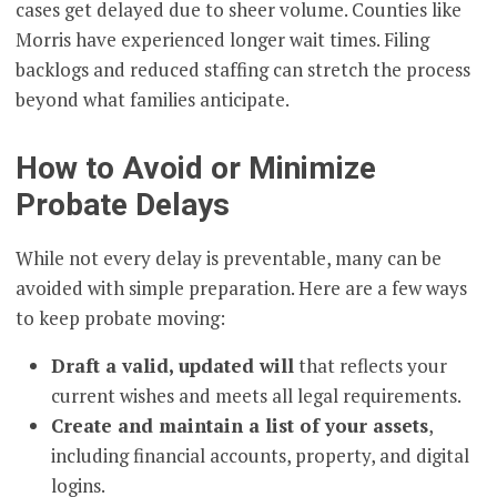
cases get delayed due to sheer volume. Counties like
Morris have experienced longer wait times. Filing
backlogs and reduced staffing can stretch the process
beyond what families anticipate.
How to Avoid or Minimize
Probate Delays
While not every delay is preventable, many can be
avoided with simple preparation. Here are a few ways
to keep probate moving:
Draft a valid, updated will
that reflects your
current wishes and meets all legal requirements.
Create and maintain a list of your assets
,
including financial accounts, property, and digital
logins.