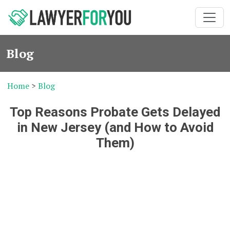
Blog
Home
>
Blog
Top Reasons Probate Gets Delayed
in New Jersey (and How to Avoid
Them)