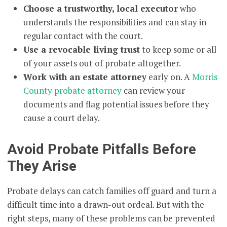
Choose a trustworthy, local executor
who
understands the responsibilities and can stay in
regular contact with the court.
Use a revocable living trust
to keep some or all
of your assets out of probate altogether.
Work with an estate attorney
early on. A
Morris
County probate attorney
can review your
documents and flag potential issues before they
cause a court delay.
Avoid Probate Pitfalls Before
They Arise
Probate delays can catch families off guard and turn a
difficult time into a drawn-out ordeal. But with the
right steps, many of these problems can be prevented