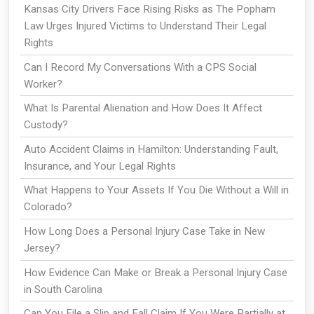
Kansas City Drivers Face Rising Risks as The Popham
Law Urges Injured Victims to Understand Their Legal
Rights
Can I Record My Conversations With a CPS Social
Worker?
What Is Parental Alienation and How Does It Affect
Custody?
Auto Accident Claims in Hamilton: Understanding Fault,
Insurance, and Your Legal Rights
What Happens to Your Assets If You Die Without a Will in
Colorado?
How Long Does a Personal Injury Case Take in New
Jersey?
How Evidence Can Make or Break a Personal Injury Case
in South Carolina
Can You File a Slip and Fall Claim If You Were Partially at