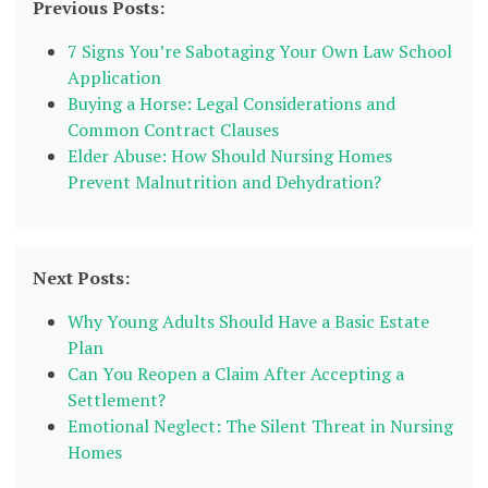
Previous Posts:
7 Signs You’re Sabotaging Your Own Law School
Application
Buying a Horse: Legal Considerations and
Common Contract Clauses
Elder Abuse: How Should Nursing Homes
Prevent Malnutrition and Dehydration?
Next Posts:
Why Young Adults Should Have a Basic Estate
Plan
Can You Reopen a Claim After Accepting a
Settlement?
Emotional Neglect: The Silent Threat in Nursing
Homes