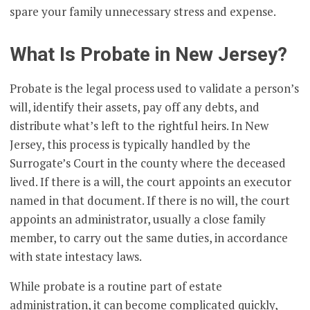
spare your family unnecessary stress and expense.
What Is Probate in New Jersey?
Probate is the legal process used to validate a person’s
will, identify their assets, pay off any debts, and
distribute what’s left to the rightful heirs. In New
Jersey, this process is typically handled by the
Surrogate’s Court in the county where the deceased
lived. If there is a will, the court appoints an executor
named in that document. If there is no will, the court
appoints an administrator, usually a close family
member, to carry out the same duties, in accordance
with state intestacy laws.
While probate is a routine part of estate
administration, it can become complicated quickly,