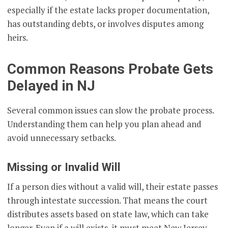
especially if the estate lacks proper documentation,
has outstanding debts, or involves disputes among
heirs.
Common Reasons Probate Gets
Delayed in NJ
Several common issues can slow the probate process.
Understanding them can help you plan ahead and
avoid unnecessary setbacks.
Missing or Invalid Will
If a person dies without a valid will, their estate passes
through intestate succession. That means the court
distributes assets based on state law, which can take
longer. Even if a will exists, it must meet New Jersey