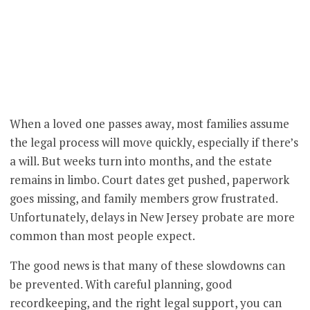
When a loved one passes away, most families assume
the legal process will move quickly, especially if there’s
a will. But weeks turn into months, and the estate
remains in limbo. Court dates get pushed, paperwork
goes missing, and family members grow frustrated.
Unfortunately, delays in New Jersey probate are more
common than most people expect.
The good news is that many of these slowdowns can
be prevented. With careful planning, good
recordkeeping, and the right legal support, you can