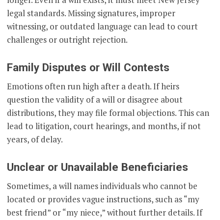
legal standards. Missing signatures, improper
witnessing, or outdated language can lead to court
challenges or outright rejection.
Family Disputes or Will Contests
Emotions often run high after a death. If heirs
question the validity of a will or disagree about
distributions, they may file formal objections. This can
lead to litigation, court hearings, and months, if not
years, of delay.
Unclear or Unavailable Beneficiaries
Sometimes, a will names individuals who cannot be
located or provides vague instructions, such as “my
best friend” or “my niece,” without further details. If