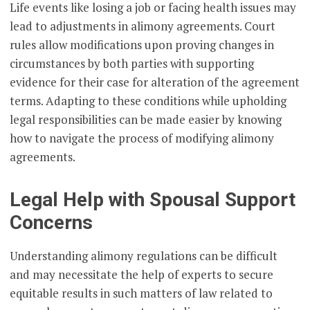
Life events like losing a job or facing health issues may
lead to adjustments in alimony agreements. Court
rules allow modifications upon proving changes in
circumstances by both parties with supporting
evidence for their case for alteration of the agreement
terms. Adapting to these conditions while upholding
legal responsibilities can be made easier by knowing
how to navigate the process of modifying alimony
agreements.
Legal Help with Spousal Support
Concerns
Understanding alimony regulations can be difficult
and may necessitate the help of experts to secure
equitable results in such matters of law related to