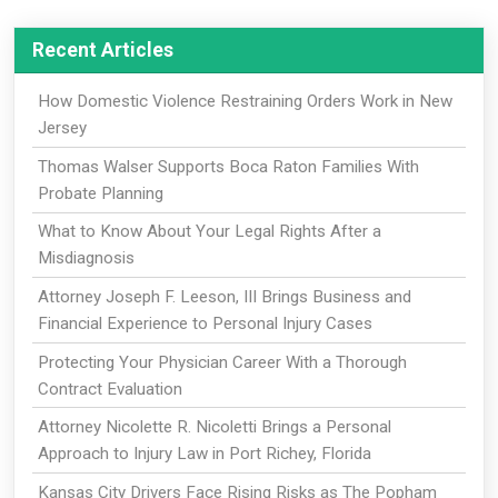
Recent Articles
How Domestic Violence Restraining Orders Work in New
Jersey
Thomas Walser Supports Boca Raton Families With
Probate Planning
What to Know About Your Legal Rights After a
Misdiagnosis
Attorney Joseph F. Leeson, III Brings Business and
Financial Experience to Personal Injury Cases
Protecting Your Physician Career With a Thorough
Contract Evaluation
Attorney Nicolette R. Nicoletti Brings a Personal
Approach to Injury Law in Port Richey, Florida
Kansas City Drivers Face Rising Risks as The Popham