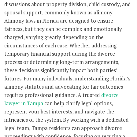
discussions about property division, child custody, and
spousal support, commonly known as alimony.
Alimony laws in Florida are designed to ensure
fairness, but they can be complex and emotionally
charged, varying greatly depending on the
circumstances of each case. Whether addressing
temporary financial support during the divorce
process or determining long-term arrangements,
these decisions significantly impact both parties’
futures. For many individuals, understanding Florida’s
alimony statutes and advocating for fair outcomes
requires professional guidance. A trusted
divorce
lawyer in Tampa
can help clarify legal options,
represent your best interests, and navigate the
intricacies of the system. By working with a dedicated
legal team, Tampa residents can approach divorce
proceedings with confidence, focusing on securing a