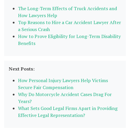
The Long-Term Effects of Truck Accidents and
How Lawyers Help
Top Reasons to Hire a Car Accident Lawyer After
a Serious Crash
How to Prove Eligibility for Long-Term Disability
Benefits
Next Posts:
How Personal Injury Lawyers Help Victims
Secure Fair Compensation
Why Do Motorcycle Accident Cases Drag For
Years?
What Sets Good Legal Firms Apart in Providing
Effective Legal Representation?