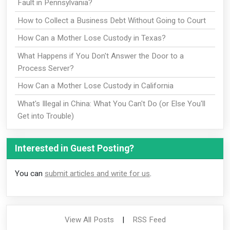
Fault in Pennsylvania?
How to Collect a Business Debt Without Going to Court
How Can a Mother Lose Custody in Texas?
What Happens if You Don't Answer the Door to a
Process Server?
How Can a Mother Lose Custody in California
What's Illegal in China: What You Can't Do (or Else You'll
Get into Trouble)
Interested in Guest Posting?
You can
submit articles and write for us
.
View All Posts
|
RSS Feed