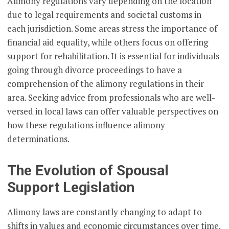
Alimony regulations vary depending on the location
due to legal requirements and societal customs in
each jurisdiction. Some areas stress the importance of
financial aid equality, while others focus on offering
support for rehabilitation. It is essential for individuals
going through divorce proceedings to have a
comprehension of the alimony regulations in their
area. Seeking advice from professionals who are well-
versed in local laws can offer valuable perspectives on
how these regulations influence alimony
determinations.
The Evolution of Spousal
Support Legislation
Alimony laws are constantly changing to adapt to
shifts in values and economic circumstances over time.