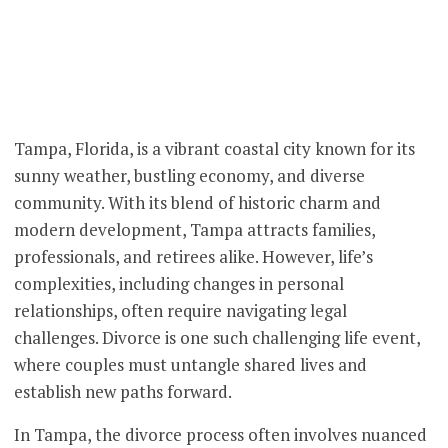
Tampa, Florida, is a vibrant coastal city known for its
sunny weather, bustling economy, and diverse
community. With its blend of historic charm and
modern development, Tampa attracts families,
professionals, and retirees alike. However, life’s
complexities, including changes in personal
relationships, often require navigating legal
challenges. Divorce is one such challenging life event,
where couples must untangle shared lives and
establish new paths forward.
In Tampa, the divorce process often involves nuanced