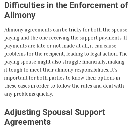
Difficulties in the Enforcement of
Alimony
Alimony agreements can be tricky for both the spouse
paying and the one receiving the support payments. If
payments are late or not made at all, it can cause
problems for the recipient, leading to legal action. The
paying spouse might also struggle financially, making
it tough to meet their alimony responsibilities. It's
important for both parties to know their options in
these cases in order to follow the rules and deal with
any problems quickly.
Adjusting Spousal Support
Agreements