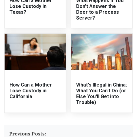
How Can a Mother
What Happens if You
Lose Custody in
Don't Answer the
Texas?
Door to a Process
Server?
How Can a Mother
What's Illegal in China:
Lose Custody in
What You Can't Do (or
California
Else You'll Get into
Trouble)
Previous Posts: