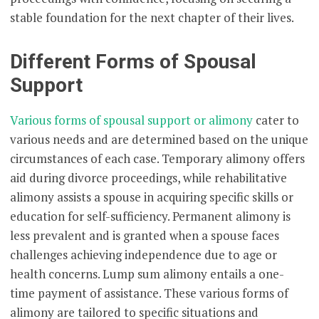
stable foundation for the next chapter of their lives.
Different Forms of Spousal
Support
Various forms of spousal support or alimony
cater to
various needs and are determined based on the unique
circumstances of each case. Temporary alimony offers
aid during divorce proceedings, while rehabilitative
alimony assists a spouse in acquiring specific skills or
education for self-sufficiency. Permanent alimony is
less prevalent and is granted when a spouse faces
challenges achieving independence due to age or
health concerns. Lump sum alimony entails a one-
time payment of assistance. These various forms of
alimony are tailored to specific situations and