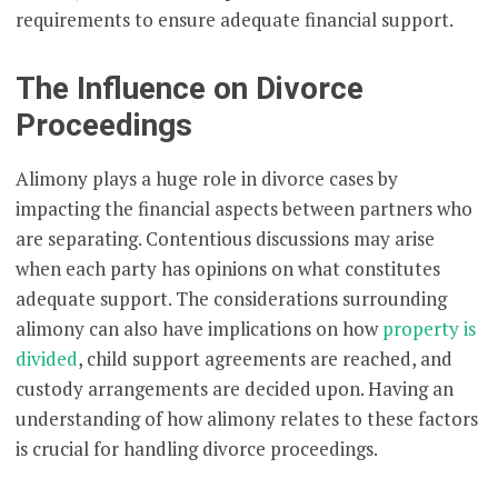
requirements to ensure adequate financial support.
The Influence on Divorce
Proceedings
Alimony plays a huge role in divorce cases by
impacting the financial aspects between partners who
are separating. Contentious discussions may arise
when each party has opinions on what constitutes
adequate support. The considerations surrounding
alimony can also have implications on how
property is
divided
, child support agreements are reached, and
custody arrangements are decided upon. Having an
understanding of how alimony relates to these factors
is crucial for handling divorce proceedings.