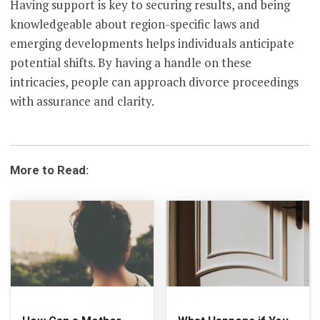
Having support is key to securing results, and being
knowledgeable about region-specific laws and
emerging developments helps individuals anticipate
potential shifts. By having a handle on these
intricacies, people can approach divorce proceedings
with assurance and clarity.
More to Read: