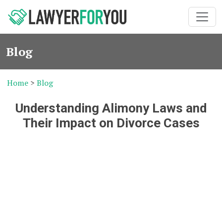
Blog
Home
>
Blog
Understanding Alimony Laws and
Their Impact on Divorce Cases