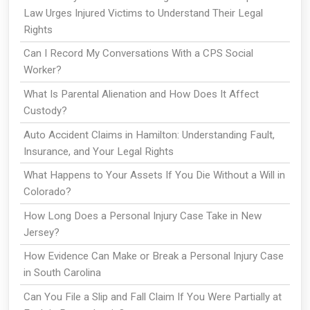
Law Urges Injured Victims to Understand Their Legal
Rights
Can I Record My Conversations With a CPS Social
Worker?
What Is Parental Alienation and How Does It Affect
Custody?
Auto Accident Claims in Hamilton: Understanding Fault,
Insurance, and Your Legal Rights
What Happens to Your Assets If You Die Without a Will in
Colorado?
How Long Does a Personal Injury Case Take in New
Jersey?
How Evidence Can Make or Break a Personal Injury Case
in South Carolina
Can You File a Slip and Fall Claim If You Were Partially at