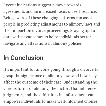
Recent indications suggest a move towards
agreements and an increased focus on self-reliance.
Being aware of these changing patterns can assist
people in predicting adjustments to alimony laws and
their impact on divorce proceedings. Staying up-to-
date with advancements helps individuals better
navigate any alterations in alimony policies.
In Conclusion
It's important for anyone going through a divorce to
grasp the significance of alimony laws and how they
affect the outcome of their case. Understanding the
various forms of alimony, the factors that influence
judgments, and the difficulties in enforcement can
empower individuals to make well-informed choices.