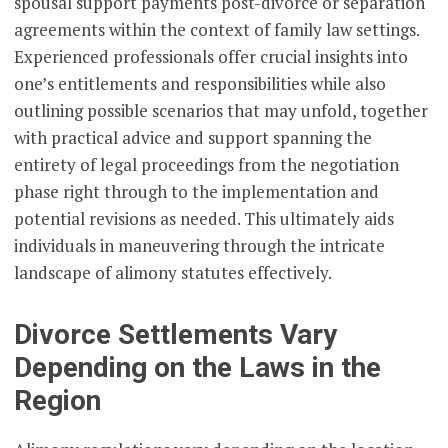
spousal support payments post-divorce or separation
agreements within the context of family law settings.
Experienced professionals offer crucial insights into
one’s entitlements and responsibilities while also
outlining possible scenarios that may unfold, together
with practical advice and support spanning the
entirety of legal proceedings from the negotiation
phase right through to the implementation and
potential revisions as needed. This ultimately aids
individuals in maneuvering through the intricate
landscape of alimony statutes effectively.
Divorce Settlements Vary
Depending on the Laws in the
Region