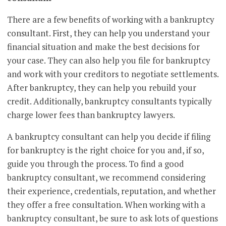
There are a few benefits of working with a bankruptcy
consultant. First, they can help you understand your
financial situation and make the best decisions for
your case. They can also help you file for bankruptcy
and work with your creditors to negotiate settlements.
After bankruptcy, they can help you rebuild your
credit. Additionally, bankruptcy consultants typically
charge lower fees than bankruptcy lawyers.
A bankruptcy consultant can help you decide if filing
for bankruptcy is the right choice for you and, if so,
guide you through the process. To find a good
bankruptcy consultant, we recommend considering
their experience, credentials, reputation, and whether
they offer a free consultation. When working with a
bankruptcy consultant, be sure to ask lots of questions