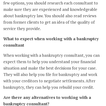
few options, you should research each consultant to
make sure they are experienced and knowledgeable
about bankruptcy law. You should also read reviews
from former clients to get an idea of the quality of
service they provide.
What to expect when working with a bankruptcy
consultant
When working with a bankruptcy consultant, you can
expect them to help you understand your financial
situation and make the best decisions for your case.
They will also help you file for bankruptcy and work
with your creditors to negotiate settlements. After
bankruptcy, they can help you rebuild your credit.
Are there any alternatives to working with a
bankruptcy consultant?