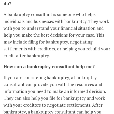
do?
A bankruptcy consultant is someone who helps
individuals and businesses with bankruptcy. They work
with you to understand your financial situation and
help you make the best decisions for your case. This
may include filing for bankruptcy, negotiating
settlements with creditors, or helping you rebuild your
credit after bankruptcy.
How can a bankruptcy consultant help me?
If you are considering bankruptcy, a bankruptcy
consultant can provide you with the resources and
information you need to make an informed decision.
They can also help you file for bankruptcy and work
with your creditors to negotiate settlements. After
bankruptcy, a bankruptcy consultant can help you