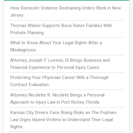
How Domestic Violence Restraining Orders Work in New
Jersey
Thomas Walser Supports Boca Raton Families With
Probate Planning
What to Know About Your Legal Rights After a
Misdiagnosis
Attorney Joseph F. Leeson, III Brings Business and
Financial Experience to Personal Injury Cases
Protecting Your Physician Career With a Thorough
Contract Evaluation
Attorney Nicolette R. Nicoletti Brings a Personal
Approach to Injury Law in Port Richey, Florida
Kansas City Drivers Face Rising Risks as The Popham
Law Urges Injured Victims to Understand Their Legal
Rights