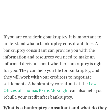
If you are considering bankruptcy, it is important to
understand what a bankruptcy consultant does. A
bankruptcy consultant can provide you with the
information and resources you need to make an
informed decision about whether bankruptcy is right
for you. They can help you file for bankruptcy, and
they will work with your creditors to negotiate
settlements. A bankruptcy consultant at the
Law
Offices of Thomas Kerns McKnight
can also help you
rebuild your credit after bankruptcy.
What is a bankruptcy consultant and what do they