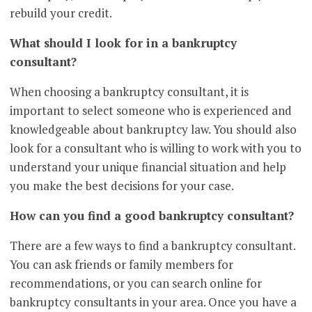
rebuild your credit.
What should I look for in a bankruptcy
consultant?
When choosing a bankruptcy consultant, it is
important to select someone who is experienced and
knowledgeable about bankruptcy law. You should also
look for a consultant who is willing to work with you to
understand your unique financial situation and help
you make the best decisions for your case.
How can you find a good bankruptcy consultant?
There are a few ways to find a bankruptcy consultant.
You can ask friends or family members for
recommendations, or you can search online for
bankruptcy consultants in your area. Once you have a