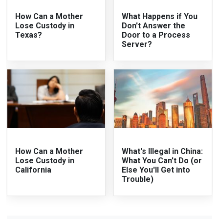
How Can a Mother
What Happens if You
Lose Custody in
Don't Answer the
Texas?
Door to a Process
Server?
How Can a Mother
What's Illegal in China:
Lose Custody in
What You Can't Do (or
California
Else You'll Get into
Trouble)