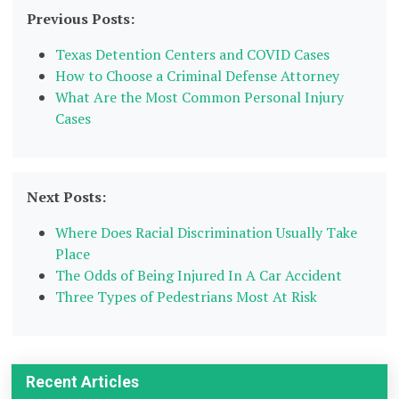
Previous Posts:
Texas Detention Centers and COVID Cases
How to Choose a Criminal Defense Attorney
What Are the Most Common Personal Injury
Cases
Next Posts:
Where Does Racial Discrimination Usually Take
Place
The Odds of Being Injured In A Car Accident
Three Types of Pedestrians Most At Risk
Recent Articles