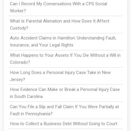
Can I Record My Conversations With a CPS Social
Worker?
What Is Parental Alienation and How Does It Affect
Custody?
Auto Accident Claims in Hamilton: Understanding Fault,
Insurance, and Your Legal Rights
What Happens to Your Assets If You Die Without a Will in
Colorado?
How Long Does a Personal Injury Case Take in New
Jersey?
How Evidence Can Make or Break a Personal Injury Case
in South Carolina
Can You File a Slip and Fall Claim If You Were Partially at
Fault in Pennsylvania?
How to Collect a Business Debt Without Going to Court