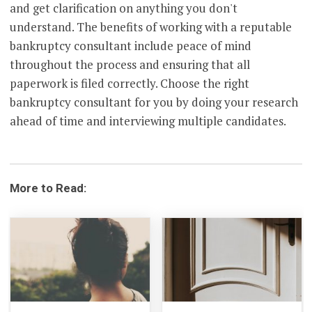
and get clarification on anything you don't
understand. The benefits of working with a reputable
bankruptcy consultant include peace of mind
throughout the process and ensuring that all
paperwork is filed correctly. Choose the right
bankruptcy consultant for you by doing your research
ahead of time and interviewing multiple candidates.
More to Read: