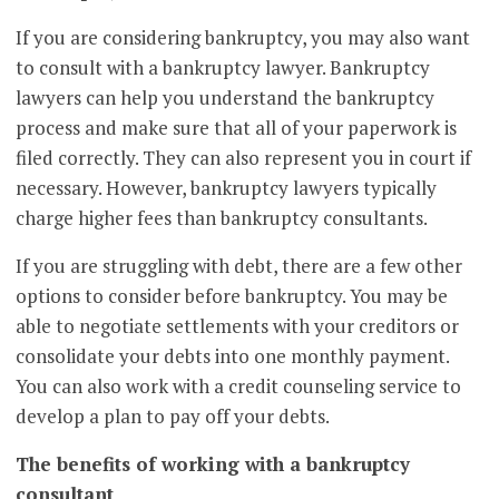
If you are considering bankruptcy, you may also want
to consult with a bankruptcy lawyer. Bankruptcy
lawyers can help you understand the bankruptcy
process and make sure that all of your paperwork is
filed correctly. They can also represent you in court if
necessary. However, bankruptcy lawyers typically
charge higher fees than bankruptcy consultants.
If you are struggling with debt, there are a few other
options to consider before bankruptcy. You may be
able to negotiate settlements with your creditors or
consolidate your debts into one monthly payment.
You can also work with a credit counseling service to
develop a plan to pay off your debts.
The benefits of working with a bankruptcy
consultant