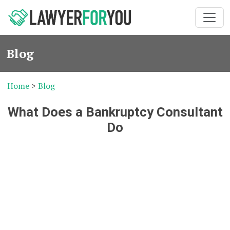
Blog
Home
>
Blog
What Does a Bankruptcy Consultant
Do