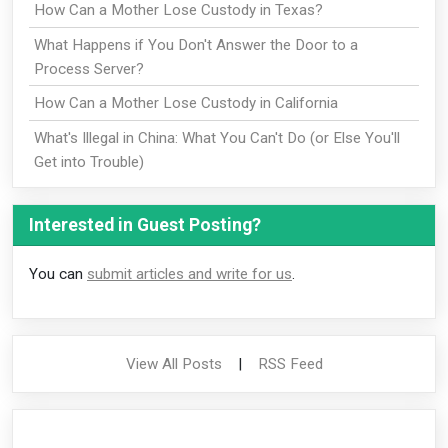
How Can a Mother Lose Custody in Texas?
What Happens if You Don't Answer the Door to a
Process Server?
How Can a Mother Lose Custody in California
What's Illegal in China: What You Can't Do (or Else You'll
Get into Trouble)
Interested in Guest Posting?
You can
submit articles and write for us
.
View All Posts
|
RSS Feed