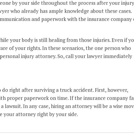
one by your side throughout the process after your injury
awyer who already has ample knowledge about these cases.
communication and paperwork with the insurance company 
ile your body is still healing from those injuries. Even if y
ware of your rights. In these scenarios, the one person who
 personal injury attorney. So, call your lawyer immediately
do right after surviving a truck accident. First, however,
ith proper paperwork on time. If the insurance company fai
 a lawsuit. In any case, hiring an attorney will be a wise mov
e your attorney right by your side.