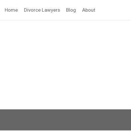
Home
Divorce Lawyers
Blog
About