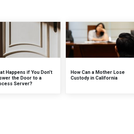
at Happens if You Don't
How Can a Mother Lose
swer the Door to a
Custody in California
ocess Server?