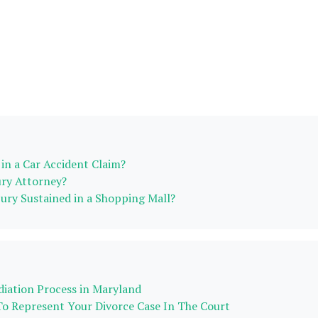
in a Car Accident Claim?
ury Attorney?
njury Sustained in a Shopping Mall?
iation Process in Maryland
To Represent Your Divorce Case In The Court