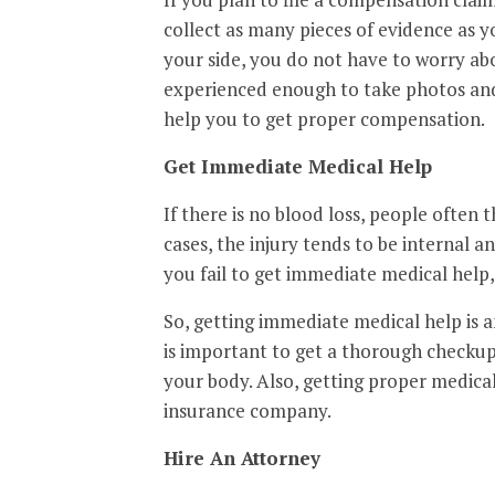
collect as many pieces of evidence as y
your side, you do not have to worry abo
experienced enough to take photos and
help you to get proper compensation.
Get Immediate Medical Help
If there is no blood loss, people often 
cases, the injury tends to be internal a
you fail to get immediate medical help
So, getting immediate medical help is an 
is important to get a thorough checkup
your body. Also, getting proper medica
insurance company.
Hire An Attorney