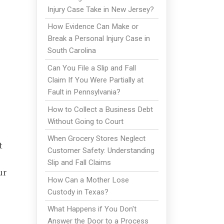
Injury Case Take in New Jersey?
How Evidence Can Make or
Break a Personal Injury Case in
South Carolina
Can You File a Slip and Fall
Claim If You Were Partially at
Fault in Pennsylvania?
How to Collect a Business Debt
Without Going to Court
When Grocery Stores Neglect
t
Customer Safety: Understanding
Slip and Fall Claims
ur
How Can a Mother Lose
Custody in Texas?
What Happens if You Don't
Answer the Door to a Process