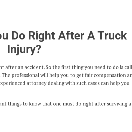
u Do Right After A Truck
Injury?
t after an accident. So the first thing you need to do is cal
. The professional will help you to get fair compensation a
 experienced attorney dealing with such cases can help you
nt things to know that one must do right after surviving a