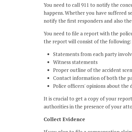
You need to call 911 to notify the con
happens. Whether you have suffered seve
notify the first responders and also th
You need to file a report with the police
the report will consist of the following:
Statements from each party involv
Witness statements
Proper outline of the accident sce
Contact information of both the pa
Police officers' opinions about the d
It is crucial to get a copy of your repor
authorities in the presence of your att
Collect Evidence
If you plan to file a compensation clai