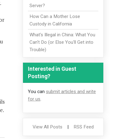
.
Server?
How Can a Mother Lose
or
Custody in California
What's Illegal in China: What You
ou
Can't Do (or Else You'll Get into
Trouble)
Interested in Guest
Posting?
You can
submit articles and write
for us
.
ls
e.
View All Posts
|
RSS Feed