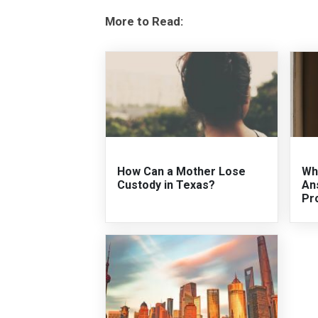
More to Read:
How Can a Mother Lose
Wh
Custody in Texas?
An
Pr