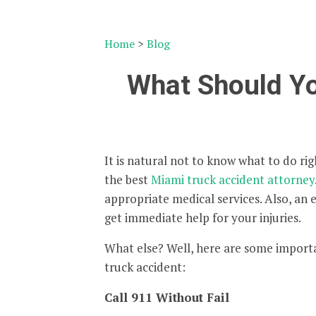
Home
>
Blog
What Should Yo
It is natural not to know what to do righ
the best
Miami truck accident attorney
appropriate medical services. Also, an
get immediate help for your injuries.
What else? Well, here are some importa
truck accident:
Call 911 Without Fail