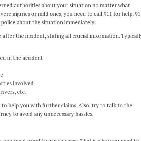
cerned authorities about your situation no matter what
re injuries or mild ones, you need to call 911 for help. 91
e police about the situation immediately.
 after the incident, stating all crucial information. Typicall
ed in the accident
ne
rties involved
rivers, etc.
t to help you with further claims. Also, try to talk to the
orney to avoid any unnecessary hassles.
m, you need proof to win the case. That is why; you need to