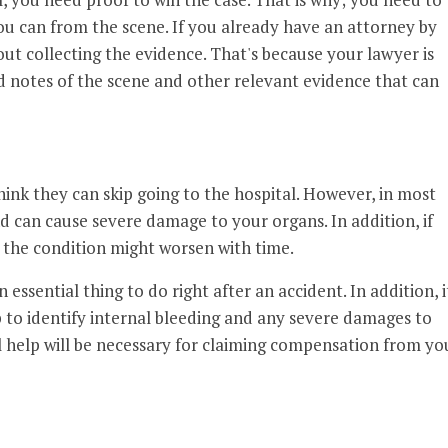
ou can from the scene. If you already have an attorney by
ut collecting the evidence. That's because your lawyer is
 notes of the scene and other relevant evidence that can
think they can skip going to the hospital. However, in most
nd can cause severe damage to your organs. In addition, if
, the condition might worsen with time.
essential thing to do right after an accident. In addition, i
 to identify internal bleeding and any severe damages to
l help will be necessary for claiming compensation from yo