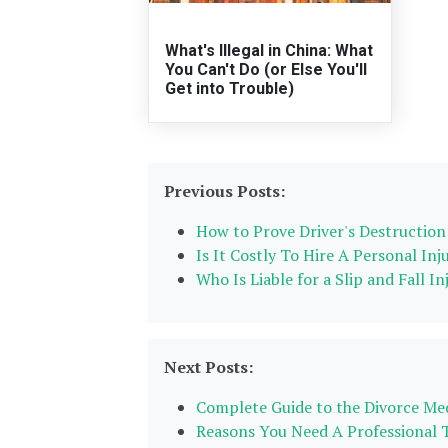
What's Illegal in China: What
You Can't Do (or Else You'll
Get into Trouble)
Previous Posts:
How to Prove Driver's Destruction 
Is It Costly To Hire A Personal Inj
Who Is Liable for a Slip and Fall I
Next Posts:
Complete Guide to the Divorce Med
Reasons You Need A Professional 