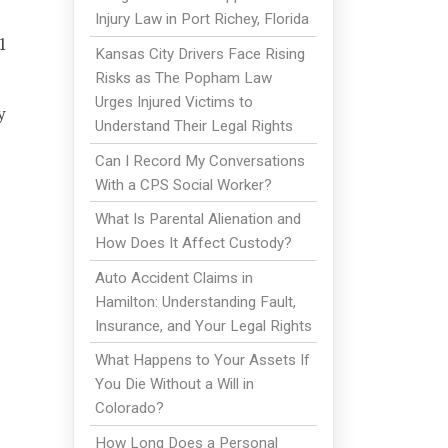
Injury Law in Port Richey, Florida
1
Kansas City Drivers Face Rising
Risks as The Popham Law
Urges Injured Victims to
y
Understand Their Legal Rights
Can I Record My Conversations
With a CPS Social Worker?
What Is Parental Alienation and
How Does It Affect Custody?
Auto Accident Claims in
Hamilton: Understanding Fault,
Insurance, and Your Legal Rights
What Happens to Your Assets If
You Die Without a Will in
Colorado?
How Long Does a Personal