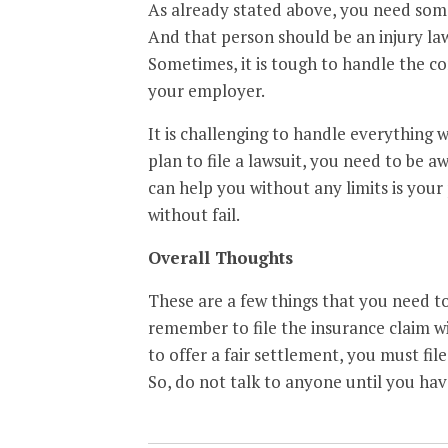
As already stated above, you need some
And that person should be an injury l
Sometimes, it is tough to handle the 
your employer.
It is challenging to handle everything wh
plan to file a lawsuit, you need to be a
can help you without any limits is your
without fail.
Overall Thoughts
These are a few things that you need to 
remember to file the insurance claim w
to offer a fair settlement, you must file
So, do not talk to anyone until you hav