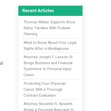
Recent Articles
Thomas Walser Supports Boca
Raton Families With Probate
Planning
What to Know About Your Legal
Rights After a Misdiagnosis
l
Attorney Joseph F. Leeson, III
nd
Brings Business and Financial
Experience to Personal Injury
Cases
Protecting Your Physician
Career With a Thorough
Contract Evaluation
Attorney Nicolette R. Nicoletti
Brings a Personal Approach to