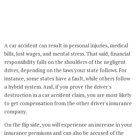
A car accident can result in personal injuries, medical
bills, lost wages, and mental stress. That said, financial
responsibility falls on the shoulders of the negligent
driver, depending on the laws your state follows. For
instance, some states have a fault, while others follow
a hybrid system. And, if you prove the driver's
destruction in a car accident claim, you are most likely
to get compensation from the other driver's insurance
company.
On the flip side, you will experience an increase in your
insurance premiums and can also be accused of the