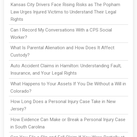
Kansas City Drivers Face Rising Risks as The Popham
Law Urges Injured Victims to Understand Their Legal
Rights
Can I Record My Conversations With a CPS Social
Worker?
What Is Parental Alienation and How Does It Affect
Custody?
Auto Accident Claims in Hamilton: Understanding Fault,
Insurance, and Your Legal Rights
What Happens to Your Assets If You Die Without a Will in
Colorado?
How Long Does a Personal Injury Case Take in New
Jersey?
How Evidence Can Make or Break a Personal Injury Case
in South Carolina