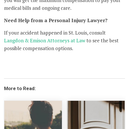
you will get the maximum compensation to pay your
medical bills and ongoing care.
Need Help from a Personal Injury Lawyer?
If your accident happened in St. Louis, consult
Langdon & Emison Attorneys at Law
to see the best
possible compensation options.
More to Read: