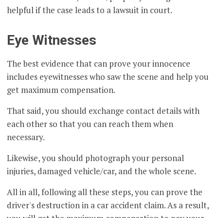
helpful if the case leads to a lawsuit in court.
Eye Witnesses
The best evidence that can prove your innocence
includes eyewitnesses who saw the scene and help you
get maximum compensation.
That said, you should exchange contact details with
each other so that you can reach them when
necessary.
Likewise, you should photograph your personal
injuries, damaged vehicle/car, and the whole scene.
All in all, following all these steps, you can prove the
driver's destruction in a car accident claim. As a result,