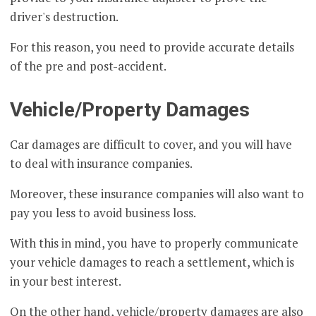
driver's destruction.
For this reason, you need to provide accurate details
of the pre and post-accident.
Vehicle/Property Damages
Car damages are difficult to cover, and you will have
to deal with insurance companies.
Moreover, these insurance companies will also want to
pay you less to avoid business loss.
With this in mind, you have to properly communicate
your vehicle damages to reach a settlement, which is
in your best interest.
On the other hand, vehicle/property damages are also