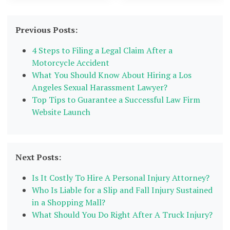
Previous Posts:
4 Steps to Filing a Legal Claim After a
Motorcycle Accident
What You Should Know About Hiring a Los
Angeles Sexual Harassment Lawyer?
Top Tips to Guarantee a Successful Law Firm
Website Launch
Next Posts:
Is It Costly To Hire A Personal Injury Attorney?
Who Is Liable for a Slip and Fall Injury Sustained
in a Shopping Mall?
What Should You Do Right After A Truck Injury?