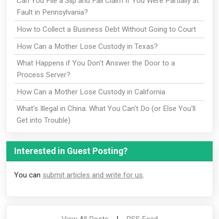
Can You File a Slip and Fall Claim If You Were Partially at
Fault in Pennsylvania?
How to Collect a Business Debt Without Going to Court
How Can a Mother Lose Custody in Texas?
What Happens if You Don't Answer the Door to a
Process Server?
How Can a Mother Lose Custody in California
What's Illegal in China: What You Can't Do (or Else You'll
Get into Trouble)
Interested in Guest Posting?
You can
submit articles and write for us
.