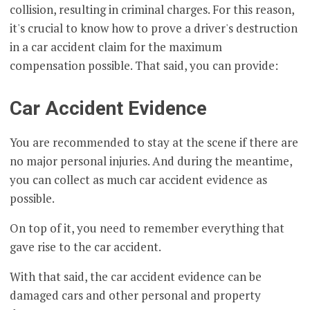
collision, resulting in criminal charges. For this reason,
it's crucial to know how to prove a driver's destruction
in a car accident claim for the maximum
compensation possible. That said, you can provide:
Car Accident Evidence
You are recommended to stay at the scene if there are
no major personal injuries. And during the meantime,
you can collect as much car accident evidence as
possible.
On top of it, you need to remember everything that
gave rise to the car accident.
With that said, the car accident evidence can be
damaged cars and other personal and property