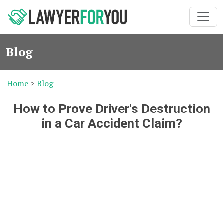
Blog
Home
>
Blog
How to Prove Driver's Destruction
in a Car Accident Claim?