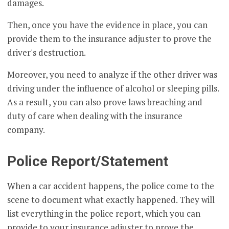
damages.
Then, once you have the evidence in place, you can
provide them to the insurance adjuster to prove the
driver's destruction.
Moreover, you need to analyze if the other driver was
driving under the influence of alcohol or sleeping pills.
As a result, you can also prove laws breaching and
duty of care when dealing with the insurance
company.
Police Report/Statement
When a car accident happens, the police come to the
scene to document what exactly happened. They will
list everything in the police report, which you can
provide to your insurance adjuster to prove the