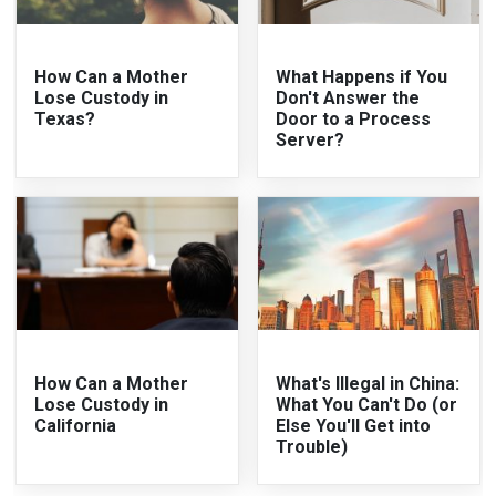
How Can a Mother
What Happens if You
Lose Custody in
Don't Answer the
Texas?
Door to a Process
Server?
How Can a Mother
What's Illegal in China:
Lose Custody in
What You Can't Do (or
California
Else You'll Get into
Trouble)