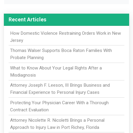
Recent Articles
How Domestic Violence Restraining Orders Work in New
Jersey
Thomas Walser Supports Boca Raton Families With
Probate Planning
What to Know About Your Legal Rights After a
Misdiagnosis
Attorney Joseph F. Leeson, III Brings Business and
Financial Experience to Personal Injury Cases
Protecting Your Physician Career With a Thorough
Contract Evaluation
Attorney Nicolette R. Nicoletti Brings a Personal
Approach to Injury Law in Port Richey, Florida