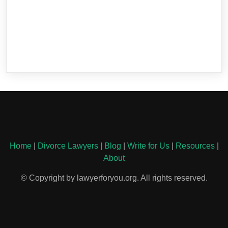
Home
|
Divorce Lawyers
|
Blog
|
Write for Us
|
Resources
|
About
© Copyright by lawyerforyou.org. All rights reserved.