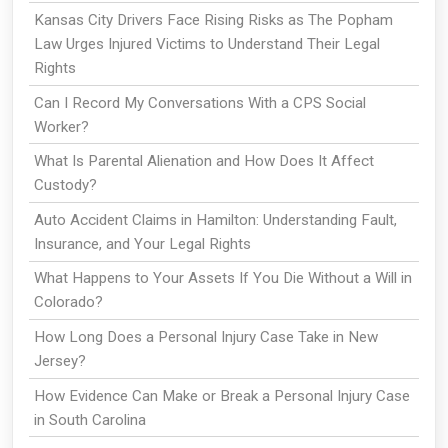
Kansas City Drivers Face Rising Risks as The Popham
Law Urges Injured Victims to Understand Their Legal
Rights
Can I Record My Conversations With a CPS Social
Worker?
What Is Parental Alienation and How Does It Affect
Custody?
Auto Accident Claims in Hamilton: Understanding Fault,
Insurance, and Your Legal Rights
What Happens to Your Assets If You Die Without a Will in
Colorado?
How Long Does a Personal Injury Case Take in New
Jersey?
How Evidence Can Make or Break a Personal Injury Case
in South Carolina