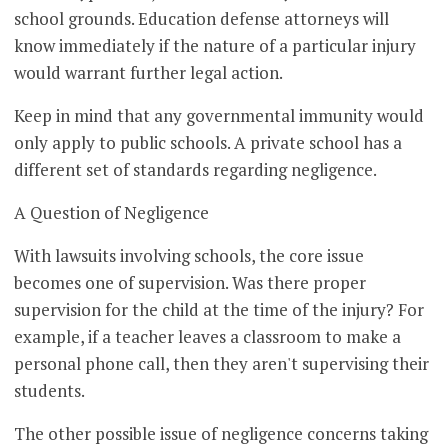
school grounds. Education defense attorneys will
know immediately if the nature of a particular injury
would warrant further legal action.
Keep in mind that any governmental immunity would
only apply to public schools. A private school has a
different set of standards regarding negligence.
A Question of Negligence
With lawsuits involving schools, the core issue
becomes one of supervision. Was there proper
supervision for the child at the time of the injury? For
example, if a teacher leaves a classroom to make a
personal phone call, then they aren't supervising their
students.
The other possible issue of negligence concerns taking