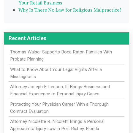
Your Retail Business
Why Is There No Law for Religious Malpractice?
Recent Articles
Thomas Walser Supports Boca Raton Families With
Probate Planning
What to Know About Your Legal Rights After a
Misdiagnosis
Attorney Joseph F. Leeson, III Brings Business and
Financial Experience to Personal Injury Cases
Protecting Your Physician Career With a Thorough
Contract Evaluation
Attorney Nicolette R. Nicoletti Brings a Personal
Approach to Injury Law in Port Richey, Florida