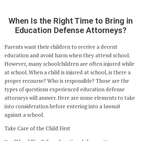
When Is the Right Time to Bring in
Education Defense Attorneys?
Parents want their children to receive a decent
education and avoid harm when they attend school.
However, many schoolchildren are often injured while
at school. When a child is injured at school, is there a
proper recourse? Who is responsible? Those are the
types of questions experienced education defense
attorneys will answer. Here are some elements to take
into consideration before entering into a lawsuit
against a school.
Take Care of the Child First