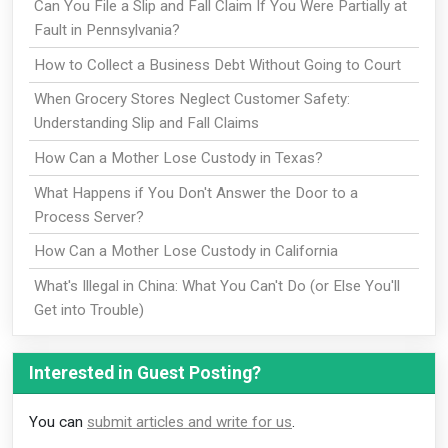
Can You File a Slip and Fall Claim If You Were Partially at
Fault in Pennsylvania?
How to Collect a Business Debt Without Going to Court
When Grocery Stores Neglect Customer Safety:
Understanding Slip and Fall Claims
How Can a Mother Lose Custody in Texas?
What Happens if You Don't Answer the Door to a
Process Server?
How Can a Mother Lose Custody in California
What's Illegal in China: What You Can't Do (or Else You'll
Get into Trouble)
Interested in Guest Posting?
You can
submit articles and write for us
.