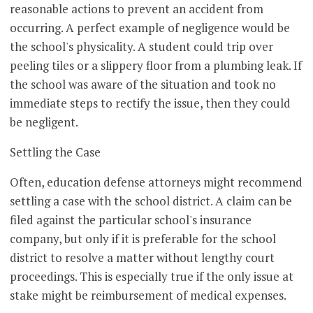
reasonable actions to prevent an accident from
occurring. A perfect example of negligence would be
the school's physicality. A student could trip over
peeling tiles or a slippery floor from a plumbing leak. If
the school was aware of the situation and took no
immediate steps to rectify the issue, then they could
be negligent.
Settling the Case
Often, education defense attorneys might recommend
settling a case with the school district. A claim can be
filed against the particular school's insurance
company, but only if it is preferable for the school
district to resolve a matter without lengthy court
proceedings. This is especially true if the only issue at
stake might be reimbursement of medical expenses.