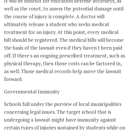
It will be difficult for education defense attorneys, as
well as the court, to assess the potential damage until
the course of injury is complete. A doctor will
ultimately release a student who seeks medical
treatment for an injury. At this point, every medical
bill should be registered. The medical bills will become
the basis of the lawsuit even if they haven't been paid
off. If there's an ongoing prescribed treatment, such as
physical therapy, then those costs can be factored in,
as well. Those medical records help move the lawsuit
forward.
Governmental Immunity
Schools fall under the purview of local municipalities
concerning legal issues. The target school that is
undergoing a lawsuit might have immunity against
certain types of injuries sustained by students while on