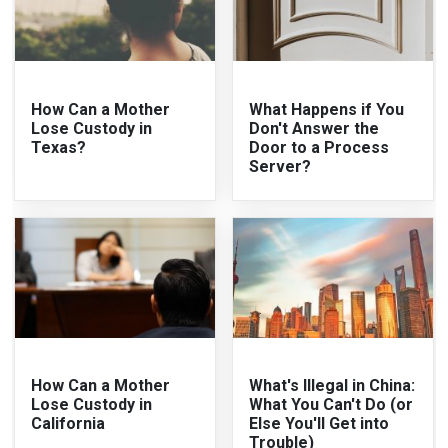
How Can a Mother
What Happens if You
Lose Custody in
Don't Answer the
Texas?
Door to a Process
Server?
How Can a Mother
What's Illegal in China:
Lose Custody in
What You Can't Do (or
California
Else You'll Get into
Trouble)