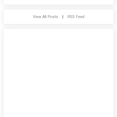
View All Posts
|
RSS Feed