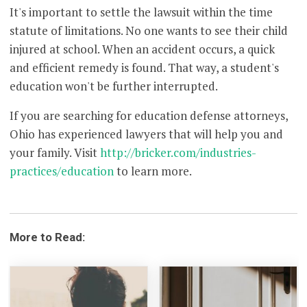
It's important to settle the lawsuit within the time
statute of limitations. No one wants to see their child
injured at school. When an accident occurs, a quick
and efficient remedy is found. That way, a student's
education won't be further interrupted.
If you are searching for education defense attorneys,
Ohio has experienced lawyers that will help you and
your family. Visit
http://bricker.com/industries-
practices/education
to learn more.
More to Read: