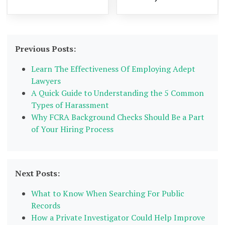
Previous Posts:
Learn The Effectiveness Of Employing Adept
Lawyers
A Quick Guide to Understanding the 5 Common
Types of Harassment
Why FCRA Background Checks Should Be a Part
of Your Hiring Process
Next Posts:
What to Know When Searching For Public
Records
How a Private Investigator Could Help Improve