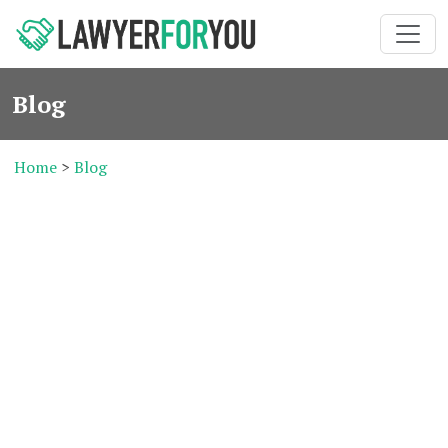
Blog
Home
>
Blog