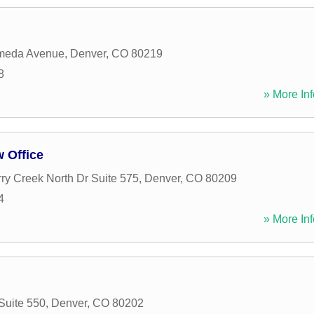
meda Avenue
,
Denver
,
CO
80219
8
» More Inf
 Office
ry Creek North Dr Suite 575
,
Denver
,
CO
80209
4
» More Inf
Suite 550
,
Denver
,
CO
80202