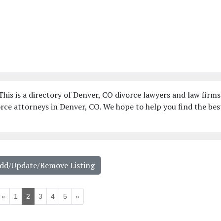
his is a directory of Denver, CO divorce lawyers and law firms
rce attorneys in Denver, CO. We hope to help you find the bes
Add/Update/Remove Listing
«
1
2
3
4
5
»