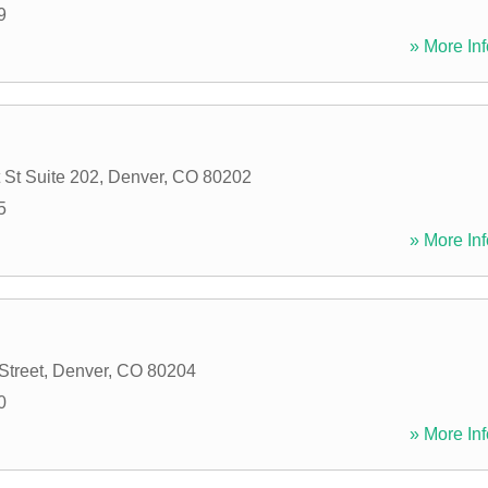
9
» More Inf
 St Suite 202
,
Denver
,
CO
80202
5
» More Inf
Street
,
Denver
,
CO
80204
0
» More Inf