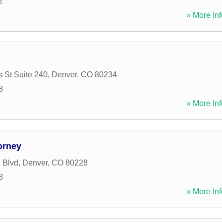
2
» More Inf
 St Suite 240
,
Denver
,
CO
80234
8
» More Inf
orney
 Blvd
,
Denver
,
CO
80228
8
» More Inf