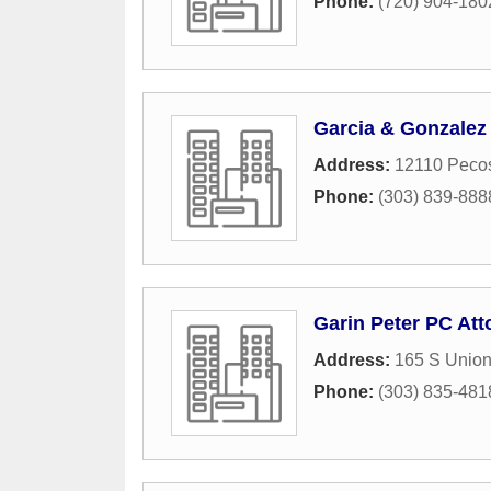
Phone:
(720) 904-180
Garcia & Gonzalez
Address:
12110 Pecos
Phone:
(303) 839-888
Garin Peter PC Att
Address:
165 S Union
Phone:
(303) 835-481