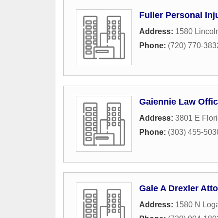
Fuller Personal In
Address:
1580 Lincoln
Phone:
(720) 770-383
Gaiennie Law Offi
Address:
3801 E Flor
Phone:
(303) 455-503
Gale A Drexler Att
Address:
1580 N Loga