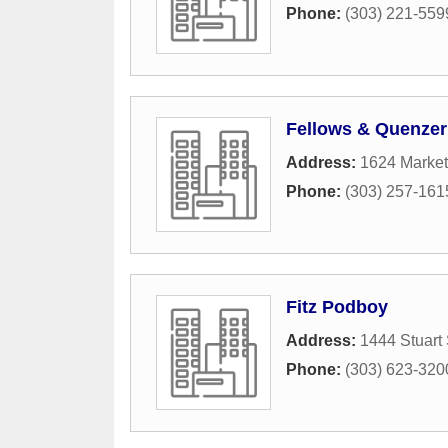
Phone:
(303) 221-559
Fellows & Quenzer
Address:
1624 Market
Phone:
(303) 257-161
Fitz Podboy
Address:
1444 Stuart 
Phone:
(303) 623-320