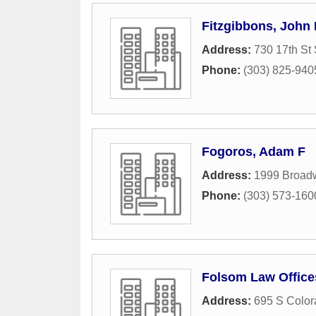
Fitzgibbons, John 
Address:
730 17th St 
Phone:
(303) 825-940
Fogoros, Adam F
Address:
1999 Broad
Phone:
(303) 573-160
Folsom Law Office
Address:
695 S Color