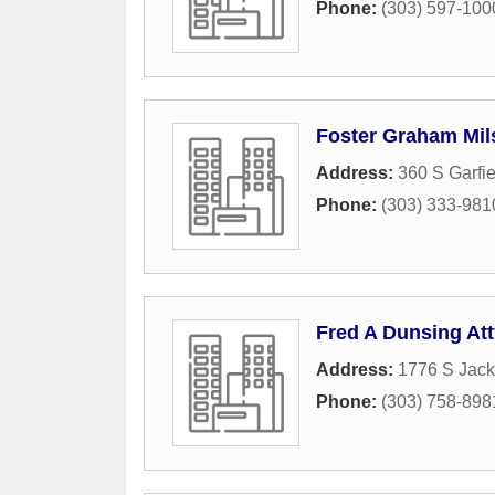
Phone:
(303) 597-100
Foster Graham Mils
Address:
360 S Garfie
Phone:
(303) 333-981
Fred A Dunsing Att
Address:
1776 S Jack
Phone:
(303) 758-898