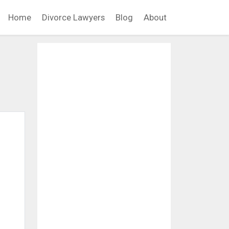
Home
Divorce Lawyers
Blog
About