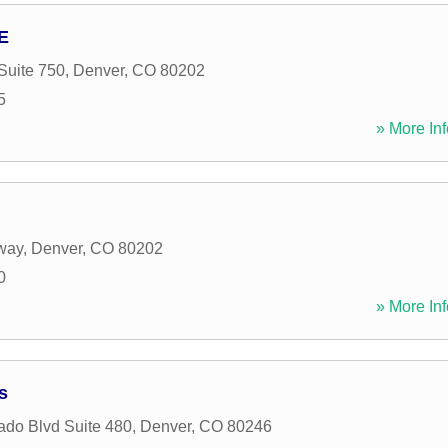
E
Suite 750
,
Denver
,
CO
80202
5
» More Inf
way
,
Denver
,
CO
80202
0
» More Inf
s
ado Blvd Suite 480
,
Denver
,
CO
80246