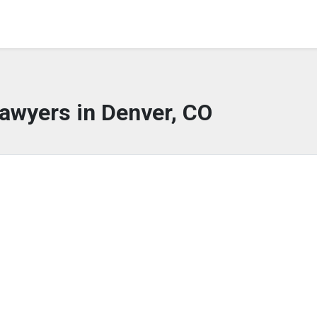
awyers in Denver, CO