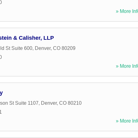
0
» More Inf
tein & Calisher, LLP
ld St Suite 600
,
Denver
,
CO
80209
0
» More Inf
y
son St Suite 1107
,
Denver
,
CO
80210
1
» More Inf