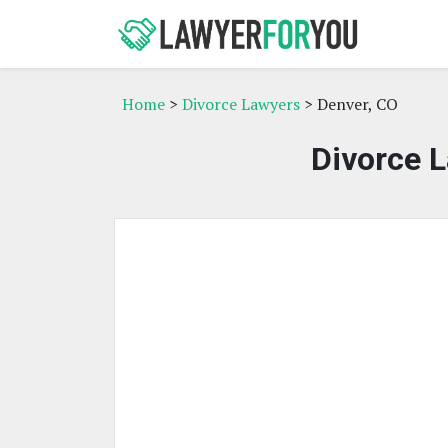
Home
>
Divorce Lawyers
> Denver, CO
Divorce L