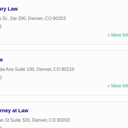
jury Law
 St., Ste 200
,
Denver
,
CO
80203
2
» More Inf
ce
ida Ave Suite 100
,
Denver
,
CO
80210
0
» More Inf
orney at Law
n St Suite 320
,
Denver
,
CO
80203