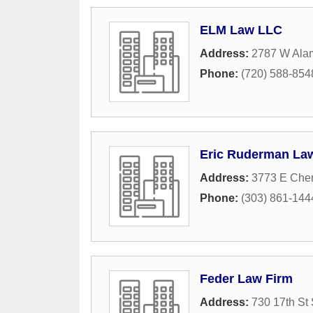
ELM Law LLC
Address:
2787 W Ala
Phone:
(720) 588-854
Eric Ruderman Law
Address:
3773 E Cher
Phone:
(303) 861-144
Feder Law Firm
Address:
730 17th St 