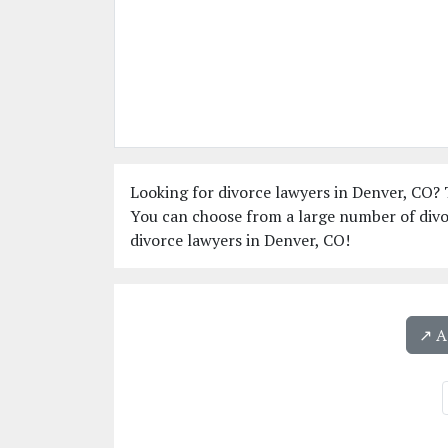
Looking for divorce lawyers in Denver, CO? T
You can choose from a large number of divo
divorce lawyers in Denver, CO!
↗️ 