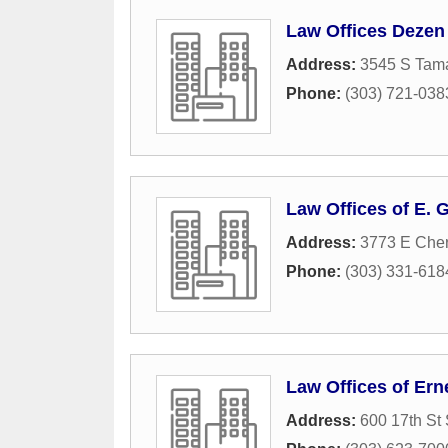
Law Offices Dezen 
Address:
3545 S Tama
Phone:
(303) 721-038
Law Offices of E. G
Address:
3773 E Cher
Phone:
(303) 331-618
Law Offices of Er
Address:
600 17th St 