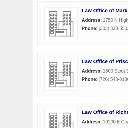
Law Office of Mar
Address:
1750 N High
Phone:
(303) 333-550
Law Office of Prisc
Address:
1600 Stout S
Phone:
(720) 548-018
Law Office of Rich
Address:
10200 E Gir