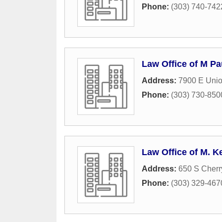
Phone:
(303) 740-742
Law Office of M P
Address:
7900 E Unio
Phone:
(303) 730-850
Law Office of M. K
Address:
650 S Cherr
Phone:
(303) 329-467