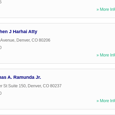
5
» More Inf
hen J Harhai Atty
 Avenue
,
Denver
,
CO
80206
0
» More Inf
mas A. Ramunda Jr.
r St Suite 150
,
Denver
,
CO
80237
0
» More Inf