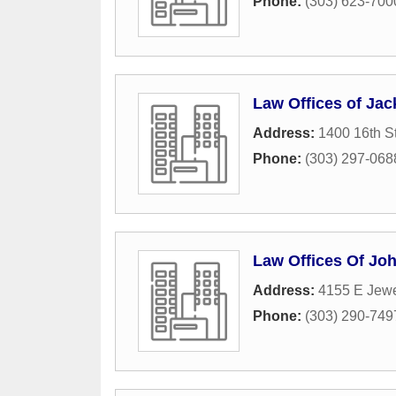
Phone:
(303) 623-700
Law Offices of Jac
Address:
1400 16th S
Phone:
(303) 297-068
Law Offices Of Jo
Address:
4155 E Jewe
Phone:
(303) 290-749