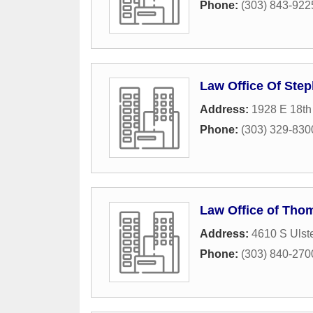
Phone:
(303) 843-922
Law Office Of Step
Address:
1928 E 18th
Phone:
(303) 329-830
Law Office of Tho
Address:
4610 S Ulste
Phone:
(303) 840-270