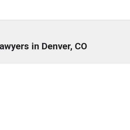
awyers in Denver, CO