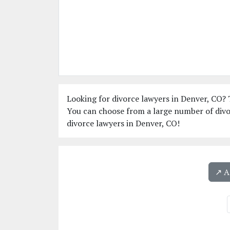
Looking for divorce lawyers in Denver, CO? T
You can choose from a large number of divo
divorce lawyers in Denver, CO!
↗️ 