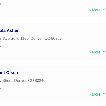
2
» More Inf
aula Ashen
n Ave Suite 1100
,
Denver
,
CO
80237
0
» More Inf
ent Olsen
y Street
,
Denver
,
CO
80246
0
» More Inf