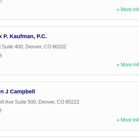
0
» More Inf
k P. Kaufman, P.C.
t Suite 400
,
Denver
,
CO
80202
8
» More Inf
hn J Campbell
ll Ave Suite 500
,
Denver
,
CO
80222
7
» More Inf