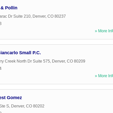
& Pollin
rac Dr Suite 210
,
Denver
,
CO
80237
3
» More Inf
iancarlo Small P.C.
ry Creek North Dr Suite 575
,
Denver
,
CO
80209
4
» More Inf
nest Gomez
Ste S
,
Denver
,
CO
80202