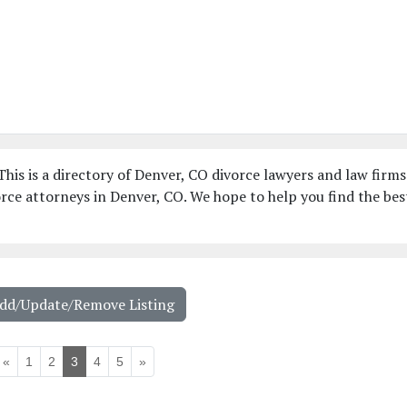
his is a directory of Denver, CO divorce lawyers and law firms
rce attorneys in Denver, CO. We hope to help you find the bes
Add/Update/Remove Listing
«
1
2
3
4
5
»