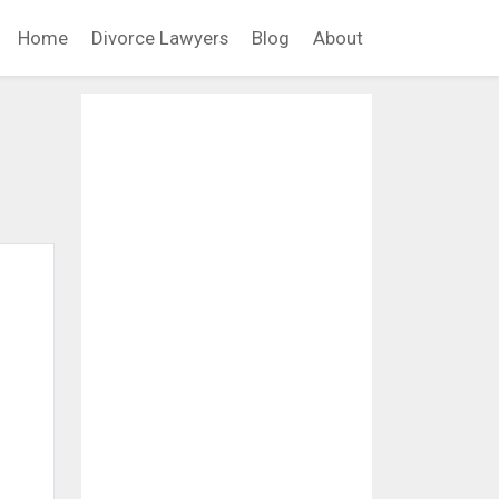
Home
Divorce Lawyers
Blog
About