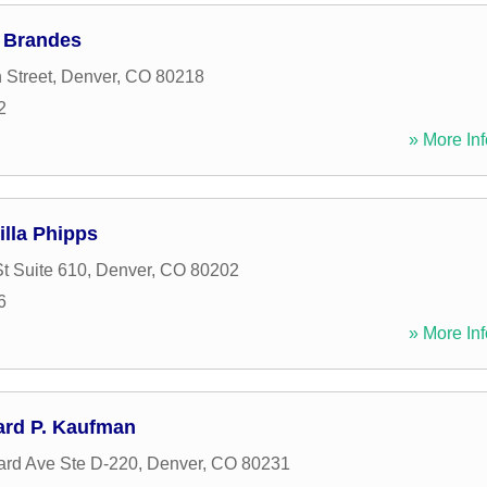
k Brandes
 Street
,
Denver
,
CO
80218
2
» More Inf
illa Phipps
t Suite 610
,
Denver
,
CO
80202
6
» More Inf
ard P. Kaufman
ard Ave Ste D-220
,
Denver
,
CO
80231