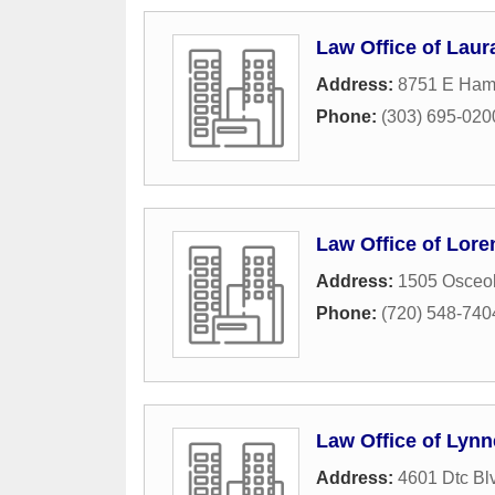
Law Office of Laura
Address:
8751 E Ham
Phone:
(303) 695-020
Law Office of Lore
Address:
1505 Osceol
Phone:
(720) 548-740
Law Office of Lynn
Address:
4601 Dtc Bl