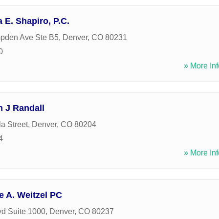
 E. Shapiro, P.C.
pden Ave Ste B5
,
Denver
,
CO
80231
0
» More Inf
n J Randall
a Street
,
Denver
,
CO
80204
4
» More Inf
e A. Weitzel PC
vd Suite 1000
,
Denver
,
CO
80237