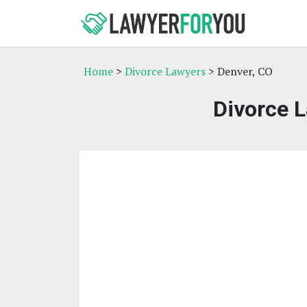
Home
>
Divorce Lawyers
> Denver, CO
Divorce L