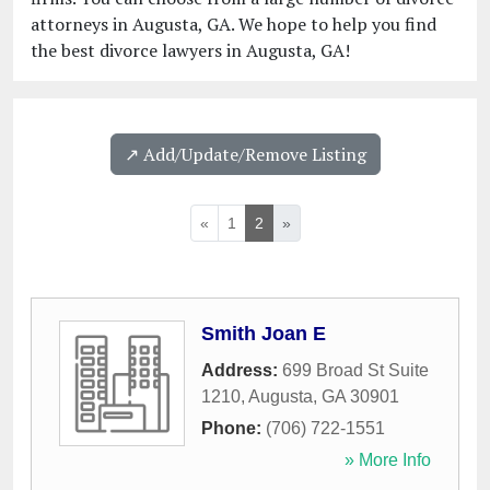
attorneys in Augusta, GA. We hope to help you find
the best divorce lawyers in Augusta, GA!
↗️ Add/Update/Remove Listing
«
1
2
»
Smith Joan E
Address:
699 Broad St Suite
1210
,
Augusta
,
GA
30901
Phone:
(706) 722-1551
» More Info