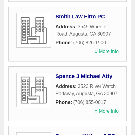
Smith Law Firm PC
Address:
3549 Wheeler
Road
,
Augusta
,
GA
30907
Phone:
(706) 826-1500
» More Info
Spence J Michael Atty
Address:
3523 River Watch
Parkway
,
Augusta
,
GA
30907
Phone:
(706) 855-0017
» More Info