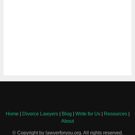
Home
|
Divorce Lawyers
|
Blog
|
Write for Us
|
Resources
|
About
© Copyright by lawyerforyou.org. All rights reserved.