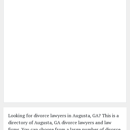
Looking for divorce lawyers in Augusta, GA? This is a
directory of Augusta, GA divorce lawyers and law
firms. You can choose from a large number of divorce