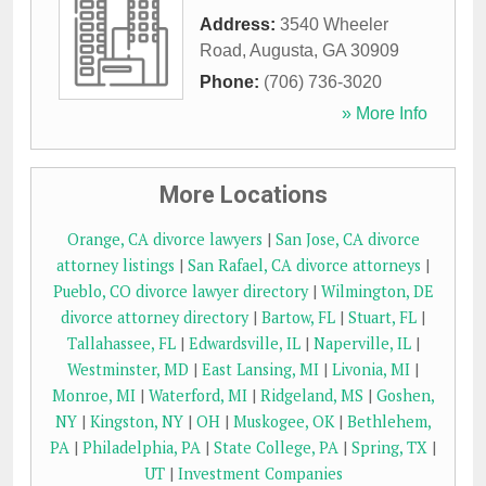
Address:
3540 Wheeler
Road
,
Augusta
,
GA
30909
Phone:
(706) 736-3020
» More Info
More Locations
Orange, CA divorce lawyers
|
San Jose, CA divorce
attorney listings
|
San Rafael, CA divorce attorneys
|
Pueblo, CO divorce lawyer directory
|
Wilmington, DE
divorce attorney directory
|
Bartow, FL
|
Stuart, FL
|
Tallahassee, FL
|
Edwardsville, IL
|
Naperville, IL
|
Westminster, MD
|
East Lansing, MI
|
Livonia, MI
|
Monroe, MI
|
Waterford, MI
|
Ridgeland, MS
|
Goshen,
NY
|
Kingston, NY
|
OH
|
Muskogee, OK
|
Bethlehem,
PA
|
Philadelphia, PA
|
State College, PA
|
Spring, TX
|
UT
|
Investment Companies