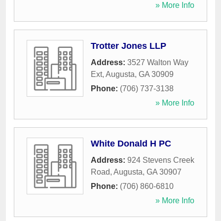
» More Info
Trotter Jones LLP
Address:
3527 Walton Way
Ext
,
Augusta
,
GA
30909
Phone:
(706) 737-3138
» More Info
White Donald H PC
Address:
924 Stevens Creek
Road
,
Augusta
,
GA
30907
Phone:
(706) 860-6810
» More Info