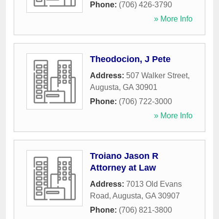
Phone:
(706) 426-3790
» More Info
Theodocion, J Pete
Address:
507 Walker Street
,
Augusta
,
GA
30901
Phone:
(706) 722-3000
» More Info
Troiano Jason R
Attorney at Law
Address:
7013 Old Evans
Road
,
Augusta
,
GA
30907
Phone:
(706) 821-3800