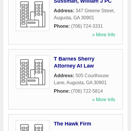
Sussman, William J PC
Address:
347 Greene Street
,
Augusta
,
GA
30901
Phone:
(706) 724-3331
» More Info
T Barnes Sherry
Attorney At Law
Address:
505 Courthouse
Lane
,
Augusta
,
GA
30901
Phone:
(706) 722-5814
» More Info
The Hawk Firm