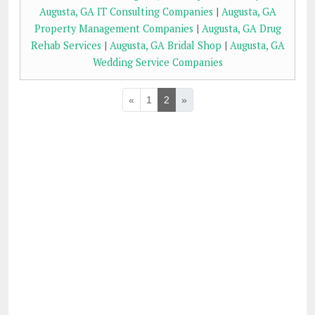
Augusta, GA IT Consulting Companies
|
Augusta, GA
Property Management Companies
|
Augusta, GA Drug
Rehab Services
|
Augusta, GA Bridal Shop
|
Augusta, GA
Wedding Service Companies
«
1
2
»