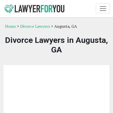
Home
>
Divorce Lawyers
> Augusta, GA
Divorce Lawyers in Augusta,
GA