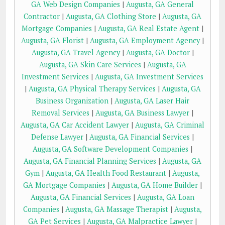
GA Web Design Companies
|
Augusta, GA General
Contractor
|
Augusta, GA Clothing Store
|
Augusta, GA
Mortgage Companies
|
Augusta, GA Real Estate Agent
|
Augusta, GA Florist
|
Augusta, GA Employment Agency
|
Augusta, GA Travel Agency
|
Augusta, GA Doctor
|
Augusta, GA Skin Care Services
|
Augusta, GA
Investment Services
|
Augusta, GA Investment Services
|
Augusta, GA Physical Therapy Services
|
Augusta, GA
Business Organization
|
Augusta, GA Laser Hair
Removal Services
|
Augusta, GA Business Lawyer
|
Augusta, GA Car Accident Lawyer
|
Augusta, GA Criminal
Defense Lawyer
|
Augusta, GA Financial Services
|
Augusta, GA Software Development Companies
|
Augusta, GA Financial Planning Services
|
Augusta, GA
Gym
|
Augusta, GA Health Food Restaurant
|
Augusta,
GA Mortgage Companies
|
Augusta, GA Home Builder
|
Augusta, GA Financial Services
|
Augusta, GA Loan
Companies
|
Augusta, GA Massage Therapist
|
Augusta,
GA Pet Services
|
Augusta, GA Malpractice Lawyer
|