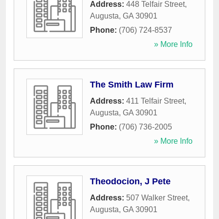
Address:
448 Telfair Street
,
Augusta
,
GA
30901
Phone:
(706) 724-8537
» More Info
The Smith Law Firm
Address:
411 Telfair Street
,
Augusta
,
GA
30901
Phone:
(706) 736-2005
» More Info
Theodocion, J Pete
Address:
507 Walker Street
,
Augusta
,
GA
30901