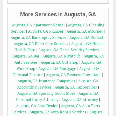
More Services in Augusta, GA
Augusta, GA Apartment Rental
|
Augusta, GA Cleaning
Services
|
Augusta, GA Plumber
|
Augusta, GA Attorney
|
Augusta, GA Bankruptcy Services
|
Augusta, GA Dentist
|
Augusta, GA Elder Care Services
|
Augusta, GA Home
Health Care
|
Augusta, GA Home Security Services
|
Augusta, GA Bar
|
Augusta, GA Nightclub
|
Augusta, GA
Auto Services
|
Augusta, GA Gift Shop
|
Augusta, GA
Wine Shop
|
Augusta, GA Mortgage
|
Augusta, GA
Personal Finance
|
Augusta, GA Business Consultant
|
Augusta, GA Insurance Companies
|
Augusta, GA
Accounting Services
|
Augusta, GA Tax Services
|
Augusta, GA Sporting Goods Store
|
Augusta, GA
Personal Injury Attorney
|
Augusta, GA Attorney
|
Augusta, GA Auto Dealer
|
Augusta, GA Auto Parts
Services
|
Augusta, GA Auto Repair Services
|
Augusta,