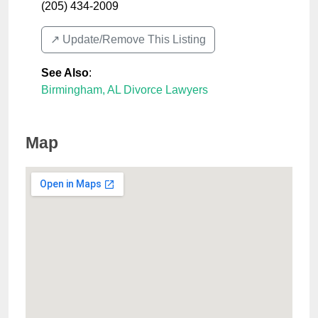
(205) 434-2009
↗️ Update/Remove This Listing
See Also
:
Birmingham, AL Divorce Lawyers
Map