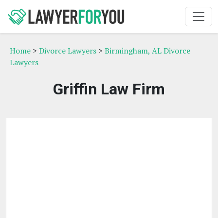
Home
>
Divorce Lawyers
>
Birmingham, AL Divorce
Lawyers
Griffin Law Firm