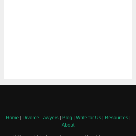
Home
|
Divorce Lawyers
|
Blog
|
Write for Us
|
Resources
|
About