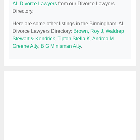
AL Divorce Lawyers
from our Divorce Lawyers
Directory.
Here are some other listings in the Birmingham, AL
Divorce Lawyers Directory:
Brown, Roy J
,
Waldrep
Stewart & Kendrick
,
Tipton Stella K
,
Andrea M
Greene Atty
,
B G Minisman Atty
.