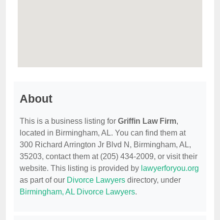
About
This is a business listing for
Griffin Law Firm
,
located in Birmingham, AL. You can find them at
300 Richard Arrington Jr Blvd N, Birmingham, AL,
35203, contact them at (205) 434-2009, or visit their
website. This listing is provided by
lawyerforyou.org
as part of our
Divorce Lawyers
directory, under
Birmingham, AL Divorce Lawyers
.