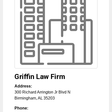
Griffin Law Firm
Address:
300 Richard Arrington Jr Blvd N
Birmingham
,
AL
35203
Phone: