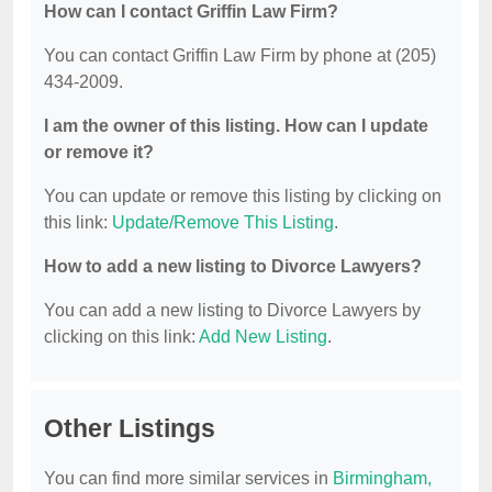
How can I contact Griffin Law Firm?
You can contact Griffin Law Firm by phone at (205)
434-2009.
I am the owner of this listing. How can I update
or remove it?
You can update or remove this listing by clicking on
this link:
Update/Remove This Listing
.
How to add a new listing to Divorce Lawyers?
You can add a new listing to Divorce Lawyers by
clicking on this link:
Add New Listing
.
Other Listings
You can find more similar services in
Birmingham,