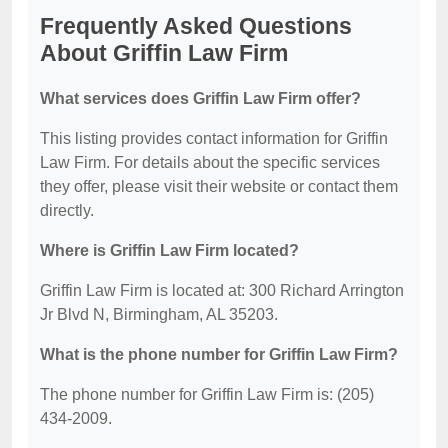
Frequently Asked Questions
About Griffin Law Firm
What services does Griffin Law Firm offer?
This listing provides contact information for Griffin
Law Firm. For details about the specific services
they offer, please visit their website or contact them
directly.
Where is Griffin Law Firm located?
Griffin Law Firm is located at: 300 Richard Arrington
Jr Blvd N, Birmingham, AL 35203.
What is the phone number for Griffin Law Firm?
The phone number for Griffin Law Firm is: (205)
434-2009.