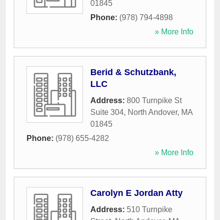
01845
Phone:
(978) 794-4898
» More Info
Berid & Schutzbank,
LLC
Address:
800 Turnpike St
Suite 304
,
North Andover
,
MA
01845
Phone:
(978) 655-4282
» More Info
Carolyn E Jordan Atty
Address:
510 Turnpike