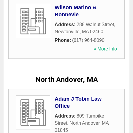
Wilson Marino &
Bonnevie
Address:
288 Walnut Street
,
Newtonville
,
MA
02460
Phone:
(617) 964-8090
» More Info
North Andover, MA
Adam J Tobin Law
Office
Address:
809 Turnpike
Street
,
North Andover
,
MA
01845