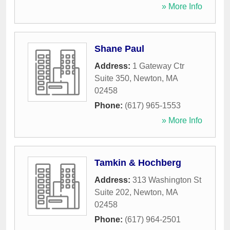
» More Info
Shane Paul
Address:
1 Gateway Ctr
Suite 350
,
Newton
,
MA
02458
Phone:
(617) 965-1553
» More Info
Tamkin & Hochberg
Address:
313 Washington St
Suite 202
,
Newton
,
MA
02458
Phone:
(617) 964-2501