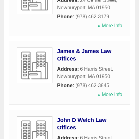
Address:
24 Center Street
,
Newburyport
,
MA
01950
Phone:
(978) 462-3179
» More Info
James & James Law
Offices
Address:
6 Harris Street
,
Newburyport
,
MA
01950
Phone:
(978) 462-3845
» More Info
John D Welch Law
Offices
Address:
6 Harris Street
,