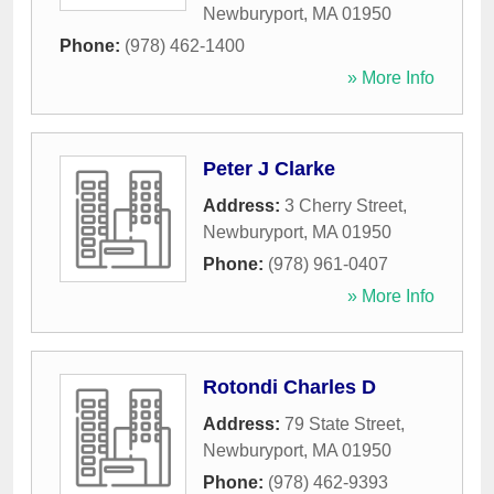
Newburyport
,
MA
01950
Phone:
(978) 462-1400
» More Info
Peter J Clarke
Address:
3 Cherry Street
,
Newburyport
,
MA
01950
Phone:
(978) 961-0407
» More Info
Rotondi Charles D
Address:
79 State Street
,
Newburyport
,
MA
01950
Phone:
(978) 462-9393