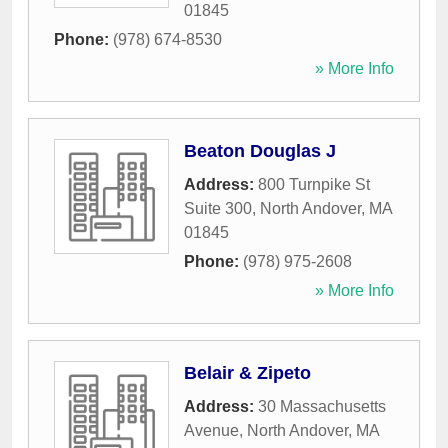
01845
Phone:
(978) 674-8530
» More Info
Beaton Douglas J
Address:
800 Turnpike St
Suite 300
,
North Andover
,
MA
01845
Phone:
(978) 975-2608
» More Info
Belair & Zipeto
Address:
30 Massachusetts
Avenue
,
North Andover
,
MA