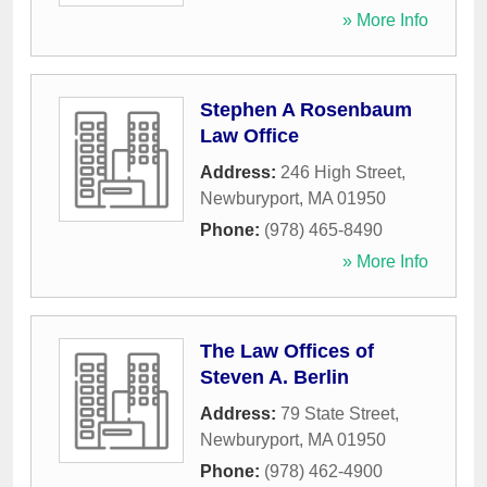
» More Info
Stephen A Rosenbaum
Law Office
Address:
246 High Street
,
Newburyport
,
MA
01950
Phone:
(978) 465-8490
» More Info
The Law Offices of
Steven A. Berlin
Address:
79 State Street
,
Newburyport
,
MA
01950
Phone:
(978) 462-4900