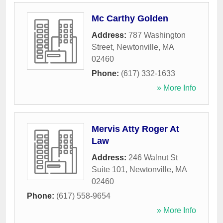
Mc Carthy Golden
Address:
787 Washington
Street
,
Newtonville
,
MA
02460
Phone:
(617) 332-1633
» More Info
Mervis Atty Roger At
Law
Address:
246 Walnut St
Suite 101
,
Newtonville
,
MA
02460
Phone:
(617) 558-9654
» More Info