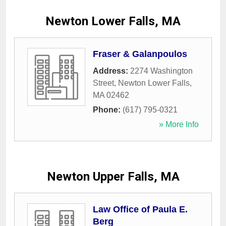
Newton Lower Falls, MA
Fraser & Galanpoulos
Address:
2274 Washington
Street
,
Newton Lower Falls
,
MA
02462
Phone:
(617) 795-0321
» More Info
Newton Upper Falls, MA
Law Office of Paula E.
Berg