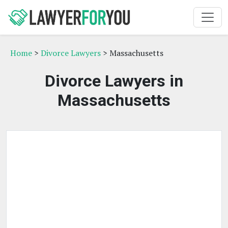
Home
>
Divorce Lawyers
> Massachusetts
Divorce Lawyers in
Massachusetts