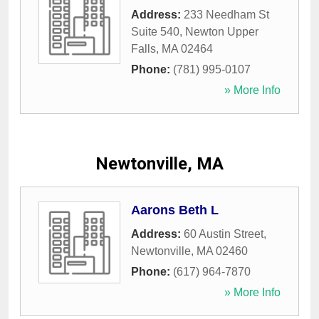
Address:
233 Needham St
Suite 540
,
Newton Upper
Falls
,
MA
02464
Phone:
(781) 995-0107
» More Info
Newtonville, MA
Aarons Beth L
Address:
60 Austin Street
,
Newtonville
,
MA
02460
Phone:
(617) 964-7870
» More Info