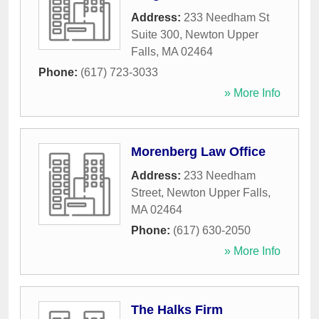
Address:
233 Needham St
Suite 300
,
Newton Upper
Falls
,
MA
02464
Phone:
(617) 723-3033
» More Info
Morenberg Law Office
Address:
233 Needham
Street
,
Newton Upper Falls
,
MA
02464
Phone:
(617) 630-2050
» More Info
The Halks Firm