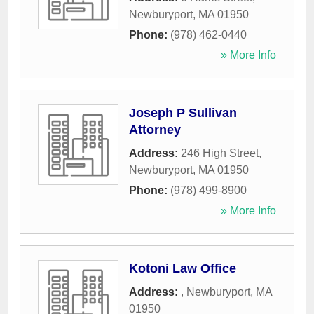
Newburyport
,
MA
01950
Phone:
(978) 462-0440
» More Info
Joseph P Sullivan
Attorney
Address:
246 High Street
,
Newburyport
,
MA
01950
Phone:
(978) 499-8900
» More Info
Kotoni Law Office
Address:
,
Newburyport
,
MA
01950