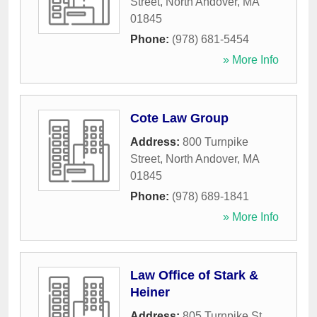
Street
,
North Andover
,
MA
01845
Phone:
(978) 681-5454
» More Info
Cote Law Group
Address:
800 Turnpike
Street
,
North Andover
,
MA
01845
Phone:
(978) 689-1841
» More Info
Law Office of Stark &
Heiner
Address:
805 Turnpike St