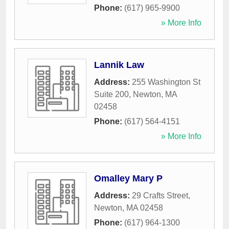
Phone:
(617) 965-9900
» More Info
Lannik Law
Address:
255 Washington St
Suite 200
,
Newton
,
MA
02458
Phone:
(617) 564-4151
» More Info
Omalley Mary P
Address:
29 Crafts Street
,
Newton
,
MA
02458
Phone:
(617) 964-1300