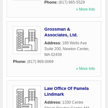
Phone:
(617) 965-5529
» More Info
Grossman &
Associates, Ltd.
Address:
189 Wells Ave
Suite 200
,
Newton Center
,
MA
02459
Phone:
(617) 969-0069
» More Info
Law Office Of Pamela
Lindmark
Address:
1330 Centre