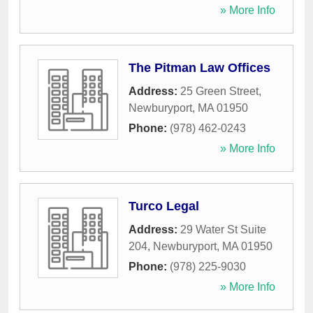
» More Info
The Pitman Law Offices
Address:
25 Green Street
,
Newburyport
,
MA
01950
Phone:
(978) 462-0243
» More Info
Turco Legal
Address:
29 Water St Suite
204
,
Newburyport
,
MA
01950
Phone:
(978) 225-9030
» More Info