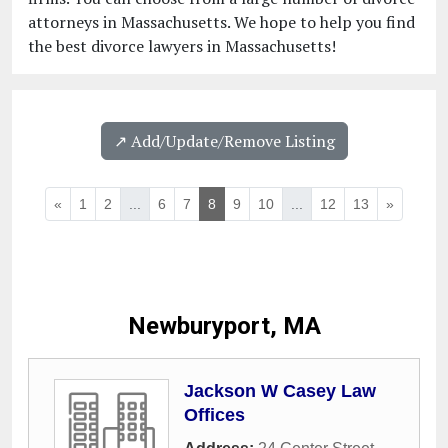
attorneys in Massachusetts. We hope to help you find
the best divorce lawyers in Massachusetts!
↗️ Add/Update/Remove Listing
«
1
2
...
6
7
8
9
10
...
12
13
»
Newburyport, MA
Jackson W Casey Law
Offices