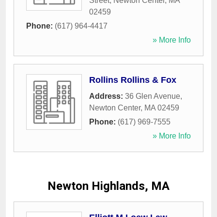
Street
,
Newton Center
,
MA
02459
Phone:
(617) 964-4417
» More Info
Rollins Rollins & Fox
Address:
36 Glen Avenue
,
Newton Center
,
MA
02459
Phone:
(617) 969-7555
» More Info
Newton Highlands, MA