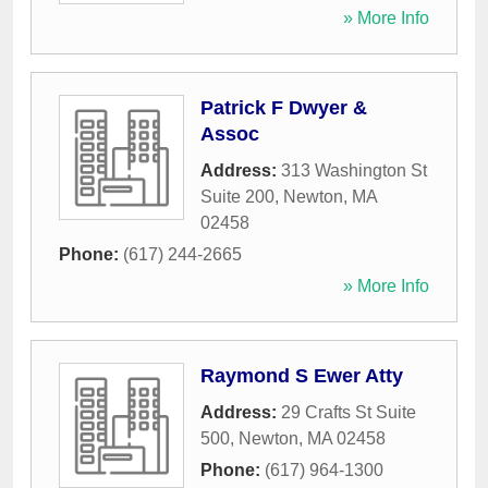
» More Info
Patrick F Dwyer &
Assoc
Address:
313 Washington St
Suite 200
,
Newton
,
MA
02458
Phone:
(617) 244-2665
» More Info
Raymond S Ewer Atty
Address:
29 Crafts St Suite
500
,
Newton
,
MA
02458
Phone:
(617) 964-1300