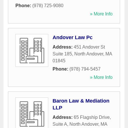
Phone:
(978) 725-9080
» More Info
Andover Law Pc
Address:
451 Andover St
Suite 185
,
North Andover
,
MA
01845
Phone:
(978) 794-5457
» More Info
Baron Law & Mediation
LLP
Address:
65 Flagship Drive,
Suite A
,
North Andover
,
MA