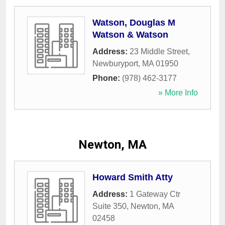
Watson, Douglas M
Watson & Watson
Address:
23 Middle Street
,
Newburyport
,
MA
01950
Phone:
(978) 462-3177
» More Info
Newton, MA
Howard Smith Atty
Address:
1 Gateway Ctr
Suite 350
,
Newton
,
MA
02458