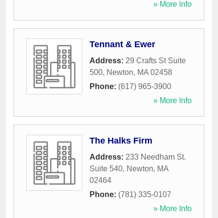
» More Info
Tennant & Ewer
Address:
29 Crafts St Suite
500
,
Newton
,
MA
02458
Phone:
(617) 965-3900
» More Info
The Halks Firm
Address:
233 Needham St.
Suite 540
,
Newton
,
MA
02464
Phone:
(781) 335-0107
» More Info