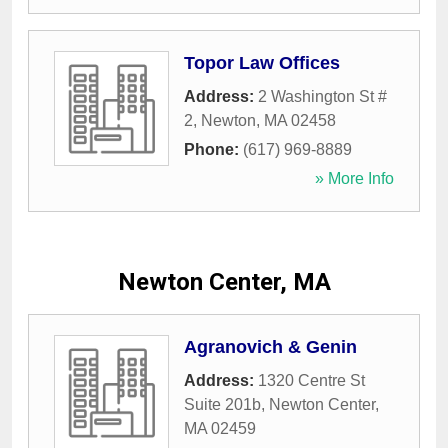
Topor Law Offices
Address:
2 Washington St #
2
,
Newton
,
MA
02458
Phone:
(617) 969-8889
» More Info
Newton Center, MA
Agranovich & Genin
Address:
1320 Centre St
Suite 201b
,
Newton Center
,
MA
02459