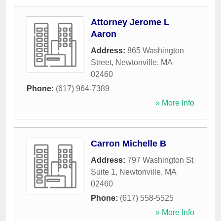
Attorney Jerome L
Aaron
Address:
865 Washington
Street
,
Newtonville
,
MA
02460
Phone:
(617) 964-7389
» More Info
Carron Michelle B
Address:
797 Washington St
Suite 1
,
Newtonville
,
MA
02460
Phone:
(617) 558-5525
» More Info