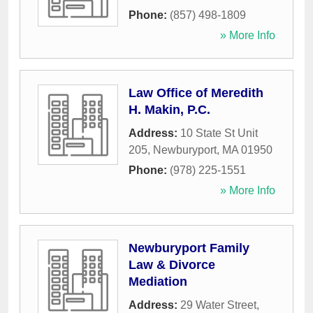
Phone:
(857) 498-1809
» More Info
Law Office of Meredith
H. Makin, P.C.
Address:
10 State St Unit
205
,
Newburyport
,
MA
01950
Phone:
(978) 225-1551
» More Info
Newburyport Family
Law & Divorce
Mediation
Address:
29 Water Street
,