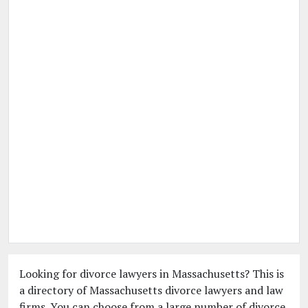
Looking for divorce lawyers in Massachusetts? This is
a directory of Massachusetts divorce lawyers and law
firms. You can choose from a large number of divorce