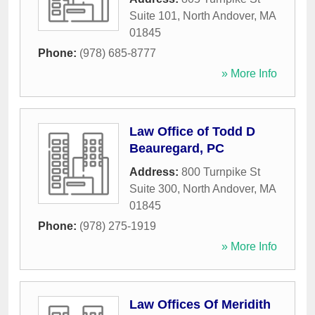
Suite 101
,
North Andover
,
MA
01845
Phone:
(978) 685-8777
» More Info
Law Office of Todd D
Beauregard, PC
Address:
800 Turnpike St
Suite 300
,
North Andover
,
MA
01845
Phone:
(978) 275-1919
» More Info
Law Offices Of Meridith