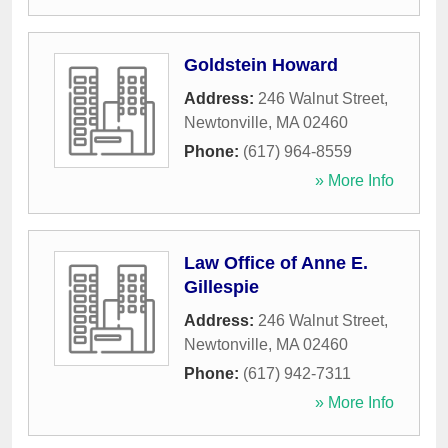
Goldstein Howard
Address:
246 Walnut Street
,
Newtonville
,
MA
02460
Phone:
(617) 964-8559
» More Info
Law Office of Anne E.
Gillespie
Address:
246 Walnut Street
,
Newtonville
,
MA
02460
Phone:
(617) 942-7311
» More Info