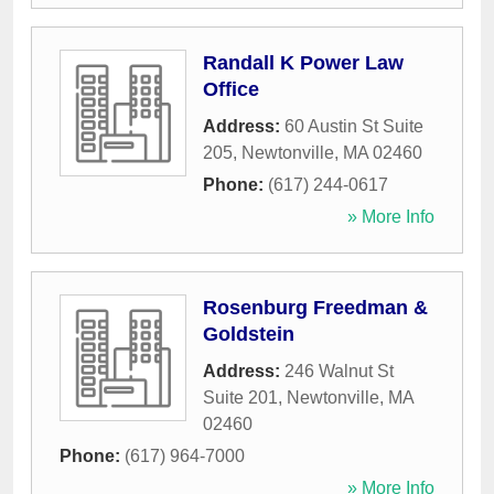
Randall K Power Law
Office
Address:
60 Austin St Suite
205
,
Newtonville
,
MA
02460
Phone:
(617) 244-0617
» More Info
Rosenburg Freedman &
Goldstein
Address:
246 Walnut St
Suite 201
,
Newtonville
,
MA
02460
Phone:
(617) 964-7000
» More Info