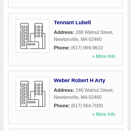
Tennant Lubell
Address:
288 Walnut Street
,
Newtonville
,
MA
02460
Phone:
(617) 969-9610
» More Info
Weber Robert H Arty
Address:
246 Walnut Street
,
Newtonville
,
MA
02460
Phone:
(617) 964-7000
» More Info