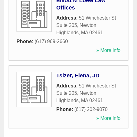
Elliott M Loew Law
Offices
Address:
51 Winchester St
Suite 205
,
Newton
Highlands
,
MA
02461
Phone:
(617) 969-2660
» More Info
Tsizer, Elena, JD
Address:
51 Winchester St
Suite 205
,
Newton
Highlands
,
MA
02461
Phone:
(617) 202-9070
» More Info