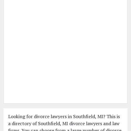
Looking for divorce lawyers in Southfield, MI? This is
a directory of Southfield, MI divorce lawyers and law
firms. You can choose from a large number of divorce