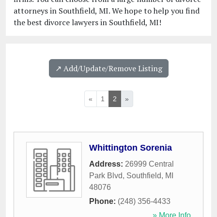
attorneys in Southfield, MI. We hope to help you find
the best divorce lawyers in Southfield, MI!
↗️ Add/Update/Remove Listing
«
1
2
»
Whittington Sorenia
Address:
26999 Central
Park Blvd
,
Southfield
,
MI
48076
Phone:
(248) 356-4433
» More Info