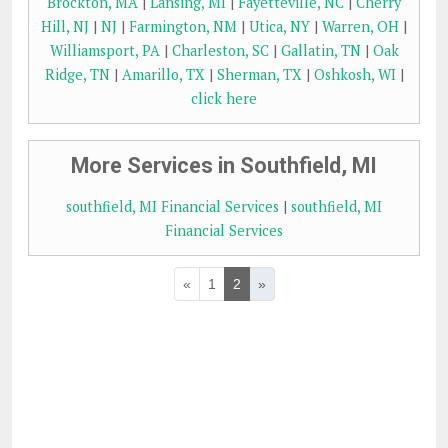
Brockton, MA
|
Lansing, MI
|
Fayetteville, NC
|
Cherry
Hill, NJ
|
NJ
|
Farmington, NM
|
Utica, NY
|
Warren, OH
|
Williamsport, PA
|
Charleston, SC
|
Gallatin, TN
|
Oak
Ridge, TN
|
Amarillo, TX
|
Sherman, TX
|
Oshkosh, WI
|
click here
More Services in Southfield, MI
southfield, MI Financial Services
|
southfield, MI
Financial Services
«
1
2
»