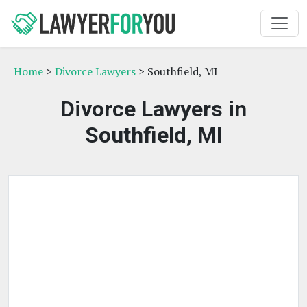
Home
>
Divorce Lawyers
> Southfield, MI
Divorce Lawyers in
Southfield, MI