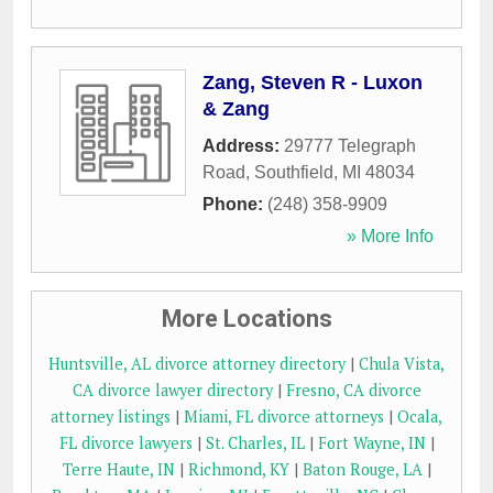
Zang, Steven R - Luxon
& Zang
Address:
29777 Telegraph
Road
,
Southfield
,
MI
48034
Phone:
(248) 358-9909
» More Info
More Locations
Huntsville, AL divorce attorney directory
|
Chula Vista,
CA divorce lawyer directory
|
Fresno, CA divorce
attorney listings
|
Miami, FL divorce attorneys
|
Ocala,
FL divorce lawyers
|
St. Charles, IL
|
Fort Wayne, IN
|
Terre Haute, IN
|
Richmond, KY
|
Baton Rouge, LA
|