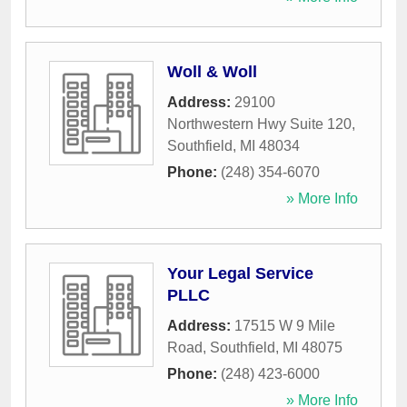
Woll & Woll
Address:
29100
Northwestern Hwy Suite 120
,
Southfield
,
MI
48034
Phone:
(248) 354-6070
» More Info
Your Legal Service
PLLC
Address:
17515 W 9 Mile
Road
,
Southfield
,
MI
48075
Phone:
(248) 423-6000
» More Info