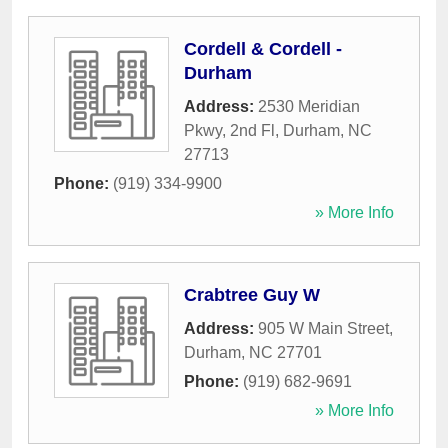
Cordell & Cordell -
Durham
Address:
2530 Meridian
Pkwy, 2nd Fl
,
Durham
,
NC
27713
Phone:
(919) 334-9900
» More Info
Crabtree Guy W
Address:
905 W Main Street
,
Durham
,
NC
27701
Phone:
(919) 682-9691
» More Info