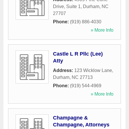
Drive, Suite 1
,
Durham
,
NC
27707
Phone:
(919) 886-4030
» More Info
Castle L R Pllc (Lee)
Atty
Address:
123 Wicklow Lane
,
Durham
,
NC
27713
Phone:
(919) 544-4969
» More Info
Champagne &
Champagne, Attorneys