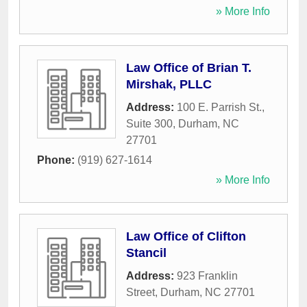
» More Info
Law Office of Brian T.
Mirshak, PLLC
Address:
100 E. Parrish St.,
Suite 300
,
Durham
,
NC
27701
Phone:
(919) 627-1614
» More Info
Law Office of Clifton
Stancil
Address:
923 Franklin
Street
,
Durham
,
NC
27701