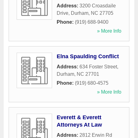
Address:
3200 Croasdaile
Drive
,
Durham
,
NC
27705
Phone:
(919) 688-9400
» More Info
Elna Spaulding Conflict
Address:
634 Foster Street
,
Durham
,
NC
27701
Phone:
(919) 680-4575
» More Info
Everett & Everett
Attorneys At Law
Address:
2812 Erwin Rd