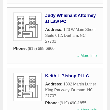
Judy Whisnant Attorney
at Law PC
Address:
123 W Main Street
Suite 612
,
Durham
,
NC
27701
Phone:
(919) 688-6860
» More Info
Keith L Bishop PLLC
Address:
1802 Martin Luther
King Parkway
,
Durham
,
NC
27707
Phone:
(919) 490-1855