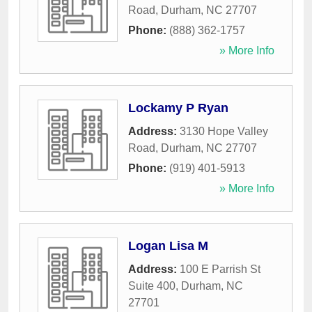
Road
,
Durham
,
NC
27707
Phone:
(888) 362-1757
» More Info
Lockamy P Ryan
Address:
3130 Hope Valley
Road
,
Durham
,
NC
27707
Phone:
(919) 401-5913
» More Info
Logan Lisa M
Address:
100 E Parrish St
Suite 400
,
Durham
,
NC
27701