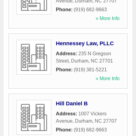
Avenue
,
Durham
,
NC
27707
Phone:
(919) 682-9663
» More Info
Hennessey Law, PLLC
Address:
235 N Gregson
Street
,
Durham
,
NC
27701
Phone:
(919) 381-5221
» More Info
Hill Daniel B
Address:
1007 Vickers
Avenue
,
Durham
,
NC
27707
Phone:
(919) 682-9663