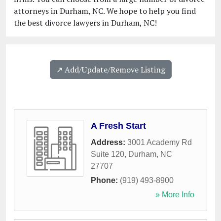
attorneys in Durham, NC. We hope to help you find
the best divorce lawyers in Durham, NC!
↗️ Add/Update/Remove Listing
A Fresh Start
Address:
3001 Academy Rd
Suite 120
,
Durham
,
NC
27707
Phone:
(919) 493-8900
» More Info