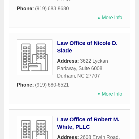
Phone:
(919) 683-8680
» More Info
Law Office of Nicole D.
Slade
Address:
3622 Lyckan
Parkway, Suite 6008
,
Durham
,
NC
27707
Phone:
(919) 680-6521
» More Info
Law Office of Robert M.
White, PLLC
Address:
2608 Erwin Road,