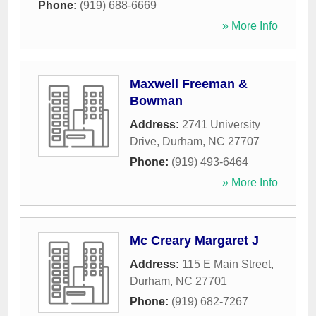
Phone:
(919) 688-6669
» More Info
Maxwell Freeman &
Bowman
Address:
2741 University
Drive
,
Durham
,
NC
27707
Phone:
(919) 493-6464
» More Info
Mc Creary Margaret J
Address:
115 E Main Street
,
Durham
,
NC
27701
Phone:
(919) 682-7267