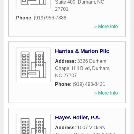
Suite 400
,
Durham
,
NC
27701
Phone:
(919) 956-7888
» More Info
Harriss & Marion Pllc
Address:
3326 Durham
Chapel Hill Blvd
,
Durham
,
NC
27707
Phone:
(919) 493-8421
» More Info
Hayes Hofler, P.A.
Address:
1007 Vickers