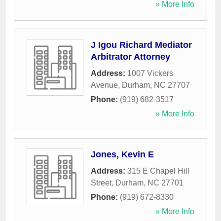
» More Info
J Igou Richard Mediator
Arbitrator Attorney
Address:
1007 Vickers
Avenue
,
Durham
,
NC
27707
Phone:
(919) 682-3517
» More Info
Jones, Kevin E
Address:
315 E Chapel Hill
Street
,
Durham
,
NC
27701
Phone:
(919) 672-8330
» More Info