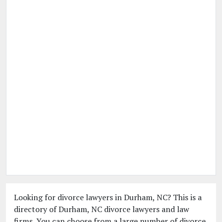
Looking for divorce lawyers in Durham, NC? This is a
directory of Durham, NC divorce lawyers and law
firms. You can choose from a large number of divorce