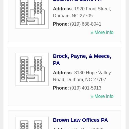
Address:
1920 Front Street
,
Durham
,
NC
27705
Phone:
(919) 688-8041
» More Info
Brock, Payne, & Meece,
PA
Address:
3130 Hope Valley
Road
,
Durham
,
NC
27707
Phone:
(919) 401-5913
» More Info
Brown Law Offices PA