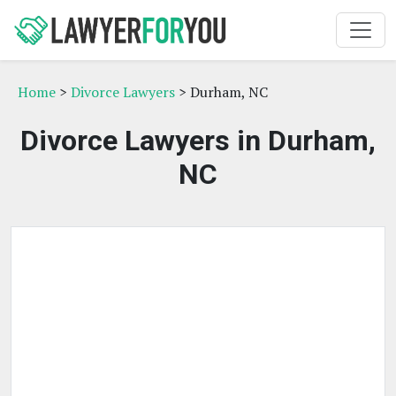
Home
>
Divorce Lawyers
> Durham, NC
Divorce Lawyers in Durham,
NC