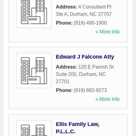
Address:
4 Consultant Pl
Ste A
,
Durham
,
NC
27707
Phone:
(919) 490-1900
» More Info
Edward J Falcone Atty
Address:
120 E Parrish St
Suite 200
,
Durham
,
NC
27701
Phone:
(919) 682-9273
» More Info
Ellis Family Law,
P.L.L.C.