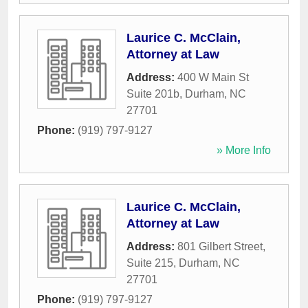
Laurice C. McClain,
Attorney at Law
Address:
400 W Main St
Suite 201b
,
Durham
,
NC
27701
Phone:
(919) 797-9127
» More Info
Laurice C. McClain,
Attorney at Law
Address:
801 Gilbert Street,
Suite 215
,
Durham
,
NC
27701
Phone:
(919) 797-9127