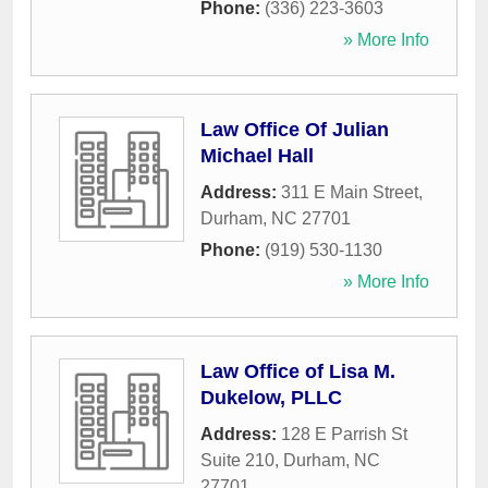
Phone:
(336) 223-3603
» More Info
Law Office Of Julian
Michael Hall
Address:
311 E Main Street
,
Durham
,
NC
27701
Phone:
(919) 530-1130
» More Info
Law Office of Lisa M.
Dukelow, PLLC
Address:
128 E Parrish St
Suite 210
,
Durham
,
NC
27701