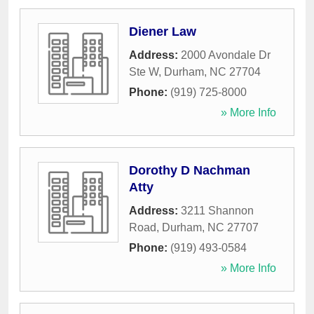
Diener Law
Address:
2000 Avondale Dr
Ste W
,
Durham
,
NC
27704
Phone:
(919) 725-8000
» More Info
Dorothy D Nachman
Atty
Address:
3211 Shannon
Road
,
Durham
,
NC
27707
Phone:
(919) 493-0584
» More Info