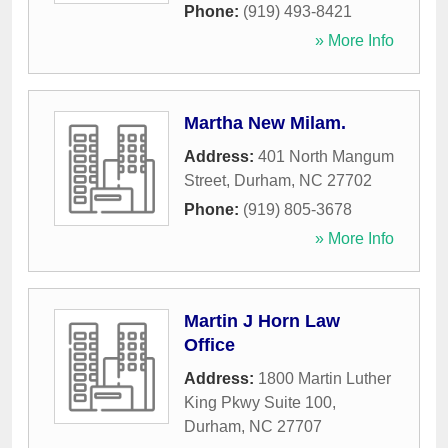
Phone:
(919) 493-8421
» More Info
Martha New Milam.
Address:
401 North Mangum
Street
,
Durham
,
NC
27702
Phone:
(919) 805-3678
» More Info
Martin J Horn Law
Office
Address:
1800 Martin Luther
King Pkwy Suite 100
,
Durham
,
NC
27707