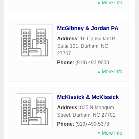
» More Info
McGibney & Jordan PA
Address:
16 Consultant Pl
Suite 101
,
Durham
,
NC
27707
Phone:
(919) 493-9033
» More Info
McKissick & McKissick
Address:
835 N Mangum
Street
,
Durham
,
NC
27701
Phone:
(919) 490-5373
» More Info