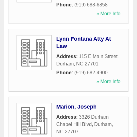
Phone:
(919) 688-6858
» More Info
Lynn Fontana Atty At
Law
Address:
115 E Main Street
,
Durham
,
NC
27701
Phone:
(919) 682-4900
» More Info
Marion, Joseph
Address:
3326 Durham
Chapel Hill Blvd
,
Durham
,
NC
27707