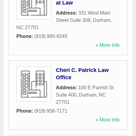
at Law
Address:
331 West Main
Street Suite 308
,
Durham
,
NC
27701
Phone:
(919) 995-9245
» More Info
Cheri C. Patrick Law
Office
Address:
100 E Parrish St
Suite 400
,
Durham
,
NC
27701
Phone:
(919) 956-7171
» More Info