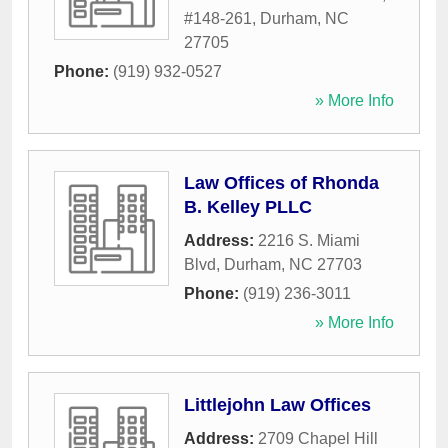
#148-261
,
Durham
,
NC
27705
Phone:
(919) 932-0527
» More Info
Law Offices of Rhonda
B. Kelley PLLC
Address:
2216 S. Miami
Blvd
,
Durham
,
NC
27703
Phone:
(919) 236-3011
» More Info
Littlejohn Law Offices
Address:
2709 Chapel Hill