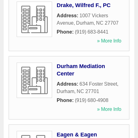
Drake, Wilfred F., PC
Address:
1007 Vickers
Avenue
,
Durham
,
NC
27707
Phone:
(919) 683-8441
» More Info
Durham Mediation
Center
Address:
634 Foster Street
,
Durham
,
NC
27701
Phone:
(919) 680-4908
» More Info
Eagen & Eagen