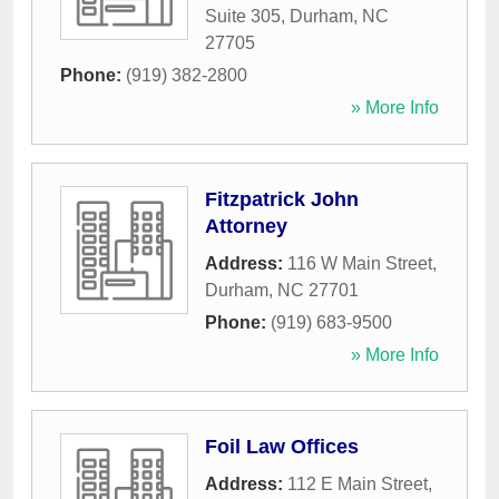
Suite 305
,
Durham
,
NC
27705
Phone:
(919) 382-2800
» More Info
Fitzpatrick John
Attorney
Address:
116 W Main Street
,
Durham
,
NC
27701
Phone:
(919) 683-9500
» More Info
Foil Law Offices
Address:
112 E Main Street
,