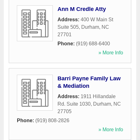
Ann M Credle Atty
Address:
400 W Main St
Suite 505
,
Durham
,
NC
27701
Phone:
(919) 688-6400
» More Info
Barri Payne Family Law
& Mediation
Address:
1911 Hillandale
Rd. Suite 1030
,
Durham
,
NC
27705
Phone:
(919) 808-2826
» More Info