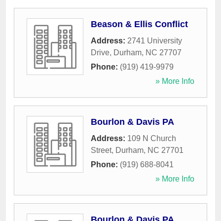
Beason & Ellis Conflict
Address:
2741 University
Drive
,
Durham
,
NC
27707
Phone:
(919) 419-9979
» More Info
Bourlon & Davis PA
Address:
109 N Church
Street
,
Durham
,
NC
27701
Phone:
(919) 688-8041
» More Info
Bourlon & Davis PA