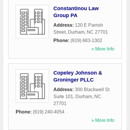
Constantinou Law
Group PA
Address:
120 E Parrish
Street
,
Durham
,
NC
27701
Phone:
(919) 683-1302
» More Info
Copeley Johnson &
Groninger PLLC
Address:
300 Blackwell St
Suite 101
,
Durham
,
NC
27701
Phone:
(919) 240-4054
» More Info