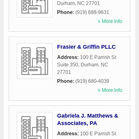
Durham
,
NC
27701
Phone:
(919) 688-9631
» More Info
Frasier & Griffin PLLC
Address:
100 E Parrish St
Suite 350
,
Durham
,
NC
27701
Phone:
(919) 680-4039
» More Info
Gabriela J. Matthews &
Associates, PA
Address:
100 E Parrish St