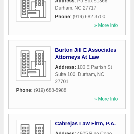
Address:
Po Box 51366
,
Durham
,
NC
27717
Phone:
(919) 682-3700
» More Info
Burton Jill E Associates
Attorneys At Law
Address:
100 E Parrish St
Suite 100
,
Durham
,
NC
27701
Phone:
(919) 688-5988
» More Info
Cabrejas Law Firm, P.A.
Address:
4905 Pine Cone