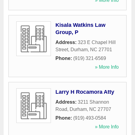
» More Info
Kisala Watkins Law
Group, P
Address:
323 E Chapel Hill
Street
,
Durham
,
NC
27701
Phone:
(919) 321-6569
» More Info
Larry H Rocamora Atty
Address:
3211 Shannon
Road
,
Durham
,
NC
27707
Phone:
(919) 493-0584
» More Info