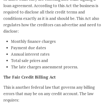
loan agreement. According to this Act the business is
required to disclose all their credit terms and
conditions exactly as it is and should be. This Act also
regulates how the creditors can advertise and need to
disclose:
Monthly finance charges
Payment due dates
Annual interest rates
Total sale prices and
The late charges assessment process.
The Fair Credit Billing Act
This is another federal law that governs any billing
errors that may be on any credit account. The law
requires: