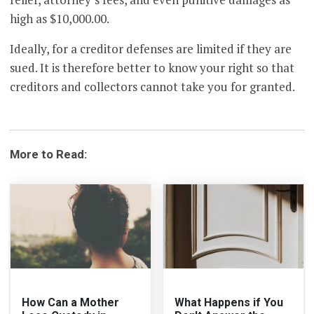
high as $10,000.00.
Ideally, for a creditor defenses are limited if they are
sued. It is therefore better to know your right so that
creditors and collectors cannot take you for granted.
More to Read:
How Can a Mother
What Happens if You