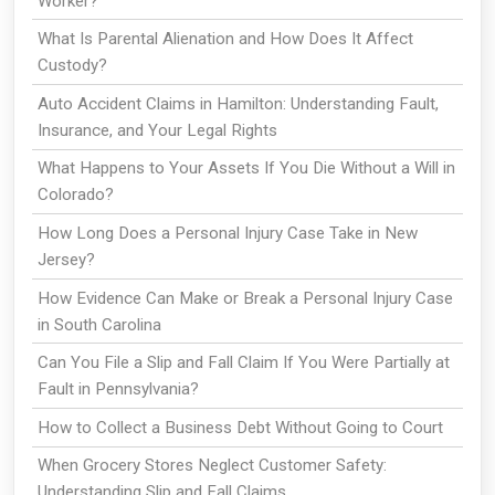
Worker?
What Is Parental Alienation and How Does It Affect
Custody?
Auto Accident Claims in Hamilton: Understanding Fault,
Insurance, and Your Legal Rights
What Happens to Your Assets If You Die Without a Will in
Colorado?
How Long Does a Personal Injury Case Take in New
Jersey?
How Evidence Can Make or Break a Personal Injury Case
in South Carolina
Can You File a Slip and Fall Claim If You Were Partially at
Fault in Pennsylvania?
How to Collect a Business Debt Without Going to Court
When Grocery Stores Neglect Customer Safety:
Understanding Slip and Fall Claims