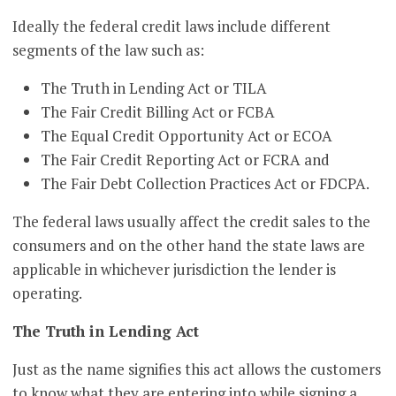
Ideally the federal credit laws include different
segments of the law such as:
The Truth in Lending Act or TILA
The Fair Credit Billing Act or FCBA
The Equal Credit Opportunity Act or ECOA
The Fair Credit Reporting Act or FCRA and
The Fair Debt Collection Practices Act or FDCPA.
The federal laws usually affect the credit sales to the
consumers and on the other hand the state laws are
applicable in whichever jurisdiction the lender is
operating.
The Truth in Lending Act
Just as the name signifies this act allows the customers
to know what they are entering into while signing a