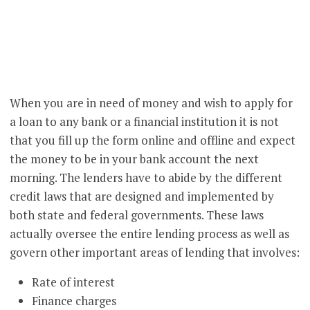
When you are in need of money and wish to apply for
a loan to any bank or a financial institution it is not
that you fill up the form online and offline and expect
the money to be in your bank account the next
morning. The lenders have to abide by the different
credit laws that are designed and implemented by
both state and federal governments. These laws
actually oversee the entire lending process as well as
govern other important areas of lending that involves:
Rate of interest
Finance charges