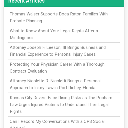
Recent Articles
Thomas Walser Supports Boca Raton Families With
Probate Planning
What to Know About Your Legal Rights After a
Misdiagnosis
Attorney Joseph F. Leeson, III Brings Business and
Financial Experience to Personal Injury Cases
Protecting Your Physician Career With a Thorough
Contract Evaluation
Attorney Nicolette R. Nicoletti Brings a Personal
Approach to Injury Law in Port Richey, Florida
Kansas City Drivers Face Rising Risks as The Popham
Law Urges Injured Victims to Understand Their Legal
Rights
Can I Record My Conversations With a CPS Social