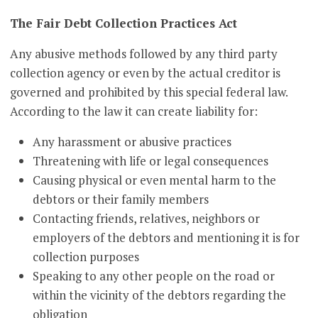
The Fair Debt Collection Practices Act
Any abusive methods followed by any third party
collection agency or even by the actual creditor is
governed and prohibited by this special federal law.
According to the law it can create liability for:
Any harassment or abusive practices
Threatening with life or legal consequences
Causing physical or even mental harm to the
debtors or their family members
Contacting friends, relatives, neighbors or
employers of the debtors and mentioning it is for
collection purposes
Speaking to any other people on the road or
within the vicinity of the debtors regarding the
obligation