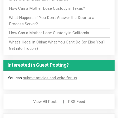
How Can a Mother Lose Custody in Texas?
What Happens if You Don't Answer the Door to a
Process Server?
How Can a Mother Lose Custody in California
What's Illegal in China: What You Can't Do (or Else You'll
Get into Trouble)
Interested in Guest Posting?
You can
submit articles and write for us
.
View All Posts
|
RSS Feed