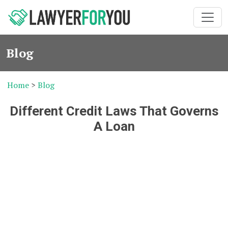
Blog
Home
>
Blog
Different Credit Laws That Governs
A Loan