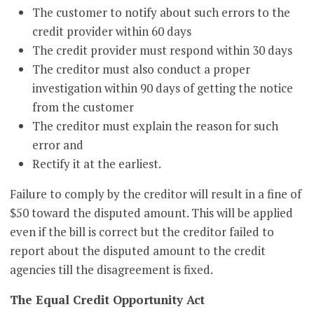
The customer to notify about such errors to the
credit provider within 60 days
The credit provider must respond within 30 days
The creditor must also conduct a proper
investigation within 90 days of getting the notice
from the customer
The creditor must explain the reason for such
error and
Rectify it at the earliest.
Failure to comply by the creditor will result in a fine of
$50 toward the disputed amount. This will be applied
even if the bill is correct but the creditor failed to
report about the disputed amount to the credit
agencies till the disagreement is fixed.
The Equal Credit Opportunity Act