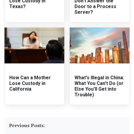
Lose Custody in
Don't Answer the
Texas?
Door to a Process
Server?
How Can a Mother
What's Illegal in China:
Lose Custody in
What You Can't Do (or
California
Else You'll Get into
Trouble)
Previous Posts: