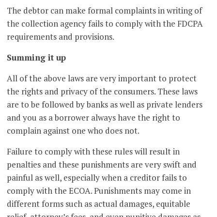
The debtor can make formal complaints in writing of
the collection agency fails to comply with the FDCPA
requirements and provisions.
Summing it up
All of the above laws are very important to protect
the rights and privacy of the consumers. These laws
are to be followed by banks as well as private lenders
and you as a borrower always have the right to
complain against one who does not.
Failure to comply with these rules will result in
penalties and these punishments are very swift and
painful as well, especially when a creditor fails to
comply with the ECOA. Punishments may come in
different forms such as actual damages, equitable
relief, attorney’s fees, and even punitive damages as