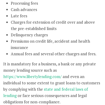
Processing fees
Cash advances
Late fees
Charges for extension of credit over and above
the pre-established limits
Delinquency charges
Premiums on credit life, accident and health
insurance
Annual fees and several other charges and fees.
It is mandatory for a business, a bank or any private
money lending source such as
https://www.libertylending.com/
and even an
individual to some extent to grant loans to customers
by complying with the
state and federal laws of
lending
or face serious consequences and legal
obligations for non-compliance.