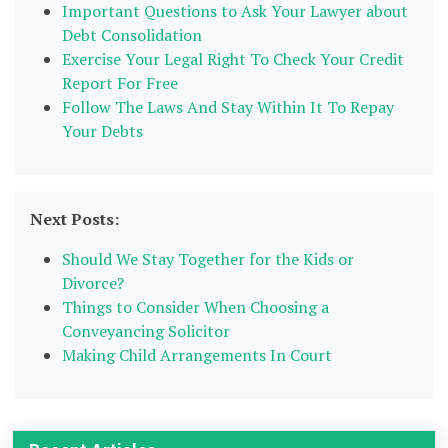
Important Questions to Ask Your Lawyer about
Debt Consolidation
Exercise Your Legal Right To Check Your Credit
Report For Free
Follow The Laws And Stay Within It To Repay
Your Debts
Next Posts:
Should We Stay Together for the Kids or
Divorce?
Things to Consider When Choosing a
Conveyancing Solicitor
Making Child Arrangements In Court