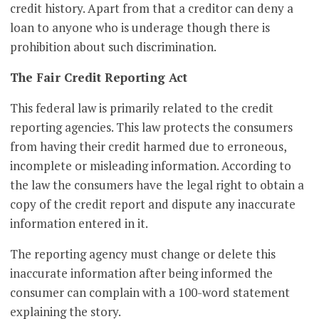
credit history. Apart from that a creditor can deny a
loan to anyone who is underage though there is
prohibition about such discrimination.
The Fair Credit Reporting Act
This federal law is primarily related to the credit
reporting agencies. This law protects the consumers
from having their credit harmed due to erroneous,
incomplete or misleading information. According to
the law the consumers have the legal right to obtain a
copy of the credit report and dispute any inaccurate
information entered in it.
The reporting agency must change or delete this
inaccurate information after being informed the
consumer can complain with a 100-word statement
explaining the story.