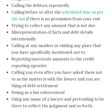
Calling the debtors repeatedly
Calling before or after the
scheduled time as per
the law
if there is no permission from your end
Trying to collect any amount that is not due
Misrepresentation of facts and debt details
intentionally
Calling at any number or visiting any place that
you have specifically mentioned not to
Reporting inaccurate amounts to the credit
reporting agencies
Calling you even after you have asked them not
to as the matter is with the lawyer and you are
thing of debt settlement
Posing as a law enforcement
Using any name of a lawyer and pretending to be
there to collect the judgment and so forth.