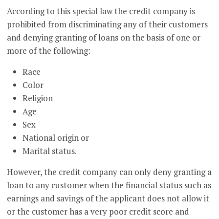
According to this special law the credit company is
prohibited from discriminating any of their customers
and denying granting of loans on the basis of one or
more of the following:
Race
Color
Religion
Age
Sex
National origin or
Marital status.
However, the credit company can only deny granting a
loan to any customer when the financial status such as
earnings and savings of the applicant does not allow it
or the customer has a very poor credit score and