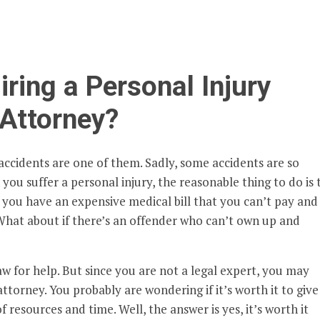
iring a Personal Injury
Attorney?
 accidents are one of them. Sadly, some accidents are so
you suffer a personal injury, the reasonable thing to do is 
you have an expensive medical bill that you can’t pay and
hat about if there’s an offender who can’t own up and
aw for help. But since you are not a legal expert, you may
 attorney. You probably are wondering if it’s worth it to give
of resources and time. Well, the answer is yes, it’s worth it