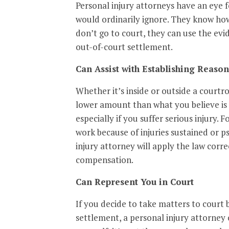
Personal injury attorneys have an eye f
would ordinarily ignore. They know how
don’t go to court, they can use the evi
out-of-court settlement.
Can Assist with Establishing Reas
Whether it’s inside or outside a courtr
lower amount than what you believe is 
especially if you suffer serious injury. 
work because of injuries sustained or p
injury attorney will apply the law corr
compensation.
Can Represent You in Court
If you decide to take matters to court 
settlement, a personal injury attorney