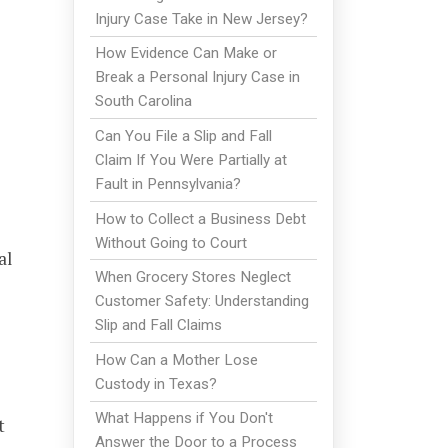
Injury Case Take in New Jersey?
How Evidence Can Make or
Break a Personal Injury Case in
South Carolina
Can You File a Slip and Fall
Claim If You Were Partially at
Fault in Pennsylvania?
How to Collect a Business Debt
Without Going to Court
al
When Grocery Stores Neglect
Customer Safety: Understanding
Slip and Fall Claims
How Can a Mother Lose
Custody in Texas?
What Happens if You Don't
t
Answer the Door to a Process