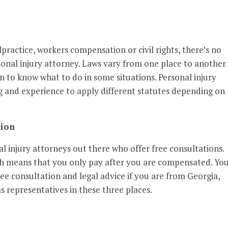
practice, workers compensation or civil rights, there’s no
sonal injury attorney. Laws vary from one place to another
n to know what to do in some situations. Personal injury
 and experience to apply different statutes depending on
tion
 injury attorneys out there who offer free consultations.
ch means that you only pay after you are compensated. Yo
ree consultation and legal advice if you are from Georgia,
 representatives in these three places.