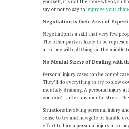
yourself, it’s not the same when you h
say or not to say to
improve your chanc
Negotiation is their Area of Experti
Negotiation is a skill that very few peo
The other party is likely to be represe
attorney will call things in the middle
No Mental Stress of Dealing with th
Personal injury cases can be complicat
They’ll do everything to try to slow dow
mentally draining. A personal injury a
you don’t suffer any mental stress. The
Situations involving personal injury an
sense to try and navigate or handle eve
effort to hire a personal injury attorn