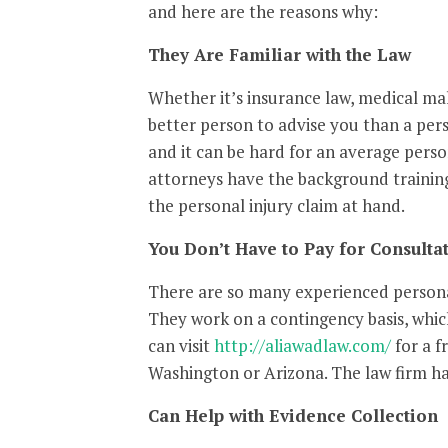
and here are the reasons why:
They Are Familiar with the Law
Whether it’s insurance law, medical mal
better person to advise you than a per
and it can be hard for an average perso
attorneys have the background training
the personal injury claim at hand.
You Don’t Have to Pay for Consulta
There are so many experienced personal
They work on a contingency basis, whi
can visit
http://aliawadlaw.com/
for a f
Washington or Arizona. The law firm has
Can Help with Evidence Collection