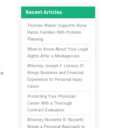
Recent Articles
Thomas Walser Supports Boca
Raton Families With Probate
Planning
What to Know About Your Legal
Rights After a Misdiagnosis
Attorney Joseph F. Leeson, III
to
Brings Business and Financial
Experience to Personal Injury
Cases
Protecting Your Physician
Career With a Thorough
Contract Evaluation
Attorney Nicolette R. Nicoletti
Brings a Personal Approach to