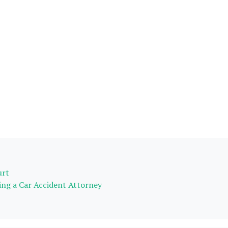
urt
ing a Car Accident Attorney