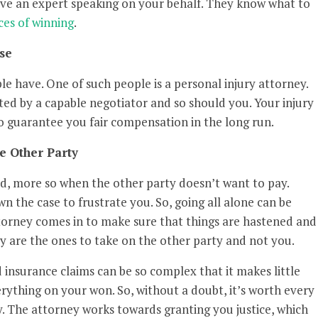
ave an expert speaking on your behalf. They know what to
es of winning
.
se
ple have. One of such people is a personal injury attorney.
nted by a capable negotiator and so should you. Your injury
 to guarantee you fair compensation in the long run.
e Other Party
ed, more so when the other party doesn’t want to pay.
n the case to frustrate you. So, going all alone can be
ttorney comes in to make sure that things are hastened and
y are the ones to take on the other party and not you.
d insurance claims can be so complex that it makes little
rything on your won. So, without a doubt, it’s worth every
ey. The attorney works towards granting you justice, which