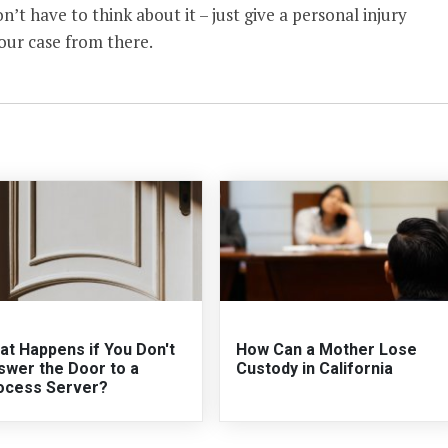
n’t have to think about it – just give a personal injury
your case from there.
at Happens if You Don't
How Can a Mother Lose
swer the Door to a
Custody in California
ocess Server?