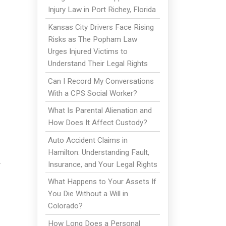
Injury Law in Port Richey, Florida
Kansas City Drivers Face Rising
Risks as The Popham Law
Urges Injured Victims to
Understand Their Legal Rights
Can I Record My Conversations
With a CPS Social Worker?
What Is Parental Alienation and
How Does It Affect Custody?
Auto Accident Claims in
Hamilton: Understanding Fault,
u
Insurance, and Your Legal Rights
What Happens to Your Assets If
You Die Without a Will in
Colorado?
How Long Does a Personal