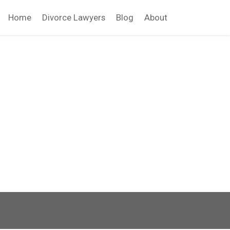
Home
Divorce Lawyers
Blog
About