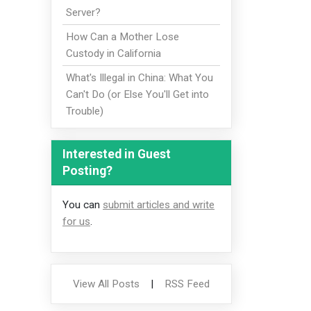
Server?
How Can a Mother Lose
Custody in California
What's Illegal in China: What You
Can't Do (or Else You'll Get into
Trouble)
Interested in Guest
Posting?
You can
submit articles and write
for us
.
View All Posts
|
RSS Feed