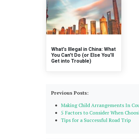
What's Illegal in China: What
You Can't Do (or Else You'll
Get into Trouble)
Previous Posts:
Making Child Arrangements In Co
5 Factors to Consider When Choos
Tips for a Successful Road Trip