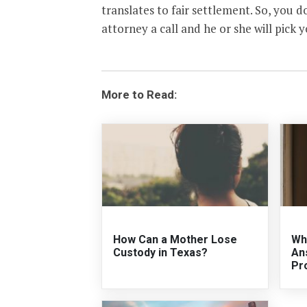
translates to fair settlement. So, you do
attorney a call and he or she will pick 
More to Read:
How Can a Mother Lose
Wh
Custody in Texas?
An
Pr