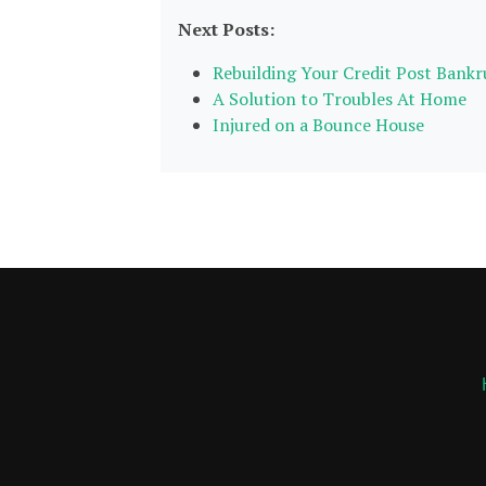
Next Posts:
Rebuilding Your Credit Post Bank
A Solution to Troubles At Home
Injured on a Bounce House