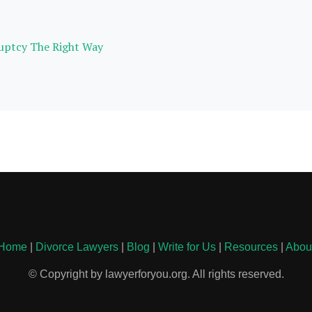
ruptcy The Right Way
Home
|
Divorce Lawyers
|
Blog
|
Write for Us
|
Resources
|
Abou
© Copyright by lawyerforyou.org. All rights reserved.