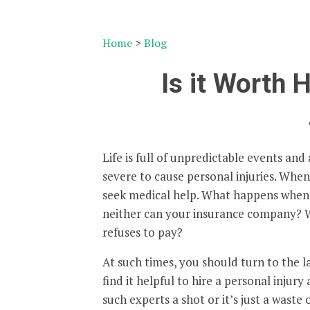
Home
>
Blog
Is it Worth H
Life is full of unpredictable events and
severe to cause personal injuries. When 
seek medical help. What happens when 
neither can your insurance company? W
refuses to pay?
At such times, you should turn to the l
find it helpful to hire a personal injury
such experts a shot or it’s just a waste 