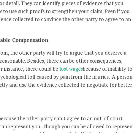
or detail. They can identify pieces of evidence that you
 to use such proofs to strengthen your claim. Even if you
dence collected to convince the other party to agree to an
onable Compensation
oom, the other party will try to argue that you deserve a
reasonable. Besides, there can be other consequences,
For instance, there could be
lost wages
because of inability to
sychological toll caused by pain from the injuries. A person
ectly and use the evidence collected to negotiate for better
because the other party can’t agree to an out-of-court
 can represent you. Though you can be allowed to represen