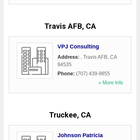
Travis AFB, CA
VPJ Consulting
Address:
,
Travis AFB
,
CA
94535
Phone:
(707) 439-9855
» More Info
Truckee, CA
Johnson Patricia