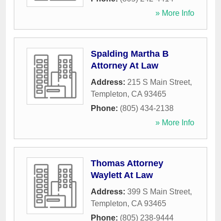
» More Info
Spalding Martha B
Attorney At Law
Address:
215 S Main Street
,
Templeton
,
CA
93465
Phone:
(805) 434-2138
» More Info
Thomas Attorney
Waylett At Law
Address:
399 S Main Street
,
Templeton
,
CA
93465
Phone:
(805) 238-9444