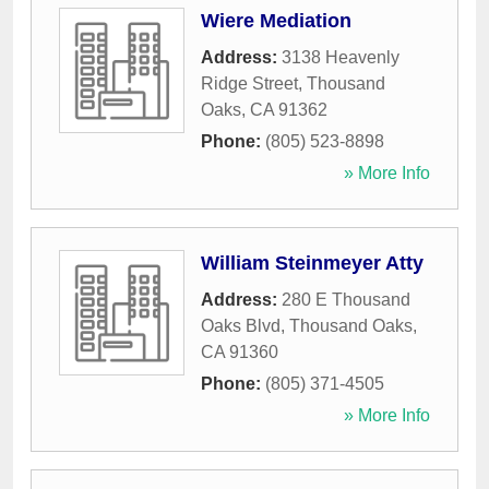
Wiere Mediation
Address:
3138 Heavenly
Ridge Street
,
Thousand
Oaks
,
CA
91362
Phone:
(805) 523-8898
» More Info
William Steinmeyer Atty
Address:
280 E Thousand
Oaks Blvd
,
Thousand Oaks
,
CA
91360
Phone:
(805) 371-4505
» More Info