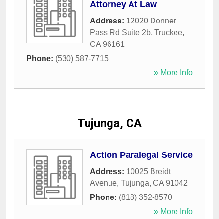
Attorney At Law
Address:
12020 Donner
Pass Rd Suite 2b
,
Truckee
,
CA
96161
Phone:
(530) 587-7715
» More Info
Tujunga, CA
Action Paralegal Service
Address:
10025 Breidt
Avenue
,
Tujunga
,
CA
91042
Phone:
(818) 352-8570
» More Info