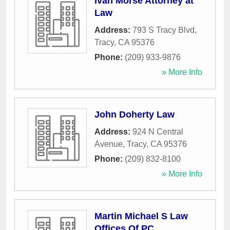
Ivan Morse Attorney at
Law
Address:
793 S Tracy Blvd
,
Tracy
,
CA
95376
Phone:
(209) 933-9876
» More Info
John Doherty Law
Address:
924 N Central
Avenue
,
Tracy
,
CA
95376
Phone:
(209) 832-8100
» More Info
Martin Michael S Law
Offices Of PC