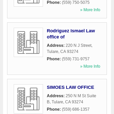
Phone:
(559) 750-5075
» More Info
Rodriguez Ismael Law
office of
Address:
220 N J Street
,
Tulare
,
CA
93274
Phone:
(559) 731-9757
» More Info
SIMOES LAW OFFICE
Address:
250 N M St Suite
B
,
Tulare
,
CA
93274
Phone:
(559) 686-1357