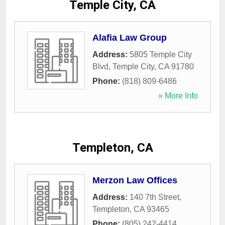
Temple City, CA
Alafia Law Group
Address:
5805 Temple City
Blvd
,
Temple City
,
CA
91780
Phone:
(818) 809-6486
» More Info
Templeton, CA
Merzon Law Offices
Address:
140 7th Street
,
Templeton
,
CA
93465
Phone:
(805) 242-4414