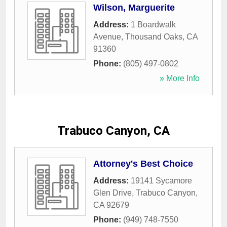
Wilson, Marguerite
Address:
1 Boardwalk
Avenue
,
Thousand Oaks
,
CA
91360
Phone:
(805) 497-0802
» More Info
Trabuco Canyon, CA
Attorney's Best Choice
Address:
19141 Sycamore
Glen Drive
,
Trabuco Canyon
,
CA
92679
Phone:
(949) 748-7550