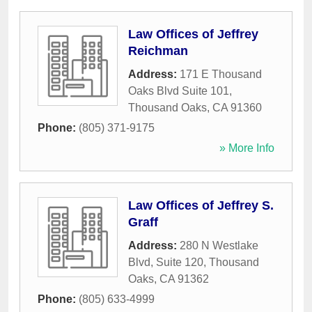
Law Offices of Jeffrey
Reichman
Address:
171 E Thousand
Oaks Blvd Suite 101
,
Thousand Oaks
,
CA
91360
Phone:
(805) 371-9175
» More Info
Law Offices of Jeffrey S.
Graff
Address:
280 N Westlake
Blvd, Suite 120
,
Thousand
Oaks
,
CA
91362
Phone:
(805) 633-4999