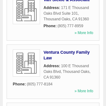
Address:
171 E Thousand
Oaks Blvd Suite 101
,
Thousand Oaks
,
CA
91360
Phone:
(805) 777-8959
» More Info
Ventura County Family
Law
Address:
100 E Thousand
Oaks Blvd
,
Thousand Oaks
,
CA
91360
Phone:
(805) 777-8184
» More Info