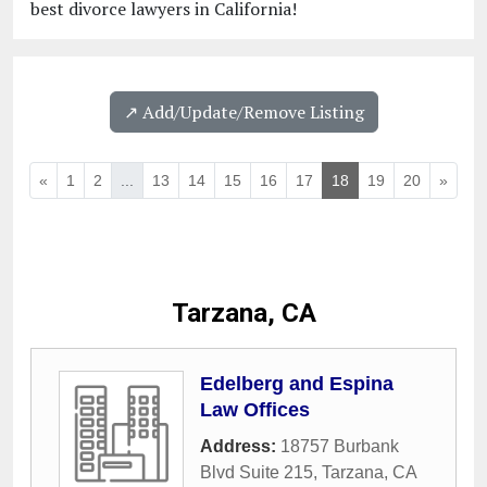
best divorce lawyers in California!
↗️ Add/Update/Remove Listing
«
1
2
...
13
14
15
16
17
18
19
20
»
Tarzana, CA
Edelberg and Espina
Law Offices
Address:
18757 Burbank
Blvd Suite 215
,
Tarzana
,
CA