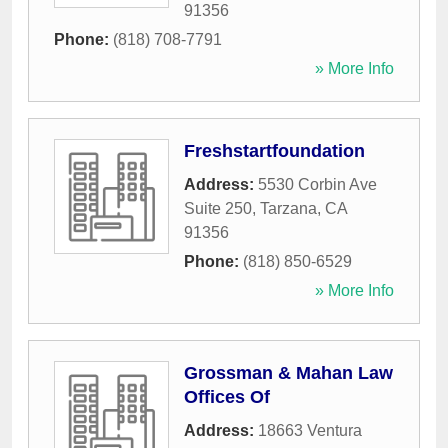
91356
Phone:
(818) 708-7791
» More Info
Freshstartfoundation
Address:
5530 Corbin Ave
Suite 250
,
Tarzana
,
CA
91356
Phone:
(818) 850-6529
» More Info
Grossman & Mahan Law
Offices Of
Address:
18663 Ventura