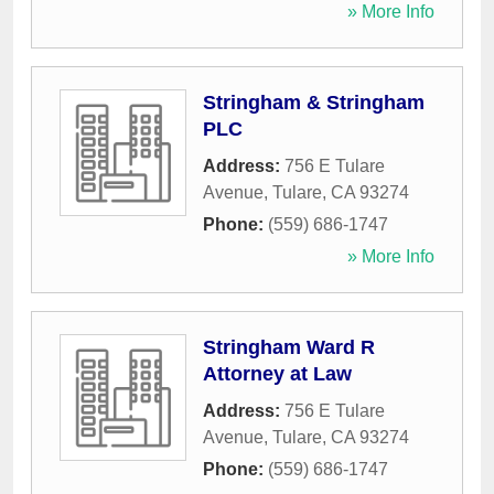
» More Info
Stringham & Stringham
PLC
Address:
756 E Tulare
Avenue
,
Tulare
,
CA
93274
Phone:
(559) 686-1747
» More Info
Stringham Ward R
Attorney at Law
Address:
756 E Tulare
Avenue
,
Tulare
,
CA
93274
Phone:
(559) 686-1747