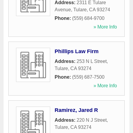
Address:
2311 E Tulare
Avenue
,
Tulare
,
CA
93274
Phone:
(559) 684-9700
» More Info
Phillips Law Firm
Address:
253 N L Street
,
Tulare
,
CA
93274
Phone:
(559) 687-7500
» More Info
Ramirez, Jared R
Address:
220 N J Street
,
Tulare
,
CA
93274