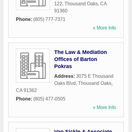
122
,
Thousand Oaks
,
CA
91360
Phone:
(805) 777-7371
» More Info
The Law & Mediation
Offices of Barton
Pokras
Address:
3075 E Thousand
Oaks Blvd
,
Thousand Oaks
,
CA
91362
Phone:
(805) 477-0505
» More Info
Van Sickle & Associate