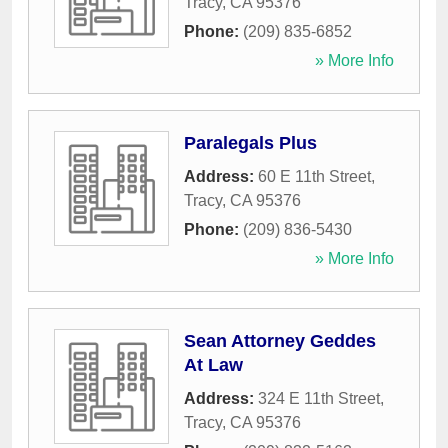
Tracy
,
CA
95376
Phone:
(209) 835-6852
» More Info
Paralegals Plus
Address:
60 E 11th Street
,
Tracy
,
CA
95376
Phone:
(209) 836-5430
» More Info
Sean Attorney Geddes
At Law
Address:
324 E 11th Street
,
Tracy
,
CA
95376