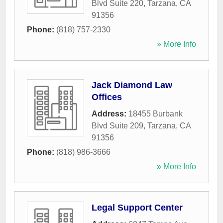
Blvd Suite 220
,
Tarzana
,
CA
91356
Phone:
(818) 757-2330
» More Info
Jack Diamond Law
Offices
Address:
18455 Burbank
Blvd Suite 209
,
Tarzana
,
CA
91356
Phone:
(818) 986-3666
» More Info
Legal Support Center