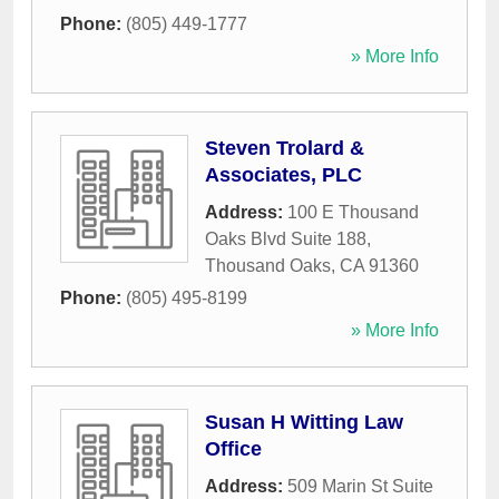
Phone:
(805) 449-1777
» More Info
Steven Trolard &
Associates, PLC
Address:
100 E Thousand
Oaks Blvd Suite 188
,
Thousand Oaks
,
CA
91360
Phone:
(805) 495-8199
» More Info
Susan H Witting Law
Office
Address:
509 Marin St Suite