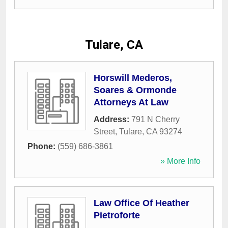
Tulare, CA
Horswill Mederos,
Soares & Ormonde
Attorneys At Law
Address:
791 N Cherry
Street
,
Tulare
,
CA
93274
Phone:
(559) 686-3861
» More Info
Law Office Of Heather
Pietroforte