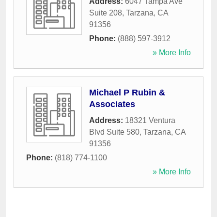
Address:
6047 Tampa Ave
Suite 208
,
Tarzana
,
CA
91356
Phone:
(888) 597-3912
» More Info
Michael P Rubin &
Associates
Address:
18321 Ventura
Blvd Suite 580
,
Tarzana
,
CA
91356
Phone:
(818) 774-1100
» More Info