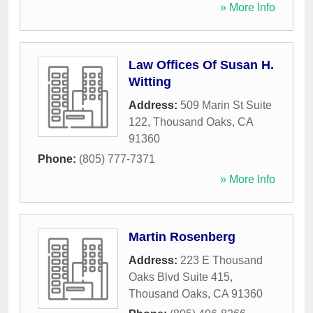
» More Info
Law Offices Of Susan H.
Witting
Address:
509 Marin St Suite
122
,
Thousand Oaks
,
CA
91360
Phone:
(805) 777-7371
» More Info
Martin Rosenberg
Address:
223 E Thousand
Oaks Blvd Suite 415
,
Thousand Oaks
,
CA
91360