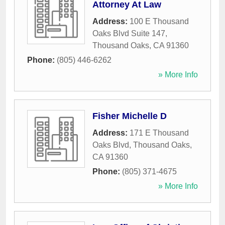
Attorney At Law
Address:
100 E Thousand
Oaks Blvd Suite 147
,
Thousand Oaks
,
CA
91360
Phone:
(805) 446-6262
» More Info
Fisher Michelle D
Address:
171 E Thousand
Oaks Blvd
,
Thousand Oaks
,
CA
91360
Phone:
(805) 371-4675
» More Info