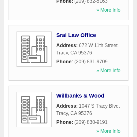
Phone:
(209) 832-5163
» More Info
Srai Law Office
Address:
672 W 11th Street
,
Tracy
,
CA
95376
Phone:
(209) 831-9709
» More Info
Willbanks & Wood
Address:
1047 S Tracy Blvd
,
Tracy
,
CA
95376
Phone:
(209) 830-9191
» More Info