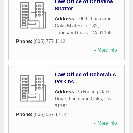
Law Office of Christina
Shaffer
Address:
100 E Thousand
Oaks Blvd Suite 132
,
Thousand Oaks
,
CA
91360
Phone:
(805) 777-1112
» More Info
Law Office of Deborah A
Perkins
Address:
25 Rolling Oaks
Drive
,
Thousand Oaks
,
CA
91361
Phone:
(805) 557-1712
» More Info