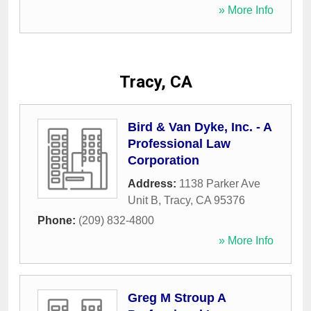
» More Info
Tracy, CA
Bird & Van Dyke, Inc. - A
Professional Law
Corporation
Address:
1138 Parker Ave
Unit B
,
Tracy
,
CA
95376
Phone:
(209) 832-4800
» More Info
Greg M Stroup A