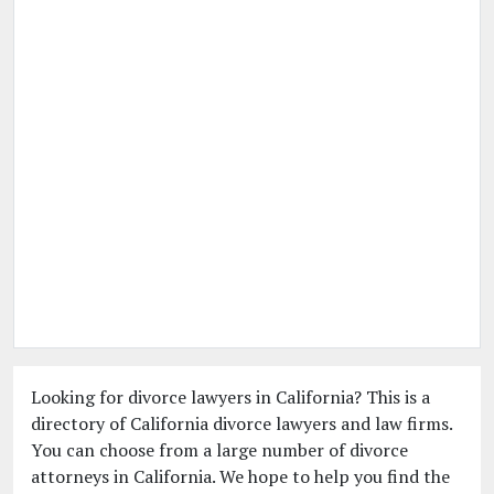
Looking for divorce lawyers in California? This is a
directory of California divorce lawyers and law firms.
You can choose from a large number of divorce
attorneys in California. We hope to help you find the