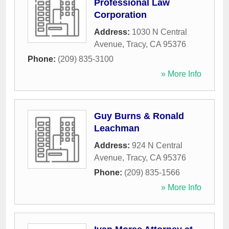
Professional Law
Corporation
Address:
1030 N Central
Avenue
,
Tracy
,
CA
95376
Phone:
(209) 835-3100
» More Info
Guy Burns & Ronald
Leachman
Address:
924 N Central
Avenue
,
Tracy
,
CA
95376
Phone:
(209) 835-1566
» More Info