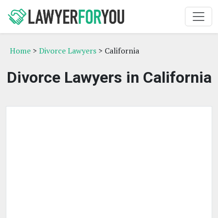
Home
>
Divorce Lawyers
> California
Divorce Lawyers in California