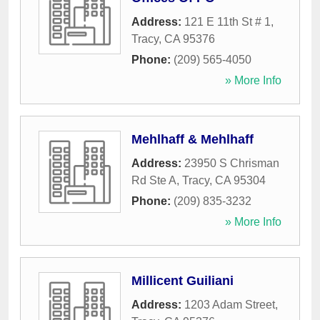
Address:
121 E 11th St # 1
,
Tracy
,
CA
95376
Phone:
(209) 565-4050
» More Info
Mehlhaff & Mehlhaff
Address:
23950 S Chrisman
Rd Ste A
,
Tracy
,
CA
95304
Phone:
(209) 835-3232
» More Info
Millicent Guiliani
Address:
1203 Adam Street
,