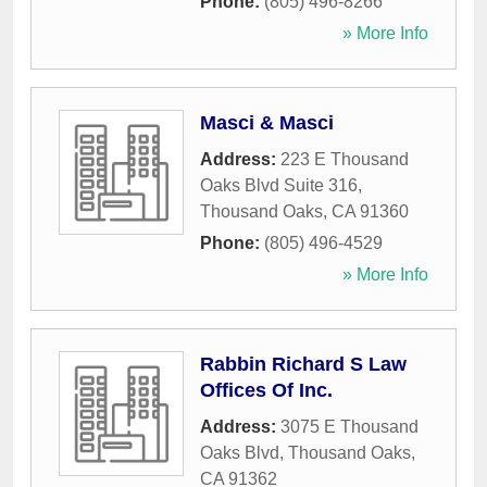
Phone:
(805) 496-8266
» More Info
Masci & Masci
Address:
223 E Thousand
Oaks Blvd Suite 316
,
Thousand Oaks
,
CA
91360
Phone:
(805) 496-4529
» More Info
Rabbin Richard S Law
Offices Of Inc.
Address:
3075 E Thousand
Oaks Blvd
,
Thousand Oaks
,
CA
91362