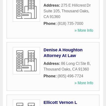
Address:
275 E Hillcrest Dr
Suite 105
,
Thousand Oaks
,
CA
91360
Phone:
(818) 735-7000
» More Info
Denise A Houghton
Attorney At Law
Address:
86 Long Ct Ste B
,
Thousand Oaks
,
CA
91360
Phone:
(805) 496-7724
» More Info
Ellicott Vernon L