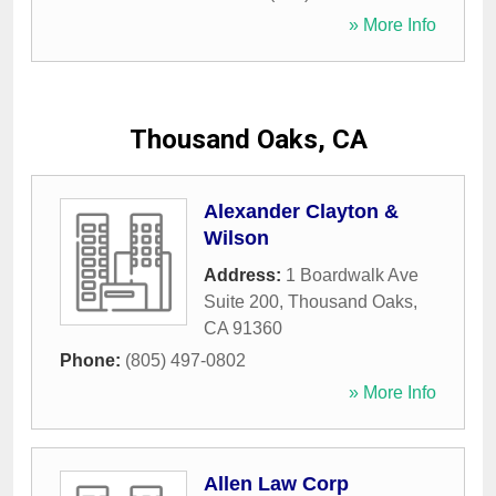
» More Info
Thousand Oaks, CA
Alexander Clayton &
Wilson
Address:
1 Boardwalk Ave
Suite 200
,
Thousand Oaks
,
CA
91360
Phone:
(805) 497-0802
» More Info
Allen Law Corp