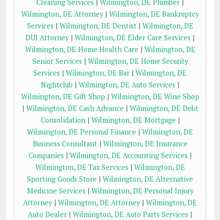
Cleaning Services
|
Wilmington, DE Plumber
|
Wilmington, DE Attorney
|
Wilmington, DE Bankruptcy
Services
|
Wilmington, DE Dentist
|
Wilmington, DE
DUI Attorney
|
Wilmington, DE Elder Care Services
|
Wilmington, DE Home Health Care
|
Wilmington, DE
Senior Services
|
Wilmington, DE Home Security
Services
|
Wilmington, DE Bar
|
Wilmington, DE
Nightclub
|
Wilmington, DE Auto Services
|
Wilmington, DE Gift Shop
|
Wilmington, DE Wine Shop
|
Wilmington, DE Cash Advance
|
Wilmington, DE Debt
Consolidation
|
Wilmington, DE Mortgage
|
Wilmington, DE Personal Finance
|
Wilmington, DE
Business Consultant
|
Wilmington, DE Insurance
Companies
|
Wilmington, DE Accounting Services
|
Wilmington, DE Tax Services
|
Wilmington, DE
Sporting Goods Store
|
Wilmington, DE Alternative
Medicine Services
|
Wilmington, DE Personal Injury
Attorney
|
Wilmington, DE Attorney
|
Wilmington, DE
Auto Dealer
|
Wilmington, DE Auto Parts Services
|