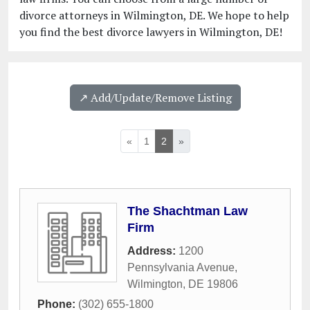
divorce attorneys in Wilmington, DE. We hope to help
you find the best divorce lawyers in Wilmington, DE!
↗️ Add/Update/Remove Listing
«
1
2
»
The Shachtman Law
Firm
Address:
1200
Pennsylvania Avenue
,
Wilmington
,
DE
19806
Phone:
(302) 655-1800