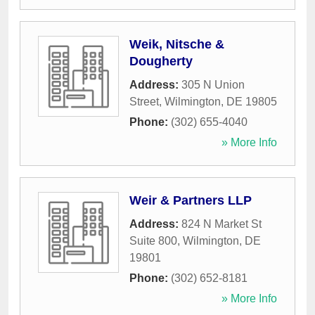
Weik, Nitsche &
Dougherty
Address:
305 N Union
Street
,
Wilmington
,
DE
19805
Phone:
(302) 655-4040
» More Info
Weir & Partners LLP
Address:
824 N Market St
Suite 800
,
Wilmington
,
DE
19801
Phone:
(302) 652-8181
» More Info