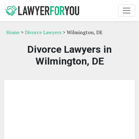
Home
>
Divorce Lawyers
> Wilmington, DE
Divorce Lawyers in
Wilmington, DE