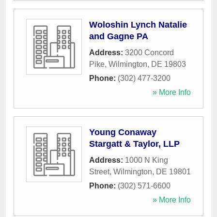
Woloshin Lynch Natalie
and Gagne PA
Address:
3200 Concord
Pike
,
Wilmington
,
DE
19803
Phone:
(302) 477-3200
» More Info
Young Conaway
Stargatt & Taylor, LLP
Address:
1000 N King
Street
,
Wilmington
,
DE
19801
Phone:
(302) 571-6600
» More Info