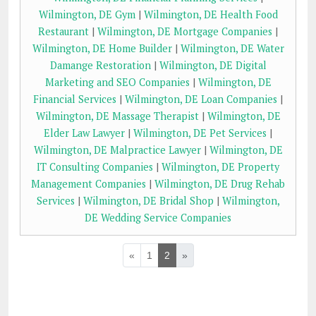
Wilmington, DE Gym
|
Wilmington, DE Health Food
Restaurant
|
Wilmington, DE Mortgage Companies
|
Wilmington, DE Home Builder
|
Wilmington, DE Water
Damange Restoration
|
Wilmington, DE Digital
Marketing and SEO Companies
|
Wilmington, DE
Financial Services
|
Wilmington, DE Loan Companies
|
Wilmington, DE Massage Therapist
|
Wilmington, DE
Elder Law Lawyer
|
Wilmington, DE Pet Services
|
Wilmington, DE Malpractice Lawyer
|
Wilmington, DE
IT Consulting Companies
|
Wilmington, DE Property
Management Companies
|
Wilmington, DE Drug Rehab
Services
|
Wilmington, DE Bridal Shop
|
Wilmington,
DE Wedding Service Companies
«
1
2
»