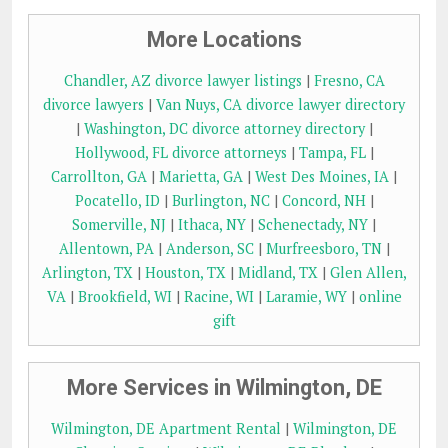
More Locations
Chandler, AZ divorce lawyer listings
|
Fresno, CA
divorce lawyers
|
Van Nuys, CA divorce lawyer directory
|
Washington, DC divorce attorney directory
|
Hollywood, FL divorce attorneys
|
Tampa, FL
|
Carrollton, GA
|
Marietta, GA
|
West Des Moines, IA
|
Pocatello, ID
|
Burlington, NC
|
Concord, NH
|
Somerville, NJ
|
Ithaca, NY
|
Schenectady, NY
|
Allentown, PA
|
Anderson, SC
|
Murfreesboro, TN
|
Arlington, TX
|
Houston, TX
|
Midland, TX
|
Glen Allen,
VA
|
Brookfield, WI
|
Racine, WI
|
Laramie, WY
|
online
gift
More Services in Wilmington, DE
Wilmington, DE Apartment Rental
|
Wilmington, DE