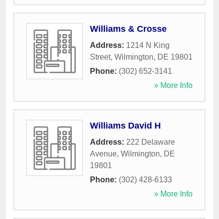
Williams & Crosse
Address:
1214 N King
Street
,
Wilmington
,
DE
19801
Phone:
(302) 652-3141
» More Info
Williams David H
Address:
222 Delaware
Avenue
,
Wilmington
,
DE
19801
Phone:
(302) 428-6133
» More Info