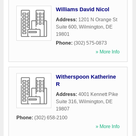
Williams David Nicol
Address:
1201 N Orange St
Suite 600
,
Wilmington
,
DE
19801
Phone:
(302) 575-0873
» More Info
Witherspoon Katherine
R
Address:
4001 Kennett Pike
Suite 316
,
Wilmington
,
DE
19807
Phone:
(302) 658-2100
» More Info