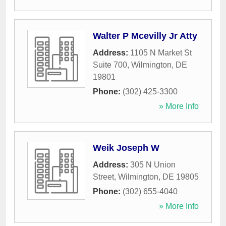
Walter P Mcevilly Jr Atty
Address:
1105 N Market St
Suite 700
,
Wilmington
,
DE
19801
Phone:
(302) 425-3300
» More Info
Weik Joseph W
Address:
305 N Union
Street
,
Wilmington
,
DE
19805
Phone:
(302) 655-4040
» More Info