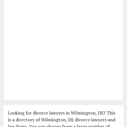
Looking for divorce lawyers in Wilmington, DE? This
is a directory of Wilmington, DE divorce lawyers and
law firms. You can choose from a large number of