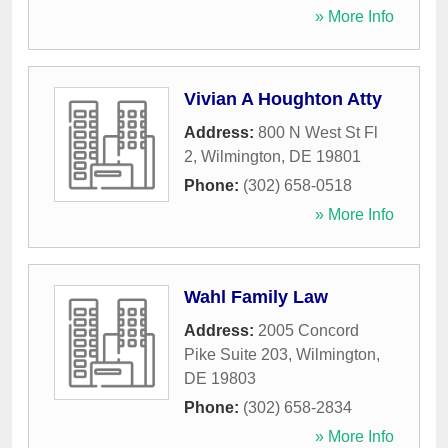
» More Info
Vivian A Houghton Atty
Address:
800 N West St Fl
2
,
Wilmington
,
DE
19801
Phone:
(302) 658-0518
» More Info
Wahl Family Law
Address:
2005 Concord
Pike Suite 203
,
Wilmington
,
DE
19803
Phone:
(302) 658-2834
» More Info