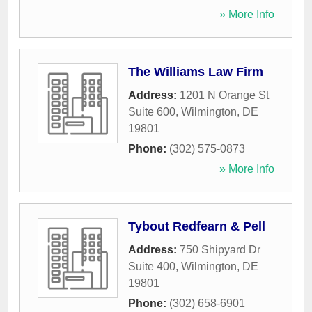
» More Info
The Williams Law Firm
Address:
1201 N Orange St
Suite 600
,
Wilmington
,
DE
19801
Phone:
(302) 575-0873
» More Info
Tybout Redfearn & Pell
Address:
750 Shipyard Dr
Suite 400
,
Wilmington
,
DE
19801
Phone:
(302) 658-6901