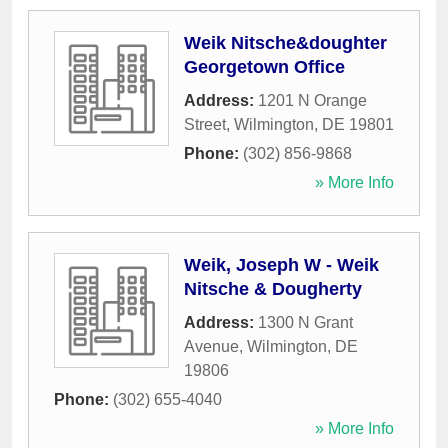
Weik Nitsche&doughter
Georgetown Office
Address:
1201 N Orange
Street
,
Wilmington
,
DE
19801
Phone:
(302) 856-9868
» More Info
Weik, Joseph W - Weik
Nitsche & Dougherty
Address:
1300 N Grant
Avenue
,
Wilmington
,
DE
19806
Phone:
(302) 655-4040
» More Info