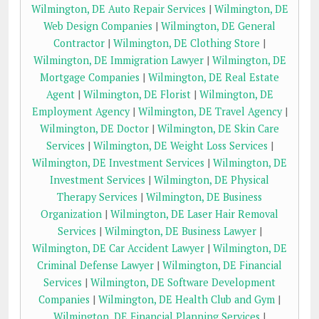
Wilmington, DE Auto Repair Services
|
Wilmington, DE
Web Design Companies
|
Wilmington, DE General
Contractor
|
Wilmington, DE Clothing Store
|
Wilmington, DE Immigration Lawyer
|
Wilmington, DE
Mortgage Companies
|
Wilmington, DE Real Estate
Agent
|
Wilmington, DE Florist
|
Wilmington, DE
Employment Agency
|
Wilmington, DE Travel Agency
|
Wilmington, DE Doctor
|
Wilmington, DE Skin Care
Services
|
Wilmington, DE Weight Loss Services
|
Wilmington, DE Investment Services
|
Wilmington, DE
Investment Services
|
Wilmington, DE Physical
Therapy Services
|
Wilmington, DE Business
Organization
|
Wilmington, DE Laser Hair Removal
Services
|
Wilmington, DE Business Lawyer
|
Wilmington, DE Car Accident Lawyer
|
Wilmington, DE
Criminal Defense Lawyer
|
Wilmington, DE Financial
Services
|
Wilmington, DE Software Development
Companies
|
Wilmington, DE Health Club and Gym
|
Wilmington, DE Financial Planning Services
|