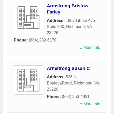
Armstrong Bristow
Farley
Address:
1807 Libbie Ave
Suite 200
,
Richmond
,
VA
23226
Phone:
(804) 282-6170
» More Info
Armstrong Susan C
Address:
526 N
BoulevaRoad
,
Richmond
,
VA
23220
Phone:
(804) 353-4931
» More Info