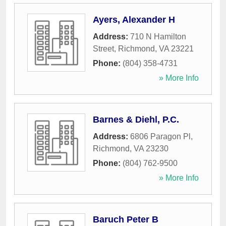
Ayers, Alexander H
Address:
710 N Hamilton
Street
,
Richmond
,
VA
23221
Phone:
(804) 358-4731
» More Info
Barnes & Diehl, P.C.
Address:
6806 Paragon Pl
,
Richmond
,
VA
23230
Phone:
(804) 762-9500
» More Info
Baruch Peter B