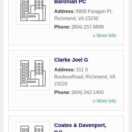
Baronian PC
Address:
6800 Paragon Pl
,
Richmond
,
VA
23230
Phone:
(804) 257-9899
» More Info
Clarke Joel G
Address:
311 S
BoulevaRoad
,
Richmond
,
VA
23220
Phone:
(804) 342-1400
» More Info
Coates & Davenport,