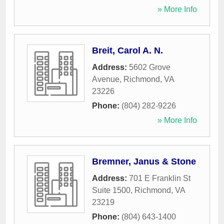
» More Info
Breit, Carol A. N.
Address:
5602 Grove
Avenue
,
Richmond
,
VA
23226
Phone:
(804) 282-9226
» More Info
Bremner, Janus & Stone
Address:
701 E Franklin St
Suite 1500
,
Richmond
,
VA
23219
Phone:
(804) 643-1400