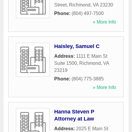
Street
,
Richmond
,
VA
23230
Phone:
(804) 497-7500
» More Info
Haisley, Samuel C
Address:
1111 E Main St
Suite 1500
,
Richmond
,
VA
23219
Phone:
(804) 775-3885
» More Info
Hanna Steven P
Attorney at Law
Address:
2025 E Main St