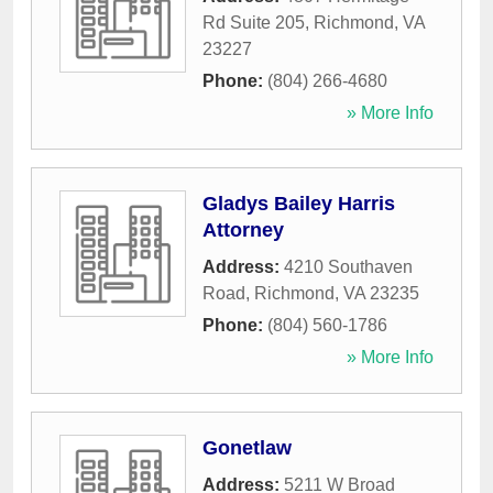
Rd Suite 205
,
Richmond
,
VA
23227
Phone:
(804) 266-4680
» More Info
Gladys Bailey Harris
Attorney
Address:
4210 Southaven
Road
,
Richmond
,
VA
23235
Phone:
(804) 560-1786
» More Info
Gonetlaw
Address:
5211 W Broad