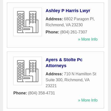
Ashley P Harris Lwyr
Address:
6802 Paragon Pl
,
Richmond
,
VA
23230
Phone:
(804) 261-7307
» More Info
Ayers & Stolte Pc
Attorneys
Address:
710 N Hamilton St
Suite 300
,
Richmond
,
VA
23221
Phone:
(804) 358-4731
» More Info