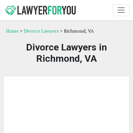
Home
>
Divorce Lawyers
> Richmond, VA
Divorce Lawyers in
Richmond, VA