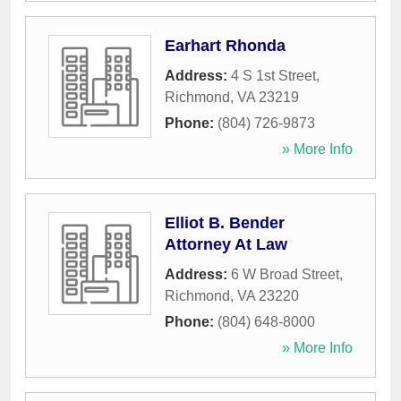
Earhart Rhonda
Address:
4 S 1st Street
,
Richmond
,
VA
23219
Phone:
(804) 726-9873
» More Info
Elliot B. Bender
Attorney At Law
Address:
6 W Broad Street
,
Richmond
,
VA
23220
Phone:
(804) 648-8000
» More Info