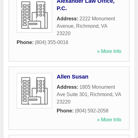
Alexander Law Office,
P.C.
Address:
2222 Monument
Avenue
,
Richmond
,
VA
23220
Phone:
(804) 355-0016
» More Info
Allen Susan
Address:
1805 Monument
Ave Suite 301
,
Richmond
,
VA
23220
Phone:
(804) 592-2058
» More Info