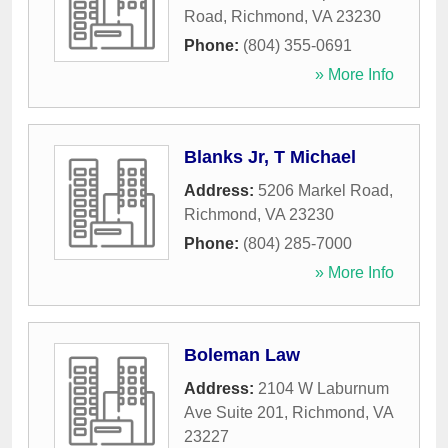
Road
,
Richmond
,
VA
23230
Phone:
(804) 355-0691
» More Info
Blanks Jr, T Michael
Address:
5206 Markel Road
,
Richmond
,
VA
23230
Phone:
(804) 285-7000
» More Info
Boleman Law
Address:
2104 W Laburnum
Ave Suite 201
,
Richmond
,
VA
23227