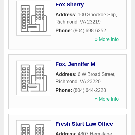
Fox Sherry
Address:
100 Shockoe Slip
,
Richmond
,
VA
23219
Phone:
(804) 698-6252
» More Info
Fox, Jennifer M
Address:
6 W Broad Street
,
Richmond
,
VA
23220
Phone:
(804) 644-2228
» More Info
Fresh Start Law Office
Address:
4807 Hermitage