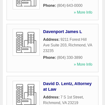
Phone:
(804) 643-0000
» More Info
Davenport James L
Address:
9211 Forest Hill
Ave Suite 203
,
Richmond
,
VA
23235
Phone:
(804) 330-3890
» More Info
David D. Lentz, Attorney
at Law
Address:
7 S 1st Street
,
Richmond
,
VA
23219