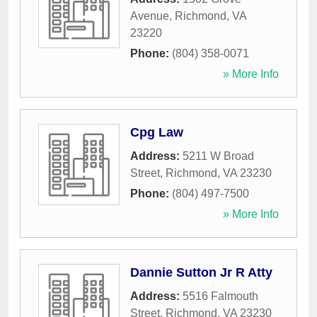
Avenue
,
Richmond
,
VA
23220
Phone:
(804) 358-0071
» More Info
Cpg Law
Address:
5211 W Broad
Street
,
Richmond
,
VA
23230
Phone:
(804) 497-7500
» More Info
Dannie Sutton Jr R Atty
Address:
5516 Falmouth
Street
,
Richmond
,
VA
23230