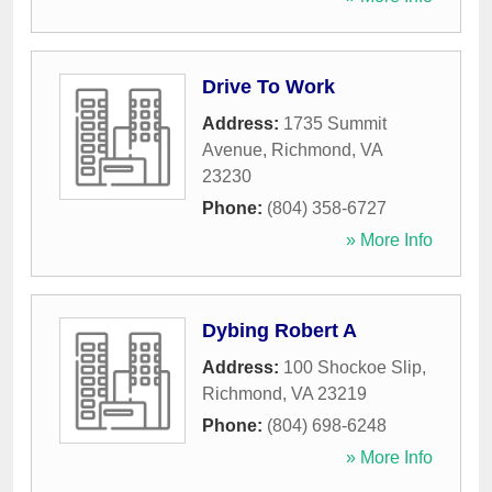
Drive To Work
Address:
1735 Summit
Avenue
,
Richmond
,
VA
23230
Phone:
(804) 358-6727
» More Info
Dybing Robert A
Address:
100 Shockoe Slip
,
Richmond
,
VA
23219
Phone:
(804) 698-6248
» More Info