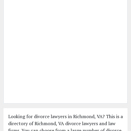
Looking for divorce lawyers in Richmond, VA? This is a
directory of Richmond, VA divorce lawyers and law
firms. You can choose from a large number of divorce