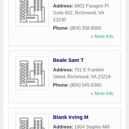
Address:
6802 Paragon Pl
Suite 602
,
Richmond
,
VA
23230
Phone:
(804) 358-8000
» More Info
Beale Sam T
Address:
701 E Franklin
Street
,
Richmond
,
VA
23219
Phone:
(804) 545-0360
» More Info
Blank Irving M
Address:
1804 Staples Mill