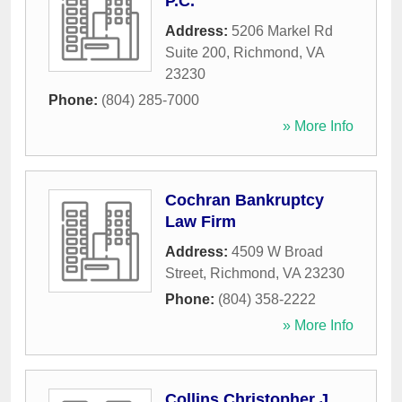
P.C.
Address:
5206 Markel Rd
Suite 200
,
Richmond
,
VA
23230
Phone:
(804) 285-7000
» More Info
Cochran Bankruptcy
Law Firm
Address:
4509 W Broad
Street
,
Richmond
,
VA
23230
Phone:
(804) 358-2222
» More Info
Collins Christopher J