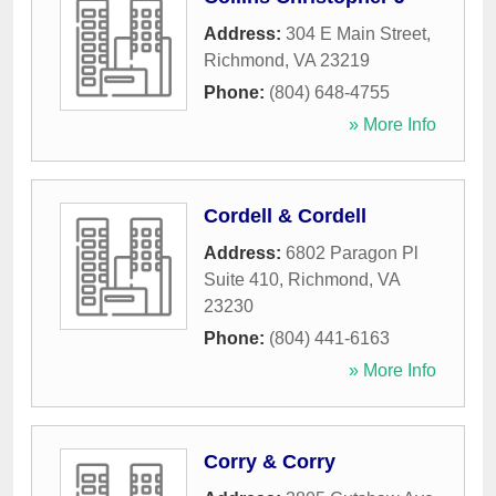
Address:
304 E Main Street
,
Richmond
,
VA
23219
Phone:
(804) 648-4755
» More Info
Cordell & Cordell
Address:
6802 Paragon Pl
Suite 410
,
Richmond
,
VA
23230
Phone:
(804) 441-6163
» More Info
Corry & Corry