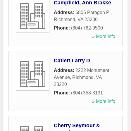
Campfield, Ann Brakke
Address:
6806 Paragon Pl
,
Richmond
,
VA
23230
Phone:
(804) 762-9500
» More Info
Catlett Larry D
Address:
2222 Monument
Avenue
,
Richmond
,
VA
23220
Phone:
(804) 358-3131
» More Info
Cherry Seymour &