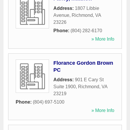
Address:
1807 Libbie
Avenue
,
Richmond
,
VA
23226
Phone:
(804) 282-6170
» More Info
Florance Gordon Brown
PC
Address:
901 E Cary St
Suite 1900
,
Richmond
,
VA
23219
Phone:
(804) 697-5100
» More Info