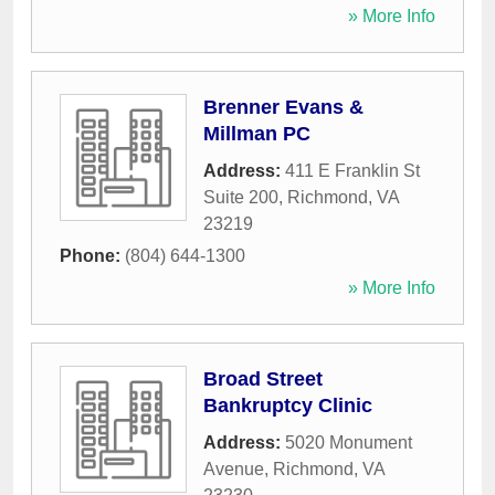
» More Info
Brenner Evans &
Millman PC
Address:
411 E Franklin St
Suite 200
,
Richmond
,
VA
23219
Phone:
(804) 644-1300
» More Info
Broad Street
Bankruptcy Clinic
Address:
5020 Monument
Avenue
,
Richmond
,
VA