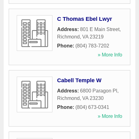
C Thomas Ebel Lwyr
Address:
801 E Main Street
,
Richmond
,
VA
23219
Phone:
(804) 783-7202
» More Info
Cabell Temple W
Address:
6800 Paragon Pl
,
Richmond
,
VA
23230
Phone:
(804) 673-0341
» More Info