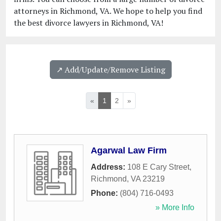
attorneys in Richmond, VA. We hope to help you find
the best divorce lawyers in Richmond, VA!
↗️ Add/Update/Remove Listing
«
1
2
»
Agarwal Law Firm
Address:
108 E Cary Street
,
Richmond
,
VA
23219
Phone:
(804) 716-0493
» More Info