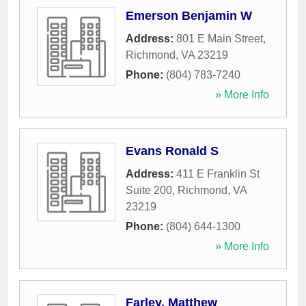
Emerson Benjamin W
Address:
801 E Main Street
,
Richmond
,
VA
23219
Phone:
(804) 783-7240
» More Info
Evans Ronald S
Address:
411 E Franklin St
Suite 200
,
Richmond
,
VA
23219
Phone:
(804) 644-1300
» More Info
Farley, Matthew