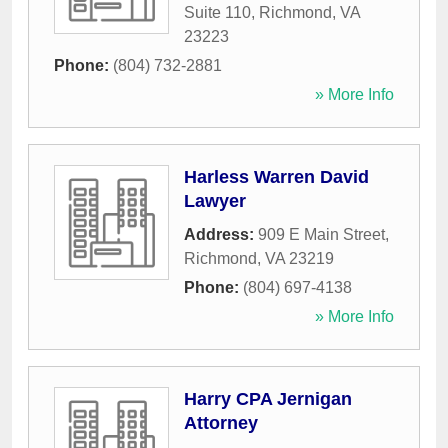
Suite 110
,
Richmond
,
VA
23223
Phone:
(804) 732-2881
» More Info
Harless Warren David
Lawyer
Address:
909 E Main Street
,
Richmond
,
VA
23219
Phone:
(804) 697-4138
» More Info
Harry CPA Jernigan
Attorney