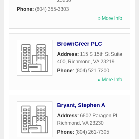
23230
Phone:
(804) 355-3303
» More Info
BrownGreer PLC
Address:
115 S 15th St Suite
400
,
Richmond
,
VA
23219
Phone:
(804) 521-7200
» More Info
Bryant, Stephen A
Address:
6802 Paragon Pl
,
Richmond
,
VA
23230
Phone:
(804) 261-7305