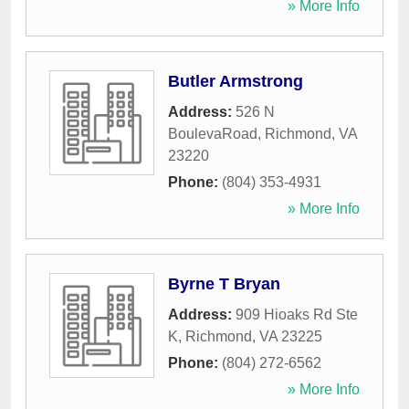
» More Info
Butler Armstrong
Address:
526 N
BoulevaRoad
,
Richmond
,
VA
23220
Phone:
(804) 353-4931
» More Info
Byrne T Bryan
Address:
909 Hioaks Rd Ste
K
,
Richmond
,
VA
23225
Phone:
(804) 272-6562
» More Info