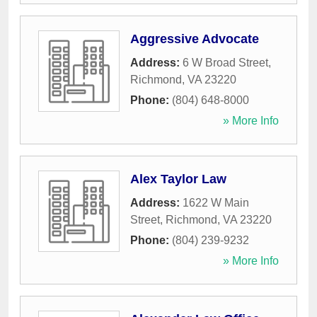
Aggressive Advocate
Address:
6 W Broad Street
,
Richmond
,
VA
23220
Phone:
(804) 648-8000
» More Info
Alex Taylor Law
Address:
1622 W Main
Street
,
Richmond
,
VA
23220
Phone:
(804) 239-9232
» More Info