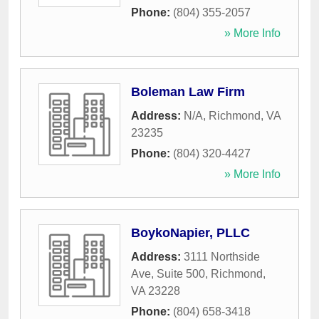
Phone:
(804) 355-2057
» More Info
Boleman Law Firm
Address:
N/A
,
Richmond
,
VA
23235
Phone:
(804) 320-4427
» More Info
BoykoNapier, PLLC
Address:
3111 Northside
Ave, Suite 500
,
Richmond
,
VA
23228
Phone:
(804) 658-3418