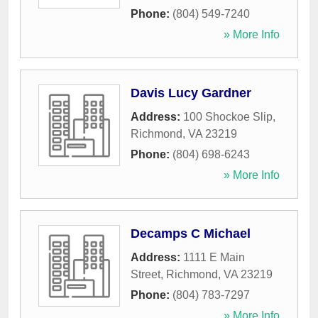
Phone:
(804) 549-7240
» More Info
Davis Lucy Gardner
Address:
100 Shockoe Slip
,
Richmond
,
VA
23219
Phone:
(804) 698-6243
» More Info
Decamps C Michael
Address:
1111 E Main
Street
,
Richmond
,
VA
23219
Phone:
(804) 783-7297
» More Info