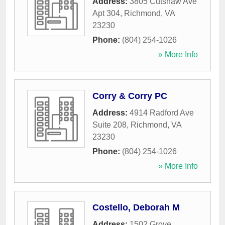
Address:
3805 Cutshaw Ave
Apt 304
,
Richmond
,
VA
23230
Phone:
(804) 254-1026
» More Info
Corry & Corry PC
Address:
4914 Radford Ave
Suite 208
,
Richmond
,
VA
23230
Phone:
(804) 254-1026
» More Info
Costello, Deborah M
Address:
1502 Grove