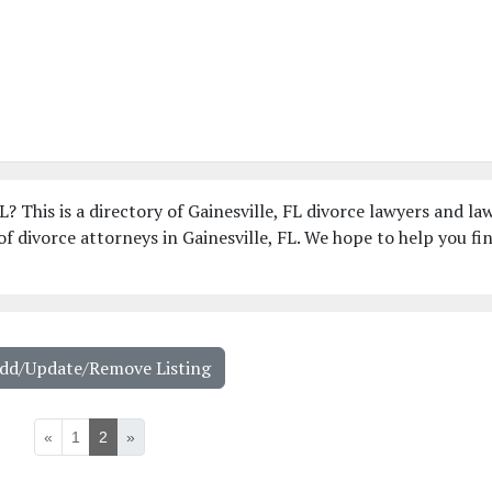
L? This is a directory of Gainesville, FL divorce lawyers and la
f divorce attorneys in Gainesville, FL. We hope to help you fi
Add/Update/Remove Listing
«
1
2
»