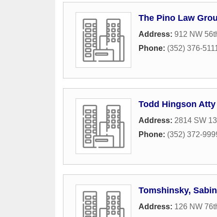
The Pino Law Gro
Address:
912 NW 56th
Phone:
(352) 376-511
Todd Hingson Atty
Address:
2814 SW 13t
Phone:
(352) 372-999
Tomshinsky, Sabin
Address:
126 NW 76th