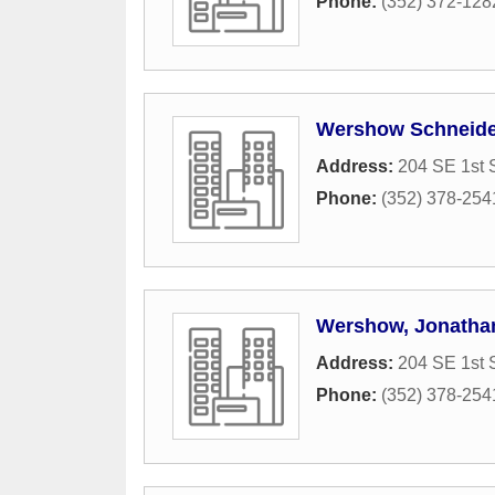
Phone:
(352) 372-128
Wershow Schneider
Address:
204 SE 1st S
Phone:
(352) 378-254
Wershow, Jonathan
Address:
204 SE 1st S
Phone:
(352) 378-254