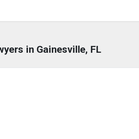
yers in Gainesville, FL