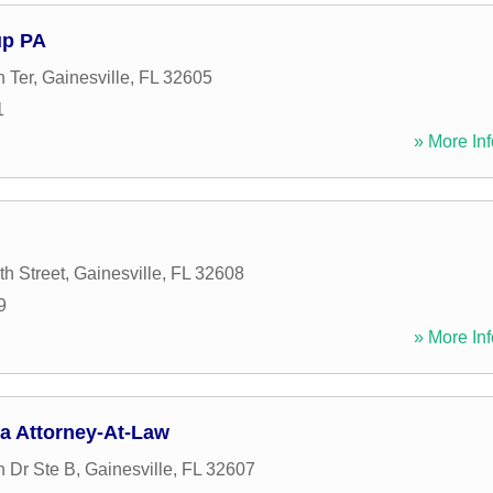
up PA
 Ter
,
Gainesville
,
FL
32605
1
» More Inf
h Street
,
Gainesville
,
FL
32608
9
» More Inf
a Attorney-At-Law
 Dr Ste B
,
Gainesville
,
FL
32607