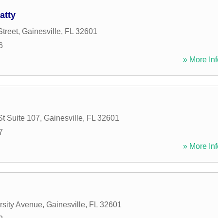
atty
Street
,
Gainesville
,
FL
32601
6
» More Inf
St Suite 107
,
Gainesville
,
FL
32601
7
» More Inf
rsity Avenue
,
Gainesville
,
FL
32601