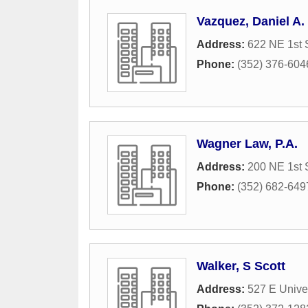
Vazquez, Daniel A. 
Address:
622 NE 1st 
Phone:
(352) 376-604
Wagner Law, P.A.
Address:
200 NE 1st 
Phone:
(352) 682-649
Walker, S Scott
Address:
527 E Unive