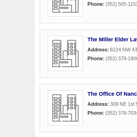
Phone:
(352) 505-115
The Miller Elder L
Address:
6224 NW 43r
Phone:
(352) 379-190
The Office Of Nan
Address:
309 NE 1st 
Phone:
(352) 376-703