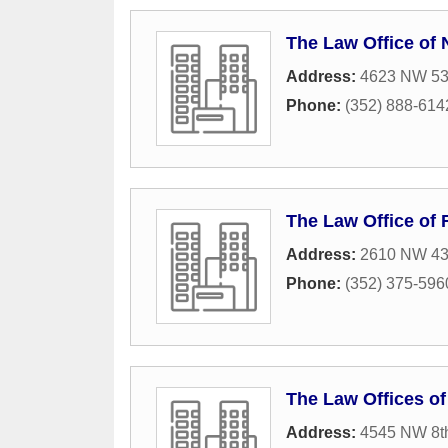
The Law Office of
Address:
4623 NW 53r
Phone:
(352) 888-614
The Law Office of 
Address:
2610 NW 43r
Phone:
(352) 375-596
The Law Offices o
Address:
4545 NW 8t