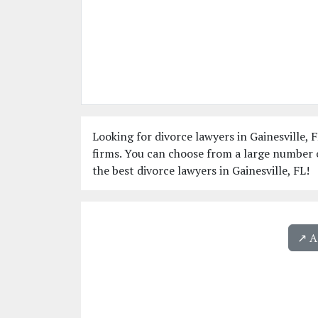
Looking for divorce lawyers in Gainesville, F
firms. You can choose from a large number o
the best divorce lawyers in Gainesville, FL!
↗️ 