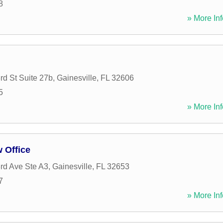
8
» More Inf
d St Suite 27b
,
Gainesville
,
FL
32606
5
» More Inf
w Office
rd Ave Ste A3
,
Gainesville
,
FL
32653
7
» More Inf