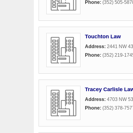
Phone:
(352) 505-587
Touchton Law
Address:
2441 NW 43r
Phone:
(352) 219-174
Tracey Carlisle La
Address:
4703 NW 53
Phone:
(352) 378-757