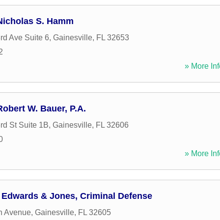
 Nicholas S. Hamm
d Ave Suite 6
,
Gainesville
,
FL
32653
2
» More Inf
Robert W. Bauer, P.A.
d St Suite 1B
,
Gainesville
,
FL
32606
0
» More Inf
f Edwards & Jones, Criminal Defense
h Avenue
,
Gainesville
,
FL
32605