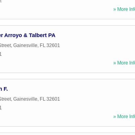
2
» More Inf
 Arroyo & Talbert PA
treet
,
Gainesville
,
FL
32601
1
» More Inf
 F.
treet
,
Gainesville
,
FL
32601
1
» More Inf