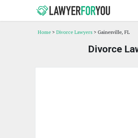
Home
>
Divorce Lawyers
> Gainesville, FL
Divorce Law