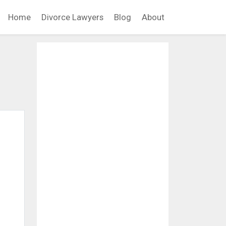
Home
Divorce Lawyers
Blog
About