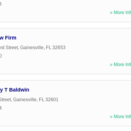
3
» More Inf
aw Firm
d Street
,
Gainesville
,
FL
32653
0
» More Inf
cy T Baldwin
Street
,
Gainesville
,
FL
32601
4
» More Inf