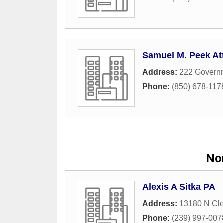
Samuel M. Peek At
Address:
222 Govern
Phone:
(850) 678-117
Nor
Alexis A Sitka PA
Address:
13180 N Cle
Phone:
(239) 997-007