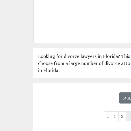
Looking for divorce lawyers in Florida? This 
choose from a large number of divorce attor
in Florida!
↗️ 
«
1
2
..