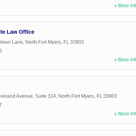
» More Inf
te Law Office
atown Lane
,
North Fort Myers
,
FL
33903
5
» More Inf
veland Avenue, Suite 314
,
North Fort Myers
,
FL
33903
7
» More Inf