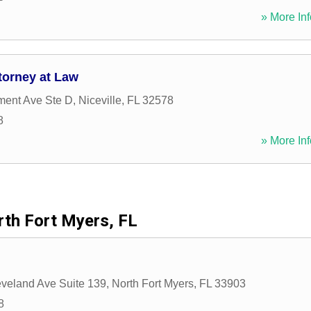
» More Inf
torney at Law
ment Ave Ste D
,
Niceville
,
FL
32578
8
» More Inf
th Fort Myers, FL
veland Ave Suite 139
,
North Fort Myers
,
FL
33903
8