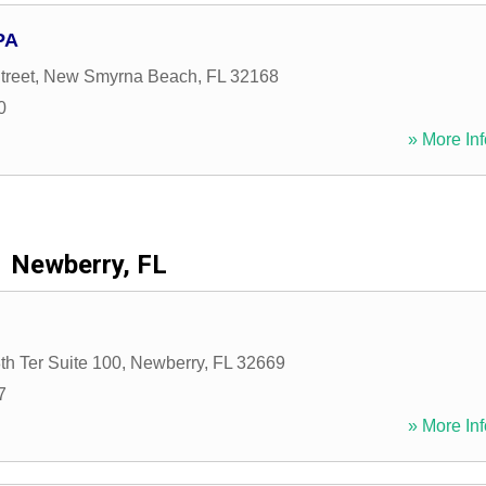
PA
treet
,
New Smyrna Beach
,
FL
32168
0
» More Inf
Newberry, FL
h Ter Suite 100
,
Newberry
,
FL
32669
7
» More Inf