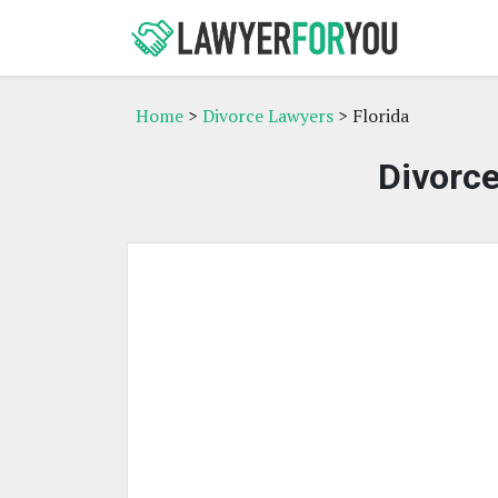
Home
>
Divorce Lawyers
> Florida
Divorce