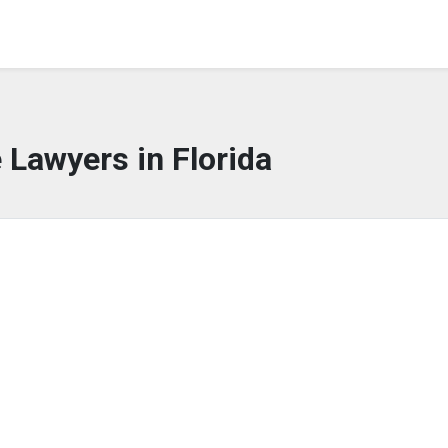
 Lawyers in Florida