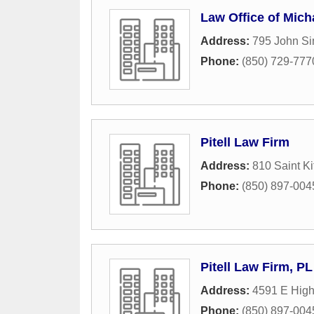
Law Office of Mich
Address:
795 John Si
Phone:
(850) 729-777
Pitell Law Firm
Address:
810 Saint Ki
Phone:
(850) 897-004
Pitell Law Firm, PL
Address:
4591 E Hig
Phone:
(850) 897-004