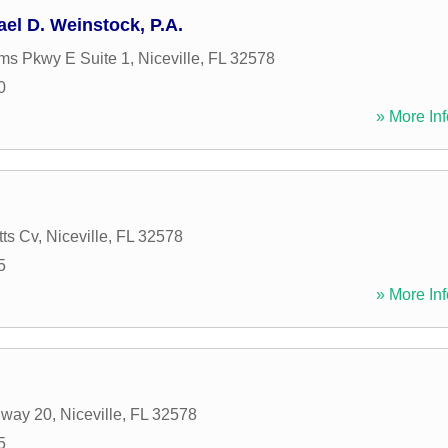
ael D. Weinstock, P.A.
ms Pkwy E Suite 1
,
Niceville
,
FL
32578
0
» More Inf
tts Cv
,
Niceville
,
FL
32578
5
» More Inf
hway 20
,
Niceville
,
FL
32578
5