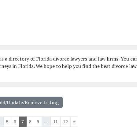
is a directory of Florida divorce lawyers and law firms. You ca
neys in Florida. We hope to help you find the best divorce law
Add/Update/Remove Listing
.
5
6
7
8
9
...
11
12
»