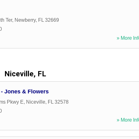
h Ter
,
Newberry
,
FL
32669
0
» More Inf
Niceville, FL
 - Jones & Flowers
ims Pkwy E
,
Niceville
,
FL
32578
0
» More Inf