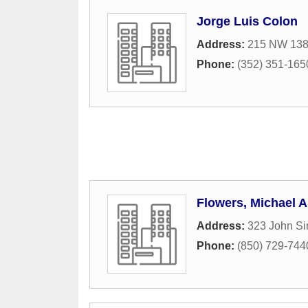
Jorge Luis Colon
Address:
215 NW 138t
Phone:
(352) 351-165
Flowers, Michael A
Address:
323 John S
Phone:
(850) 729-744