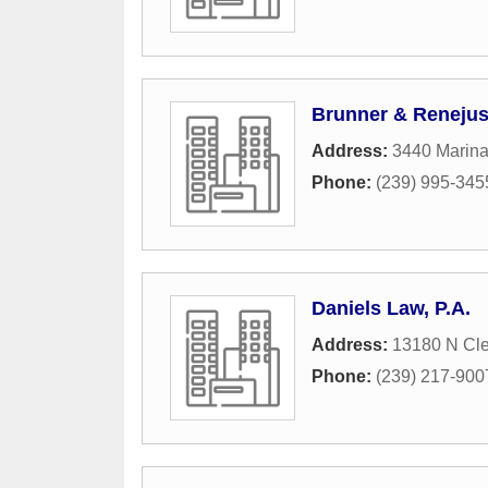
Brunner & Renejus
Address:
3440 Marin
Phone:
(239) 995-345
Daniels Law, P.A.
Address:
13180 N Cle
Phone:
(239) 217-900