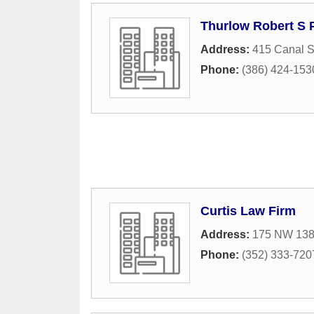
Thurlow Robert S 
Address:
415 Canal S
Phone:
(386) 424-153
Curtis Law Firm
Address:
175 NW 138t
Phone:
(352) 333-720