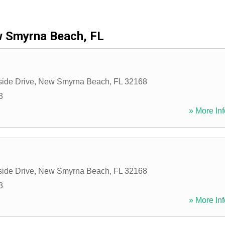
 Smyrna Beach, FL
side Drive
,
New Smyrna Beach
,
FL
32168
3
» More Inf
side Drive
,
New Smyrna Beach
,
FL
32168
3
» More Inf