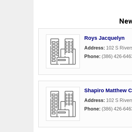
New
Roys Jacquelyn
Address:
102 S River
Phone:
(386) 426-646
Shapiro Matthew C
Address:
102 S River
Phone:
(386) 426-646