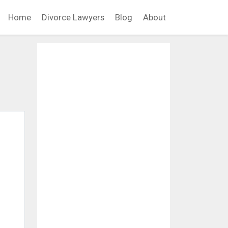
Home
Divorce Lawyers
Blog
About