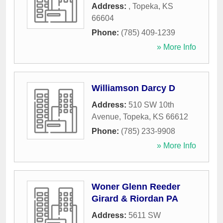
Address:
,
Topeka
,
KS
66604
Phone:
(785) 409-1239
» More Info
Williamson Darcy D
Address:
510 SW 10th
Avenue
,
Topeka
,
KS
66612
Phone:
(785) 233-9908
» More Info
Woner Glenn Reeder
Girard & Riordan PA
Address:
5611 SW