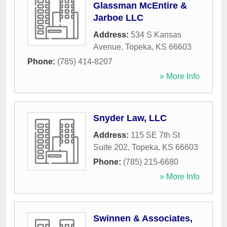
Glassman McEntire &
Jarboe LLC
Address:
534 S Kansas
Avenue
,
Topeka
,
KS
66603
Phone:
(785) 414-8207
» More Info
Snyder Law, LLC
Address:
115 SE 7th St
Suite 202
,
Topeka
,
KS
66603
Phone:
(785) 215-6680
» More Info
Swinnen & Associates,