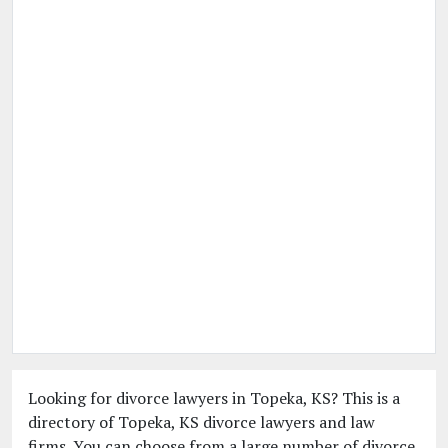
Looking for divorce lawyers in Topeka, KS? This is a
directory of Topeka, KS divorce lawyers and law
firms. You can choose from a large number of divorce