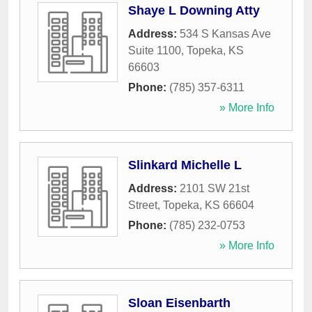
Shaye L Downing Atty
Address:
534 S Kansas Ave
Suite 1100
,
Topeka
,
KS
66603
Phone:
(785) 357-6311
» More Info
Slinkard Michelle L
Address:
2101 SW 21st
Street
,
Topeka
,
KS
66604
Phone:
(785) 232-0753
» More Info
Sloan Eisenbarth