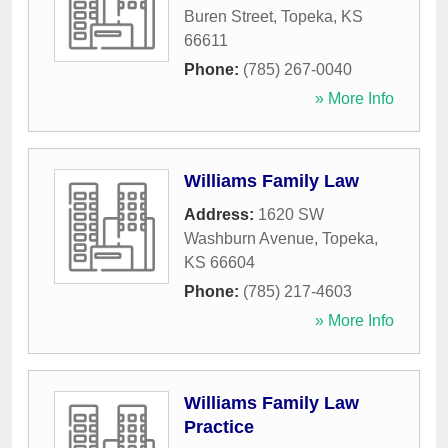
Buren Street
,
Topeka
,
KS
66611
Phone:
(785) 267-0040
» More Info
Williams Family Law
Address:
1620 SW
Washburn Avenue
,
Topeka
,
KS
66604
Phone:
(785) 217-4603
» More Info
Williams Family Law
Practice