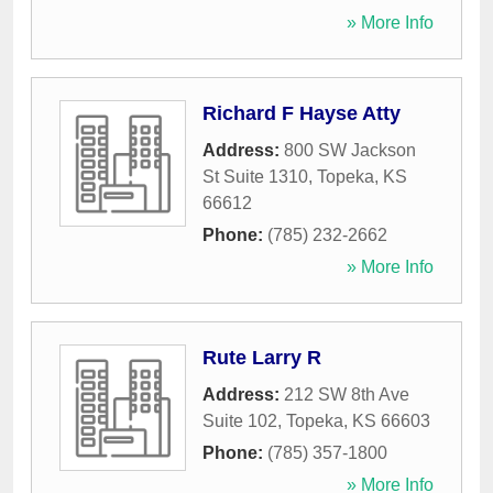
» More Info
Richard F Hayse Atty
Address:
800 SW Jackson
St Suite 1310
,
Topeka
,
KS
66612
Phone:
(785) 232-2662
» More Info
Rute Larry R
Address:
212 SW 8th Ave
Suite 102
,
Topeka
,
KS
66603
Phone:
(785) 357-1800
» More Info