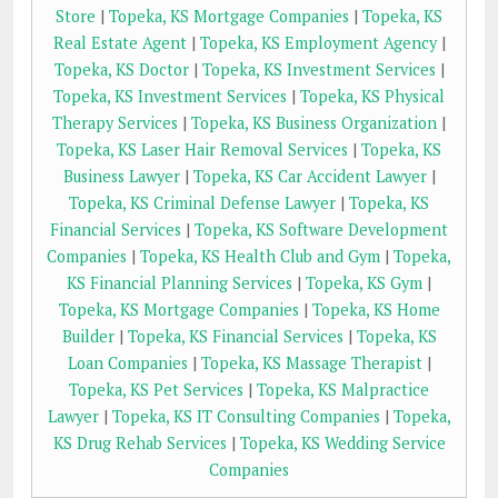
Store
|
Topeka, KS Mortgage Companies
|
Topeka, KS
Real Estate Agent
|
Topeka, KS Employment Agency
|
Topeka, KS Doctor
|
Topeka, KS Investment Services
|
Topeka, KS Investment Services
|
Topeka, KS Physical
Therapy Services
|
Topeka, KS Business Organization
|
Topeka, KS Laser Hair Removal Services
|
Topeka, KS
Business Lawyer
|
Topeka, KS Car Accident Lawyer
|
Topeka, KS Criminal Defense Lawyer
|
Topeka, KS
Financial Services
|
Topeka, KS Software Development
Companies
|
Topeka, KS Health Club and Gym
|
Topeka,
KS Financial Planning Services
|
Topeka, KS Gym
|
Topeka, KS Mortgage Companies
|
Topeka, KS Home
Builder
|
Topeka, KS Financial Services
|
Topeka, KS
Loan Companies
|
Topeka, KS Massage Therapist
|
Topeka, KS Pet Services
|
Topeka, KS Malpractice
Lawyer
|
Topeka, KS IT Consulting Companies
|
Topeka,
KS Drug Rehab Services
|
Topeka, KS Wedding Service
Companies