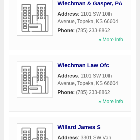
Wiechman & Gasper, PA
Address:
1101 SW 10th
Avenue
,
Topeka
,
KS
66604
Phone:
(785) 233-8862
» More Info
Wiechman Law Ofc
Address:
1101 SW 10th
Avenue
,
Topeka
,
KS
66604
Phone:
(785) 233-8862
» More Info
Willard James S
Address:
3301 SW Van