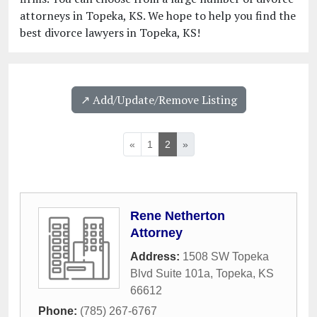
attorneys in Topeka, KS. We hope to help you find the
best divorce lawyers in Topeka, KS!
↗️ Add/Update/Remove Listing
«
1
2
»
Rene Netherton
Attorney
Address:
1508 SW Topeka
Blvd Suite 101a
,
Topeka
,
KS
66612
Phone:
(785) 267-6767