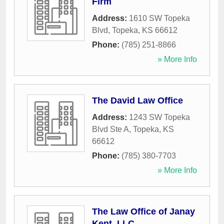
Firm
Address:
1610 SW Topeka
Blvd
,
Topeka
,
KS
66612
Phone:
(785) 251-8866
» More Info
The David Law Office
Address:
1243 SW Topeka
Blvd Ste A
,
Topeka
,
KS
66612
Phone:
(785) 380-7703
» More Info
The Law Office of Janay
Kent, LLC