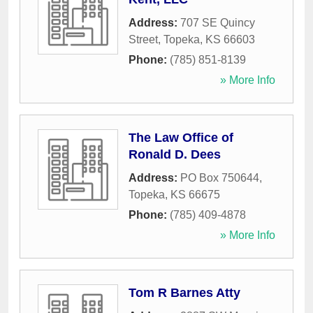
Address:
707 SE Quincy
Street
,
Topeka
,
KS
66603
Phone:
(785) 851-8139
» More Info
The Law Office of
Ronald D. Dees
Address:
PO Box 750644
,
Topeka
,
KS
66675
Phone:
(785) 409-4878
» More Info
Tom R Barnes Atty