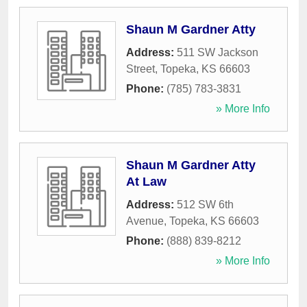
Shaun M Gardner Atty
Address:
511 SW Jackson
Street
,
Topeka
,
KS
66603
Phone:
(785) 783-3831
» More Info
Shaun M Gardner Atty
At Law
Address:
512 SW 6th
Avenue
,
Topeka
,
KS
66603
Phone:
(888) 839-8212
» More Info