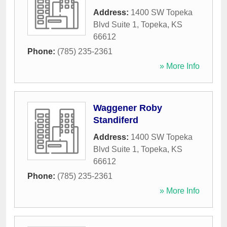
Address:
1400 SW Topeka
Blvd Suite 1
,
Topeka
,
KS
66612
Phone:
(785) 235-2361
» More Info
Waggener Roby
Standiferd
Address:
1400 SW Topeka
Blvd Suite 1
,
Topeka
,
KS
66612
Phone:
(785) 235-2361
» More Info