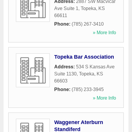
Address:
2887 SW Macvicar
Ave Suite 1
,
Topeka
,
KS
66611
Phone:
(785) 267-3410
» More Info
Topeka Bar Association
Address:
534 S Kansas Ave
Suite 1130
,
Topeka
,
KS
66603
Phone:
(785) 233-3945
» More Info
Waggener Aterburn
Standiferd