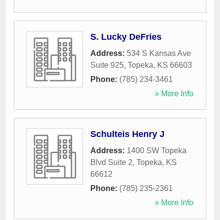
S. Lucky DeFries
Address:
534 S Kansas Ave
Suite 925
,
Topeka
,
KS
66603
Phone:
(785) 234-3461
» More Info
Schulteis Henry J
Address:
1400 SW Topeka
Blvd Suite 2
,
Topeka
,
KS
66612
Phone:
(785) 235-2361
» More Info