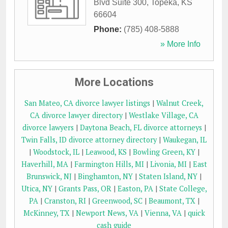
Blvd Suite 300
,
Topeka
,
KS
66604
Phone:
(785) 408-5888
» More Info
More Locations
San Mateo, CA divorce lawyer listings
|
Walnut Creek,
CA divorce lawyer directory
|
Westlake Village, CA
divorce lawyers
|
Daytona Beach, FL divorce attorneys
|
Twin Falls, ID divorce attorney directory
|
Waukegan, IL
|
Woodstock, IL
|
Leawood, KS
|
Bowling Green, KY
|
Haverhill, MA
|
Farmington Hills, MI
|
Livonia, MI
|
East
Brunswick, NJ
|
Binghamton, NY
|
Staten Island, NY
|
Utica, NY
|
Grants Pass, OR
|
Easton, PA
|
State College,
PA
|
Cranston, RI
|
Greenwood, SC
|
Beaumont, TX
|
McKinney, TX
|
Newport News, VA
|
Vienna, VA
|
quick
cash guide