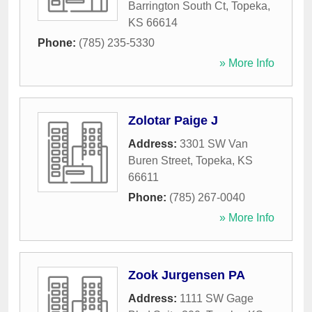
Barrington South Ct
,
Topeka
,
KS
66614
Phone:
(785) 235-5330
» More Info
Zolotar Paige J
Address:
3301 SW Van
Buren Street
,
Topeka
,
KS
66611
Phone:
(785) 267-0040
» More Info
Zook Jurgensen PA
Address:
1111 SW Gage