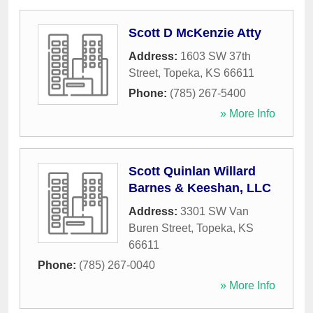
Scott D McKenzie Atty
Address:
1603 SW 37th
Street
,
Topeka
,
KS
66611
Phone:
(785) 267-5400
» More Info
Scott Quinlan Willard
Barnes & Keeshan, LLC
Address:
3301 SW Van
Buren Street
,
Topeka
,
KS
66611
Phone:
(785) 267-0040
» More Info