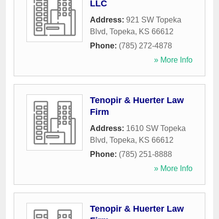
LLC
Address:
921 SW Topeka
Blvd
,
Topeka
,
KS
66612
Phone:
(785) 272-4878
» More Info
Tenopir & Huerter Law
Firm
Address:
1610 SW Topeka
Blvd
,
Topeka
,
KS
66612
Phone:
(785) 251-8888
» More Info
Tenopir & Huerter Law