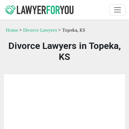
Home
>
Divorce Lawyers
> Topeka, KS
Divorce Lawyers in Topeka,
KS