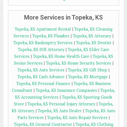
More Services in Topeka, KS
Topeka, KS Apartment Rental
|
Topeka, KS Cleaning
Services
|
Topeka, KS Plumber
|
Topeka, KS Attorney
|
Topeka, KS Bankruptcy Services
|
Topeka, KS Dentist
|
Topeka, KS DUI Attorney
|
Topeka, KS Elder Care
Services
|
Topeka, KS Home Health Care
|
Topeka, KS
Senior Services
|
Topeka, KS Home Security Services
|
Topeka, KS Auto Services
|
Topeka, KS Gift Shop
|
Topeka, KS Cash Advance
|
Topeka, KS Mortgage
|
Topeka, KS Personal Finance
|
Topeka, KS Business
Consultant
|
Topeka, KS Insurance Companies
|
Topeka,
KS Accounting Services
|
Topeka, KS Sporting Goods
Store
|
Topeka, KS Personal Injury Attorney
|
Topeka,
KS Attorney
|
Topeka, KS Auto Dealer
|
Topeka, KS Auto
Parts Services
|
Topeka, KS Auto Repair Services
|
Topeka, KS General Contractor
|
Topeka, KS Clothing