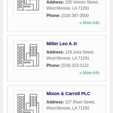
Address:
105 Vernon Street
,
West Monroe
,
LA
71291
Phone:
(318) 387-3500
» More Info
Miller Leo A Jr
Address:
129 Julia Street
,
West Monroe
,
LA
71291
Phone:
(318) 323-3122
» More Info
Mixon & Carroll PLC
Address:
107 Riser Street
,
West Monroe
,
LA
71292