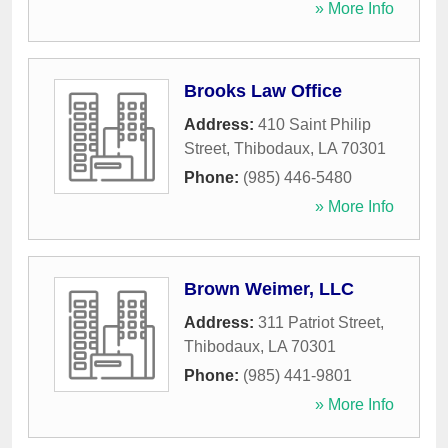
» More Info
Brooks Law Office
Address:
410 Saint Philip
Street
,
Thibodaux
,
LA
70301
Phone:
(985) 446-5480
» More Info
Brown Weimer, LLC
Address:
311 Patriot Street
,
Thibodaux
,
LA
70301
Phone:
(985) 441-9801
» More Info