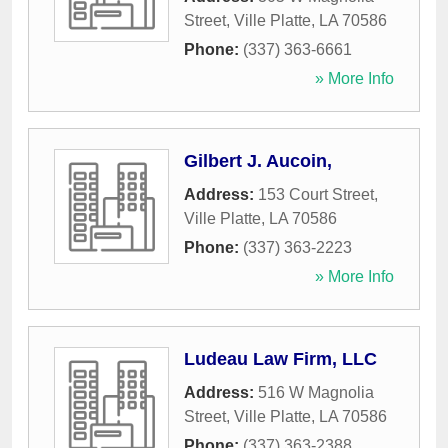
Street
,
Ville Platte
,
LA
70586
Phone:
(337) 363-6661
» More Info
Gilbert J. Aucoin,
Address:
153 Court Street
,
Ville Platte
,
LA
70586
Phone:
(337) 363-2223
» More Info
Ludeau Law Firm, LLC
Address:
516 W Magnolia
Street
,
Ville Platte
,
LA
70586
Phone:
(337) 363-2388