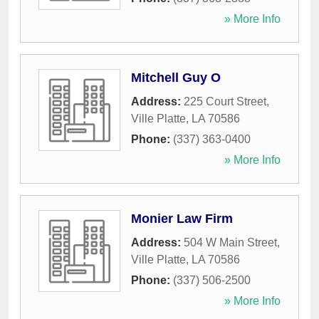
» More Info
Mitchell Guy O
Address:
225 Court Street
,
Ville Platte
,
LA
70586
Phone:
(337) 363-0400
» More Info
Monier Law Firm
Address:
504 W Main Street
,
Ville Platte
,
LA
70586
Phone:
(337) 506-2500
» More Info