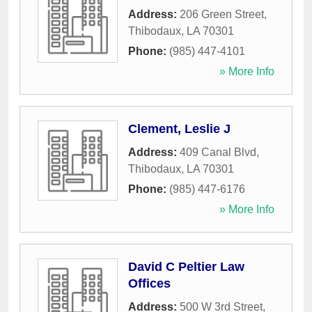
Address:
206 Green Street
,
Thibodaux
,
LA
70301
Phone:
(985) 447-4101
» More Info
Clement, Leslie J
Address:
409 Canal Blvd
,
Thibodaux
,
LA
70301
Phone:
(985) 447-6176
» More Info
David C Peltier Law
Offices
Address:
500 W 3rd Street
,