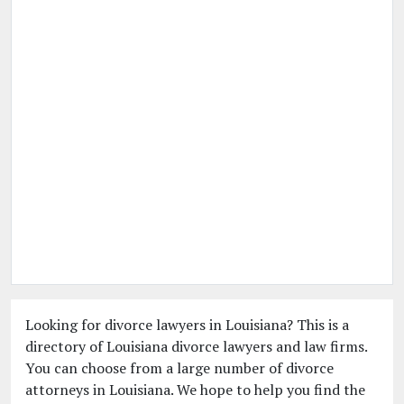
Looking for divorce lawyers in Louisiana? This is a
directory of Louisiana divorce lawyers and law firms.
You can choose from a large number of divorce
attorneys in Louisiana. We hope to help you find the