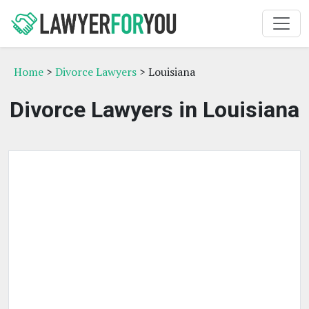
Home
>
Divorce Lawyers
> Louisiana
Divorce Lawyers in Louisiana