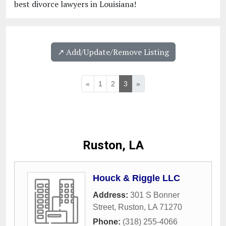
best divorce lawyers in Louisiana!
↗️ Add/Update/Remove Listing
«
1
2
3
»
Ruston, LA
Houck & Riggle LLC
Address:
301 S Bonner
Street
,
Ruston
,
LA
71270
Phone:
(318) 255-4066