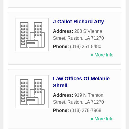
J Gallot Richard Atty
Address:
203 S Vienna
Street
,
Ruston
,
LA
71270
Phone:
(318) 251-8480
» More Info
Law Offices Of Melanie
Shrell
Address:
919 N Trenton
Street
,
Ruston
,
LA
71270
Phone:
(318) 278-7968
» More Info