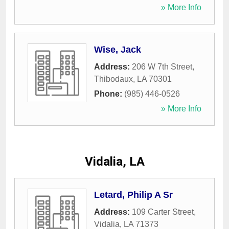
» More Info
Wise, Jack
Address:
206 W 7th Street
,
Thibodaux
,
LA
70301
Phone:
(985) 446-0526
» More Info
Vidalia, LA
Letard, Philip A Sr
Address:
109 Carter Street
,
Vidalia
,
LA
71373