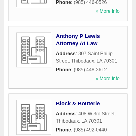
Phone:
(985) 446-0526
» More Info
Anthony P Lewis
Attorney At Law
Address:
307 Saint Philip
Street
,
Thibodaux
,
LA
70301
Phone:
(985) 448-3612
» More Info
Block & Bouterie
Address:
408 W 3rd Street
,
Thibodaux
,
LA
70301
Phone:
(985) 492-0440