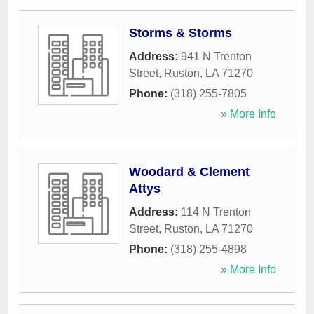
Storms & Storms
Address:
941 N Trenton
Street
,
Ruston
,
LA
71270
Phone:
(318) 255-7805
» More Info
Woodard & Clement
Attys
Address:
114 N Trenton
Street
,
Ruston
,
LA
71270
Phone:
(318) 255-4898
» More Info