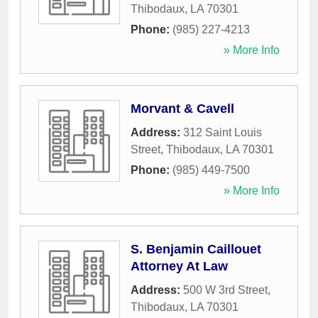
Thibodaux
,
LA
70301
Phone:
(985) 227-4213
» More Info
Morvant & Cavell
Address:
312 Saint Louis
Street
,
Thibodaux
,
LA
70301
Phone:
(985) 449-7500
» More Info
S. Benjamin Caillouet
Attorney At Law
Address:
500 W 3rd Street
,
Thibodaux
,
LA
70301