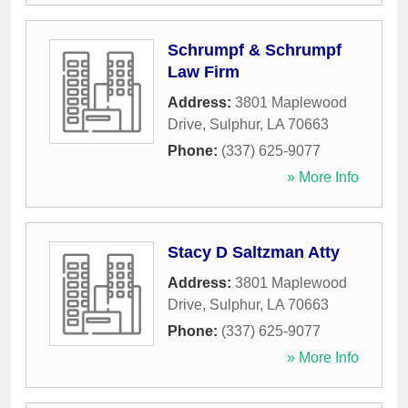
Schrumpf & Schrumpf
Law Firm
Address:
3801 Maplewood
Drive
,
Sulphur
,
LA
70663
Phone:
(337) 625-9077
» More Info
Stacy D Saltzman Atty
Address:
3801 Maplewood
Drive
,
Sulphur
,
LA
70663
Phone:
(337) 625-9077
» More Info