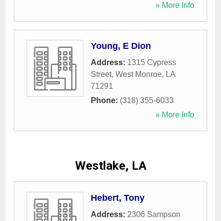
» More Info
Young, E Dion
Address:
1315 Cypress
Street
,
West Monroe
,
LA
71291
Phone:
(318) 355-6033
» More Info
Westlake, LA
Hebert, Tony
Address:
2306 Sampson