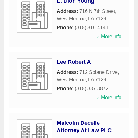
E. Dion Young
Address:
716 N 7th Street
,
West Monroe
,
LA
71291
Phone:
(318) 816-4141
» More Info
Lee Robert A
Address:
712 Splane Drive
,
West Monroe
,
LA
71291
Phone:
(318) 387-3872
» More Info
Malcolm Decelle
Attorney At Law PLC