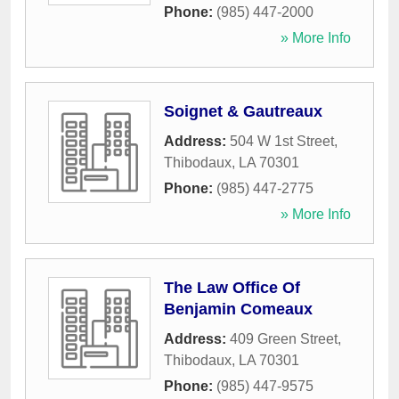
Phone:
(985) 447-2000
» More Info
Soignet & Gautreaux
Address:
504 W 1st Street
,
Thibodaux
,
LA
70301
Phone:
(985) 447-2775
» More Info
The Law Office Of
Benjamin Comeaux
Address:
409 Green Street
,
Thibodaux
,
LA
70301
Phone:
(985) 447-9575