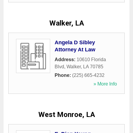
Walker, LA
Angela D Sibley
Attorney At Law
Address:
10610 Florida
Blvd
,
Walker
,
LA
70785
Phone:
(225) 665-4232
» More Info
West Monroe, LA