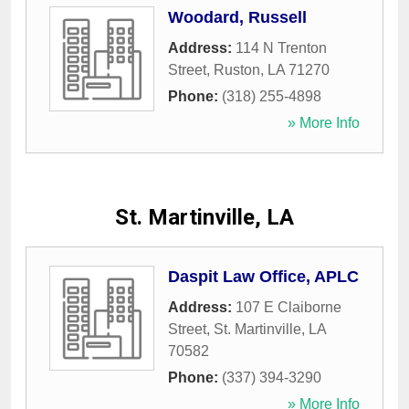
Woodard, Russell
Address:
114 N Trenton
Street
,
Ruston
,
LA
71270
Phone:
(318) 255-4898
» More Info
St. Martinville, LA
Daspit Law Office, APLC
Address:
107 E Claiborne
Street
,
St. Martinville
,
LA
70582
Phone:
(337) 394-3290
» More Info