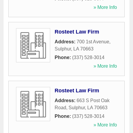
» More Info
Rosteet Law Firm
Address:
700 1st Avenue
,
Sulphur
,
LA
70663
Phone:
(337) 528-3014
» More Info
Rosteet Law Firm
Address:
663 S Post Oak
Road
,
Sulphur
,
LA
70663
Phone:
(337) 528-3014
» More Info