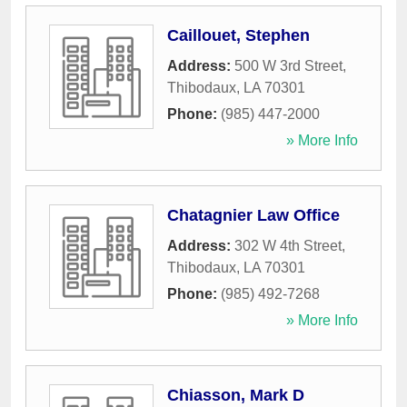
Caillouet, Stephen
Address:
500 W 3rd Street
,
Thibodaux
,
LA
70301
Phone:
(985) 447-2000
» More Info
Chatagnier Law Office
Address:
302 W 4th Street
,
Thibodaux
,
LA
70301
Phone:
(985) 492-7268
» More Info
Chiasson, Mark D