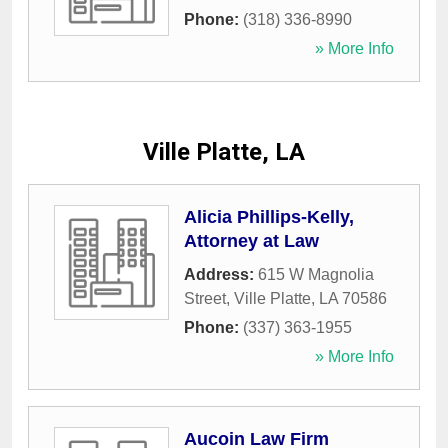
Phone:
(318) 336-8990
» More Info
Ville Platte, LA
Alicia Phillips-Kelly,
Attorney at Law
Address:
615 W Magnolia
Street
,
Ville Platte
,
LA
70586
Phone:
(337) 363-1955
» More Info
Aucoin Law Firm