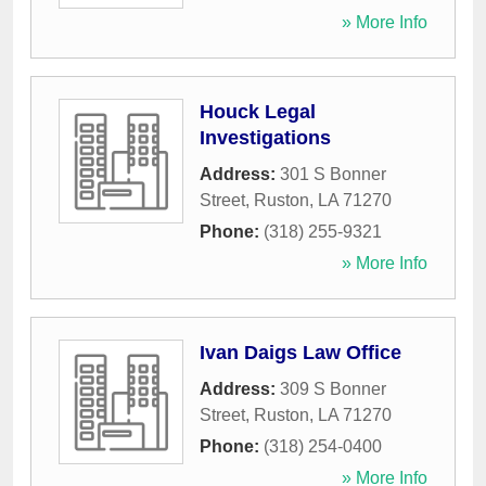
» More Info
Houck Legal
Investigations
Address:
301 S Bonner
Street
,
Ruston
,
LA
71270
Phone:
(318) 255-9321
» More Info
Ivan Daigs Law Office
Address:
309 S Bonner
Street
,
Ruston
,
LA
71270
Phone:
(318) 254-0400
» More Info