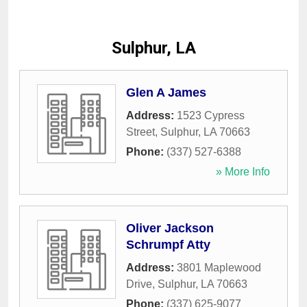
Sulphur, LA
Glen A James
Address:
1523 Cypress
Street
,
Sulphur
,
LA
70663
Phone:
(337) 527-6388
» More Info
Oliver Jackson
Schrumpf Atty
Address:
3801 Maplewood
Drive
,
Sulphur
,
LA
70663
Phone:
(337) 625-9077