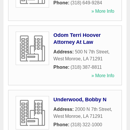
Phone:
(318) 649-9284
» More Info
Odom Terri Hoover
Attorney At Law
Address:
500 N 7th Street
,
West Monroe
,
LA
71291
Phone:
(318) 387-8811
» More Info
Underwood, Bobby N
Address:
2000 N 7th Street
,
West Monroe
,
LA
71291
Phone:
(318) 322-1000