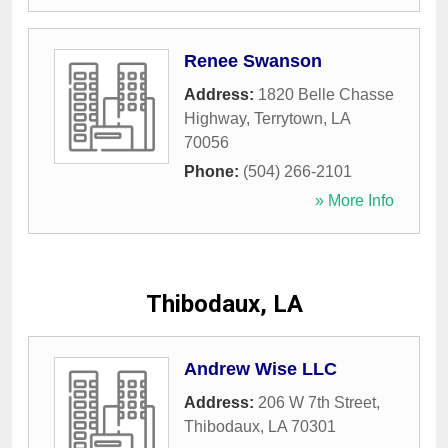
Renee Swanson
Address:
1820 Belle Chasse
Highway
,
Terrytown
,
LA
70056
Phone:
(504) 266-2101
» More Info
Thibodaux, LA
Andrew Wise LLC
Address:
206 W 7th Street
,
Thibodaux
,
LA
70301