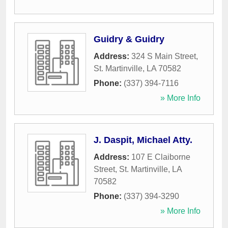
Guidry & Guidry
Address:
324 S Main Street
,
St. Martinville
,
LA
70582
Phone:
(337) 394-7116
» More Info
J. Daspit, Michael Atty.
Address:
107 E Claiborne
Street
,
St. Martinville
,
LA
70582
Phone:
(337) 394-3290
» More Info