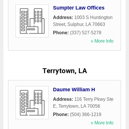
Sumpter Law Offices
Address:
1003 S Huntington
Street
,
Sulphur
,
LA
70663
Phone:
(337) 527-5278
» More Info
Terrytown, LA
Daume William H
Address:
116 Terry Pkwy Ste
E
,
Terrytown
,
LA
70056
Phone:
(504) 366-1219
» More Info