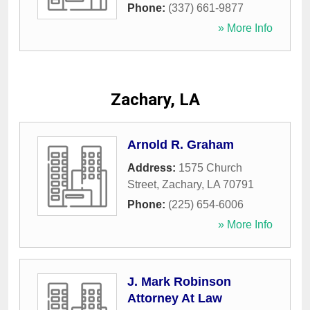
Phone:
(337) 661-9877
» More Info
Zachary, LA
Arnold R. Graham
Address:
1575 Church
Street
,
Zachary
,
LA
70791
Phone:
(225) 654-6006
» More Info
J. Mark Robinson
Attorney At Law