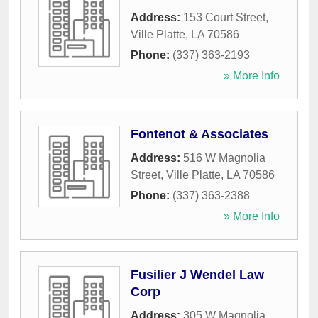
Address:
153 Court Street
,
Ville Platte
,
LA
70586
Phone:
(337) 363-2193
» More Info
Fontenot & Associates
Address:
516 W Magnolia
Street
,
Ville Platte
,
LA
70586
Phone:
(337) 363-2388
» More Info
Fusilier J Wendel Law
Corp
Address:
305 W Magnolia