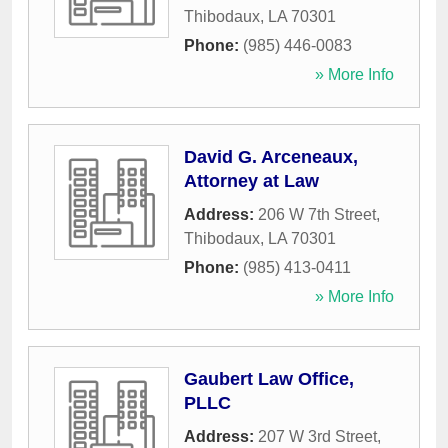
Thibodaux
,
LA
70301
Phone:
(985) 446-0083
» More Info
David G. Arceneaux,
Attorney at Law
Address:
206 W 7th Street
,
Thibodaux
,
LA
70301
Phone:
(985) 413-0411
» More Info
Gaubert Law Office,
PLLC
Address:
207 W 3rd Street
,