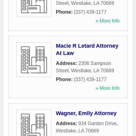
Street
,
Westlake
,
LA
70669
Phone:
(337) 439-1177
» More Info
Macie R Letard Attorney
At Law
Address:
2306 Sampson
Street
,
Westlake
,
LA
70669
Phone:
(337) 439-1177
» More Info
Wagner, Emily Attorney
Address:
934 Garden Drive
,
Westlake
,
LA
70669