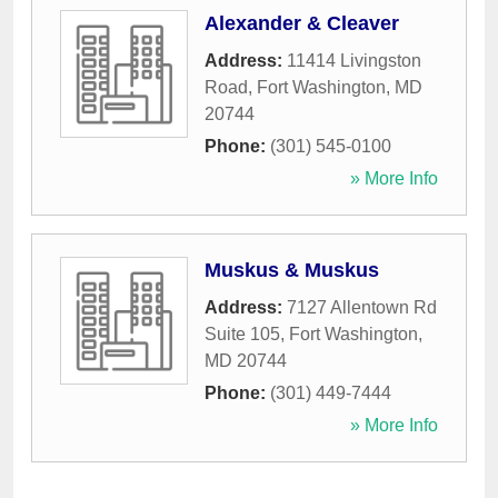
Alexander & Cleaver
Address:
11414 Livingston
Road
,
Fort Washington
,
MD
20744
Phone:
(301) 545-0100
» More Info
Muskus & Muskus
Address:
7127 Allentown Rd
Suite 105
,
Fort Washington
,
MD
20744
Phone:
(301) 449-7444
» More Info