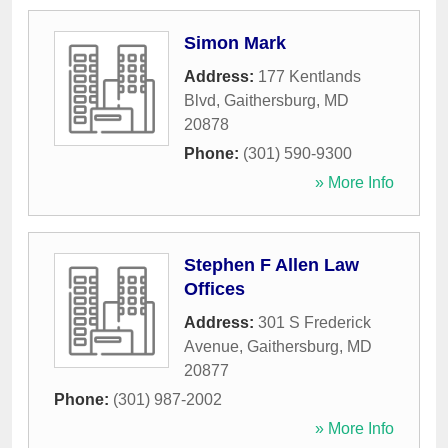
Simon Mark
Address:
177 Kentlands
Blvd
,
Gaithersburg
,
MD
20878
Phone:
(301) 590-9300
» More Info
Stephen F Allen Law
Offices
Address:
301 S Frederick
Avenue
,
Gaithersburg
,
MD
20877
Phone:
(301) 987-2002
» More Info