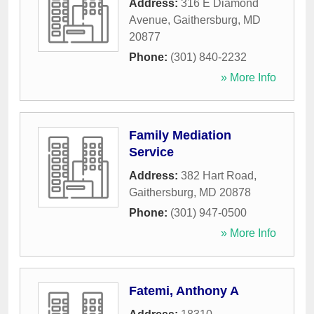
Address:
316 E Diamond
Avenue
,
Gaithersburg
,
MD
20877
Phone:
(301) 840-2232
» More Info
Family Mediation
Service
Address:
382 Hart Road
,
Gaithersburg
,
MD
20878
Phone:
(301) 947-0500
» More Info
Fatemi, Anthony A