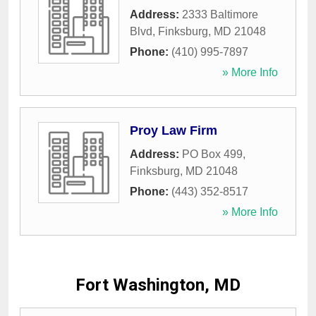
Address:
2333 Baltimore
Blvd
,
Finksburg
,
MD
21048
Phone:
(410) 995-7897
» More Info
Proy Law Firm
Address:
PO Box 499
,
Finksburg
,
MD
21048
Phone:
(443) 352-8517
» More Info
Fort Washington, MD