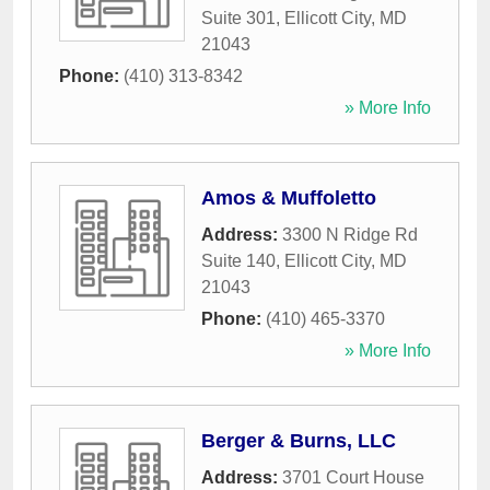
Suite 301
,
Ellicott City
,
MD
21043
Phone:
(410) 313-8342
» More Info
Amos & Muffoletto
Address:
3300 N Ridge Rd
Suite 140
,
Ellicott City
,
MD
21043
Phone:
(410) 465-3370
» More Info
Berger & Burns, LLC
Address:
3701 Court House