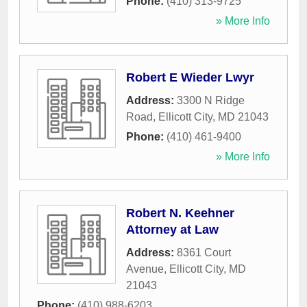
Phone:
(410) 313-9725
» More Info
Robert E Wieder Lwyr
Address:
3300 N Ridge
Road
,
Ellicott City
,
MD
21043
Phone:
(410) 461-9400
» More Info
Robert N. Keehner
Attorney at Law
Address:
8361 Court
Avenue
,
Ellicott City
,
MD
21043
Phone:
(410) 988-6203