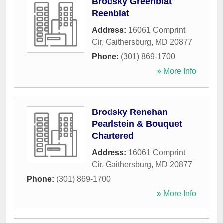
Brodsky Greenblat
Reenblat
Address:
16061 Comprint
Cir
,
Gaithersburg
,
MD
20877
Phone:
(301) 869-1700
» More Info
Brodsky Renehan
Pearlstein & Bouquet
Chartered
Address:
16061 Comprint
Cir
,
Gaithersburg
,
MD
20877
Phone:
(301) 869-1700
» More Info