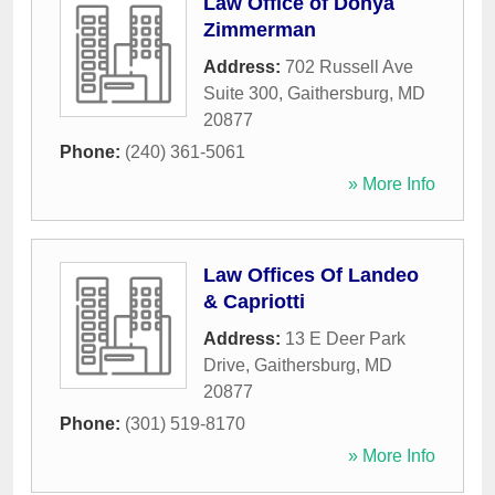
Law Office of Donya
Zimmerman
Address:
702 Russell Ave
Suite 300
,
Gaithersburg
,
MD
20877
Phone:
(240) 361-5061
» More Info
Law Offices Of Landeo
& Capriotti
Address:
13 E Deer Park
Drive
,
Gaithersburg
,
MD
20877
Phone:
(301) 519-8170
» More Info