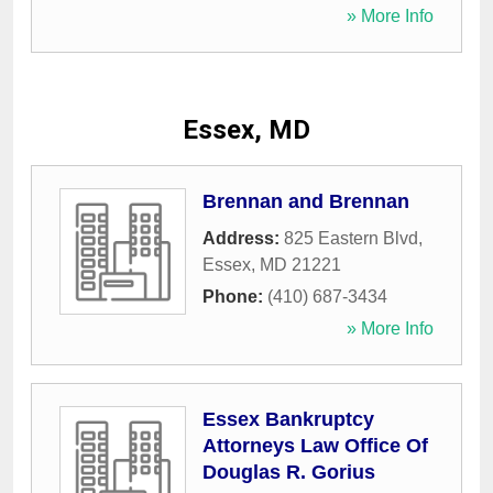
» More Info
Essex, MD
Brennan and Brennan
Address:
825 Eastern Blvd
,
Essex
,
MD
21221
Phone:
(410) 687-3434
» More Info
Essex Bankruptcy
Attorneys Law Office Of
Douglas R. Gorius