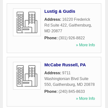
Lustig & Gudis
Address:
16220 Frederick
Rd Suite 422
,
Gaithersburg
,
MD
20877
Phone:
(301) 926-8822
» More Info
McCabe Russell, PA
Address:
9711
Washingtonian Blvd Suite
550
,
Gaithersburg
,
MD
20878
Phone:
(240) 845-8633
» More Info