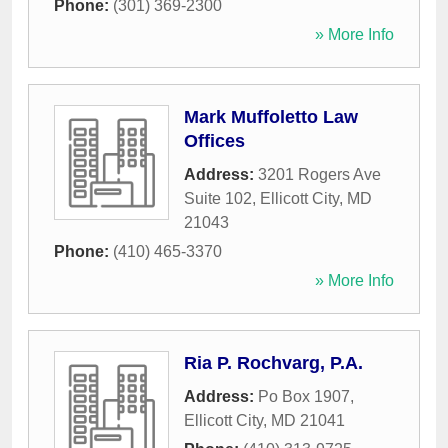
Phone:
(301) 369-2300
» More Info
Mark Muffoletto Law
Offices
Address:
3201 Rogers Ave
Suite 102
,
Ellicott City
,
MD
21043
Phone:
(410) 465-3370
» More Info
Ria P. Rochvarg, P.A.
Address:
Po Box 1907
,
Ellicott City
,
MD
21041