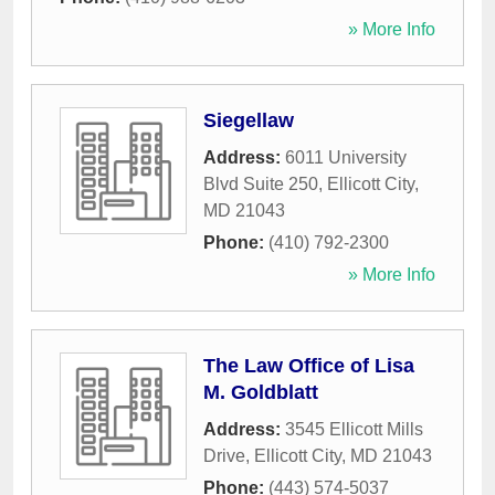
» More Info
Siegellaw
Address:
6011 University
Blvd Suite 250
,
Ellicott City
,
MD
21043
Phone:
(410) 792-2300
» More Info
The Law Office of Lisa
M. Goldblatt
Address:
3545 Ellicott Mills
Drive
,
Ellicott City
,
MD
21043
Phone:
(443) 574-5037