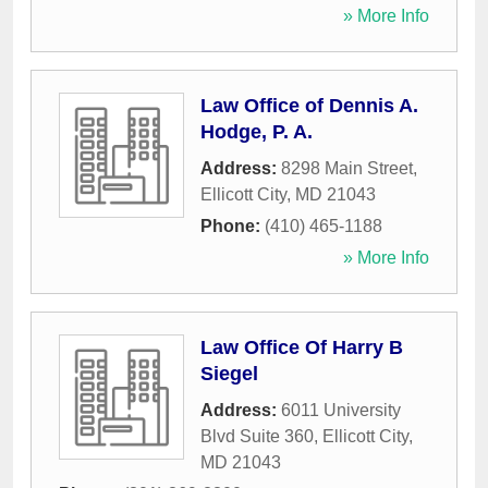
» More Info
Law Office of Dennis A.
Hodge, P. A.
Address:
8298 Main Street
,
Ellicott City
,
MD
21043
Phone:
(410) 465-1188
» More Info
Law Office Of Harry B
Siegel
Address:
6011 University
Blvd Suite 360
,
Ellicott City
,
MD
21043