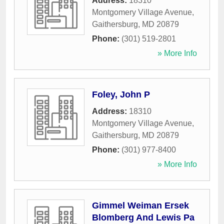
Address:
18310
Montgomery Village Avenue
,
Gaithersburg
,
MD
20879
Phone:
(301) 519-2801
» More Info
Foley, John P
Address:
18310
Montgomery Village Avenue
,
Gaithersburg
,
MD
20879
Phone:
(301) 977-8400
» More Info
Gimmel Weiman Ersek
Blomberg And Lewis Pa