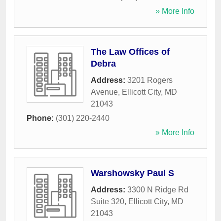
» More Info
The Law Offices of
Debra
Address:
3201 Rogers
Avenue
,
Ellicott City
,
MD
21043
Phone:
(301) 220-2440
» More Info
Warshowsky Paul S
Address:
3300 N Ridge Rd
Suite 320
,
Ellicott City
,
MD
21043