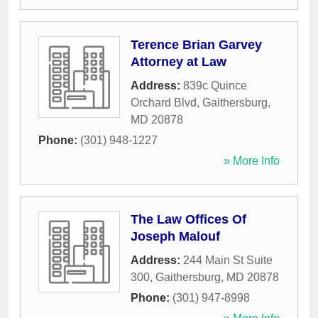
Terence Brian Garvey
Attorney at Law
Address:
839c Quince
Orchard Blvd
,
Gaithersburg
,
MD
20878
Phone:
(301) 948-1227
» More Info
The Law Offices Of
Joseph Malouf
Address:
244 Main St Suite
300
,
Gaithersburg
,
MD
20878
Phone:
(301) 947-8998