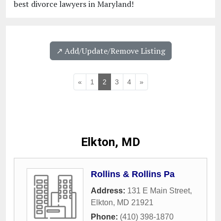
best divorce lawyers in Maryland!
↗️ Add/Update/Remove Listing
«
1
2
3
4
»
Elkton, MD
Rollins & Rollins Pa
Address:
131 E Main Street
,
Elkton
,
MD
21921
Phone:
(410) 398-1870