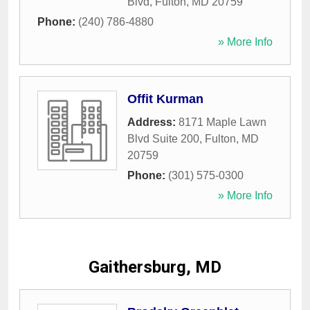
Blvd
,
Fulton
,
MD
20759
Phone:
(240) 786-4880
» More Info
Offit Kurman
Address:
8171 Maple Lawn
Blvd Suite 200
,
Fulton
,
MD
20759
Phone:
(301) 575-0300
» More Info
Gaithersburg, MD