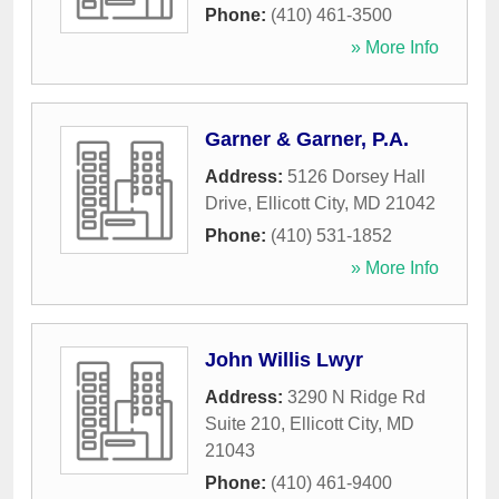
Phone:
(410) 461-3500
» More Info
Garner & Garner, P.A.
Address:
5126 Dorsey Hall
Drive
,
Ellicott City
,
MD
21042
Phone:
(410) 531-1852
» More Info
John Willis Lwyr
Address:
3290 N Ridge Rd
Suite 210
,
Ellicott City
,
MD
21043
Phone:
(410) 461-9400