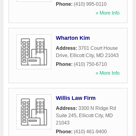
Phone:
(410) 995-0110
» More Info
Wharton Kim
Address:
3701 Court House
Drive
,
Ellicott City
,
MD
21043
Phone:
(410) 750-6710
» More Info
Willis Law Firm
Address:
3300 N Ridge Rd
Suite 245
,
Ellicott City
,
MD
21043
Phone:
(410) 461-9400