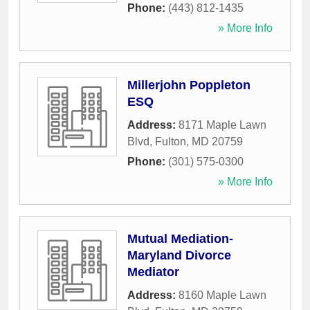
Phone:
(443) 812-1435
» More Info
Millerjohn Poppleton
ESQ
Address:
8171 Maple Lawn
Blvd
,
Fulton
,
MD
20759
Phone:
(301) 575-0300
» More Info
Mutual Mediation-
Maryland Divorce
Mediator
Address:
8160 Maple Lawn