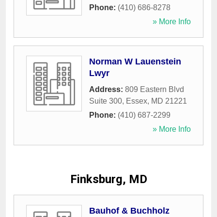
Phone:
(410) 686-8278
» More Info
Norman W Lauenstein
Lwyr
Address:
809 Eastern Blvd
Suite 300
,
Essex
,
MD
21221
Phone:
(410) 687-2299
» More Info
Finksburg, MD
Bauhof & Buchholz