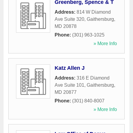
Greenberg, Spence & T
Address:
814 W Diamond
Ave Suite 320
,
Gaithersburg
,
MD
20878
Phone:
(301) 963-1025
» More Info
Katz Allen J
Address:
316 E Diamond
Ave Suite 101
,
Gaithersburg
,
MD
20877
Phone:
(301) 840-8007
» More Info