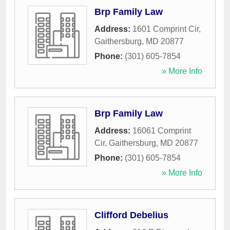
Brp Family Law
Address:
1601 Comprint Cir
,
Gaithersburg
,
MD
20877
Phone:
(301) 605-7854
» More Info
Brp Family Law
Address:
16061 Comprint
Cir
,
Gaithersburg
,
MD
20877
Phone:
(301) 605-7854
» More Info
Clifford Debelius