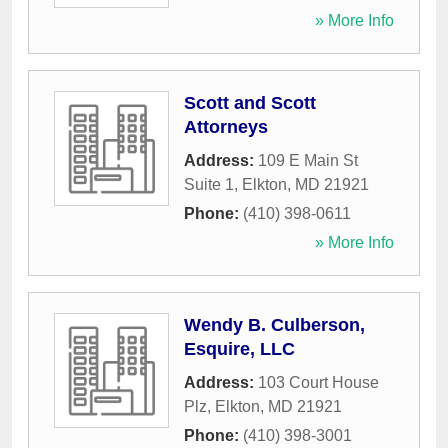
» More Info
Scott and Scott
Attorneys
Address:
109 E Main St
Suite 1
,
Elkton
,
MD
21921
Phone:
(410) 398-0611
» More Info
Wendy B. Culberson,
Esquire, LLC
Address:
103 Court House
Plz
,
Elkton
,
MD
21921
Phone:
(410) 398-3001