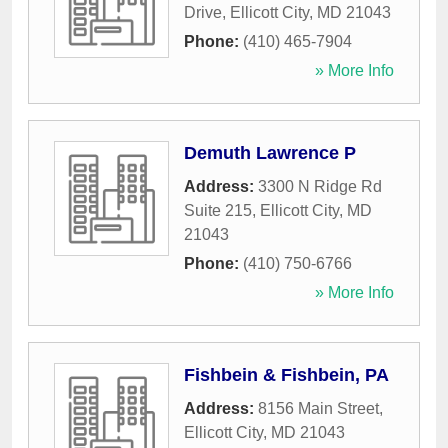
Drive
,
Ellicott City
,
MD
21043
Phone:
(410) 465-7904
» More Info
Demuth Lawrence P
Address:
3300 N Ridge Rd
Suite 215
,
Ellicott City
,
MD
21043
Phone:
(410) 750-6766
» More Info
Fishbein & Fishbein, PA
Address:
8156 Main Street
,
Ellicott City
,
MD
21043