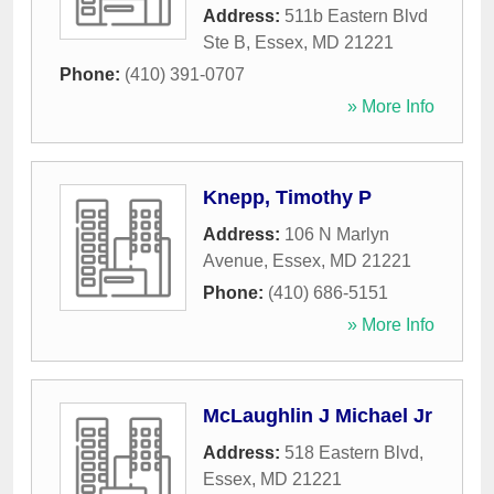
Address:
511b Eastern Blvd
Ste B
,
Essex
,
MD
21221
Phone:
(410) 391-0707
» More Info
Knepp, Timothy P
Address:
106 N Marlyn
Avenue
,
Essex
,
MD
21221
Phone:
(410) 686-5151
» More Info
McLaughlin J Michael Jr
Address:
518 Eastern Blvd
,
Essex
,
MD
21221