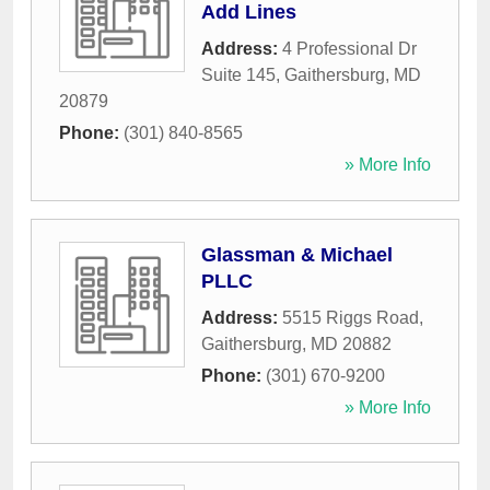
Add Lines
Address:
4 Professional Dr
Suite 145
,
Gaithersburg
,
MD
20879
Phone:
(301) 840-8565
» More Info
Glassman & Michael
PLLC
Address:
5515 Riggs Road
,
Gaithersburg
,
MD
20882
Phone:
(301) 670-9200
» More Info