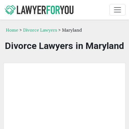
Home
>
Divorce Lawyers
> Maryland
Divorce Lawyers in Maryland