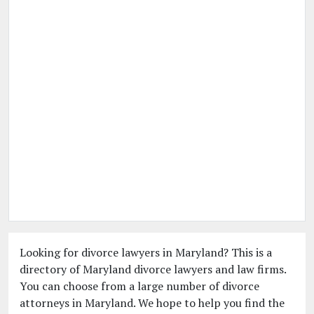
Looking for divorce lawyers in Maryland? This is a
directory of Maryland divorce lawyers and law firms.
You can choose from a large number of divorce
attorneys in Maryland. We hope to help you find the