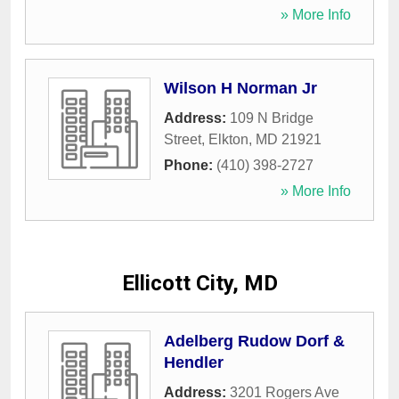
» More Info
Wilson H Norman Jr
Address:
109 N Bridge
Street
,
Elkton
,
MD
21921
Phone:
(410) 398-2727
» More Info
Ellicott City, MD
Adelberg Rudow Dorf &
Hendler
Address:
3201 Rogers Ave