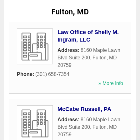
Fulton, MD
Law Office of Shelly M.
Ingram, LLC
Address:
8160 Maple Lawn
Blvd Suite 200
,
Fulton
,
MD
20759
Phone:
(301) 658-7354
» More Info
McCabe Russell, PA
Address:
8160 Maple Lawn
Blvd Suite 200
,
Fulton
,
MD
20759