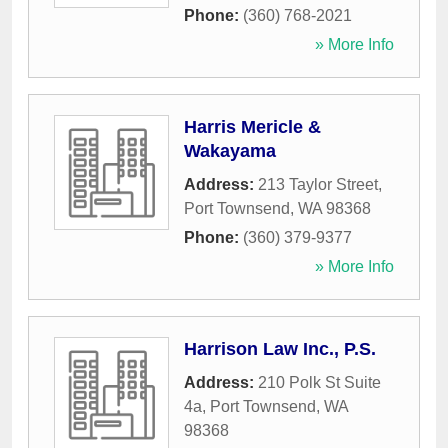
Phone:
(360) 768-2021
» More Info
Harris Mericle &
Wakayama
Address:
213 Taylor Street
,
Port Townsend
,
WA
98368
Phone:
(360) 379-9377
» More Info
Harrison Law Inc., P.S.
Address:
210 Polk St Suite
4a
,
Port Townsend
,
WA
98368