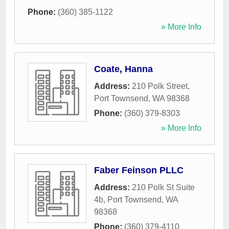
Phone:
(360) 385-1122
» More Info
Coate, Hanna
Address:
210 Polk Street
,
Port Townsend
,
WA
98368
Phone:
(360) 379-8303
» More Info
Faber Feinson PLLC
Address:
210 Polk St Suite
4b
,
Port Townsend
,
WA
98368
Phone:
(360) 379-4110