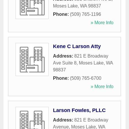
Moses Lake
,
WA
98837
Phone:
(509) 765-1196
» More Info
Kene C Larson Atty
Address:
821 E Broadway
Ave Suite 8
,
Moses Lake
,
WA
98837
Phone:
(509) 765-6700
» More Info
Larson Fowles, PLLC
Address:
821 E Broadway
Avenue
,
Moses Lake
,
WA