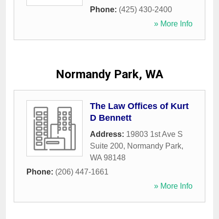
Phone:
(425) 430-2400
» More Info
Normandy Park, WA
The Law Offices of Kurt
D Bennett
Address:
19803 1st Ave S
Suite 200
,
Normandy Park
,
WA
98148
Phone:
(206) 447-1661
» More Info