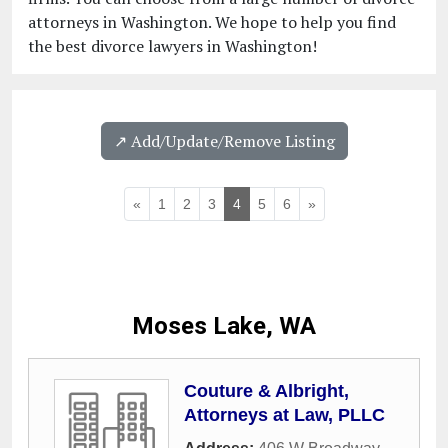
attorneys in Washington. We hope to help you find
the best divorce lawyers in Washington!
↗️ Add/Update/Remove Listing
«
1
2
3
4
5
6
»
Moses Lake, WA
Couture & Albright,
Attorneys at Law, PLLC