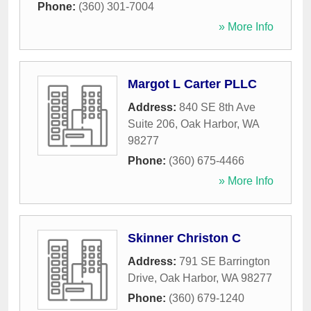
Phone:
(360) 301-7004
» More Info
Margot L Carter PLLC
Address:
840 SE 8th Ave
Suite 206
,
Oak Harbor
,
WA
98277
Phone:
(360) 675-4466
» More Info
Skinner Christon C
Address:
791 SE Barrington
Drive
,
Oak Harbor
,
WA
98277
Phone:
(360) 679-1240