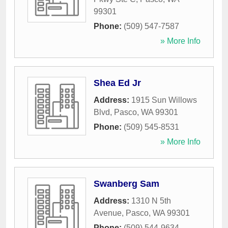
99301
Phone:
(509) 547-7587
» More Info
Shea Ed Jr
Address:
1915 Sun Willows
Blvd
,
Pasco
,
WA
99301
Phone:
(509) 545-8531
» More Info
Swanberg Sam
Address:
1310 N 5th
Avenue
,
Pasco
,
WA
99301
Phone:
(509) 544-9634