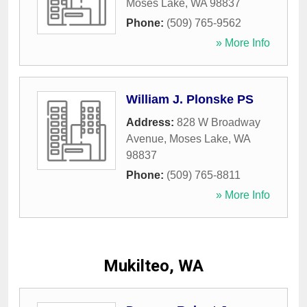
Moses Lake
,
WA
98837
Phone:
(509) 765-9562
» More Info
William J. Plonske PS
Address:
828 W Broadway
Avenue
,
Moses Lake
,
WA
98837
Phone:
(509) 765-8811
» More Info
Mukilteo, WA