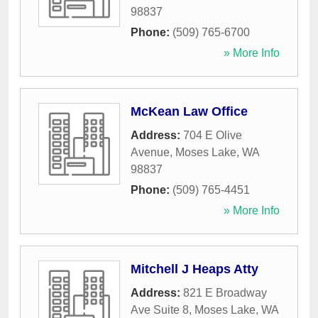
98837
Phone:
(509) 765-6700
» More Info
McKean Law Office
Address:
704 E Olive
Avenue
,
Moses Lake
,
WA
98837
Phone:
(509) 765-4451
» More Info
Mitchell J Heaps Atty
Address:
821 E Broadway
Ave Suite 8
,
Moses Lake
,
WA