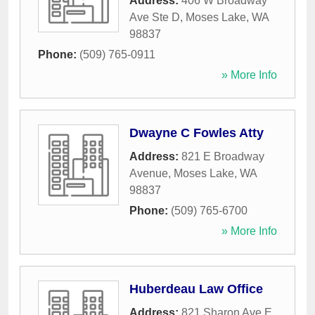
Address:
406 W Broadway
Ave Ste D
,
Moses Lake
,
WA
98837
Phone:
(509) 765-0911
» More Info
Dwayne C Fowles Atty
Address:
821 E Broadway
Avenue
,
Moses Lake
,
WA
98837
Phone:
(509) 765-6700
» More Info
Huberdeau Law Office
Address:
821 Sharon Ave E
,