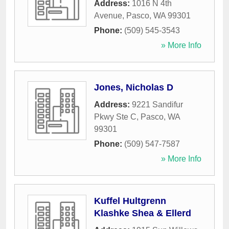
Address:
1016 N 4th
Avenue
,
Pasco
,
WA
99301
Phone:
(509) 545-3543
» More Info
Jones, Nicholas D
Address:
9221 Sandifur
Pkwy Ste C
,
Pasco
,
WA
99301
Phone:
(509) 547-7587
» More Info
Kuffel Hultgrenn
Klashke Shea & Ellerd