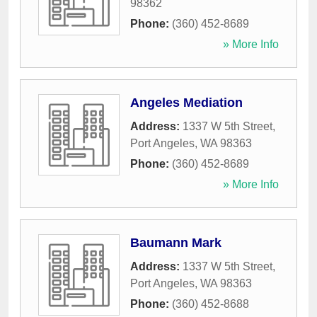
98362
Phone:
(360) 452-8689
» More Info
Angeles Mediation
Address:
1337 W 5th Street
,
Port Angeles
,
WA
98363
Phone:
(360) 452-8689
» More Info
Baumann Mark
Address:
1337 W 5th Street
,
Port Angeles
,
WA
98363
Phone:
(360) 452-8688