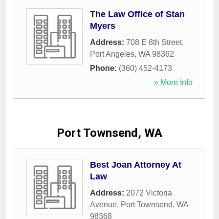
The Law Office of Stan
Myers
Address:
708 E 8th Street
,
Port Angeles
,
WA
98362
Phone:
(360) 452-4173
» More Info
Port Townsend, WA
Best Joan Attorney At
Law
Address:
2072 Victoria
Avenue
,
Port Townsend
,
WA
98368