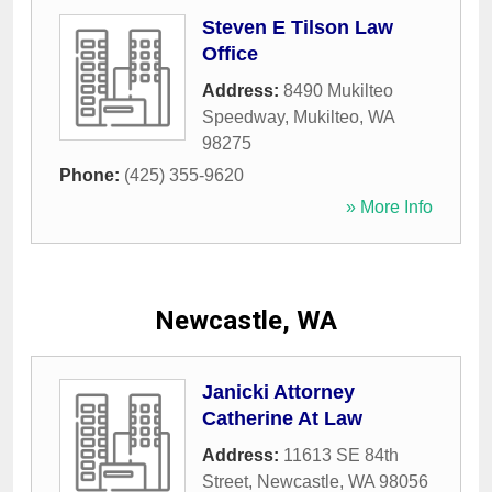
Steven E Tilson Law
Office
Address:
8490 Mukilteo
Speedway
,
Mukilteo
,
WA
98275
Phone:
(425) 355-9620
» More Info
Newcastle, WA
Janicki Attorney
Catherine At Law
Address:
11613 SE 84th
Street
,
Newcastle
,
WA
98056