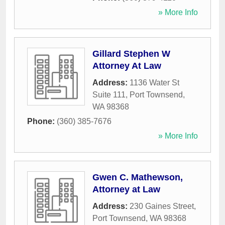
» More Info
Gillard Stephen W
Attorney At Law
Address:
1136 Water St
Suite 111
,
Port Townsend
,
WA
98368
Phone:
(360) 385-7676
» More Info
Gwen C. Mathewson,
Attorney at Law
Address:
230 Gaines Street
,
Port Townsend
,
WA
98368