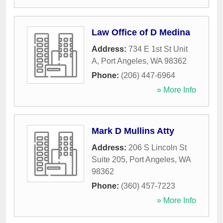
Law Office of D Medina
Address:
734 E 1st St Unit
A
,
Port Angeles
,
WA
98362
Phone:
(206) 447-6964
» More Info
Mark D Mullins Atty
Address:
206 S Lincoln St
Suite 205
,
Port Angeles
,
WA
98362
Phone:
(360) 457-7223
» More Info