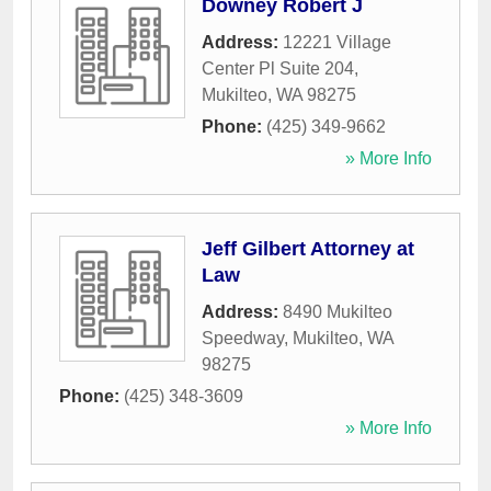
Downey Robert J
Address:
12221 Village
Center Pl Suite 204
,
Mukilteo
,
WA
98275
Phone:
(425) 349-9662
» More Info
Jeff Gilbert Attorney at
Law
Address:
8490 Mukilteo
Speedway
,
Mukilteo
,
WA
98275
Phone:
(425) 348-3609
» More Info