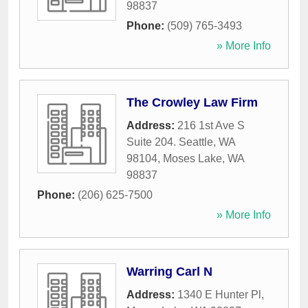
98837
Phone:
(509) 765-3493
» More Info
The Crowley Law Firm
Address:
216 1st Ave S
Suite 204. Seattle, WA
98104
,
Moses Lake
,
WA
98837
Phone:
(206) 625-7500
» More Info
Warring Carl N
Address:
1340 E Hunter Pl
,