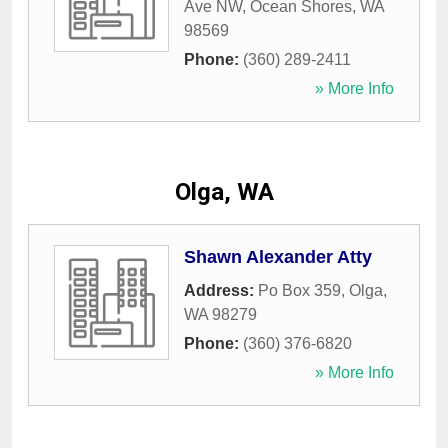
Ave NW
,
Ocean Shores
,
WA
98569
Phone:
(360) 289-2411
» More Info
Olga, WA
Shawn Alexander Atty
Address:
Po Box 359
,
Olga
,
WA
98279
Phone:
(360) 376-6820
» More Info