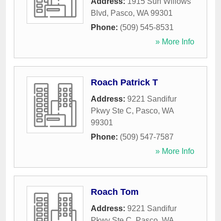
Address:
1915 Sun Willows
Blvd
,
Pasco
,
WA
99301
Phone:
(509) 545-8531
» More Info
Roach Patrick T
Address:
9221 Sandifur
Pkwy Ste C
,
Pasco
,
WA
99301
Phone:
(509) 547-7587
» More Info
Roach Tom
Address:
9221 Sandifur
Pkwy Ste C
,
Pasco
,
WA