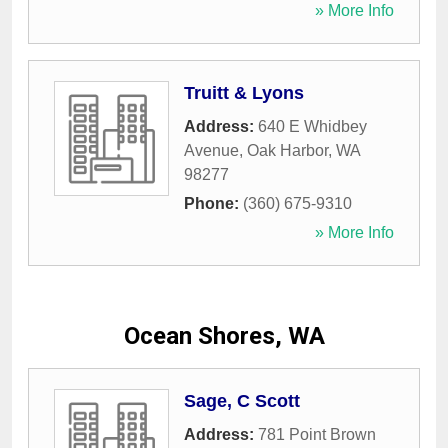
» More Info
Truitt & Lyons
Address:
640 E Whidbey
Avenue
,
Oak Harbor
,
WA
98277
Phone:
(360) 675-9310
» More Info
Ocean Shores, WA
Sage, C Scott
Address:
781 Point Brown