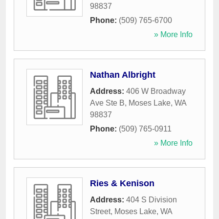
98837
Phone:
(509) 765-6700
» More Info
Nathan Albright
Address:
406 W Broadway
Ave Ste B
,
Moses Lake
,
WA
98837
Phone:
(509) 765-0911
» More Info
Ries & Kenison
Address:
404 S Division
Street
,
Moses Lake
,
WA