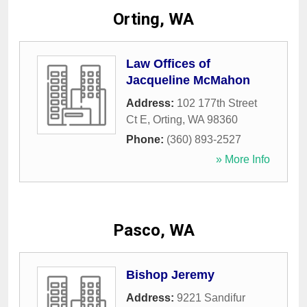
Orting, WA
Law Offices of
Jacqueline McMahon
Address:
102 177th Street
Ct E
,
Orting
,
WA
98360
Phone:
(360) 893-2527
» More Info
Pasco, WA
Bishop Jeremy
Address:
9221 Sandifur