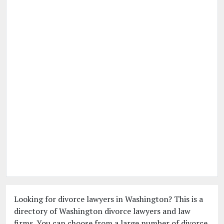
Looking for divorce lawyers in Washington? This is a
directory of Washington divorce lawyers and law
firms. You can choose from a large number of divorce