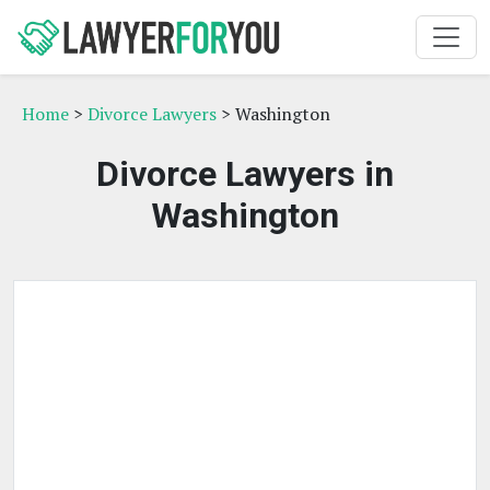
Home
>
Divorce Lawyers
> Washington
Divorce Lawyers in
Washington