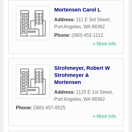
Mortensen Carol L
Address:
111 E 3rd Street
,
Port Angeles
,
WA
98362
Phone:
(360) 452-1112
» More Info
Strohmeyer, Robert W
Strohmeyer &
Mortensen
Address:
1125 E 1st Street
,
Port Angeles
,
WA
98362
Phone:
(360) 457-9525
» More Info