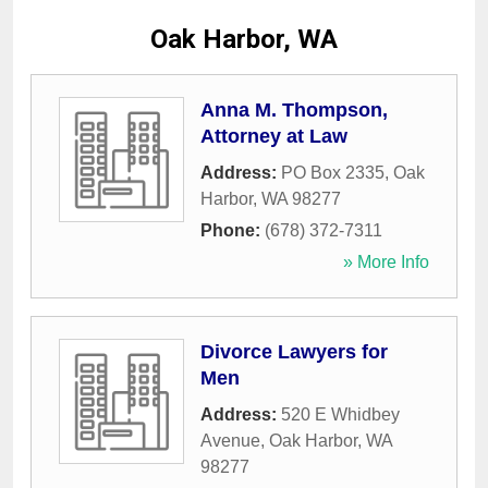
Oak Harbor, WA
Anna M. Thompson,
Attorney at Law
Address:
PO Box 2335
,
Oak
Harbor
,
WA
98277
Phone:
(678) 372-7311
» More Info
Divorce Lawyers for
Men
Address:
520 E Whidbey
Avenue
,
Oak Harbor
,
WA
98277