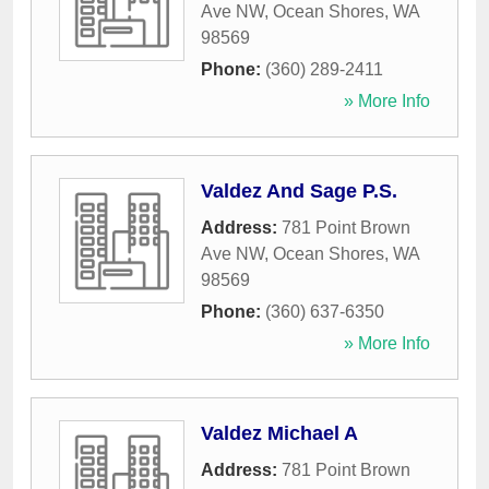
Ave NW
,
Ocean Shores
,
WA
98569
Phone:
(360) 289-2411
» More Info
Valdez And Sage P.S.
Address:
781 Point Brown
Ave NW
,
Ocean Shores
,
WA
98569
Phone:
(360) 637-6350
» More Info
Valdez Michael A
Address:
781 Point Brown