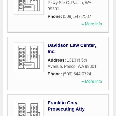
Pkwy Ste C
,
Pasco
,
WA
99301
Phone:
(509) 547-7587
» More Info
Davidson Law Center,
Inc.
Address:
1310 N 5th
Avenue
,
Pasco
,
WA
99301
Phone:
(509) 544-0724
» More Info
Franklin Cnty
Prosecuting Atty