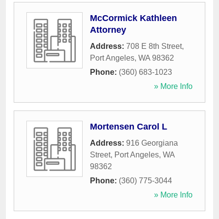
McCormick Kathleen
Attorney
Address:
708 E 8th Street
,
Port Angeles
,
WA
98362
Phone:
(360) 683-1023
» More Info
Mortensen Carol L
Address:
916 Georgiana
Street
,
Port Angeles
,
WA
98362
Phone:
(360) 775-3044
» More Info