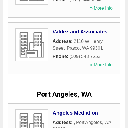
» More Info
Valdez and Associates
Address:
2110 W Henry
Street
,
Pasco
,
WA
99301
Phone:
(509) 543-7253
» More Info
Port Angeles, WA
Angeles Mediation
Address:
,
Port Angeles
,
WA