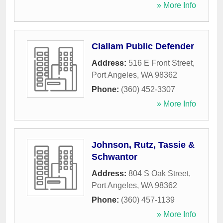
» More Info
Clallam Public Defender
Address:
516 E Front Street
,
Port Angeles
,
WA
98362
Phone:
(360) 452-3307
» More Info
Johnson, Rutz, Tassie &
Schwantor
Address:
804 S Oak Street
,
Port Angeles
,
WA
98362
Phone:
(360) 457-1139
» More Info