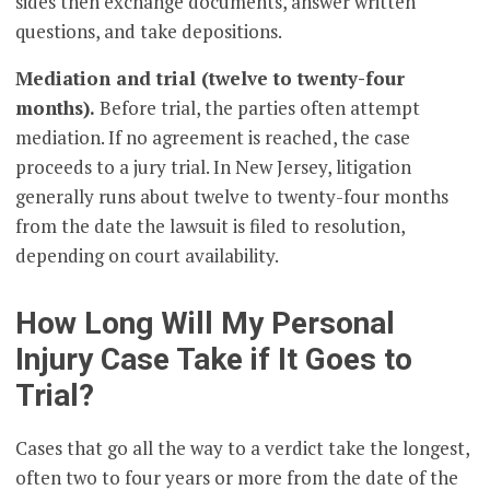
sides then exchange documents, answer written
questions, and take depositions.
Mediation and trial (twelve to twenty-four
months).
Before trial, the parties often attempt
mediation. If no agreement is reached, the case
proceeds to a jury trial. In New Jersey, litigation
generally runs about twelve to twenty-four months
from the date the lawsuit is filed to resolution,
depending on court availability.
How Long Will My Personal
Injury Case Take if It Goes to
Trial?
Cases that go all the way to a verdict take the longest,
often two to four years or more from the date of the