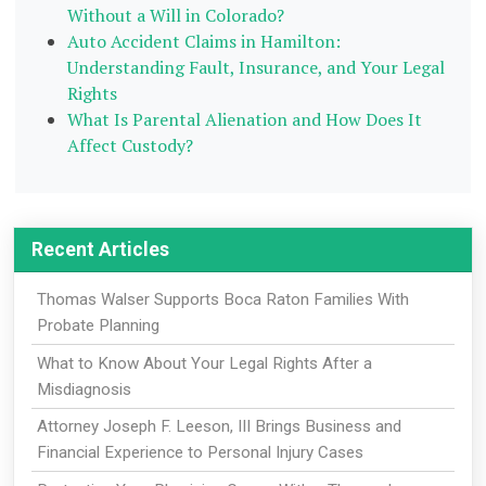
Without a Will in Colorado?
Auto Accident Claims in Hamilton:
Understanding Fault, Insurance, and Your Legal
Rights
What Is Parental Alienation and How Does It
Affect Custody?
Recent Articles
Thomas Walser Supports Boca Raton Families With
Probate Planning
What to Know About Your Legal Rights After a
Misdiagnosis
Attorney Joseph F. Leeson, III Brings Business and
Financial Experience to Personal Injury Cases