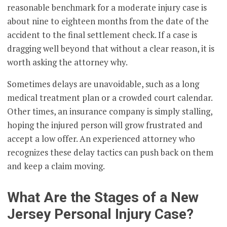
reasonable benchmark for a moderate injury case is
about nine to eighteen months from the date of the
accident to the final settlement check. If a case is
dragging well beyond that without a clear reason, it is
worth asking the attorney why.
Sometimes delays are unavoidable, such as a long
medical treatment plan or a crowded court calendar.
Other times, an insurance company is simply stalling,
hoping the injured person will grow frustrated and
accept a low offer. An experienced attorney who
recognizes these delay tactics can push back on them
and keep a claim moving.
What Are the Stages of a New
Jersey Personal Injury Case?