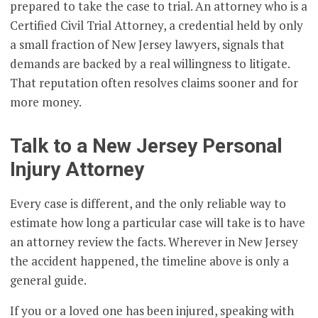
prepared to take the case to trial. An attorney who is a
Certified Civil Trial Attorney, a credential held by only
a small fraction of New Jersey lawyers, signals that
demands are backed by a real willingness to litigate.
That reputation often resolves claims sooner and for
more money.
Talk to a New Jersey Personal
Injury Attorney
Every case is different, and the only reliable way to
estimate how long a particular case will take is to have
an attorney review the facts. Wherever in New Jersey
the accident happened, the timeline above is only a
general guide.
If you or a loved one has been injured, speaking with