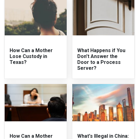
How Can a Mother
What Happens if You
Lose Custody in
Don't Answer the
Texas?
Door to a Process
Server?
How Can a Mother
What's Illegal in China: