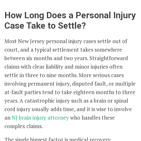
How Long Does a Personal Injury
Case Take to Settle?
Most New Jersey personal injury cases settle out of
court, and a typical settlement takes somewhere
between six months and two years. Straightforward
claims with clear liability and minor injuries often
settle in three to nine months. More serious cases
involving permanent injury, disputed fault, or multiple
at-fault parties tend to take eighteen months to three
years. A catastrophic injury such as a brain or spinal
cord injury usually adds time, and it is wise to involve
an
NJ brain injury attorney
who handles these
complex claims.
The single biggest factor is medical recovery.