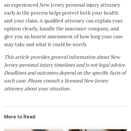
an experienced New Jersey personal injury attorney
early in the process helps protect both your health
and your claim. A qualified attorney can explain your
options clearly, handle the insurance company, and
give you an honest assessment of how long your case
may take and what it could be worth.
This article provides general information about New
Jersey personal injury timelines and is not legal advice.
Deadlines and outcomes depend on the specific facts of
each case. Please consult a licensed New Jersey
attorney about your situation.
More to Read: