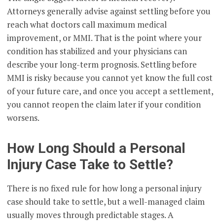
Attorneys generally advise against settling before you
reach what doctors call maximum medical
improvement, or MMI. That is the point where your
condition has stabilized and your physicians can
describe your long-term prognosis. Settling before
MMI is risky because you cannot yet know the full cost
of your future care, and once you accept a settlement,
you cannot reopen the claim later if your condition
worsens.
How Long Should a Personal
Injury Case Take to Settle?
There is no fixed rule for how long a personal injury
case should take to settle, but a well-managed claim
usually moves through predictable stages. A