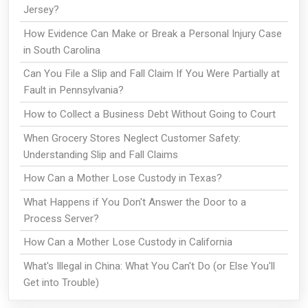
Jersey?
How Evidence Can Make or Break a Personal Injury Case
in South Carolina
Can You File a Slip and Fall Claim If You Were Partially at
Fault in Pennsylvania?
How to Collect a Business Debt Without Going to Court
When Grocery Stores Neglect Customer Safety:
Understanding Slip and Fall Claims
How Can a Mother Lose Custody in Texas?
What Happens if You Don't Answer the Door to a
Process Server?
How Can a Mother Lose Custody in California
What's Illegal in China: What You Can't Do (or Else You'll
Get into Trouble)