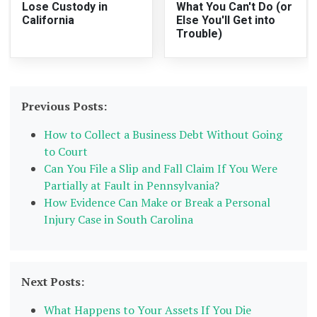
Lose Custody in
What You Can't Do (or
California
Else You'll Get into
Trouble)
Previous Posts:
How to Collect a Business Debt Without Going
to Court
Can You File a Slip and Fall Claim If You Were
Partially at Fault in Pennsylvania?
How Evidence Can Make or Break a Personal
Injury Case in South Carolina
Next Posts:
What Happens to Your Assets If You Die