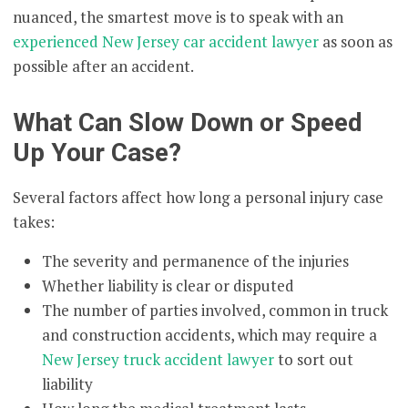
nuanced, the smartest move is to speak with an
experienced New Jersey car accident lawyer
as soon as
possible after an accident.
What Can Slow Down or Speed
Up Your Case?
Several factors affect how long a personal injury case
takes:
The severity and permanence of the injuries
Whether liability is clear or disputed
The number of parties involved, common in truck
and construction accidents, which may require a
New Jersey truck accident lawyer
to sort out
liability