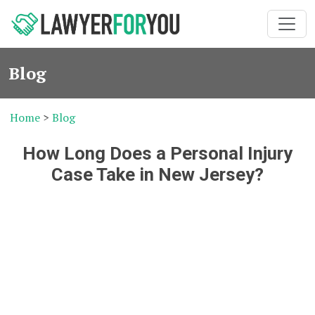
Blog
Home
>
Blog
How Long Does a Personal Injury
Case Take in New Jersey?