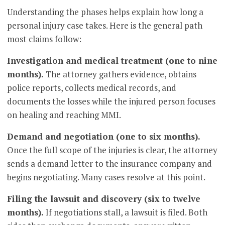
Understanding the phases helps explain how long a
personal injury case takes. Here is the general path
most claims follow:
Investigation and medical treatment (one to nine
months).
The attorney gathers evidence, obtains
police reports, collects medical records, and
documents the losses while the injured person focuses
on healing and reaching MMI.
Demand and negotiation (one to six months).
Once the full scope of the injuries is clear, the attorney
sends a demand letter to the insurance company and
begins negotiating. Many cases resolve at this point.
Filing the lawsuit and discovery (six to twelve
months).
If negotiations stall, a lawsuit is filed. Both