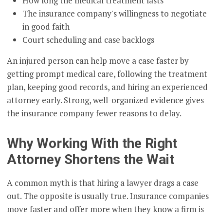
How long the medical treatment lasts
The insurance company's willingness to negotiate
in good faith
Court scheduling and case backlogs
An injured person can help move a case faster by
getting prompt medical care, following the treatment
plan, keeping good records, and hiring an experienced
attorney early. Strong, well-organized evidence gives
the insurance company fewer reasons to delay.
Why Working With the Right
Attorney Shortens the Wait
A common myth is that hiring a lawyer drags a case
out. The opposite is usually true. Insurance companies
move faster and offer more when they know a firm is