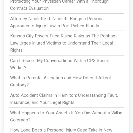
Protecting Your Physician Career With a Thorough
Contract Evaluation
Attorney Nicolette R. Nicoletti Brings a Personal
Approach to Injury Law in Port Richey, Florida
Kansas City Drivers Face Rising Risks as The Popham
Law Urges Injured Victims to Understand Their Legal
Rights
Can I Record My Conversations With a CPS Social
Worker?
What Is Parental Alienation and How Does It Affect
Custody?
Auto Accident Claims in Hamilton: Understanding Fault,
Insurance, and Your Legal Rights
What Happens to Your Assets If You Die Without a Will in
Colorado?
How Long Does a Personal Injury Case Take in New