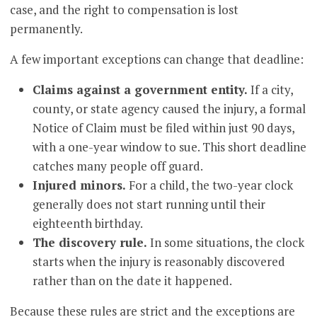
case, and the right to compensation is lost
permanently.
A few important exceptions can change that deadline:
Claims against a government entity.
If a city,
county, or state agency caused the injury, a formal
Notice of Claim must be filed within just 90 days,
with a one-year window to sue. This short deadline
catches many people off guard.
Injured minors.
For a child, the two-year clock
generally does not start running until their
eighteenth birthday.
The discovery rule.
In some situations, the clock
starts when the injury is reasonably discovered
rather than on the date it happened.
Because these rules are strict and the exceptions are