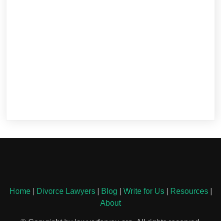
Home
|
Divorce Lawyers
|
Blog
|
Write for Us
|
Resources
|
About