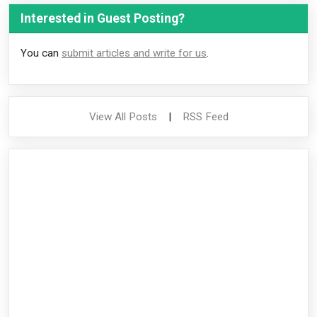
Interested in Guest Posting?
You can
submit articles and write for us
.
View All Posts
|
RSS Feed