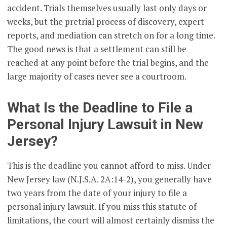
accident. Trials themselves usually last only days or
weeks, but the pretrial process of discovery, expert
reports, and mediation can stretch on for a long time.
The good news is that a settlement can still be
reached at any point before the trial begins, and the
large majority of cases never see a courtroom.
What Is the Deadline to File a
Personal Injury Lawsuit in New
Jersey?
This is the deadline you cannot afford to miss. Under
New Jersey law (N.J.S.A. 2A:14-2), you generally have
two years from the date of your injury to file a
personal injury lawsuit. If you miss this statute of
limitations, the court will almost certainly dismiss the