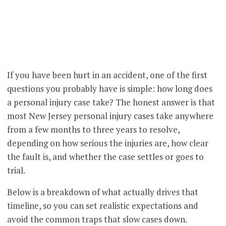
If you have been hurt in an accident, one of the first
questions you probably have is simple: how long does
a personal injury case take? The honest answer is that
most New Jersey personal injury cases take anywhere
from a few months to three years to resolve,
depending on how serious the injuries are, how clear
the fault is, and whether the case settles or goes to
trial.
Below is a breakdown of what actually drives that
timeline, so you can set realistic expectations and
avoid the common traps that slow cases down.