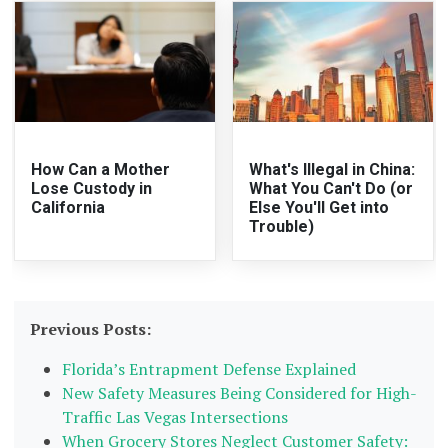
How Can a Mother
What's Illegal in China:
Lose Custody in
What You Can't Do (or
California
Else You'll Get into
Trouble)
Previous Posts:
Florida’s Entrapment Defense Explained
New Safety Measures Being Considered for High-
Traffic Las Vegas Intersections
When Grocery Stores Neglect Customer Safety: