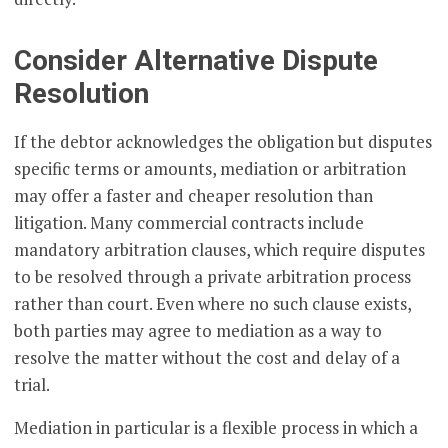
Consider Alternative Dispute
Resolution
If the debtor acknowledges the obligation but disputes
specific terms or amounts, mediation or arbitration
may offer a faster and cheaper resolution than
litigation. Many commercial contracts include
mandatory arbitration clauses, which require disputes
to be resolved through a private arbitration process
rather than court. Even where no such clause exists,
both parties may agree to mediation as a way to
resolve the matter without the cost and delay of a
trial.
Mediation in particular is a flexible process in which a