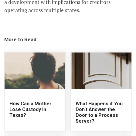
a development with implications for creditors
operating across multiple states.
More to Read:
How Can a Mother
What Happens if You
Lose Custody in
Don't Answer the
Texas?
Door to a Process
Server?