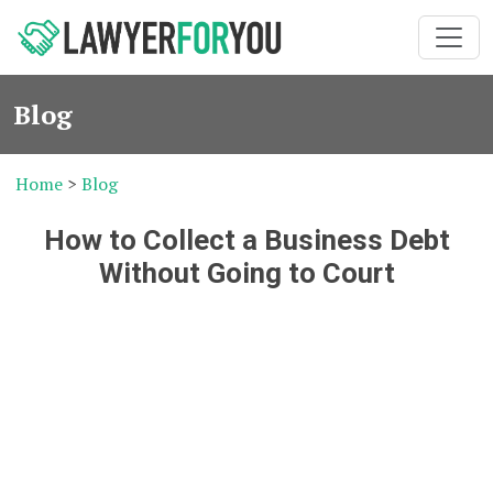
Blog
Home
>
Blog
How to Collect a Business Debt
Without Going to Court