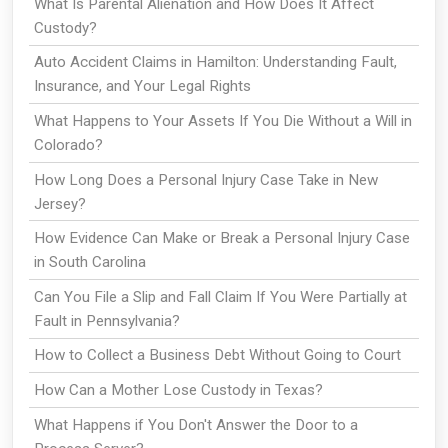
What Is Parental Alienation and How Does It Affect
Custody?
Auto Accident Claims in Hamilton: Understanding Fault,
Insurance, and Your Legal Rights
What Happens to Your Assets If You Die Without a Will in
Colorado?
How Long Does a Personal Injury Case Take in New
Jersey?
How Evidence Can Make or Break a Personal Injury Case
in South Carolina
Can You File a Slip and Fall Claim If You Were Partially at
Fault in Pennsylvania?
How to Collect a Business Debt Without Going to Court
How Can a Mother Lose Custody in Texas?
What Happens if You Don't Answer the Door to a