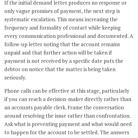
If the initial demand letter produces no response or
only vague promises of payment, the next step is
systematic escalation. This means increasing the
frequency and formality of contact while keeping
every communication professional and documented. A
follow-up letter noting that the account remains
unpaid and that further action will be taken if
payment is not received by a specific date puts the
debtor on notice that the matter is being taken
seriously.
Phone calls can be effective at this stage, particularly
if you can reach a decision-maker directly rather than
an accounts payable clerk. Frame the conversation
around resolving the issue rather than confrontation.
Ask what is preventing payment and what would need
to happen for the account to be settled. The answers