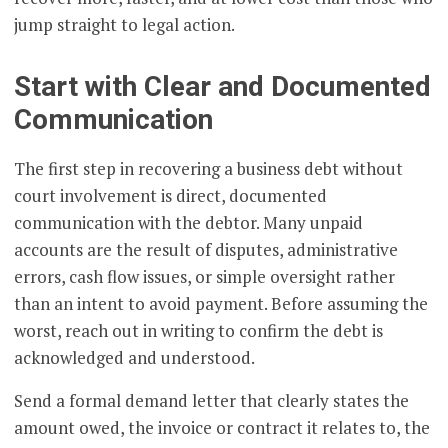
jump straight to legal action.
Start with Clear and Documented
Communication
The first step in recovering a business debt without
court involvement is direct, documented
communication with the debtor. Many unpaid
accounts are the result of disputes, administrative
errors, cash flow issues, or simple oversight rather
than an intent to avoid payment. Before assuming the
worst, reach out in writing to confirm the debt is
acknowledged and understood.
Send a formal demand letter that clearly states the
amount owed, the invoice or contract it relates to, the