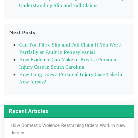
Understanding Slip and Fall Claims
Next Posts:
Can You File a Slip and Fall Claim If You Were
Partially at Fault in Pennsylvania?
How Evidence Can Make or Break a Personal
Injury Case in South Carolina
How Long Does a Personal Injury Case Take in
New Jersey?
Recent Articles
How Domestic Violence Restraining Orders Work in New
Jersey