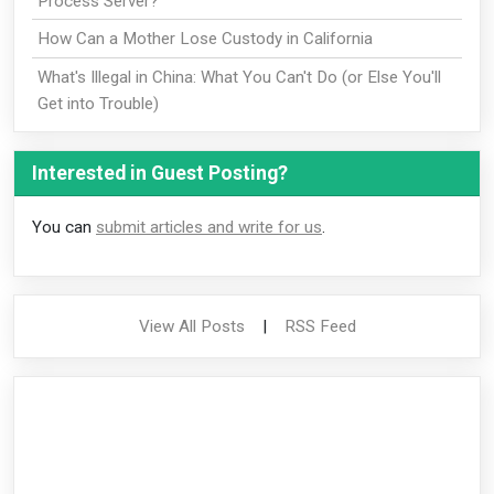
Process Server?
How Can a Mother Lose Custody in California
What's Illegal in China: What You Can't Do (or Else You'll
Get into Trouble)
Interested in Guest Posting?
You can
submit articles and write for us
.
View All Posts
|
RSS Feed