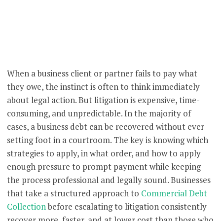
When a business client or partner fails to pay what
they owe, the instinct is often to think immediately
about legal action. But litigation is expensive, time-
consuming, and unpredictable. In the majority of
cases, a business debt can be recovered without ever
setting foot in a courtroom. The key is knowing which
strategies to apply, in what order, and how to apply
enough pressure to prompt payment while keeping
the process professional and legally sound. Businesses
that take a structured approach to
Commercial Debt
Collection
before escalating to litigation consistently
recover more, faster, and at lower cost than those who