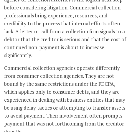
before considering litigation. Commercial collection
professionals bring experience, resources, and
credibility to the process that internal efforts often
lack. A letter or call from a collection firm signals to a
debtor that the creditor is serious and that the cost of
continued non-payment is about to increase
significantly.
Commercial collection agencies operate differently
from consumer collection agencies. They are not
bound by the same restrictions under the FDCPA,
which applies only to consumer debts, and they are
experienced in dealing with business entities that may
be using delay tactics or attempting to transfer assets
to avoid payment. Their involvement often prompts
payment that was not forthcoming from the creditor
directly.