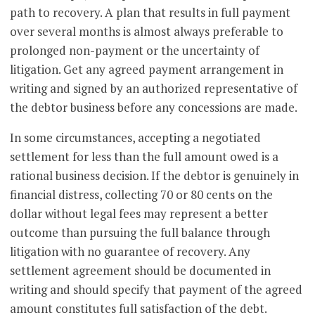
path to recovery. A plan that results in full payment
over several months is almost always preferable to
prolonged non-payment or the uncertainty of
litigation. Get any agreed payment arrangement in
writing and signed by an authorized representative of
the debtor business before any concessions are made.
In some circumstances, accepting a negotiated
settlement for less than the full amount owed is a
rational business decision. If the debtor is genuinely in
financial distress, collecting 70 or 80 cents on the
dollar without legal fees may represent a better
outcome than pursuing the full balance through
litigation with no guarantee of recovery. Any
settlement agreement should be documented in
writing and should specify that payment of the agreed
amount constitutes full satisfaction of the debt.