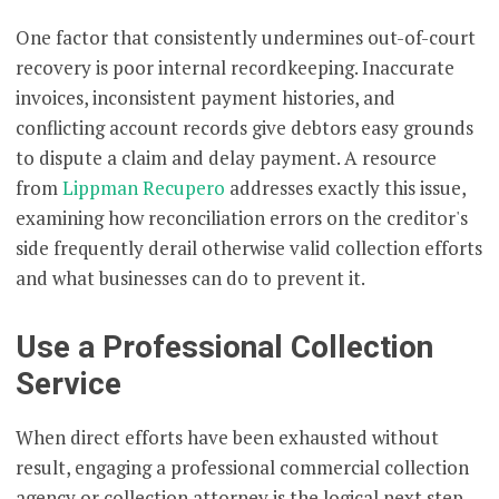
One factor that consistently undermines out-of-court
recovery is poor internal recordkeeping. Inaccurate
invoices, inconsistent payment histories, and
conflicting account records give debtors easy grounds
to dispute a claim and delay payment. A resource
from
Lippman Recupero
addresses exactly this issue,
examining how reconciliation errors on the creditor's
side frequently derail otherwise valid collection efforts
and what businesses can do to prevent it.
Use a Professional Collection
Service
When direct efforts have been exhausted without
result, engaging a professional commercial collection
agency or collection attorney is the logical next step