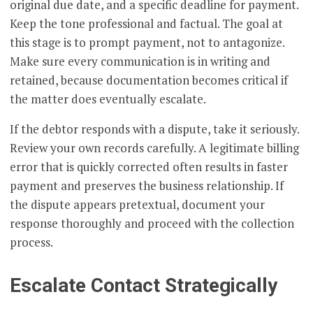
original due date, and a specific deadline for payment.
Keep the tone professional and factual. The goal at
this stage is to prompt payment, not to antagonize.
Make sure every communication is in writing and
retained, because documentation becomes critical if
the matter does eventually escalate.
If the debtor responds with a dispute, take it seriously.
Review your own records carefully. A legitimate billing
error that is quickly corrected often results in faster
payment and preserves the business relationship. If
the dispute appears pretextual, document your
response thoroughly and proceed with the collection
process.
Escalate Contact Strategically