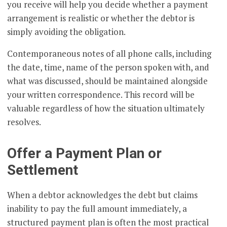
you receive will help you decide whether a payment
arrangement is realistic or whether the debtor is
simply avoiding the obligation.
Contemporaneous notes of all phone calls, including
the date, time, name of the person spoken with, and
what was discussed, should be maintained alongside
your written correspondence. This record will be
valuable regardless of how the situation ultimately
resolves.
Offer a Payment Plan or
Settlement
When a debtor acknowledges the debt but claims
inability to pay the full amount immediately, a
structured payment plan is often the most practical