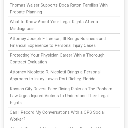
Thomas Walser Supports Boca Raton Families With
Probate Planning
What to Know About Your Legal Rights After a
Misdiagnosis
Attorney Joseph F. Leeson, III Brings Business and
Financial Experience to Personal Injury Cases
Protecting Your Physician Career With a Thorough
Contract Evaluation
Attorney Nicolette R. Nicoletti Brings a Personal
Approach to Injury Law in Port Richey, Florida
Kansas City Drivers Face Rising Risks as The Popham
Law Urges Injured Victims to Understand Their Legal
Rights
Can I Record My Conversations With a CPS Social
Worker?