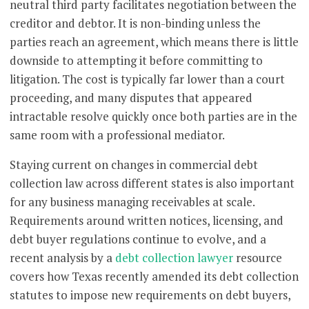
neutral third party facilitates negotiation between the
creditor and debtor. It is non-binding unless the
parties reach an agreement, which means there is little
downside to attempting it before committing to
litigation. The cost is typically far lower than a court
proceeding, and many disputes that appeared
intractable resolve quickly once both parties are in the
same room with a professional mediator.
Staying current on changes in commercial debt
collection law across different states is also important
for any business managing receivables at scale.
Requirements around written notices, licensing, and
debt buyer regulations continue to evolve, and a
recent analysis by a
debt collection lawyer
resource
covers how Texas recently amended its debt collection
statutes to impose new requirements on debt buyers,