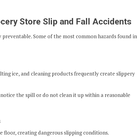
ry Store Slip and Fall Accidents
ly preventable. Some of the most common hazards found in
elting ice, and cleaning products frequently create slippery
notice the spill or do not clean it up within a reasonable
s
e floor, creating dangerous slipping conditions.