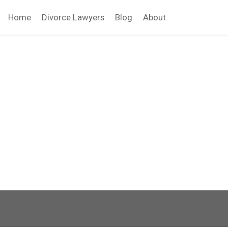
Home
Divorce Lawyers
Blog
About