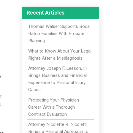
Recent Articles
Thomas Walser Supports Boca
Raton Families With Probate
Planning
s
What to Know About Your Legal
Rights After a Misdiagnosis
Attorney Joseph F. Leeson, III
s
Brings Business and Financial
Experience to Personal Injury
Cases
t.
Protecting Your Physician
s,
Career With a Thorough
-
Contract Evaluation
Attorney Nicolette R. Nicoletti
Brings a Personal Approach to