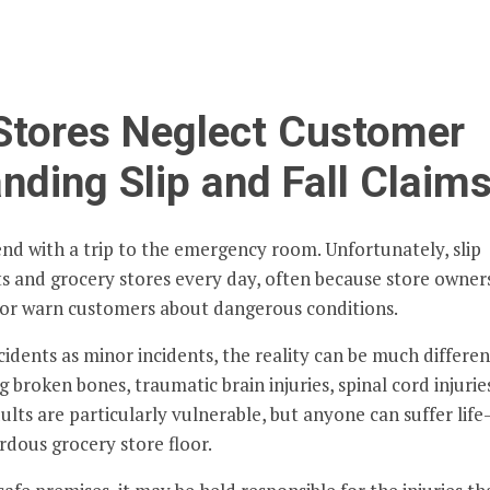
Stores Neglect Customer
nding Slip and Fall Claim
end with a trip to the emergency room. Unfortunately, slip
ts and grocery stores every day, often because store owner
t, or warn customers about dangerous conditions.
idents as minor incidents, the reality can be much differen
ng broken bones, traumatic brain injuries, spinal cord injurie
lts are particularly vulnerable, but anyone can suffer life
ardous grocery store floor.