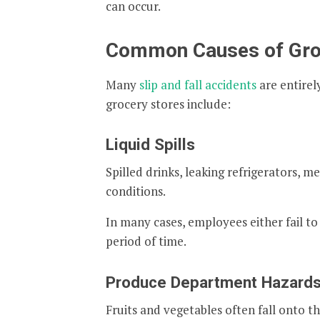
can occur.
Common Causes of Groce
Many
slip and fall accidents
are entire
grocery stores include:
Liquid Spills
Spilled drinks, leaking refrigerators, m
conditions.
In many cases, employees either fail to 
period of time.
Produce Department Hazard
Fruits and vegetables often fall onto th