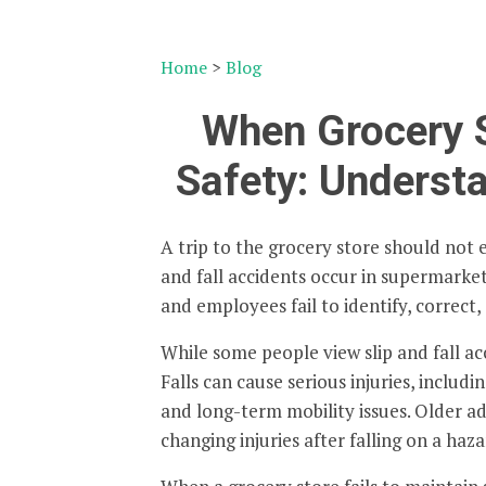
Home
>
Blog
When Grocery 
Safety: Understa
A trip to the grocery store should not 
and fall accidents occur in supermarke
and employees fail to identify, correc
While some people view slip and fall acc
Falls can cause serious injuries, includi
and long-term mobility issues. Older adu
changing injuries after falling on a haz