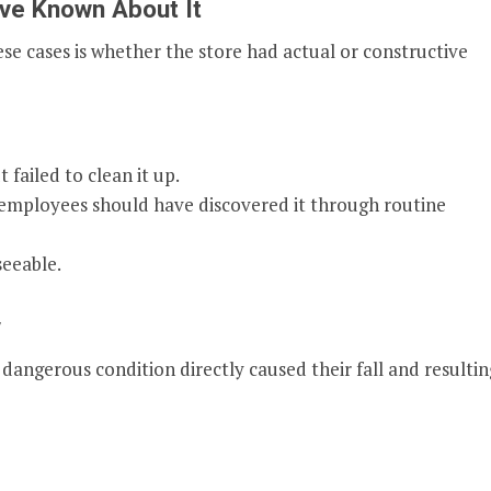
ve Known About It
se cases is whether the store had actual or constructive
failed to clean it up.
 employees should have discovered it through routine
seeable.
y
dangerous condition directly caused their fall and resultin