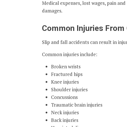
Medical expenses, lost wages, pain and 
damages.
Common Injuries From G
Slip and fall accidents can result in in
Common injuries include:
Broken wrists
Fractured hips
Knee injuries
Shoulder injuries
Concussions
Traumatic brain injuries
Neck injuries
Back injuries