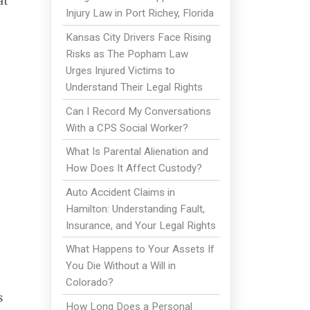
at
Injury Law in Port Richey, Florida
Kansas City Drivers Face Rising
Risks as The Popham Law
Urges Injured Victims to
Understand Their Legal Rights
Can I Record My Conversations
With a CPS Social Worker?
What Is Parental Alienation and
How Does It Affect Custody?
Auto Accident Claims in
Hamilton: Understanding Fault,
Insurance, and Your Legal Rights
What Happens to Your Assets If
You Die Without a Will in
Colorado?
s
How Long Does a Personal