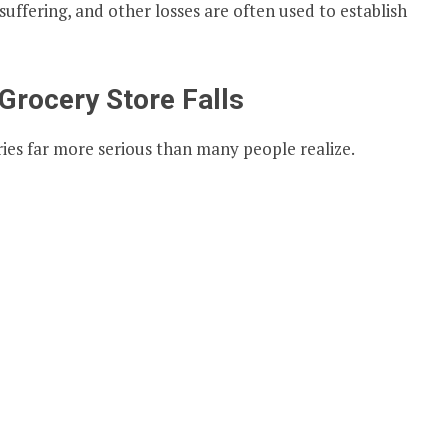
suffering, and other losses are often used to establish
rocery Store Falls
juries far more serious than many people realize.