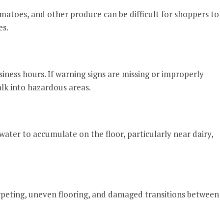
omatoes, and other produce can be difficult for shoppers to
es.
iness hours. If warning signs are missing or improperly
k into hazardous areas.
water to accumulate on the floor, particularly near dairy,
arpeting, uneven flooring, and damaged transitions between