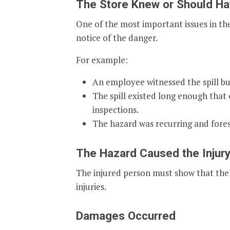
The Store Knew or Should Ha
One of the most important issues in the
notice of the danger.
For example:
An employee witnessed the spill but 
The spill existed long enough that
inspections.
The hazard was recurring and fore
The Hazard Caused the Injur
The injured person must show that the 
injuries.
Damages Occurred