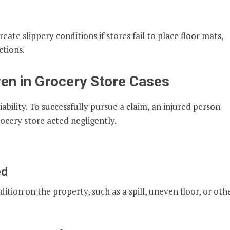
ate slippery conditions if stores fail to place floor mats,
ctions.
en in Grocery Store Cases
iability. To successfully pursue a claim, an injured person
ocery store acted negligently.
ed
ion on the property, such as a spill, uneven floor, or oth