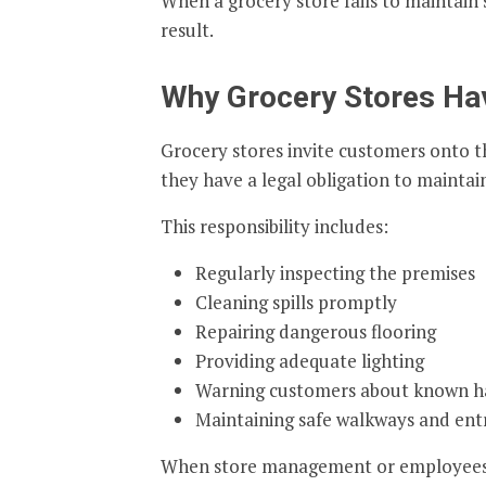
When a grocery store fails to maintain s
result.
Why Grocery Stores Ha
Grocery stores invite customers onto t
they have a legal obligation to maintain
This responsibility includes:
Regularly inspecting the premises
Cleaning spills promptly
Repairing dangerous flooring
Providing adequate lighting
Warning customers about known h
Maintaining safe walkways and ent
When store management or employees fa