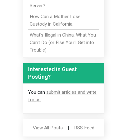
Server?
How Can a Mother Lose
Custody in California
What's Illegal in China: What You
Can't Do (or Else You'll Get into
Trouble)
Interested in Guest
Posting?
You can
submit articles and write
for us
.
View All Posts
|
RSS Feed