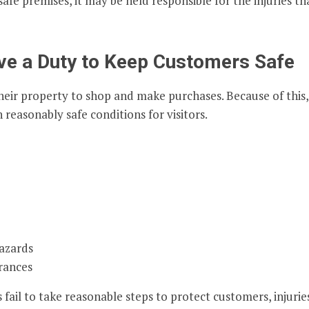
afe premises, it may be held responsible for the injuries th
ve a Duty to Keep Customers Safe
heir property to shop and make purchases. Because of this,
 reasonably safe conditions for visitors.
azards
rances
il to take reasonable steps to protect customers, injurie