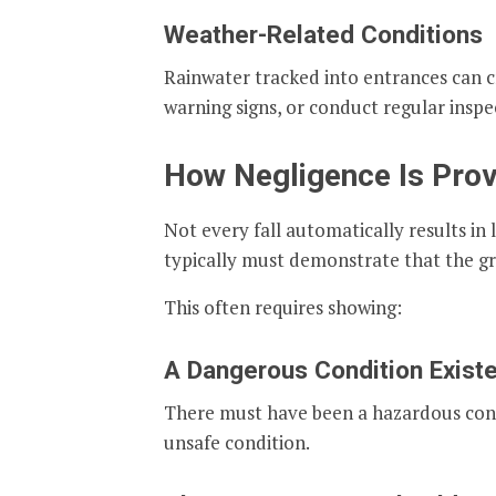
Weather-Related Conditions
Rainwater tracked into entrances can cre
warning signs, or conduct regular inspe
How Negligence Is Prov
Not every fall automatically results in l
typically must demonstrate that the gr
This often requires showing:
A Dangerous Condition Exist
There must have been a hazardous condit
unsafe condition.