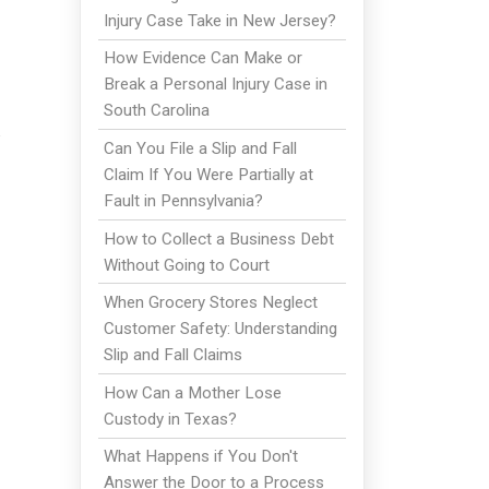
Injury Case Take in New Jersey?
How Evidence Can Make or
Break a Personal Injury Case in
South Carolina
Can You File a Slip and Fall
Claim If You Were Partially at
Fault in Pennsylvania?
How to Collect a Business Debt
Without Going to Court
When Grocery Stores Neglect
Customer Safety: Understanding
Slip and Fall Claims
How Can a Mother Lose
Custody in Texas?
What Happens if You Don't
Answer the Door to a Process