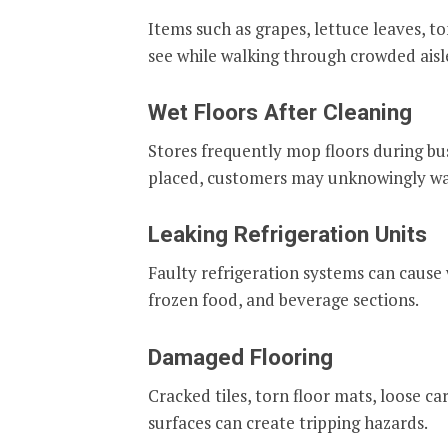
Items such as grapes, lettuce leaves, t
see while walking through crowded aisl
Wet Floors After Cleaning
Stores frequently mop floors during bus
placed, customers may unknowingly wal
Leaking Refrigeration Units
Faulty refrigeration systems can cause 
frozen food, and beverage sections.
Damaged Flooring
Cracked tiles, torn floor mats, loose c
surfaces can create tripping hazards.