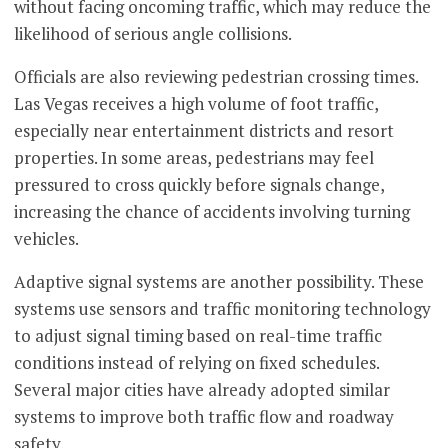
without facing oncoming traffic, which may reduce the
likelihood of serious angle collisions.
Officials are also reviewing pedestrian crossing times.
Las Vegas receives a high volume of foot traffic,
especially near entertainment districts and resort
properties. In some areas, pedestrians may feel
pressured to cross quickly before signals change,
increasing the chance of accidents involving turning
vehicles.
Adaptive signal systems are another possibility. These
systems use sensors and traffic monitoring technology
to adjust signal timing based on real-time traffic
conditions instead of relying on fixed schedules.
Several major cities have already adopted similar
systems to improve both traffic flow and roadway
safety.