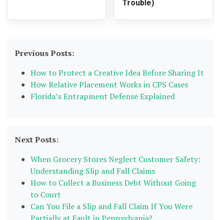
Trouble)
Previous Posts:
How to Protect a Creative Idea Before Sharing It
How Relative Placement Works in CPS Cases
Florida’s Entrapment Defense Explained
Next Posts:
When Grocery Stores Neglect Customer Safety:
Understanding Slip and Fall Claims
How to Collect a Business Debt Without Going
to Court
Can You File a Slip and Fall Claim If You Were
Partially at Fault in Pennsylvania?