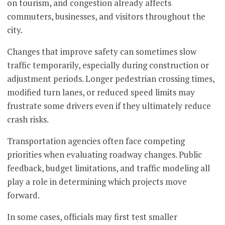
on tourism, and congestion already affects
commuters, businesses, and visitors throughout the
city.
Changes that improve safety can sometimes slow
traffic temporarily, especially during construction or
adjustment periods. Longer pedestrian crossing times,
modified turn lanes, or reduced speed limits may
frustrate some drivers even if they ultimately reduce
crash risks.
Transportation agencies often face competing
priorities when evaluating roadway changes. Public
feedback, budget limitations, and traffic modeling all
play a role in determining which projects move
forward.
In some cases, officials may first test smaller