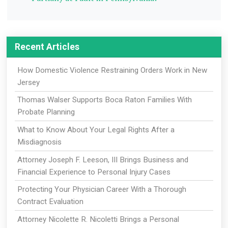
Recent Articles
How Domestic Violence Restraining Orders Work in New
Jersey
Thomas Walser Supports Boca Raton Families With
Probate Planning
What to Know About Your Legal Rights After a
Misdiagnosis
Attorney Joseph F. Leeson, III Brings Business and
Financial Experience to Personal Injury Cases
Protecting Your Physician Career With a Thorough
Contract Evaluation
Attorney Nicolette R. Nicoletti Brings a Personal