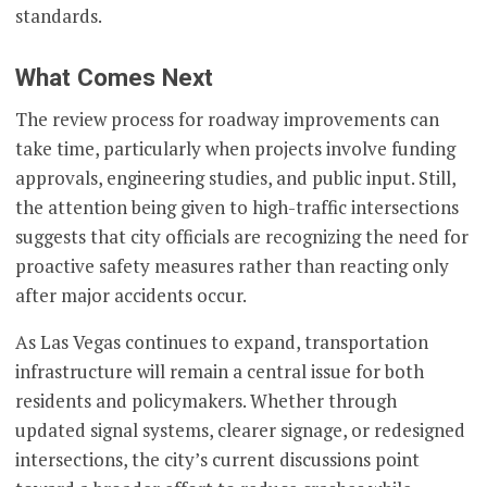
standards.
What Comes Next
The review process for roadway improvements can
take time, particularly when projects involve funding
approvals, engineering studies, and public input. Still,
the attention being given to high-traffic intersections
suggests that city officials are recognizing the need for
proactive safety measures rather than reacting only
after major accidents occur.
As Las Vegas continues to expand, transportation
infrastructure will remain a central issue for both
residents and policymakers. Whether through
updated signal systems, clearer signage, or redesigned
intersections, the city’s current discussions point