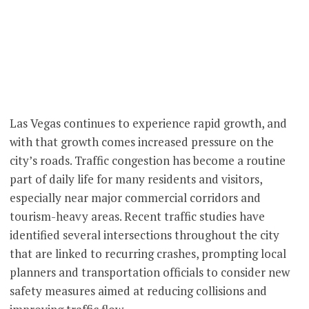
Las Vegas continues to experience rapid growth, and
with that growth comes increased pressure on the
city’s roads. Traffic congestion has become a routine
part of daily life for many residents and visitors,
especially near major commercial corridors and
tourism-heavy areas. Recent traffic studies have
identified several intersections throughout the city
that are linked to recurring crashes, prompting local
planners and transportation officials to consider new
safety measures aimed at reducing collisions and