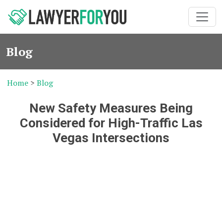
Blog
Home
>
Blog
New Safety Measures Being
Considered for High-Traffic Las
Vegas Intersections