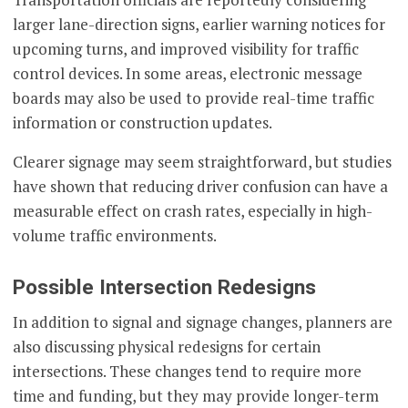
larger lane-direction signs, earlier warning notices for
upcoming turns, and improved visibility for traffic
control devices. In some areas, electronic message
boards may also be used to provide real-time traffic
information or construction updates.
Clearer signage may seem straightforward, but studies
have shown that reducing driver confusion can have a
measurable effect on crash rates, especially in high-
volume traffic environments.
Possible Intersection Redesigns
In addition to signal and signage changes, planners are
also discussing physical redesigns for certain
intersections. These changes tend to require more
time and funding, but they may provide longer-term