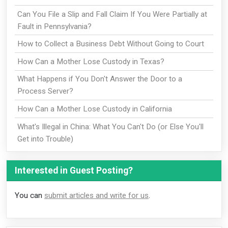
Can You File a Slip and Fall Claim If You Were Partially at
Fault in Pennsylvania?
How to Collect a Business Debt Without Going to Court
How Can a Mother Lose Custody in Texas?
What Happens if You Don't Answer the Door to a
Process Server?
How Can a Mother Lose Custody in California
What's Illegal in China: What You Can't Do (or Else You'll
Get into Trouble)
Interested in Guest Posting?
You can
submit articles and write for us
.