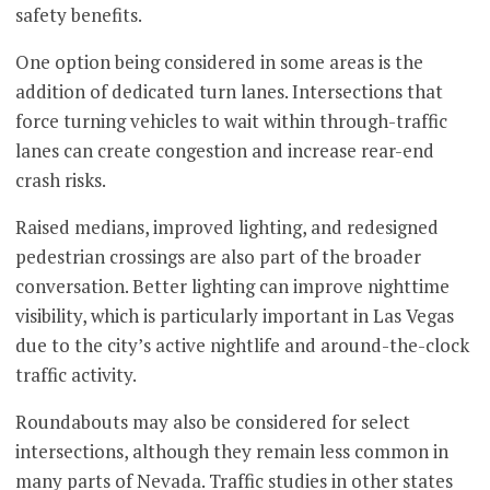
safety benefits.
One option being considered in some areas is the
addition of dedicated turn lanes. Intersections that
force turning vehicles to wait within through-traffic
lanes can create congestion and increase rear-end
crash risks.
Raised medians, improved lighting, and redesigned
pedestrian crossings are also part of the broader
conversation. Better lighting can improve nighttime
visibility, which is particularly important in Las Vegas
due to the city’s active nightlife and around-the-clock
traffic activity.
Roundabouts may also be considered for select
intersections, although they remain less common in
many parts of Nevada. Traffic studies in other states