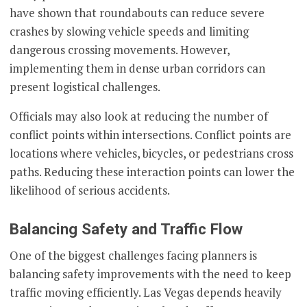
have shown that roundabouts can reduce severe
crashes by slowing vehicle speeds and limiting
dangerous crossing movements. However,
implementing them in dense urban corridors can
present logistical challenges.
Officials may also look at reducing the number of
conflict points within intersections. Conflict points are
locations where vehicles, bicycles, or pedestrians cross
paths. Reducing these interaction points can lower the
likelihood of serious accidents.
Balancing Safety and Traffic Flow
One of the biggest challenges facing planners is
balancing safety improvements with the need to keep
traffic moving efficiently. Las Vegas depends heavily