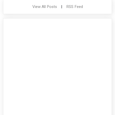
View All Posts
|
RSS Feed