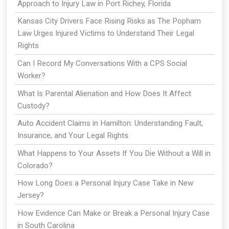
Approach to Injury Law in Port Richey, Florida
Kansas City Drivers Face Rising Risks as The Popham
Law Urges Injured Victims to Understand Their Legal
Rights
Can I Record My Conversations With a CPS Social
Worker?
What Is Parental Alienation and How Does It Affect
Custody?
Auto Accident Claims in Hamilton: Understanding Fault,
Insurance, and Your Legal Rights
What Happens to Your Assets If You Die Without a Will in
Colorado?
How Long Does a Personal Injury Case Take in New
Jersey?
How Evidence Can Make or Break a Personal Injury Case
in South Carolina