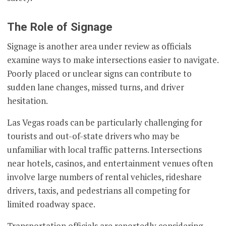
The Role of Signage
Signage is another area under review as officials
examine ways to make intersections easier to navigate.
Poorly placed or unclear signs can contribute to
sudden lane changes, missed turns, and driver
hesitation.
Las Vegas roads can be particularly challenging for
tourists and out-of-state drivers who may be
unfamiliar with local traffic patterns. Intersections
near hotels, casinos, and entertainment venues often
involve large numbers of rental vehicles, rideshare
drivers, taxis, and pedestrians all competing for
limited roadway space.
Transportation officials are reportedly considering