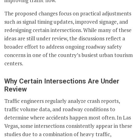
improving traffic flow.
The proposed changes focus on practical adjustments
such as signal timing updates, improved signage, and
redesigning certain intersections. While many of these
ideas are still under review, the discussions reflect a
broader effort to address ongoing roadway safety
concerns in one of the country’s busiest urban tourism
centers.
Why Certain Intersections Are Under
Review
Traffic engineers regularly analyze crash reports,
traffic volume data, and roadway conditions to
determine where accidents happen most often. In Las
Vegas, some intersections consistently appear in these
studies due to a combination of heavy traffic,