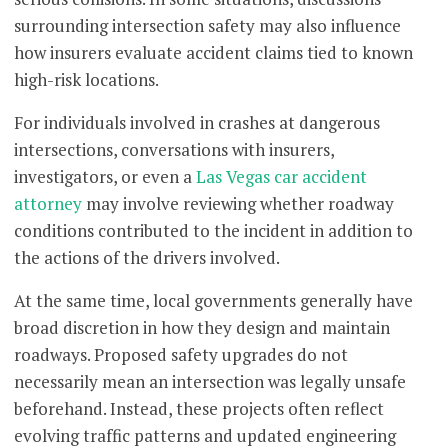
surrounding intersection safety may also influence
how insurers evaluate accident claims tied to known
high-risk locations.
For individuals involved in crashes at dangerous
intersections, conversations with insurers,
investigators, or even a
Las Vegas car accident
attorney
may involve reviewing whether roadway
conditions contributed to the incident in addition to
the actions of the drivers involved.
At the same time, local governments generally have
broad discretion in how they design and maintain
roadways. Proposed safety upgrades do not
necessarily mean an intersection was legally unsafe
beforehand. Instead, these projects often reflect
evolving traffic patterns and updated engineering