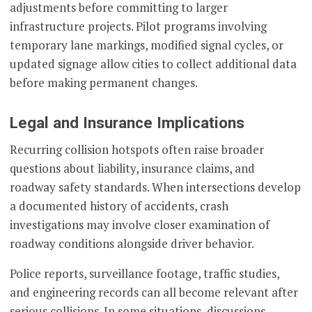
adjustments before committing to larger
infrastructure projects. Pilot programs involving
temporary lane markings, modified signal cycles, or
updated signage allow cities to collect additional data
before making permanent changes.
Legal and Insurance Implications
Recurring collision hotspots often raise broader
questions about liability, insurance claims, and
roadway safety standards. When intersections develop
a documented history of accidents, crash
investigations may involve closer examination of
roadway conditions alongside driver behavior.
Police reports, surveillance footage, traffic studies,
and engineering records can all become relevant after
serious collisions. In some situations, discussions