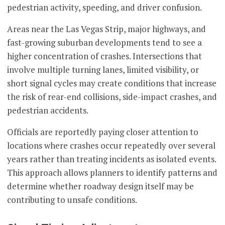
pedestrian activity, speeding, and driver confusion.
Areas near the Las Vegas Strip, major highways, and
fast-growing suburban developments tend to see a
higher concentration of crashes. Intersections that
involve multiple turning lanes, limited visibility, or
short signal cycles may create conditions that increase
the risk of rear-end collisions, side-impact crashes, and
pedestrian accidents.
Officials are reportedly paying closer attention to
locations where crashes occur repeatedly over several
years rather than treating incidents as isolated events.
This approach allows planners to identify patterns and
determine whether roadway design itself may be
contributing to unsafe conditions.