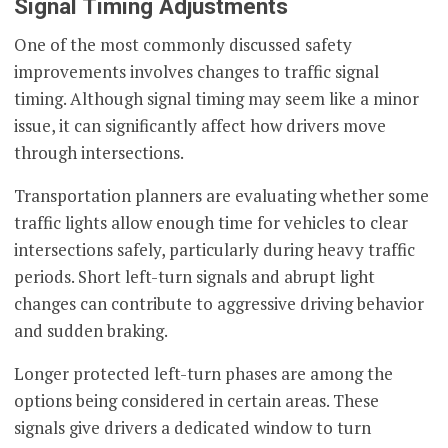
Signal Timing Adjustments
One of the most commonly discussed safety
improvements involves changes to traffic signal
timing. Although signal timing may seem like a minor
issue, it can significantly affect how drivers move
through intersections.
Transportation planners are evaluating whether some
traffic lights allow enough time for vehicles to clear
intersections safely, particularly during heavy traffic
periods. Short left-turn signals and abrupt light
changes can contribute to aggressive driving behavior
and sudden braking.
Longer protected left-turn phases are among the
options being considered in certain areas. These
signals give drivers a dedicated window to turn