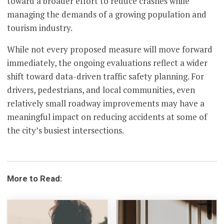
toward a broader effort to reduce crashes while
managing the demands of a growing population and
tourism industry.
While not every proposed measure will move forward
immediately, the ongoing evaluations reflect a wider
shift toward data-driven traffic safety planning. For
drivers, pedestrians, and local communities, even
relatively small roadway improvements may have a
meaningful impact on reducing accidents at some of
the city’s busiest intersections.
More to Read: