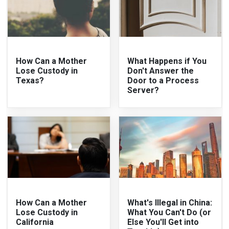
How Can a Mother
What Happens if You
Lose Custody in
Don't Answer the
Texas?
Door to a Process
Server?
How Can a Mother
What's Illegal in China:
Lose Custody in
What You Can't Do (or
California
Else You'll Get into