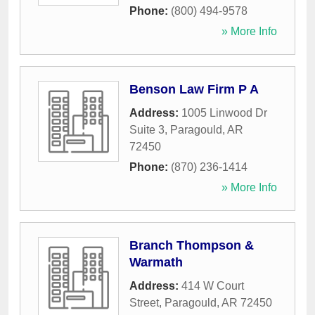
Phone:
(800) 494-9578
» More Info
Benson Law Firm P A
Address:
1005 Linwood Dr
Suite 3
,
Paragould
,
AR
72450
Phone:
(870) 236-1414
» More Info
Branch Thompson &
Warmath
Address:
414 W Court
Street
,
Paragould
,
AR
72450