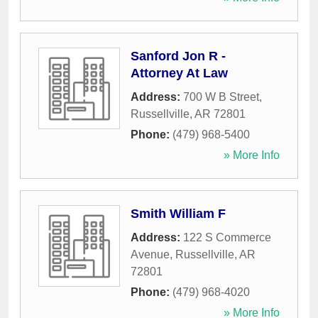
Sanford Jon R -
Attorney At Law
Address:
700 W B Street
,
Russellville
,
AR
72801
Phone:
(479) 968-5400
» More Info
Smith William F
Address:
122 S Commerce
Avenue
,
Russellville
,
AR
72801
Phone:
(479) 968-4020
» More Info