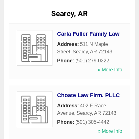
Searcy, AR
Carla Fuller Family Law
Address:
511 N Maple
Street
,
Searcy
,
AR
72143
Phone:
(501) 279-0222
» More Info
Choate Law Firm, PLLC
Address:
402 E Race
Avenue
,
Searcy
,
AR
72143
Phone:
(501) 305-4442
» More Info