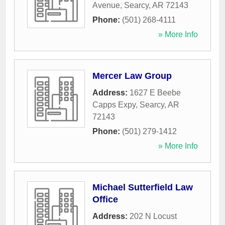
Avenue
,
Searcy
,
AR
72143
Phone:
(501) 268-4111
» More Info
Mercer Law Group
Address:
1627 E Beebe
Capps Expy
,
Searcy
,
AR
72143
Phone:
(501) 279-1412
» More Info
Michael Sutterfield Law
Office
Address:
202 N Locust