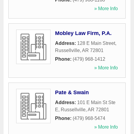
» More Info
Mobley Law Firm, P.A.
Address:
128 E Main Street
,
Russellville
,
AR
72801
Phone:
(479) 968-1412
» More Info
Pate & Swain
Address:
101 E Main St Ste
E
,
Russellville
,
AR
72801
Phone:
(479) 968-5474
» More Info