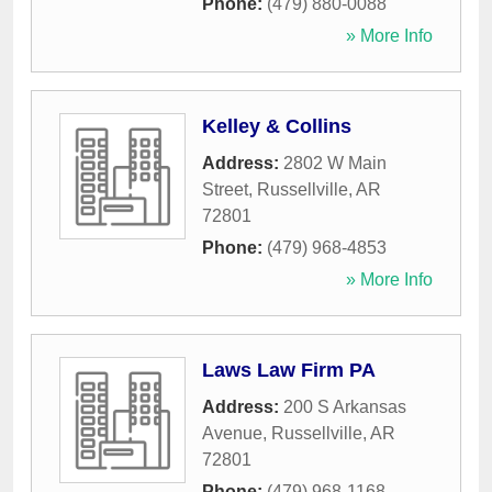
Phone:
(479) 880-0088
» More Info
Kelley & Collins
Address:
2802 W Main
Street
,
Russellville
,
AR
72801
Phone:
(479) 968-4853
» More Info
Laws Law Firm PA
Address:
200 S Arkansas
Avenue
,
Russellville
,
AR
72801
Phone:
(479) 968-1168