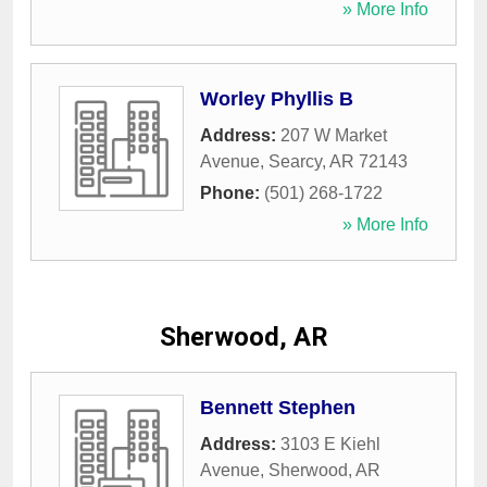
» More Info
Worley Phyllis B
Address:
207 W Market
Avenue
,
Searcy
,
AR
72143
Phone:
(501) 268-1722
» More Info
Sherwood, AR
Bennett Stephen
Address:
3103 E Kiehl
Avenue
,
Sherwood
,
AR