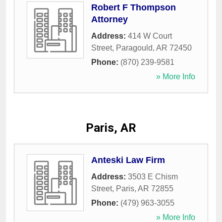
Robert F Thompson
Attorney
Address:
414 W Court
Street
,
Paragould
,
AR
72450
Phone:
(870) 239-9581
» More Info
Paris, AR
Anteski Law Firm
Address:
3503 E Chism
Street
,
Paris
,
AR
72855
Phone:
(479) 963-3055
» More Info