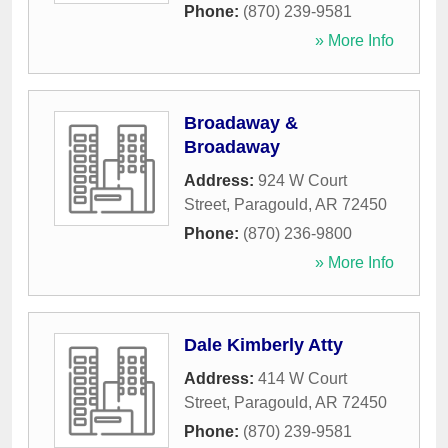
Phone:
(870) 239-9581
» More Info
Broadaway &
Broadaway
Address:
924 W Court
Street
,
Paragould
,
AR
72450
Phone:
(870) 236-9800
» More Info
Dale Kimberly Atty
Address:
414 W Court
Street
,
Paragould
,
AR
72450
Phone:
(870) 239-9581