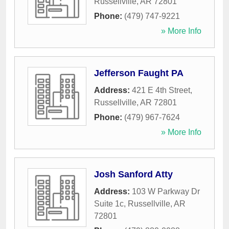
Russellville
,
AR
72801
Phone:
(479) 747-9221
» More Info
Jefferson Faught PA
Address:
421 E 4th Street
,
Russellville
,
AR
72801
Phone:
(479) 967-7624
» More Info
Josh Sanford Atty
Address:
103 W Parkway Dr
Suite 1c
,
Russellville
,
AR
72801