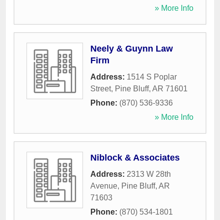
» More Info
Neely & Guynn Law
Firm
Address:
1514 S Poplar
Street
,
Pine Bluff
,
AR
71601
Phone:
(870) 536-9336
» More Info
Niblock & Associates
Address:
2313 W 28th
Avenue
,
Pine Bluff
,
AR
71603
Phone:
(870) 534-1801