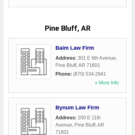
Pine Bluff, AR
Baim Law Firm
Address:
301 E 6th Avenue
,
Pine Bluff
,
AR
71601
Phone:
(870) 534-2941
» More Info
Bynum Law Firm
Address:
200 E 11th
Avenue
,
Pine Bluff
,
AR
71601