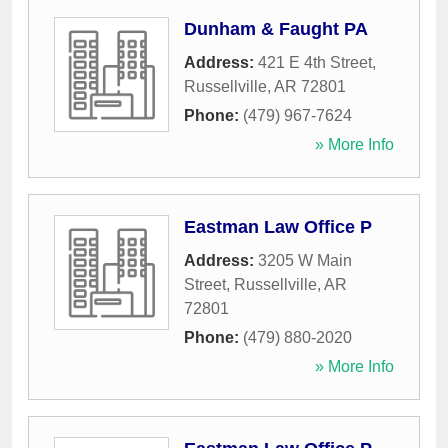
Dunham & Faught PA
Address:
421 E 4th Street
,
Russellville
,
AR
72801
Phone:
(479) 967-7624
» More Info
Eastman Law Office P
Address:
3205 W Main
Street
,
Russellville
,
AR
72801
Phone:
(479) 880-2020
» More Info