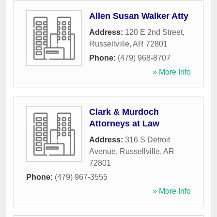
Allen Susan Walker Atty
Address:
120 E 2nd Street
,
Russellville
,
AR
72801
Phone:
(479) 968-8707
» More Info
Clark & Murdoch
Attorneys at Law
Address:
316 S Detroit
Avenue
,
Russellville
,
AR
72801
Phone:
(479) 967-3555
» More Info