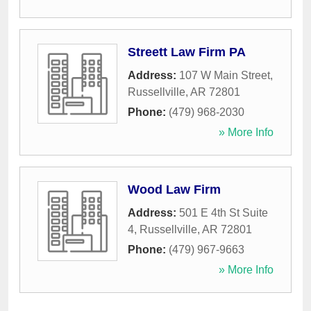
Streett Law Firm PA
Address:
107 W Main Street
,
Russellville
,
AR
72801
Phone:
(479) 968-2030
» More Info
Wood Law Firm
Address:
501 E 4th St Suite
4
,
Russellville
,
AR
72801
Phone:
(479) 967-9663
» More Info