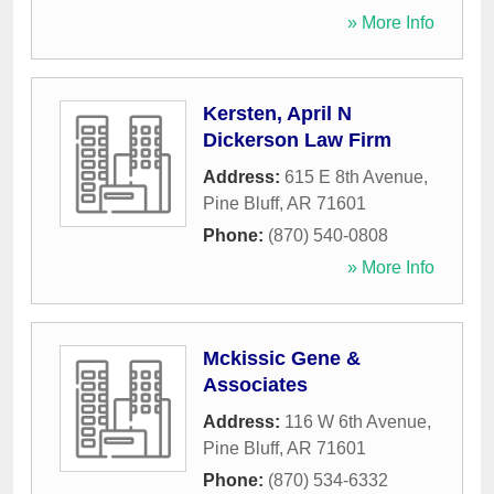
» More Info
Kersten, April N
Dickerson Law Firm
Address:
615 E 8th Avenue
,
Pine Bluff
,
AR
71601
Phone:
(870) 540-0808
» More Info
Mckissic Gene &
Associates
Address:
116 W 6th Avenue
,
Pine Bluff
,
AR
71601
Phone:
(870) 534-6332