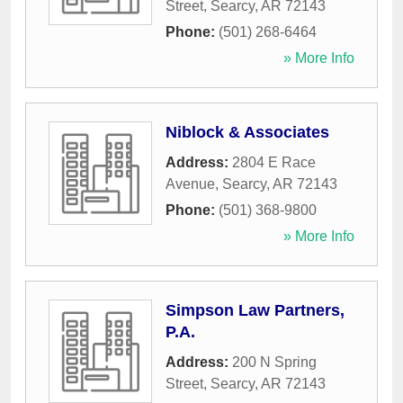
Street
,
Searcy
,
AR
72143
Phone:
(501) 268-6464
» More Info
Niblock & Associates
Address:
2804 E Race
Avenue
,
Searcy
,
AR
72143
Phone:
(501) 368-9800
» More Info
Simpson Law Partners,
P.A.
Address:
200 N Spring
Street
,
Searcy
,
AR
72143