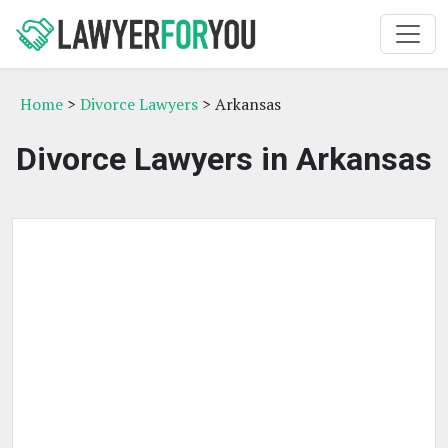
Home
>
Divorce Lawyers
> Arkansas
Divorce Lawyers in Arkansas