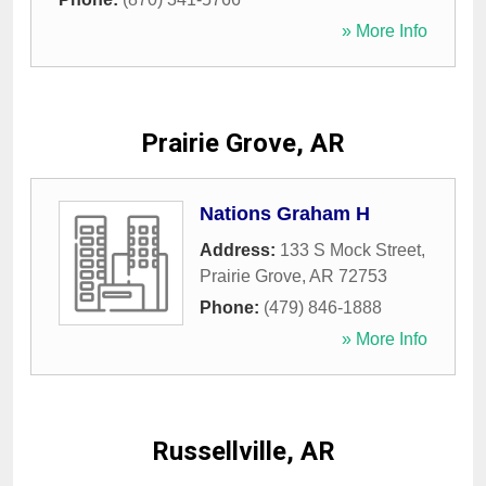
» More Info
Prairie Grove, AR
Nations Graham H
Address:
133 S Mock Street
,
Prairie Grove
,
AR
72753
Phone:
(479) 846-1888
» More Info
Russellville, AR