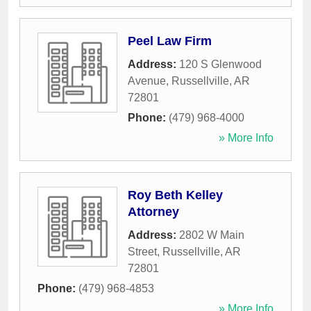
Peel Law Firm
Address:
120 S Glenwood
Avenue
,
Russellville
,
AR
72801
Phone:
(479) 968-4000
» More Info
Roy Beth Kelley
Attorney
Address:
2802 W Main
Street
,
Russellville
,
AR
72801
Phone:
(479) 968-4853
» More Info