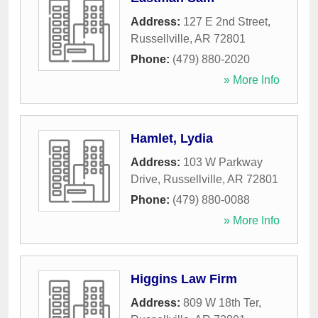
Address:
127 E 2nd Street
,
Russellville
,
AR
72801
Phone:
(479) 880-2020
» More Info
Hamlet, Lydia
Address:
103 W Parkway
Drive
,
Russellville
,
AR
72801
Phone:
(479) 880-0088
» More Info
Higgins Law Firm
Address:
809 W 18th Ter
,