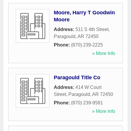
Moore, Harry T Goodwin
Moore
Address:
511 S 4th Street
,
Paragould
,
AR
72450
Phone:
(870) 239-2225
» More Info
Paragould Title Co
Address:
414 W Court
Street
,
Paragould
,
AR
72450
Phone:
(870) 239-9581
» More Info