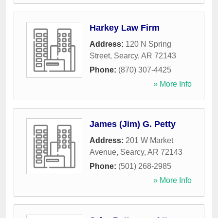
Harkey Law Firm
Address:
120 N Spring
Street
,
Searcy
,
AR
72143
Phone:
(870) 307-4425
» More Info
James (Jim) G. Petty
Address:
201 W Market
Avenue
,
Searcy
,
AR
72143
Phone:
(501) 268-2985
» More Info