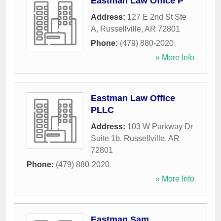
Eastman Law Office P
Address:
127 E 2nd St Ste
A
,
Russellville
,
AR
72801
Phone:
(479) 880-2020
» More Info
Eastman Law Office
PLLC
Address:
103 W Parkway Dr
Suite 1b
,
Russellville
,
AR
72801
Phone:
(479) 880-2020
» More Info
Eastman Sam