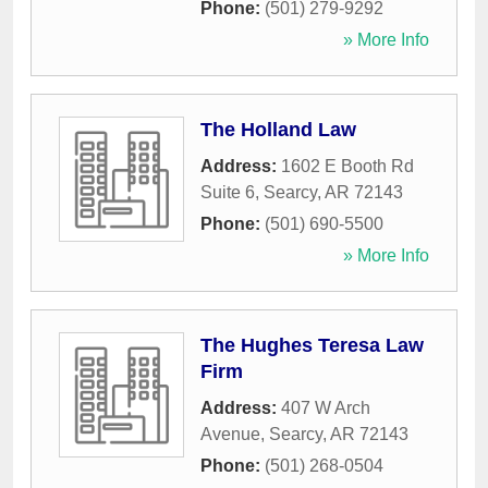
Phone:
(501) 279-9292
» More Info
The Holland Law
Address:
1602 E Booth Rd
Suite 6
,
Searcy
,
AR
72143
Phone:
(501) 690-5500
» More Info
The Hughes Teresa Law
Firm
Address:
407 W Arch
Avenue
,
Searcy
,
AR
72143
Phone:
(501) 268-0504