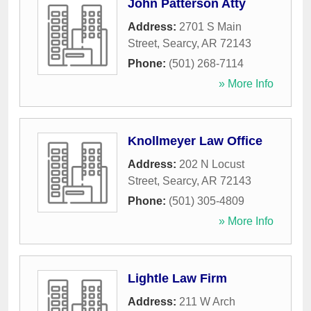
John Patterson Atty
Address:
2701 S Main
Street
,
Searcy
,
AR
72143
Phone:
(501) 268-7114
» More Info
Knollmeyer Law Office
Address:
202 N Locust
Street
,
Searcy
,
AR
72143
Phone:
(501) 305-4809
» More Info
Lightle Law Firm
Address:
211 W Arch