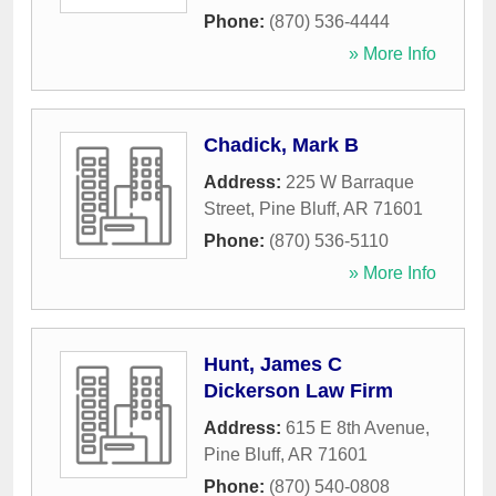
Phone:
(870) 536-4444
» More Info
Chadick, Mark B
Address:
225 W Barraque
Street
,
Pine Bluff
,
AR
71601
Phone:
(870) 536-5110
» More Info
Hunt, James C
Dickerson Law Firm
Address:
615 E 8th Avenue
,
Pine Bluff
,
AR
71601
Phone:
(870) 540-0808