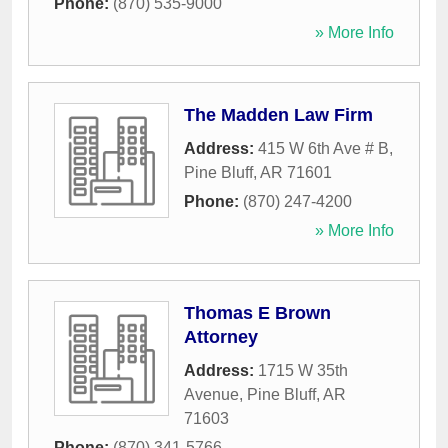
Phone:
(870) 535-9000
» More Info
The Madden Law Firm
Address:
415 W 6th Ave # B
,
Pine Bluff
,
AR
71601
Phone:
(870) 247-4200
» More Info
Thomas E Brown
Attorney
Address:
1715 W 35th
Avenue
,
Pine Bluff
,
AR
71603
Phone:
(870) 341-5766