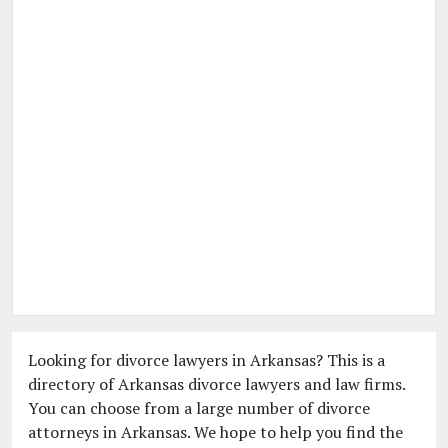
Looking for divorce lawyers in Arkansas? This is a
directory of Arkansas divorce lawyers and law firms.
You can choose from a large number of divorce
attorneys in Arkansas. We hope to help you find the