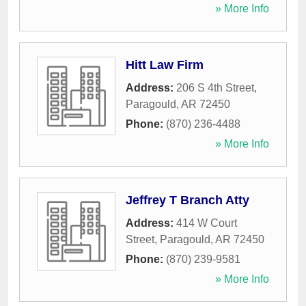
» More Info
Hitt Law Firm
Address:
206 S 4th Street
,
Paragould
,
AR
72450
Phone:
(870) 236-4488
» More Info
Jeffrey T Branch Atty
Address:
414 W Court
Street
,
Paragould
,
AR
72450
Phone:
(870) 239-9581
» More Info