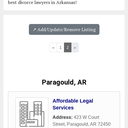
best divorce lawyers in Arkansas!
↗️ Add/Update/Remove Listing
«
1
2
»
Paragould, AR
Affordable Legal
Services
Address:
423 W Court
Street
,
Paragould
,
AR
72450