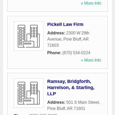
» More Info
Pickell Law Firm
Address:
2300 W 29th
Avenue
,
Pine Bluff
,
AR
71603
Phone:
(870) 534-0224
» More Info
Ramsay, Bridgforth,
Harrelson, & Starling,
LLP
Address:
501 S Main Street
,
Pine Bluff
,
AR
71601