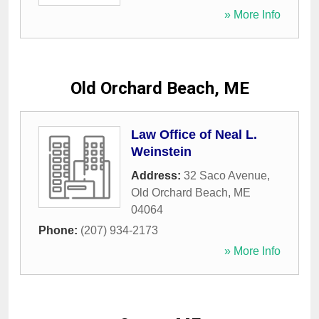
» More Info
Old Orchard Beach, ME
Law Office of Neal L.
Weinstein
Address:
32 Saco Avenue
,
Old Orchard Beach
,
ME
04064
Phone:
(207) 934-2173
» More Info