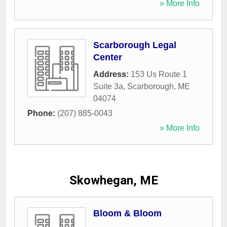
» More Info
Scarborough Legal
Center
Address:
153 Us Route 1
Suite 3a
,
Scarborough
,
ME
04074
Phone:
(207) 885-0043
» More Info
Skowhegan, ME
Bloom & Bloom