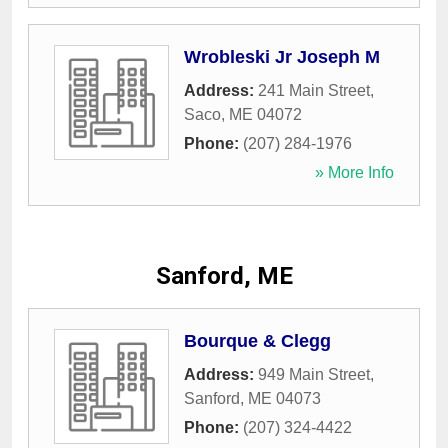
Wrobleski Jr Joseph M
Address:
241 Main Street
,
Saco
,
ME
04072
Phone:
(207) 284-1976
» More Info
Sanford, ME
Bourque & Clegg
Address:
949 Main Street
,
Sanford
,
ME
04073
Phone:
(207) 324-4422