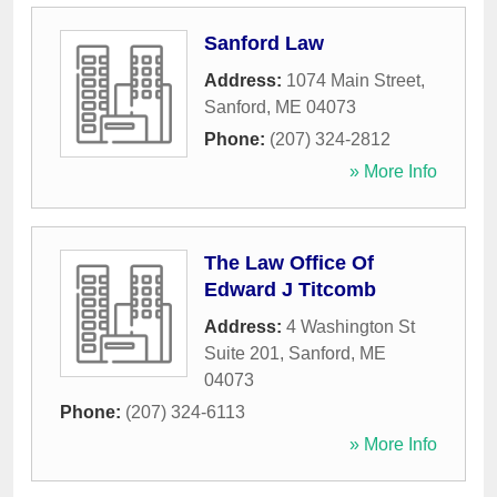
Sanford Law
Address:
1074 Main Street
,
Sanford
,
ME
04073
Phone:
(207) 324-2812
» More Info
The Law Office Of
Edward J Titcomb
Address:
4 Washington St
Suite 201
,
Sanford
,
ME
04073
Phone:
(207) 324-6113
» More Info