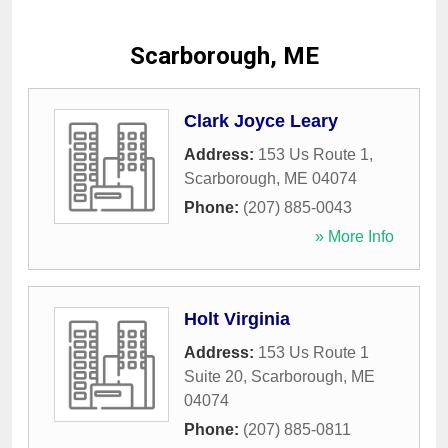
Scarborough, ME
Clark Joyce Leary
Address:
153 Us Route 1
,
Scarborough
,
ME
04074
Phone:
(207) 885-0043
» More Info
Holt Virginia
Address:
153 Us Route 1
Suite 20
,
Scarborough
,
ME
04074
Phone:
(207) 885-0811