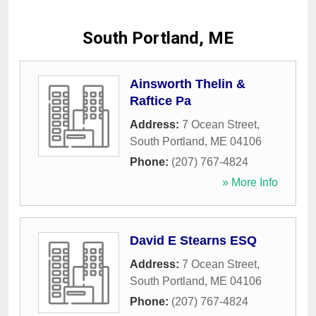
South Portland, ME
Ainsworth Thelin &
Raftice Pa
Address:
7 Ocean Street
,
South Portland
,
ME
04106
Phone:
(207) 767-4824
» More Info
David E Stearns ESQ
Address:
7 Ocean Street
,
South Portland
,
ME
04106
Phone:
(207) 767-4824