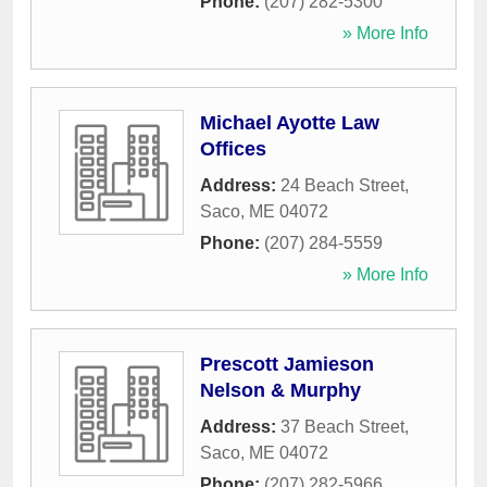
Phone:
(207) 282-5300
» More Info
Michael Ayotte Law
Offices
Address:
24 Beach Street
,
Saco
,
ME
04072
Phone:
(207) 284-5559
» More Info
Prescott Jamieson
Nelson & Murphy
Address:
37 Beach Street
,
Saco
,
ME
04072
Phone:
(207) 282-5966