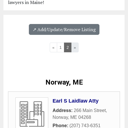
lawyers in Maine!
↗️ Add/Update/Remove Listing
«
1
2
»
Norway, ME
Earl S Laidlaw Atty
Address:
266 Main Street
,
Norway
,
ME
04268
Phone:
(207) 743-6351