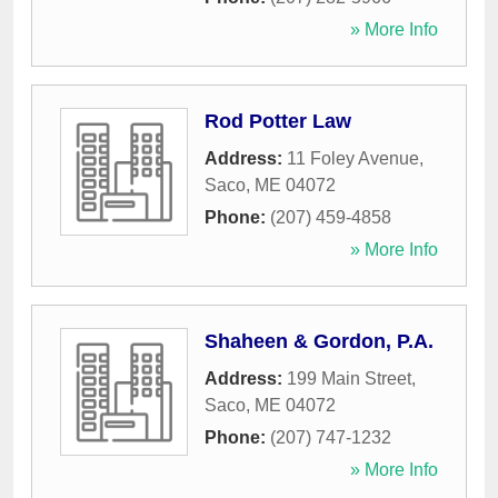
» More Info
Rod Potter Law
Address:
11 Foley Avenue
,
Saco
,
ME
04072
Phone:
(207) 459-4858
» More Info
Shaheen & Gordon, P.A.
Address:
199 Main Street
,
Saco
,
ME
04072
Phone:
(207) 747-1232
» More Info