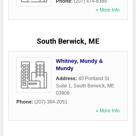
Phone:
(207) 474-8389
» More Info
South Berwick, ME
Whitney, Mundy &
Mundy
Address:
40 Portland St
Suite 1
,
South Berwick
,
ME
03908
Phone:
(207) 384-2051
» More Info