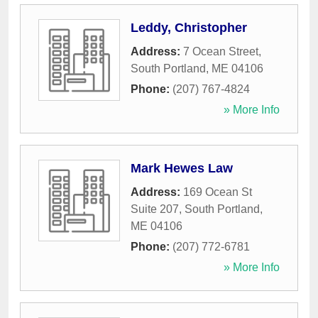
Leddy, Christopher
Address:
7 Ocean Street
,
South Portland
,
ME
04106
Phone:
(207) 767-4824
» More Info
Mark Hewes Law
Address:
169 Ocean St
Suite 207
,
South Portland
,
ME
04106
Phone:
(207) 772-6781
» More Info