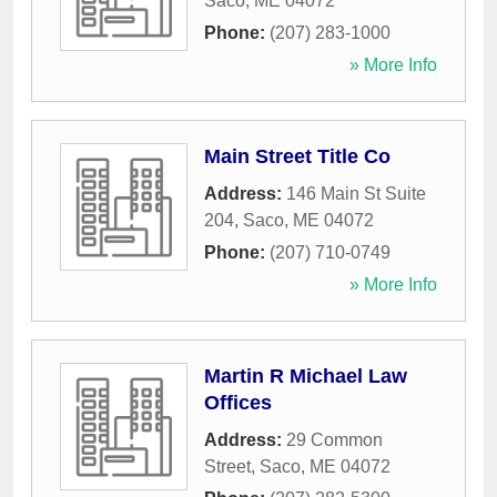
Saco
,
ME
04072
Phone:
(207) 283-1000
» More Info
Main Street Title Co
Address:
146 Main St Suite
204
,
Saco
,
ME
04072
Phone:
(207) 710-0749
» More Info
Martin R Michael Law
Offices
Address:
29 Common
Street
,
Saco
,
ME
04072