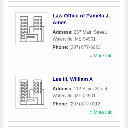
Law Office of Pamela J.
Ames
Address:
237 Main Street
,
Waterville
,
ME
04901
Phone:
(207) 877-6623
» More Info
Lee III, William A
Address:
112 Silver Street
,
Waterville
,
ME
04901
Phone:
(207) 872-0112
» More Info