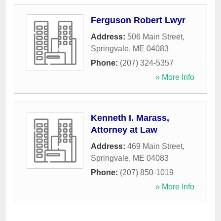
Ferguson Robert Lwyr
Address:
506 Main Street
,
Springvale
,
ME
04083
Phone:
(207) 324-5357
» More Info
Kenneth I. Marass,
Attorney at Law
Address:
469 Main Street
,
Springvale
,
ME
04083
Phone:
(207) 850-1019
» More Info