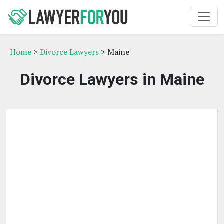
Home
>
Divorce Lawyers
> Maine
Divorce Lawyers in Maine