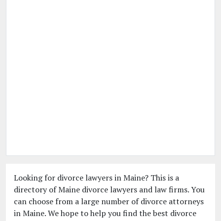
Looking for divorce lawyers in Maine? This is a
directory of Maine divorce lawyers and law firms. You
can choose from a large number of divorce attorneys
in Maine. We hope to help you find the best divorce