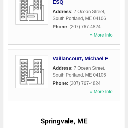
ESQ
Address:
7 Ocean Street
,
South Portland
,
ME
04106
Phone:
(207) 767-4824
» More Info
Vaillancourt, Michael F
Address:
7 Ocean Street
,
South Portland
,
ME
04106
Phone:
(207) 767-4824
» More Info
Springvale, ME