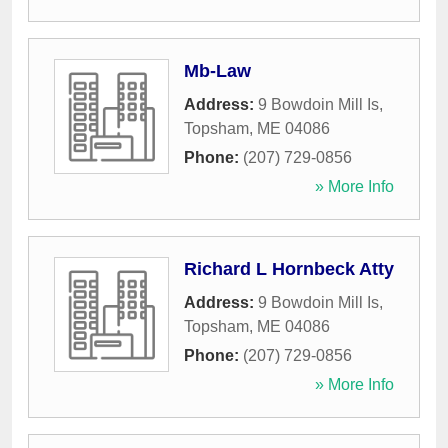
Mb-Law
Address:
9 Bowdoin Mill Is
,
Topsham
,
ME
04086
Phone:
(207) 729-0856
» More Info
Richard L Hornbeck Atty
Address:
9 Bowdoin Mill Is
,
Topsham
,
ME
04086
Phone:
(207) 729-0856
» More Info