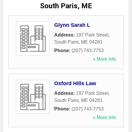
South Paris, ME
Glynn Sarah L
Address:
197 Park Street
,
South Paris
,
ME
04281
Phone:
(207) 743-7753
» More Info
Oxford Hills Law
Address:
197 Park Street
,
South Paris
,
ME
04281
Phone:
(207) 743-7753
» More Info