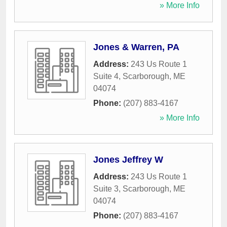
» More Info
Jones & Warren, PA
Address:
243 Us Route 1
Suite 4
,
Scarborough
,
ME
04074
Phone:
(207) 883-4167
» More Info
Jones Jeffrey W
Address:
243 Us Route 1
Suite 3
,
Scarborough
,
ME
04074
Phone:
(207) 883-4167