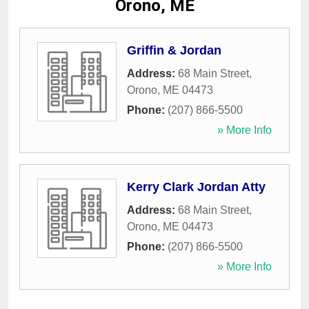
Orono, ME
Griffin & Jordan
Address:
68 Main Street
,
Orono
,
ME
04473
Phone:
(207) 866-5500
» More Info
Kerry Clark Jordan Atty
Address:
68 Main Street
,
Orono
,
ME
04473
Phone:
(207) 866-5500
» More Info