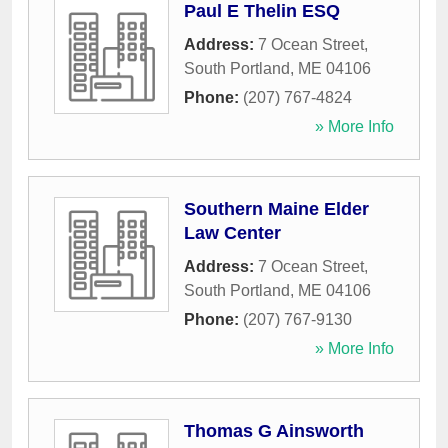
Paul E Thelin ESQ
Address:
7 Ocean Street
,
South Portland
,
ME
04106
Phone:
(207) 767-4824
» More Info
Southern Maine Elder
Law Center
Address:
7 Ocean Street
,
South Portland
,
ME
04106
Phone:
(207) 767-9130
» More Info
Thomas G Ainsworth