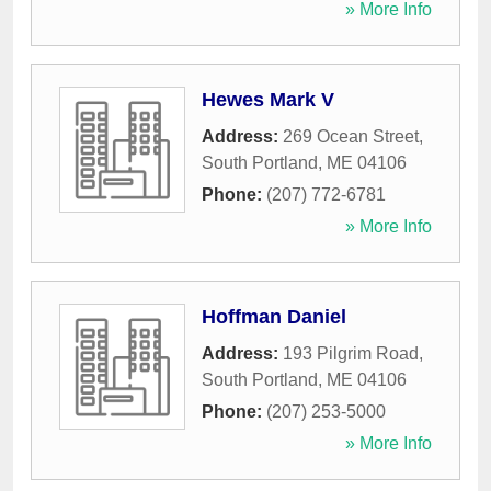
» More Info
Hewes Mark V
Address:
269 Ocean Street
,
South Portland
,
ME
04106
Phone:
(207) 772-6781
» More Info
Hoffman Daniel
Address:
193 Pilgrim Road
,
South Portland
,
ME
04106
Phone:
(207) 253-5000
» More Info