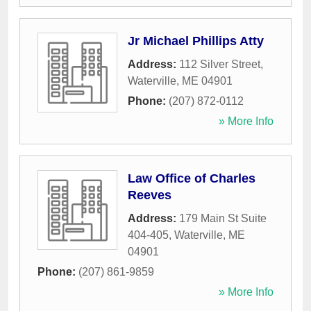
Jr Michael Phillips Atty
Address:
112 Silver Street
,
Waterville
,
ME
04901
Phone:
(207) 872-0112
» More Info
Law Office of Charles
Reeves
Address:
179 Main St Suite
404-405
,
Waterville
,
ME
04901
Phone:
(207) 861-9859
» More Info