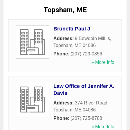
Topsham, ME
Brunetti Paul J
Address:
9 Bowdoin Mill Is
,
Topsham
,
ME
04086
Phone:
(207) 729-0856
» More Info
Law Office of Jennifer A.
Davis
Address:
374 River Road
,
Topsham
,
ME
04086
Phone:
(207) 725-8788
» More Info