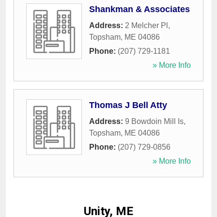
Shankman & Associates
Address:
2 Melcher Pl
,
Topsham
,
ME
04086
Phone:
(207) 729-1181
» More Info
Thomas J Bell Atty
Address:
9 Bowdoin Mill Is
,
Topsham
,
ME
04086
Phone:
(207) 729-0856
» More Info
Unity, ME