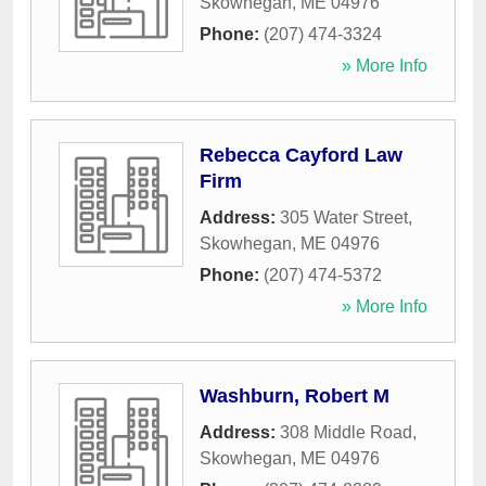
Skowhegan
,
ME
04976
Phone:
(207) 474-3324
» More Info
Rebecca Cayford Law
Firm
Address:
305 Water Street
,
Skowhegan
,
ME
04976
Phone:
(207) 474-5372
» More Info
Washburn, Robert M
Address:
308 Middle Road
,
Skowhegan
,
ME
04976