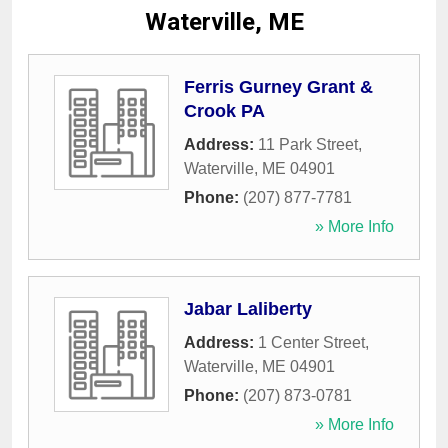
Waterville, ME
Ferris Gurney Grant &
Crook PA
Address:
11 Park Street
,
Waterville
,
ME
04901
Phone:
(207) 877-7781
» More Info
Jabar Laliberty
Address:
1 Center Street
,
Waterville
,
ME
04901
Phone:
(207) 873-0781
» More Info