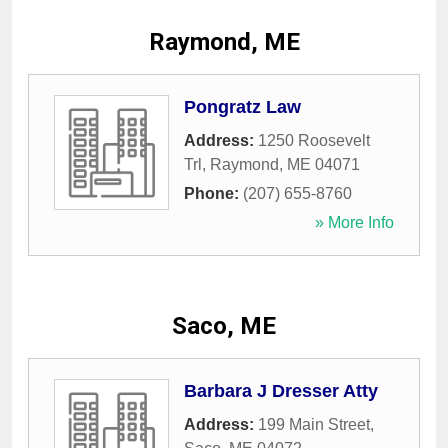
Raymond, ME
Pongratz Law
Address:
1250 Roosevelt
Trl
,
Raymond
,
ME
04071
Phone:
(207) 655-8760
» More Info
Saco, ME
Barbara J Dresser Atty
Address:
199 Main Street
,