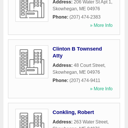
Address:
206 Water St Apt 1
,
Skowhegan
,
ME
04976
Phone:
(207) 474-2383
» More Info
Clinton B Townsend
Atty
Address:
48 Court Street
,
Skowhegan
,
ME
04976
Phone:
(207) 474-9411
» More Info
Conkling, Robert
Address:
263 Water Street
,