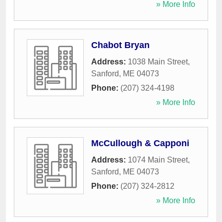
» More Info
Chabot Bryan
Address:
1038 Main Street
,
Sanford
,
ME
04073
Phone:
(207) 324-4198
» More Info
McCullough & Capponi
Address:
1074 Main Street
,
Sanford
,
ME
04073
Phone:
(207) 324-2812
» More Info