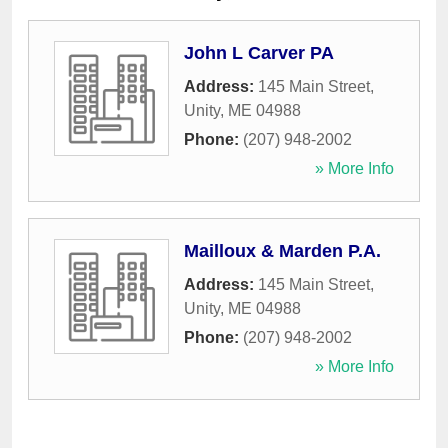
John L Carver PA
Address:
145 Main Street
,
Unity
,
ME
04988
Phone:
(207) 948-2002
» More Info
Mailloux & Marden P.A.
Address:
145 Main Street
,
Unity
,
ME
04988
Phone:
(207) 948-2002
» More Info