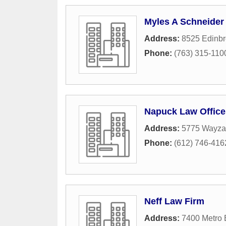
Myles A Schneider
Address:
8525 Edinbr
Phone:
(763) 315-110
Napuck Law Office
Address:
5775 Wayzat
Phone:
(612) 746-416
Neff Law Firm
Address:
7400 Metro 