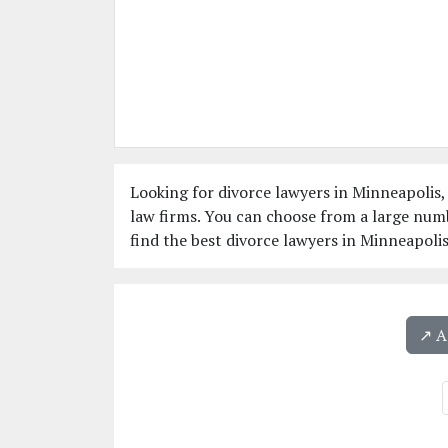
Looking for divorce lawyers in Minneapolis,
law firms. You can choose from a large num
find the best divorce lawyers in Minneapoli
↗️ 