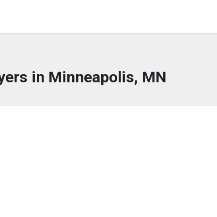
yers in Minneapolis, MN