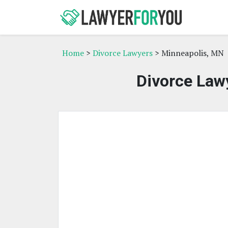
Home
>
Divorce Lawyers
> Minneapolis, MN
Divorce Law