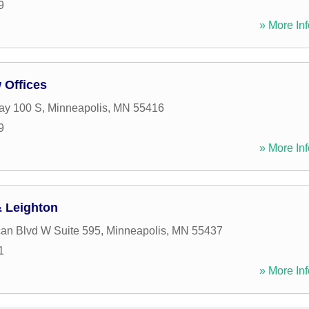
9
» More Inf
 Offices
ay 100 S
,
Minneapolis
,
MN
55416
9
» More Inf
 Leighton
an Blvd W Suite 595
,
Minneapolis
,
MN
55437
1
» More Inf