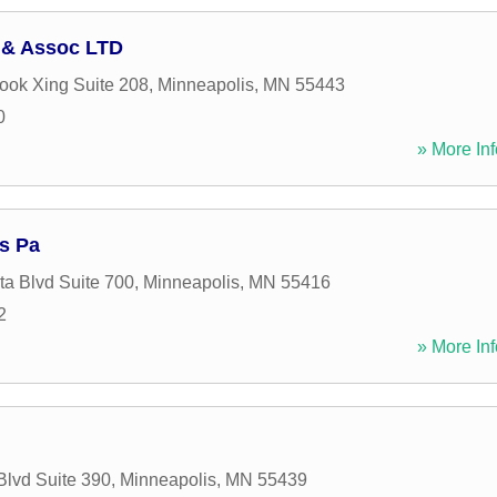
 & Assoc LTD
ook Xing Suite 208
,
Minneapolis
,
MN
55443
0
» More Inf
s Pa
a Blvd Suite 700
,
Minneapolis
,
MN
55416
2
» More Inf
Blvd Suite 390
,
Minneapolis
,
MN
55439