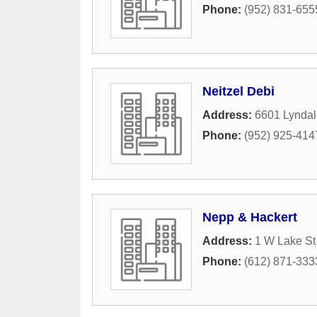
Phone:
(952) 831-655
Neitzel Debi
Address:
6601 Lyndal
Phone:
(952) 925-414
Nepp & Hackert
Address:
1 W Lake St
Phone:
(612) 871-333