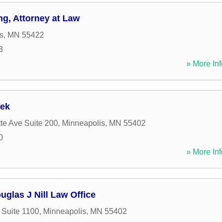
ng, Attorney at Law
s
,
MN
55422
3
» More Inf
bek
te Ave Suite 200
,
Minneapolis
,
MN
55402
0
» More Inf
ouglas J Nill Law Office
 Suite 1100
,
Minneapolis
,
MN
55402