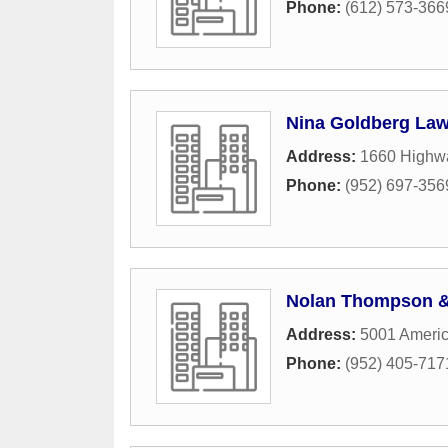
Phone:
(612) 573-366
Nina Goldberg Law
Address:
1660 Highw
Phone:
(952) 697-356
Nolan Thompson &
Address:
5001 Americ
Phone:
(952) 405-717