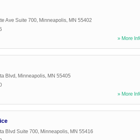
te Ave Suite 700
,
Minneapolis
,
MN
55402
6
» More Inf
ta Blvd
,
Minneapolis
,
MN
55405
0
» More Inf
ice
a Blvd Suite 700
,
Minneapolis
,
MN
55416