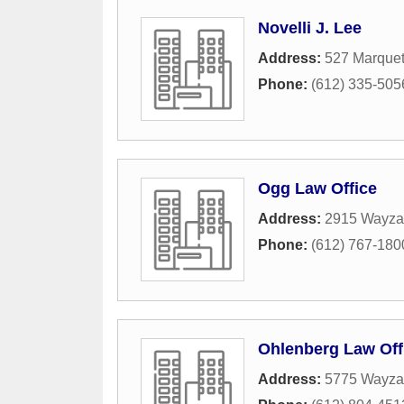
Novelli J. Lee
Address:
527 Marquet
Phone:
(612) 335-505
Ogg Law Office
Address:
2915 Wayza
Phone:
(612) 767-180
Ohlenberg Law Off
Address:
5775 Wayzat