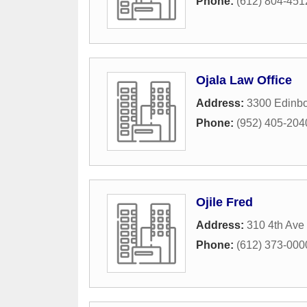
Phone:
(612) 804-451
Ojala Law Office
Address:
3300 Edinbo
Phone:
(952) 405-204
Ojile Fred
Address:
310 4th Ave
Phone:
(612) 373-000