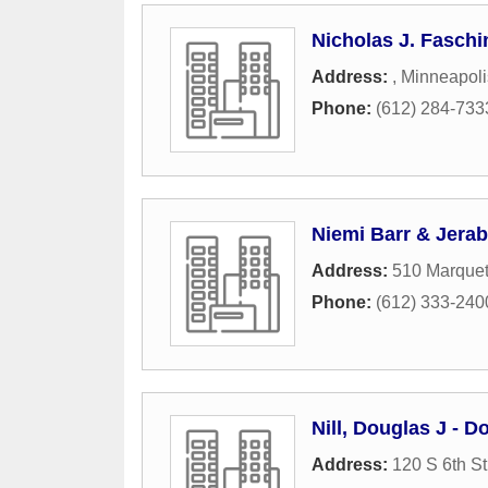
Nicholas J. Faschi
Address:
,
Minneapoli
Phone:
(612) 284-733
Niemi Barr & Jera
Address:
510 Marquet
Phone:
(612) 333-240
Nill, Douglas J - D
Address:
120 S 6th St