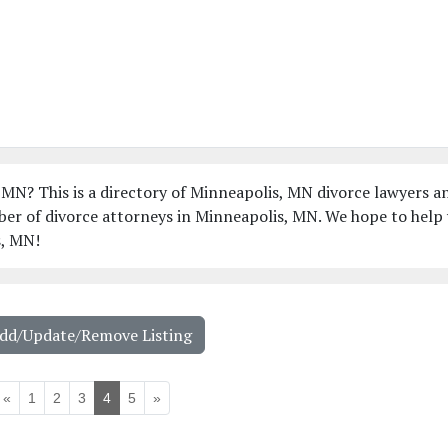
 MN? This is a directory of Minneapolis, MN divorce lawyers a
ber of divorce attorneys in Minneapolis, MN. We hope to help
s, MN!
Add/Update/Remove Listing
«
1
2
3
4
5
»