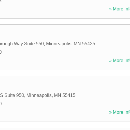
2
» More Inf
rough Way Suite 550
,
Minneapolis
,
MN
55435
0
» More Inf
 S Suite 950
,
Minneapolis
,
MN
55415
0
» More Inf