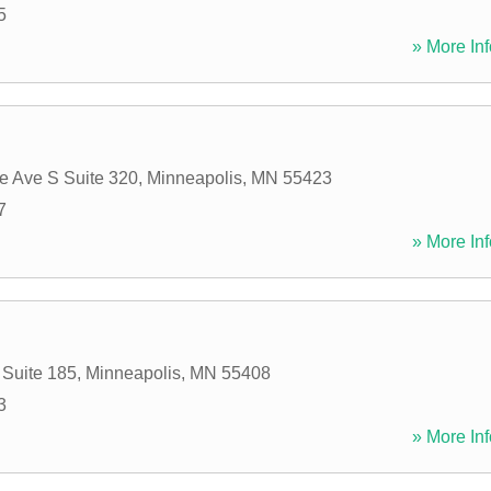
5
» More Inf
e Ave S Suite 320
,
Minneapolis
,
MN
55423
7
» More Inf
 Suite 185
,
Minneapolis
,
MN
55408
3
» More Inf