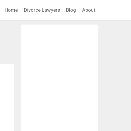
Home
Divorce Lawyers
Blog
About