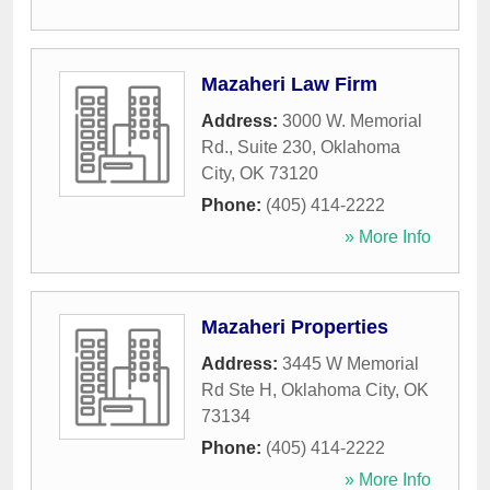
Mazaheri Law Firm
Address:
3000 W. Memorial
Rd., Suite 230
,
Oklahoma
City
,
OK
73120
Phone:
(405) 414-2222
» More Info
Mazaheri Properties
Address:
3445 W Memorial
Rd Ste H
,
Oklahoma City
,
OK
73134
Phone:
(405) 414-2222
» More Info