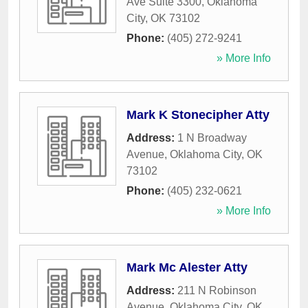
Ave Suite 3300
,
Oklahoma
City
,
OK
73102
Phone:
(405) 272-9241
» More Info
Mark K Stonecipher Atty
Address:
1 N Broadway
Avenue
,
Oklahoma City
,
OK
73102
Phone:
(405) 232-0621
» More Info
Mark Mc Alester Atty
Address:
211 N Robinson
Avenue
,
Oklahoma City
,
OK