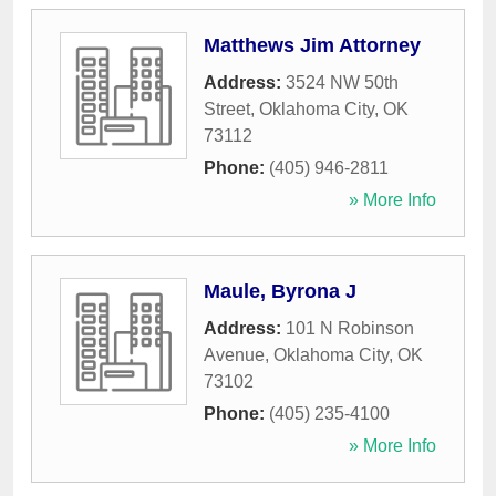
Matthews Jim Attorney
Address:
3524 NW 50th
Street
,
Oklahoma City
,
OK
73112
Phone:
(405) 946-2811
» More Info
Maule, Byrona J
Address:
101 N Robinson
Avenue
,
Oklahoma City
,
OK
73102
Phone:
(405) 235-4100
» More Info