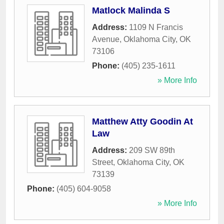
Matlock Malinda S
Address:
1109 N Francis
Avenue
,
Oklahoma City
,
OK
73106
Phone:
(405) 235-1611
» More Info
Matthew Atty Goodin At
Law
Address:
209 SW 89th
Street
,
Oklahoma City
,
OK
73139
Phone:
(405) 604-9058
» More Info