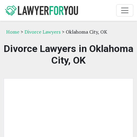
Home
>
Divorce Lawyers
> Oklahoma City, OK
Divorce Lawyers in Oklahoma
City, OK