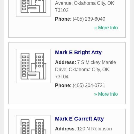
Avenue
,
Oklahoma City
,
OK
73102
Phone:
(405) 239-6040
» More Info
Mark E Bright Atty
Address:
7 S Mickey Mantle
Drive
,
Oklahoma City
,
OK
73104
Phone:
(405) 204-0721
» More Info
Mark E Garrett Atty
Address:
120 N Robinson