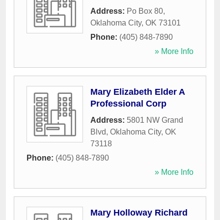
Address:
Po Box 80
,
Oklahoma City
,
OK
73101
Phone:
(405) 848-7890
» More Info
Mary Elizabeth Elder A
Professional Corp
Address:
5801 NW Grand
Blvd
,
Oklahoma City
,
OK
73118
Phone:
(405) 848-7890
» More Info
Mary Holloway Richard