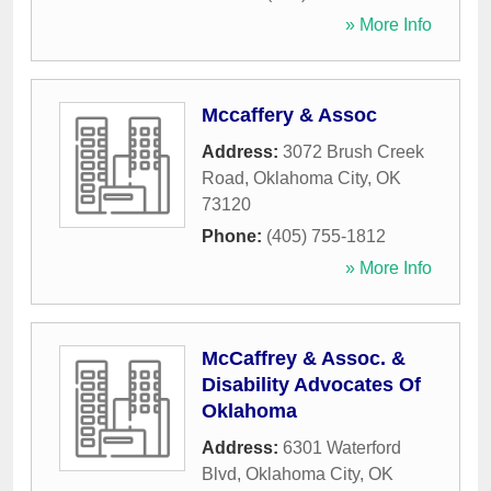
» More Info
Mccaffery & Assoc
Address:
3072 Brush Creek
Road
,
Oklahoma City
,
OK
73120
Phone:
(405) 755-1812
» More Info
McCaffrey & Assoc. &
Disability Advocates Of
Oklahoma
Address:
6301 Waterford
Blvd
,
Oklahoma City
,
OK