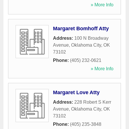
» More Info
Margaret Bomhoff Atty
Address:
100 N Broadway
Avenue
,
Oklahoma City
,
OK
73102
Phone:
(405) 232-0621
» More Info
Margaret Love Atty
Address:
228 Robert S Kerr
Avenue
,
Oklahoma City
,
OK
73102
Phone:
(405) 235-3848