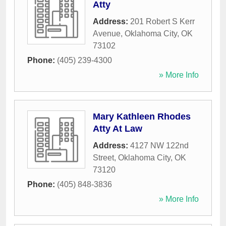
Atty
Address:
201 Robert S Kerr
Avenue
,
Oklahoma City
,
OK
73102
Phone:
(405) 239-4300
» More Info
Mary Kathleen Rhodes
Atty At Law
Address:
4127 NW 122nd
Street
,
Oklahoma City
,
OK
73120
Phone:
(405) 848-3836
» More Info