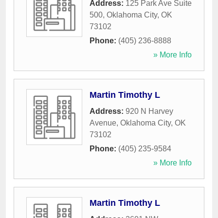
Address:
125 Park Ave Suite
500
,
Oklahoma City
,
OK
73102
Phone:
(405) 236-8888
» More Info
Martin Timothy L
Address:
920 N Harvey
Avenue
,
Oklahoma City
,
OK
73102
Phone:
(405) 235-9584
» More Info
Martin Timothy L