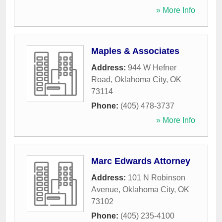
» More Info
Maples & Associates
Address:
944 W Hefner
Road
,
Oklahoma City
,
OK
73114
Phone:
(405) 478-3737
» More Info
Marc Edwards Attorney
Address:
101 N Robinson
Avenue
,
Oklahoma City
,
OK
73102
Phone:
(405) 235-4100