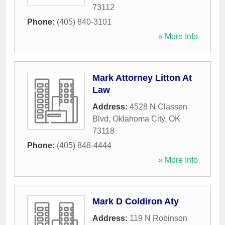
73112
Phone:
(405) 840-3101
» More Info
Mark Attorney Litton At
Law
Address:
4528 N Classen
Blvd
,
Oklahoma City
,
OK
73118
Phone:
(405) 848-4444
» More Info
Mark D Coldiron Aty
Address:
119 N Robinson