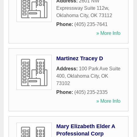
Address:
2601 NW
Expressway Suite 112w
,
Oklahoma City
,
OK
73112
Phone:
(405) 235-7641
» More Info
Martinez Tracey D
Address:
100 Park Ave Suite
400
,
Oklahoma City
,
OK
73102
Phone:
(405) 235-2335
» More Info
Mary Elizabeth Elder A
Professional Corp