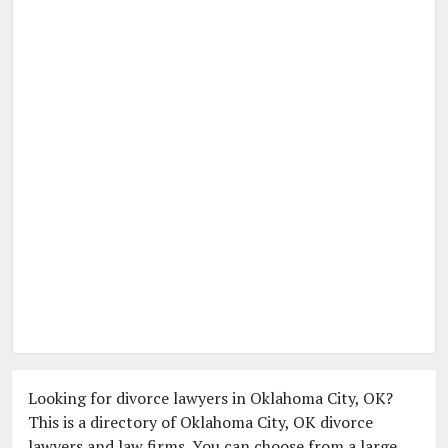
Looking for divorce lawyers in Oklahoma City, OK?
This is a directory of Oklahoma City, OK divorce
lawyers and law firms. You can choose from a large