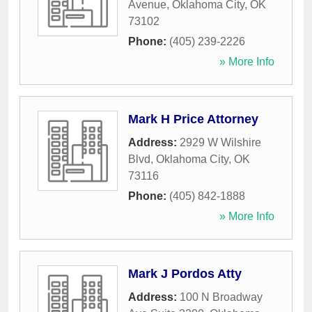
Avenue
,
Oklahoma City
,
OK
73102
Phone:
(405) 239-2226
» More Info
Mark H Price Attorney
Address:
2929 W Wilshire
Blvd
,
Oklahoma City
,
OK
73116
Phone:
(405) 842-1888
» More Info
Mark J Pordos Atty
Address:
100 N Broadway