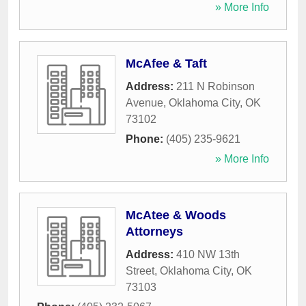
» More Info
McAfee & Taft
Address:
211 N Robinson
Avenue
,
Oklahoma City
,
OK
73102
Phone:
(405) 235-9621
» More Info
McAtee & Woods
Attorneys
Address:
410 NW 13th
Street
,
Oklahoma City
,
OK
73103