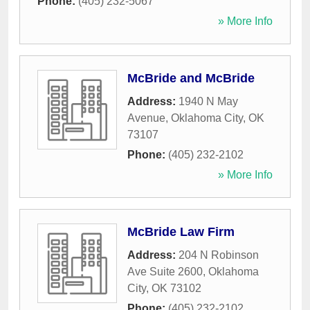
Phone:
(405) 232-5067
» More Info
McBride and McBride
Address:
1940 N May
Avenue
,
Oklahoma City
,
OK
73107
Phone:
(405) 232-2102
» More Info
McBride Law Firm
Address:
204 N Robinson
Ave Suite 2600
,
Oklahoma
City
,
OK
73102
Phone:
(405) 232-2102