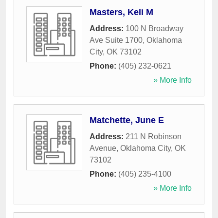
Masters, Keli M
Address:
100 N Broadway
Ave Suite 1700
,
Oklahoma
City
,
OK
73102
Phone:
(405) 232-0621
» More Info
Matchette, June E
Address:
211 N Robinson
Avenue
,
Oklahoma City
,
OK
73102
Phone:
(405) 235-4100
» More Info