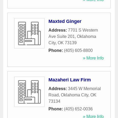
Maxted Ginger
Address:
7701 S Western
Ave Suite 201
,
Oklahoma
City
,
OK
73139
Phone:
(405) 605-8800
» More Info
Mazaheri Law Firm
Address:
3445 W Memorial
Road
,
Oklahoma City
,
OK
73134
Phone:
(405) 652-0036
» More Info