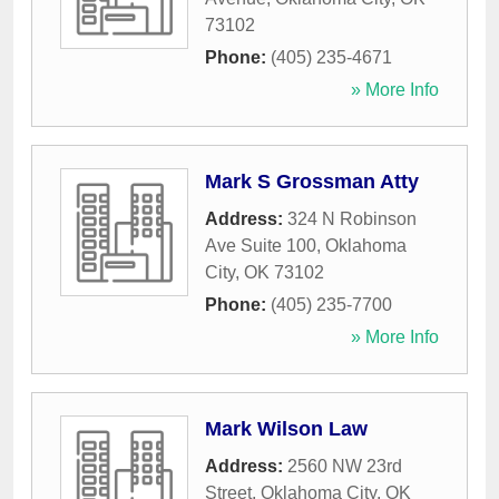
73102
Phone:
(405) 235-4671
» More Info
Mark S Grossman Atty
Address:
324 N Robinson
Ave Suite 100
,
Oklahoma
City
,
OK
73102
Phone:
(405) 235-7700
» More Info
Mark Wilson Law
Address:
2560 NW 23rd
Street
,
Oklahoma City
,
OK