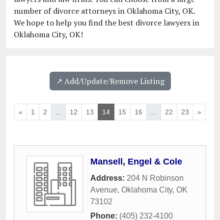
number of divorce attorneys in Oklahoma City, OK.
We hope to help you find the best divorce lawyers in
Oklahoma City, OK!
↗️ Add/Update/Remove Listing
«
1
2
...
12
13
14
15
16
...
22
23
»
Mansell, Engel & Cole
Address:
204 N Robinson
Avenue
,
Oklahoma City
,
OK
73102
Phone:
(405) 232-4100