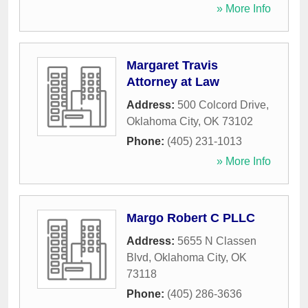
» More Info
Margaret Travis
Attorney at Law
Address:
500 Colcord Drive
,
Oklahoma City
,
OK
73102
Phone:
(405) 231-1013
» More Info
Margo Robert C PLLC
Address:
5655 N Classen
Blvd
,
Oklahoma City
,
OK
73118
Phone:
(405) 286-3636