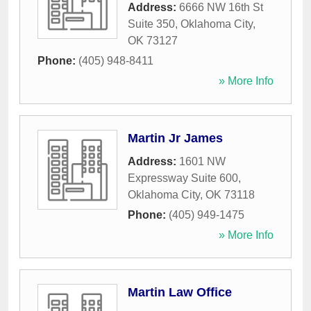
Address:
6666 NW 16th St
Suite 350
,
Oklahoma City
,
OK
73127
Phone:
(405) 948-8411
» More Info
Martin Jr James
Address:
1601 NW
Expressway Suite 600
,
Oklahoma City
,
OK
73118
Phone:
(405) 949-1475
» More Info
Martin Law Office