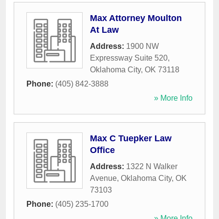
Max Attorney Moulton
At Law
Address:
1900 NW
Expressway Suite 520
,
Oklahoma City
,
OK
73118
Phone:
(405) 842-3888
» More Info
Max C Tuepker Law
Office
Address:
1322 N Walker
Avenue
,
Oklahoma City
,
OK
73103
Phone:
(405) 235-1700
» More Info