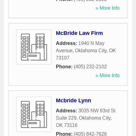
» More Info
McBride Law Firm
Address:
1940 N May
Avenue
,
Oklahoma City
,
OK
73107
Phone:
(405) 232-2102
» More Info
Mcbride Lynn
Address:
3035 NW 63rd St
Suite 229
,
Oklahoma City
,
OK
73116
Phone:
(405) 842-7626