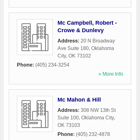
Mc Campbell, Robert -
Crowe & Dunlevy
Address:
20 N Broadway
Ave Suite 180
,
Oklahoma
City
,
OK
73102
Phone:
(405) 234-3254
» More Info
Mc Mahon & Hill
Address:
308 NW 13th St
Suite 100
,
Oklahoma City
,
OK
73103
Phone:
(405) 232-4878