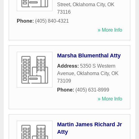
Street
,
Oklahoma City
,
OK
73116
Phone:
(405) 840-4321
» More Info
Marsha Blumenthal Atty
Address:
5350 S Western
Avenue
,
Oklahoma City
,
OK
73109
Phone:
(405) 631-8999
» More Info
Martin James Richard Jr
Atty