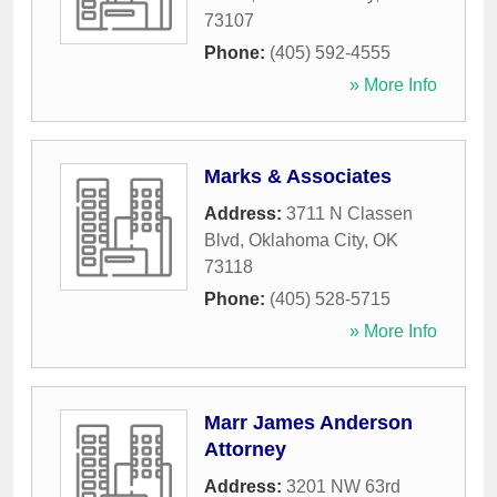
73107
Phone:
(405) 592-4555
» More Info
Marks & Associates
Address:
3711 N Classen
Blvd
,
Oklahoma City
,
OK
73118
Phone:
(405) 528-5715
» More Info
Marr James Anderson
Attorney
Address:
3201 NW 63rd