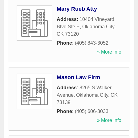
Mary Rueb Atty
Address:
10404 Vineyard
Blvd Ste E
,
Oklahoma City
,
OK
73120
Phone:
(405) 843-3052
» More Info
Mason Law Firm
Address:
8265 S Walker
Avenue
,
Oklahoma City
,
OK
73139
Phone:
(405) 606-3033
» More Info