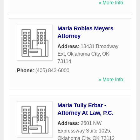
» More Info
Maria Robles Meyers
Attorney
Address:
13431 Broadway
Ext
,
Oklahoma City
,
OK
73114
Phone:
(405) 843-6000
» More Info
Maria Tully Erbar -
Attorney At Law, P.C.
Address:
2601 NW
Expressway Suite 1025
,
Oklahoma City
,
OK
73112