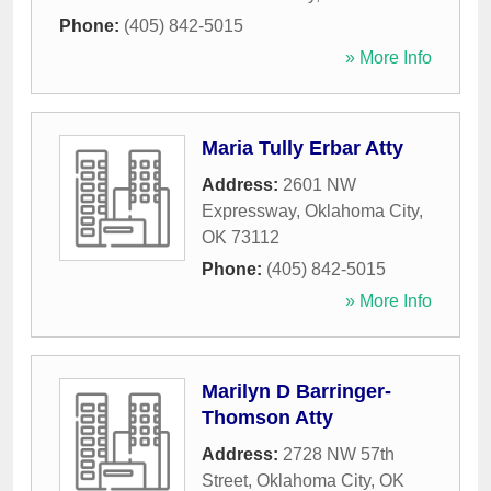
Phone:
(405) 842-5015
» More Info
Maria Tully Erbar Atty
Address:
2601 NW
Expressway
,
Oklahoma City
,
OK
73112
Phone:
(405) 842-5015
» More Info
Marilyn D Barringer-
Thomson Atty
Address:
2728 NW 57th
Street
,
Oklahoma City
,
OK