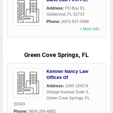
Address:
PO Box 91
,
Goldenrod
,
FL
32733
Phone:
(407) 437-4398
» More Info
Green Cove Springs, FL
Kemner Nancy Law
Offices Of
Address:
1045 1045 N
Orange Avenue Suite 3
,
Green Cove Springs
,
FL
32043
Phone:
(904) 284-6682