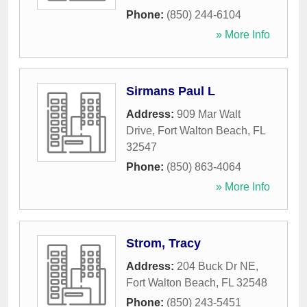
Phone:
(850) 244-6104
» More Info
Sirmans Paul L
Address:
909 Mar Walt
Drive
,
Fort Walton Beach
,
FL
32547
Phone:
(850) 863-4064
» More Info
Strom, Tracy
Address:
204 Buck Dr NE
,
Fort Walton Beach
,
FL
32548
Phone:
(850) 243-5451