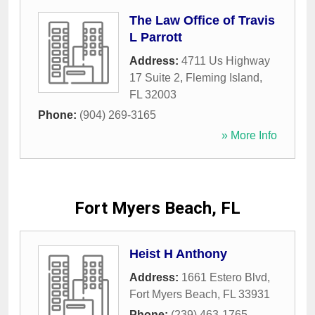
The Law Office of Travis
L Parrott
Address:
4711 Us Highway
17 Suite 2
,
Fleming Island
,
FL
32003
Phone:
(904) 269-3165
» More Info
Fort Myers Beach, FL
Heist H Anthony
Address:
1661 Estero Blvd
,
Fort Myers Beach
,
FL
33931
Phone:
(239) 463-1765