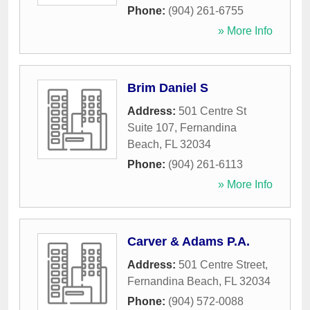
Phone:
(904) 261-6755
» More Info
Brim Daniel S
Address:
501 Centre St
Suite 107
,
Fernandina
Beach
,
FL
32034
Phone:
(904) 261-6113
» More Info
Carver & Adams P.A.
Address:
501 Centre Street
,
Fernandina Beach
,
FL
32034
Phone:
(904) 572-0088