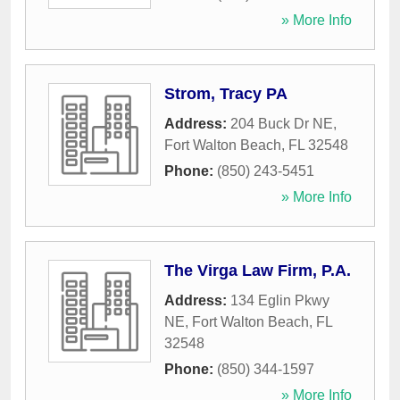
» More Info
Strom, Tracy PA
Address:
204 Buck Dr NE
,
Fort Walton Beach
,
FL
32548
Phone:
(850) 243-5451
» More Info
The Virga Law Firm, P.A.
Address:
134 Eglin Pkwy
NE
,
Fort Walton Beach
,
FL
32548
Phone:
(850) 344-1597
» More Info