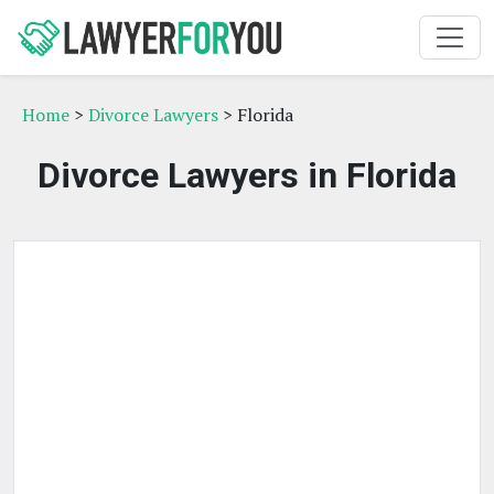
Home
>
Divorce Lawyers
> Florida
Divorce Lawyers in Florida