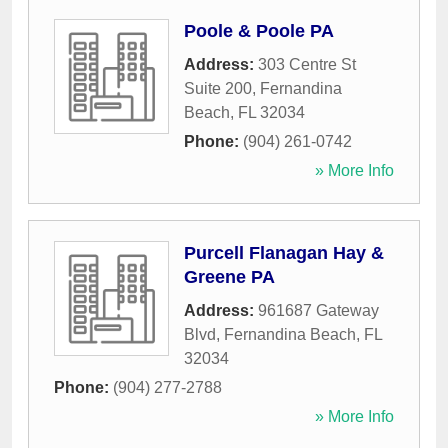
Poole & Poole PA
Address:
303 Centre St
Suite 200
,
Fernandina
Beach
,
FL
32034
Phone:
(904) 261-0742
» More Info
Purcell Flanagan Hay &
Greene PA
Address:
961687 Gateway
Blvd
,
Fernandina Beach
,
FL
32034
Phone:
(904) 277-2788
» More Info