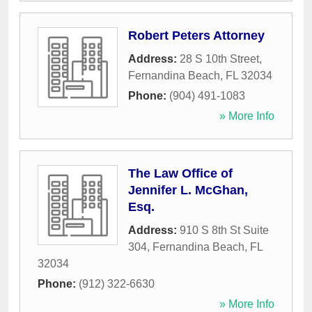
Robert Peters Attorney
Address:
28 S 10th Street
,
Fernandina Beach
,
FL
32034
Phone:
(904) 491-1083
» More Info
The Law Office of
Jennifer L. McGhan,
Esq.
Address:
910 S 8th St Suite
304
,
Fernandina Beach
,
FL
32034
Phone:
(912) 322-6630
» More Info