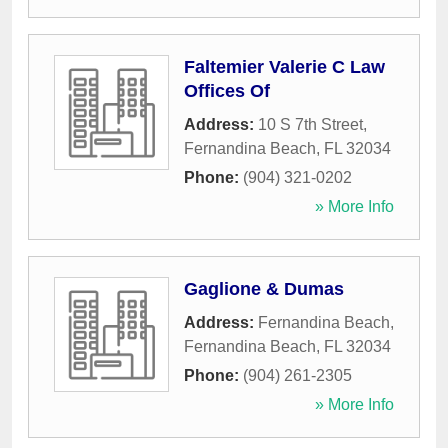
Faltemier Valerie C Law
Offices Of
Address:
10 S 7th Street
,
Fernandina Beach
,
FL
32034
Phone:
(904) 321-0202
» More Info
Gaglione & Dumas
Address:
Fernandina Beach
,
Fernandina Beach
,
FL
32034
Phone:
(904) 261-2305
» More Info