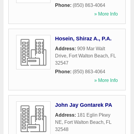
Phone:
(850) 863-4064
» More Info
Hosein, Shiraz A., P.A.
Address:
909 Mar Walt
Drive
,
Fort Walton Beach
,
FL
32547
Phone:
(850) 863-4064
» More Info
John Jay Gontarek PA
Address:
181 Eglin Pkwy
NE
,
Fort Walton Beach
,
FL
32548