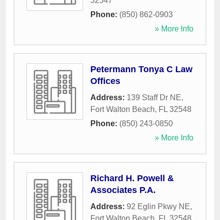
32547
Phone:
(850) 862-0903
» More Info
Petermann Tonya C Law
Offices
Address:
139 Staff Dr NE
,
Fort Walton Beach
,
FL
32548
Phone:
(850) 243-0850
» More Info
Richard H. Powell &
Associates P.A.
Address:
92 Eglin Pkwy NE
,
Fort Walton Beach
,
FL
32548