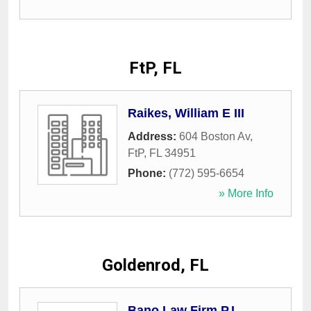
FtP, FL
Raikes, William E III
Address:
604 Boston Av
,
FtP
,
FL
34951
Phone:
(772) 595-6654
» More Info
Goldenrod, FL
Bano Law Firm P.L.