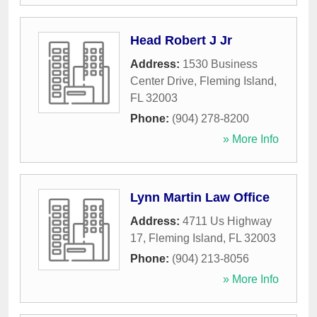
Head Robert J Jr
Address:
1530 Business
Center Drive
,
Fleming Island
,
FL
32003
Phone:
(904) 278-8200
» More Info
Lynn Martin Law Office
Address:
4711 Us Highway
17
,
Fleming Island
,
FL
32003
Phone:
(904) 213-8056
» More Info