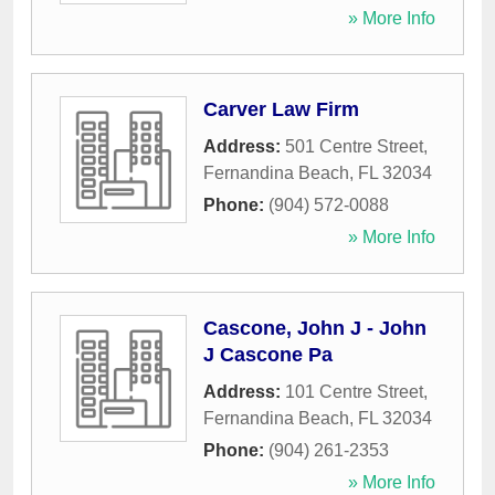
» More Info
Carver Law Firm
Address:
501 Centre Street
,
Fernandina Beach
,
FL
32034
Phone:
(904) 572-0088
» More Info
Cascone, John J - John
J Cascone Pa
Address:
101 Centre Street
,
Fernandina Beach
,
FL
32034
Phone:
(904) 261-2353
» More Info