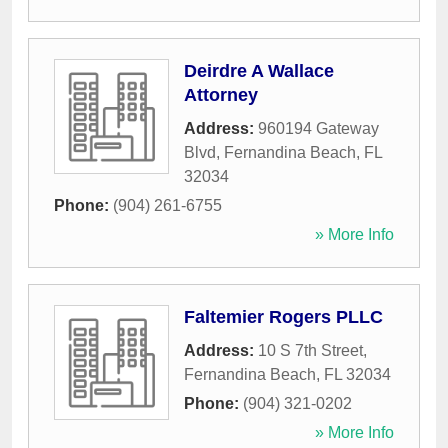
Deirdre A Wallace
Attorney
Address:
960194 Gateway
Blvd
,
Fernandina Beach
,
FL
32034
Phone:
(904) 261-6755
» More Info
Faltemier Rogers PLLC
Address:
10 S 7th Street
,
Fernandina Beach
,
FL
32034
Phone:
(904) 321-0202
» More Info