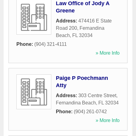
Law Office of Jody A
Greene
Address:
474416 E State
Road 200
,
Fernandina
Beach
,
FL
32034
Phone:
(904) 321-4111
» More Info
Paige P Poechmann
Atty
Address:
303 Centre Street
,
Fernandina Beach
,
FL
32034
Phone:
(904) 261-0742
» More Info