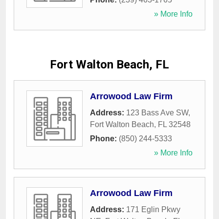
» More Info
Fort Walton Beach, FL
Arrowood Law Firm
Address:
123 Bass Ave SW
,
Fort Walton Beach
,
FL
32548
Phone:
(850) 244-5333
» More Info
Arrowood Law Firm
Address:
171 Eglin Pkwy