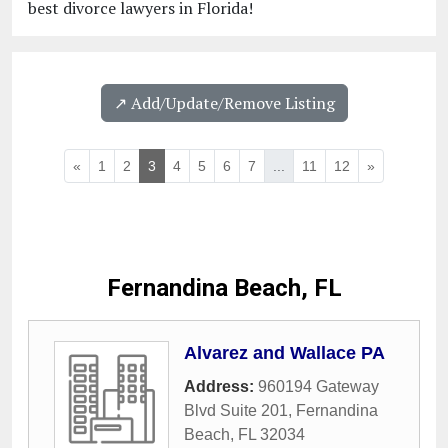
best divorce lawyers in Florida!
↗️ Add/Update/Remove Listing
«
1
2
3
4
5
6
7
...
11
12
»
Fernandina Beach, FL
Alvarez and Wallace PA
Address:
960194 Gateway
Blvd Suite 201
,
Fernandina
Beach
,
FL
32034