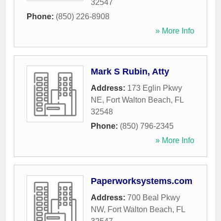
32547
Phone:
(850) 226-8908
» More Info
Mark S Rubin, Atty
Address:
173 Eglin Pkwy
NE
,
Fort Walton Beach
,
FL
32548
Phone:
(850) 796-2345
» More Info
Paperworksystems.com
Address:
700 Beal Pkwy
NW
,
Fort Walton Beach
,
FL