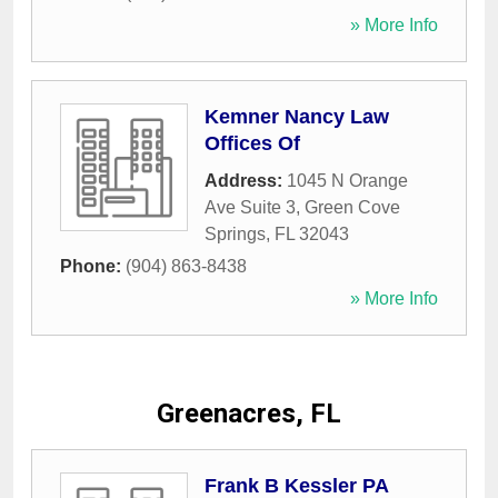
» More Info
Kemner Nancy Law
Offices Of
Address:
1045 N Orange
Ave Suite 3
,
Green Cove
Springs
,
FL
32043
Phone:
(904) 863-8438
» More Info
Greenacres, FL
Frank B Kessler PA