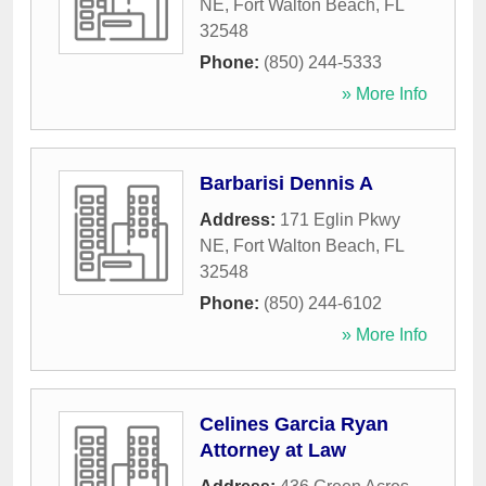
NE
,
Fort Walton Beach
,
FL
32548
Phone:
(850) 244-5333
» More Info
Barbarisi Dennis A
Address:
171 Eglin Pkwy
NE
,
Fort Walton Beach
,
FL
32548
Phone:
(850) 244-6102
» More Info
Celines Garcia Ryan
Attorney at Law