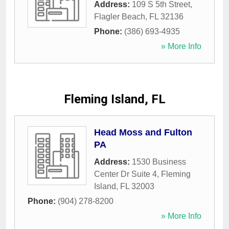
Address:
109 S 5th Street
,
Flagler Beach
,
FL
32136
Phone:
(386) 693-4935
» More Info
Fleming Island, FL
Head Moss and Fulton
PA
Address:
1530 Business
Center Dr Suite 4
,
Fleming
Island
,
FL
32003
Phone:
(904) 278-8200
» More Info