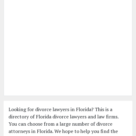
Looking for divorce lawyers in Florida? This is a
directory of Florida divorce lawyers and law firms.
You can choose from a large number of divorce
attorneys in Florida. We hope to help you find the