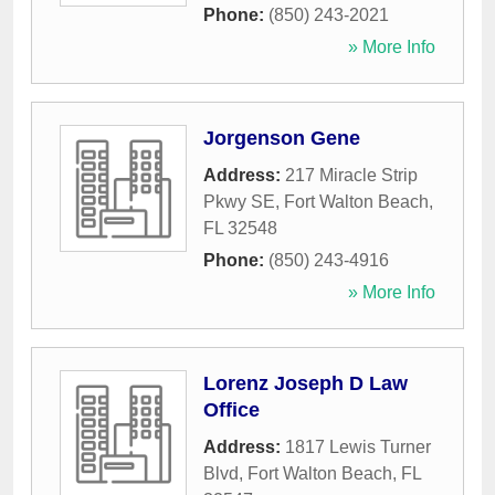
Phone:
(850) 243-2021
» More Info
Jorgenson Gene
Address:
217 Miracle Strip
Pkwy SE
,
Fort Walton Beach
,
FL
32548
Phone:
(850) 243-4916
» More Info
Lorenz Joseph D Law
Office
Address:
1817 Lewis Turner
Blvd
,
Fort Walton Beach
,
FL