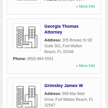
» More Info
Georgia Thomas
Attorney
Address:
205 Brooks St SE
Suite 301
,
Fort Walton
Beach
,
FL
32548
Phone:
(850) 864-5551
» More Info
Grimsley James W
Address:
909 Mar Walt
Drive
,
Fort Walton Beach
,
FL
32547