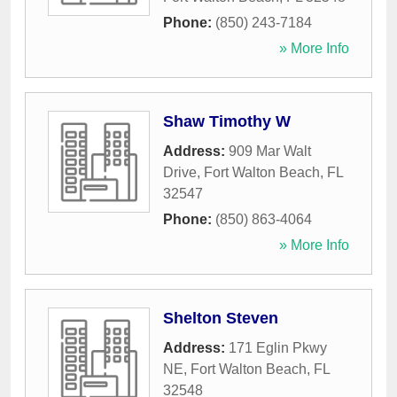
Phone:
(850) 243-7184
» More Info
Shaw Timothy W
Address:
909 Mar Walt
Drive
,
Fort Walton Beach
,
FL
32547
Phone:
(850) 863-4064
» More Info
Shelton Steven
Address:
171 Eglin Pkwy
NE
,
Fort Walton Beach
,
FL
32548