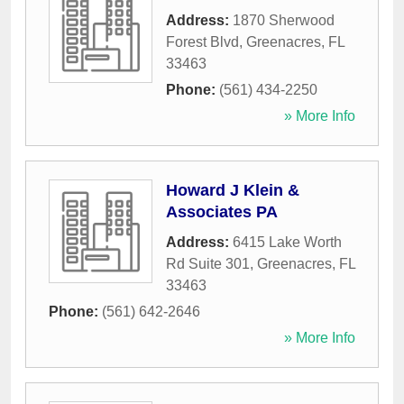
Address:
1870 Sherwood
Forest Blvd
,
Greenacres
,
FL
33463
Phone:
(561) 434-2250
» More Info
Howard J Klein &
Associates PA
Address:
6415 Lake Worth
Rd Suite 301
,
Greenacres
,
FL
33463
Phone:
(561) 642-2646
» More Info