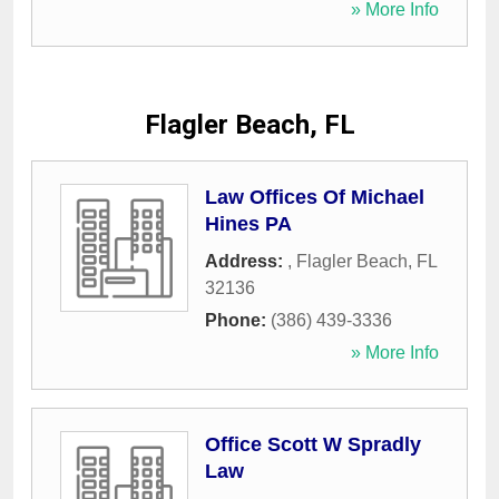
» More Info
Flagler Beach, FL
Law Offices Of Michael
Hines PA
Address:
,
Flagler Beach
,
FL
32136
Phone:
(386) 439-3336
» More Info
Office Scott W Spradly
Law