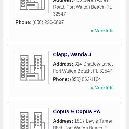
Address:
436 Green Acres
Road
,
Fort Walton Beach
,
FL
32547
Phone:
(850) 226-6897
» More Info
Clapp, Wanda J
Address:
814 Shadow Lane
,
Fort Walton Beach
,
FL
32547
Phone:
(850) 862-1104
» More Info
Copus & Copus PA
Address:
1817 Lewis Turner
Blvd
,
Fort Walton Beach
,
FL