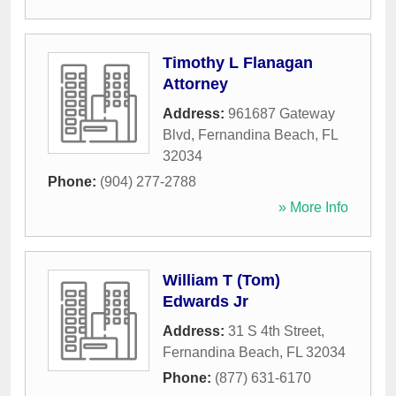
Timothy L Flanagan
Attorney
Address:
961687 Gateway
Blvd
,
Fernandina Beach
,
FL
32034
Phone:
(904) 277-2788
» More Info
William T (Tom)
Edwards Jr
Address:
31 S 4th Street
,
Fernandina Beach
,
FL
32034
Phone:
(877) 631-6170