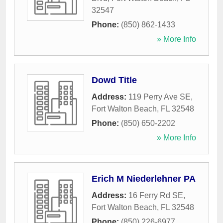
32547
Phone:
(850) 862-1433
» More Info
Dowd Title
Address:
119 Perry Ave SE
,
Fort Walton Beach
,
FL
32548
Phone:
(850) 650-2202
» More Info
Erich M Niederlehner PA
Address:
16 Ferry Rd SE
,
Fort Walton Beach
,
FL
32548
Phone:
(850) 226-6977